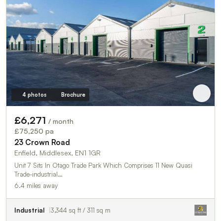
4 photos
Brochure
£6,271
/ month
£75,250 pa
23 Crown Road
Enfield, Middlesex, EN1 1GR
Unit 7 Sits In Otago Trade Park Which Comprises 11 New Quasi
Trade-industrial…
6.4 miles away
Industrial
3,344 sq ft / 311 sq m