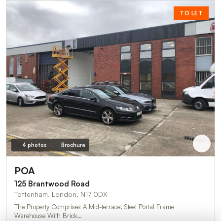
TO LET
4 photos
Brochure
POA
125 Brantwood Road
Tottenham, London, N17 0DX
The Property Comprises A Mid-terrace, Steel Portal Frame
Warehouse With Brick…