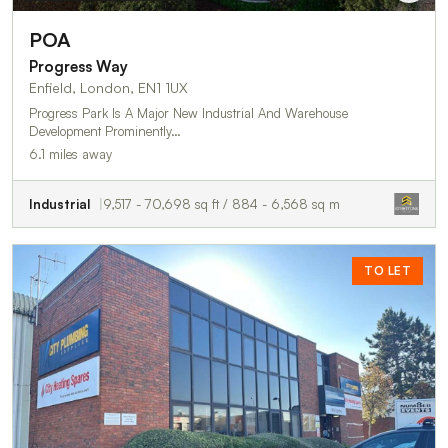
POA
Progress Way
Enfield, London, EN1 1UX
Progress Park Is A Major New Industrial And Warehouse
Development Prominently…
6.1 miles away
Industrial
9,517 - 70,698 sq ft / 884 - 6,568 sq m
TO LET