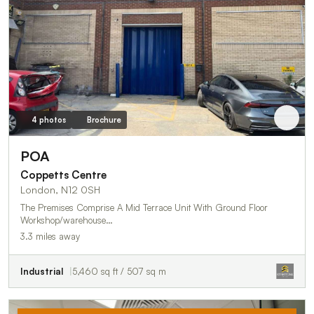
4 photos
Brochure
POA
Coppetts Centre
London, N12 0SH
The Premises Comprise A Mid Terrace Unit With Ground Floor
Workshop/warehouse…
3.3 miles away
Industrial
5,460 sq ft / 507 sq m