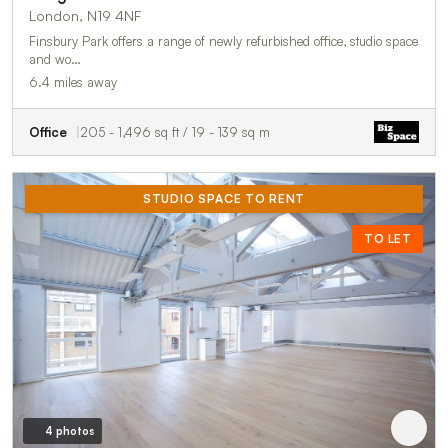
London, N19 4NF
Finsbury Park offers a range of newly refurbished office, studio space
and wo…
6.4 miles away
Office
205 - 1,496 sq ft / 19 - 139 sq m
STUDIO SPACE TO RENT
TO LET
4 photos