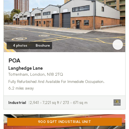
4 photos
Brochure
POA
Langhedge Lane
Tottenham, London, N18 2TQ
Fully Refurbished And Available For Immediate Occupation.
6.2 miles away
Industrial
2,941 - 7,221 sq ft / 273 - 671 sq m
900 SQFT INDUSTRIAL UNIT