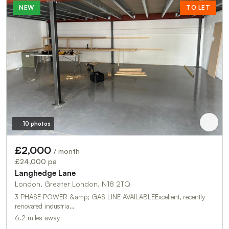
NEW
TO LET
10 photos
£2,000
/ month
£24,000 pa
Langhedge Lane
London, Greater London, N18 2TQ
3 PHASE POWER &amp; GAS LINE AVAILABLEExcellent, recently
renovated industria…
6.2 miles away