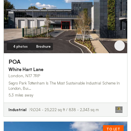
4 photos
Brochure
POA
White Hart Lane
London, N17 7RP
Segro Park Tottenham Is The Most Sustainable Industrial Scheme In
London, Bui…
5.3 miles away
Industrial
9,024 - 25,222 sq ft / 838 - 2,343 sq m
TO LET