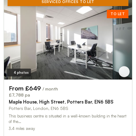
SERVICED OFFICES TO LET
TO LET
4 photos
From £649
/ month
£7,788 pa
Maple House, High Street, Potters Bar, EN6 5BS
Potters Bar, London, EN6 5BS
This business centre is situated in a well-known building in the heart
of the…
3.4 miles away