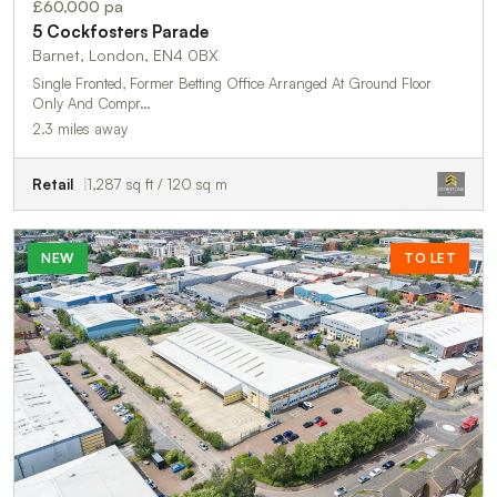
£60,000 pa
5 Cockfosters Parade
Barnet, London, EN4 0BX
Single Fronted, Former Betting Office Arranged At Ground Floor
Only And Compr…
2.3 miles away
Retail
1,287 sq ft / 120 sq m
NEW
TO LET