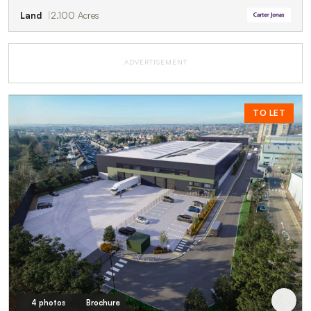
Land
2.100 Acres
ADVERTISEMENT
TO LET
4 photos
Brochure