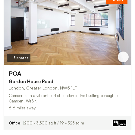
3 photos
POA
Gordon House Road
London, Greater London, NW5 1LP
Camden is in a vibrant part of London in the bustling borough of
Camden. We&r…
6.6 miles away
Office
200 - 3,500 sq ft / 19 - 325 sq m