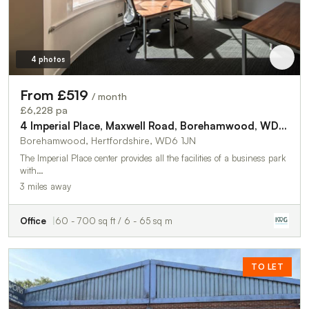
4 photos
From £519
/ month
£6,228 pa
4 Imperial Place, Maxwell Road, Borehamwood, WD6 1JN
Borehamwood, Hertfordshire, WD6 1JN
The Imperial Place center provides all the facilities of a business park
with…
3 miles away
Office
60 - 700 sq ft / 6 - 65 sq m
TO LET