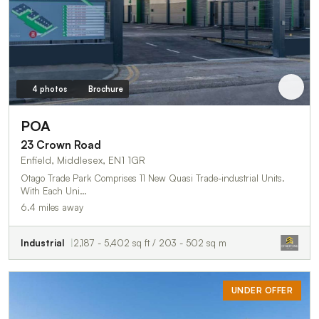
4 photos
Brochure
POA
23 Crown Road
Enfield, Middlesex, EN1 1GR
Otago Trade Park Comprises 11 New Quasi Trade-industrial Units.
With Each Uni…
6.4 miles away
Industrial
2,187 - 5,402 sq ft / 203 - 502 sq m
UNDER OFFER