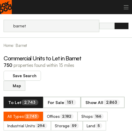
Home
Barnet
Commercial Units to Let in Barnet
750
properties found within 15 miles
Save Search
Map
To Let
For Sale
Show All
2,743
151
2,863
All Types
Offices
Shops
2,743
2,182
166
Industrial Units
Storage
Land
294
59
5