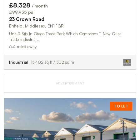
£8,328
/ month
£99,935 pa
23 Crown Road
Enfield, Middlesex, EN1 1GR
Unit 9 Sits In Otago Trade Park Which Comprises 11 New Quasi
Trade-industrial…
6.4 miles away
Industrial
5,402 sq ft / 502 sq m
ADVERTISEMENT
TO LET