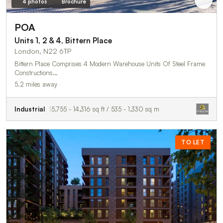
4 photos
Brochure
POA
Units 1, 2 & 4, Bittern Place
London, N22 6TP
Bittern Place Comprises 4 Modern Warehouse Units Of Steel Frame
Constructions…
5.2 miles away
Industrial
5,755 - 14,316 sq ft / 535 - 1,330 sq m
TO LET