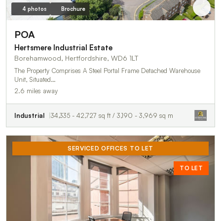
4 photos
Brochure
POA
Hertsmere Industrial Estate
Borehamwood, Hertfordshire, WD6 1LT
The Property Comprises A Steel Portal Frame Detached Warehouse
Unit, Situated…
2.6 miles away
Industrial
34,335 - 42,727 sq ft / 3,190 - 3,969 sq m
SERVICED OFFICES TO LET
TO LET