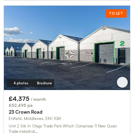
TO LET
4 photos
Brochure
£4,375
/ month
£52,495 pa
23 Crown Road
Enfield, Middlesex, EN1 1GR
Unit 2 Sits In Otago Trade Park Which Comprises 11 New Quasi
Trade-industrial…