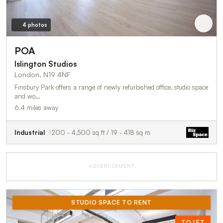
4 photos
POA
Islington Studios
London, N19 4NF
Finsbury Park offers a range of newly refurbished office, studio space
and wo…
6.4 miles away
Industrial
200 - 4,500 sq ft / 19 - 418 sq m
ADVERTISEMENT
STUDIO SPACE TO RENT
TO LET