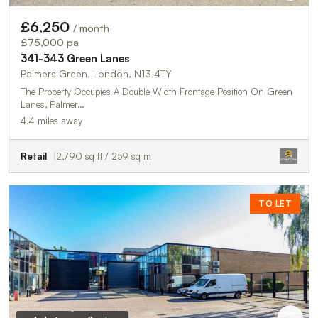
£6,250
/ month
£75,000 pa
341-343 Green Lanes
Palmers Green, London, N13 4TY
The Property Occupies A Double Width Frontage Position On Green
Lanes, Palmer…
4.4 miles away
Retail
2,790 sq ft / 259 sq m
TO LET