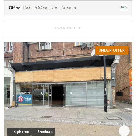
Office
60 - 700 sq ft / 6 - 65 sq m
ADVERTISEMENT
UNDER OFFER
4 photos
Brochure