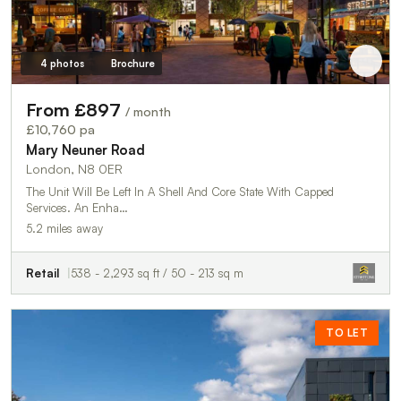
4 photos
Brochure
From £897
/ month
£10,760 pa
Mary Neuner Road
London, N8 0ER
The Unit Will Be Left In A Shell And Core State With Capped
Services. An Enha…
5.2 miles away
Retail
538 - 2,293 sq ft / 50 - 213 sq m
TO LET