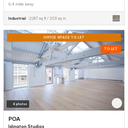
6.4 miles away
Industrial
2,187 sq ft / 203 sq m
OFFICE SPACE TO LET
TO LET
4 photos
POA
Islington Studios