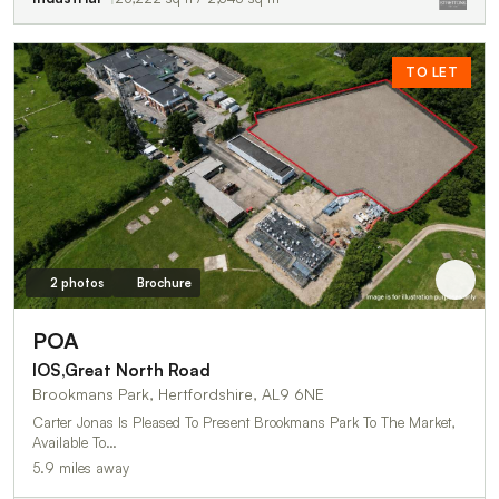
TO LET
2 photos
Brochure
POA
IOS,Great North Road
Brookmans Park, Hertfordshire, AL9 6NE
Carter Jonas Is Pleased To Present Brookmans Park To The Market,
Available To…
5.9 miles away