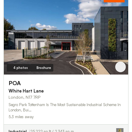
4 photos
Brochure
POA
White Hart Lane
London, N17 7RP
Segro Park Tottenham Is The Most Sustainable Industrial Scheme In
London, Bui…
5.3 miles away
Industrial
25,222 sq ft / 2,343 sq m