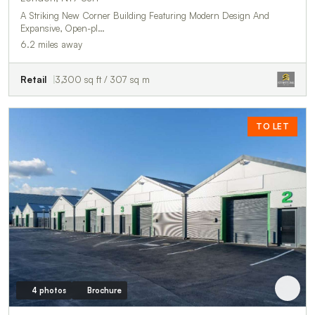
A Striking New Corner Building Featuring Modern Design And
Expansive, Open-pl…
6.2 miles away
Retail
3,300 sq ft / 307 sq m
TO LET
4 photos
Brochure