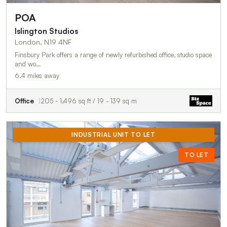
POA
Islington Studios
London, N19 4NF
Finsbury Park offers a range of newly refurbished office, studio space
and wo…
6.4 miles away
Office
205 - 1,496 sq ft / 19 - 139 sq m
INDUSTRIAL UNIT TO LET
TO LET