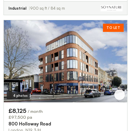
Industrial
900 sq ft / 84 sq m
TO LET
4 photos
£8,125
/ month
£97,500 pa
800 Holloway Road
London, N19 3JH