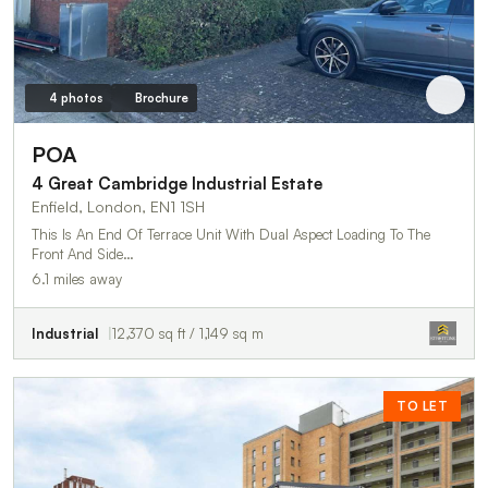
4 photos
Brochure
POA
4 Great Cambridge Industrial Estate
Enfield, London, EN1 1SH
This Is An End Of Terrace Unit With Dual Aspect Loading To The
Front And Side…
6.1 miles away
Industrial
12,370 sq ft / 1,149 sq m
TO LET