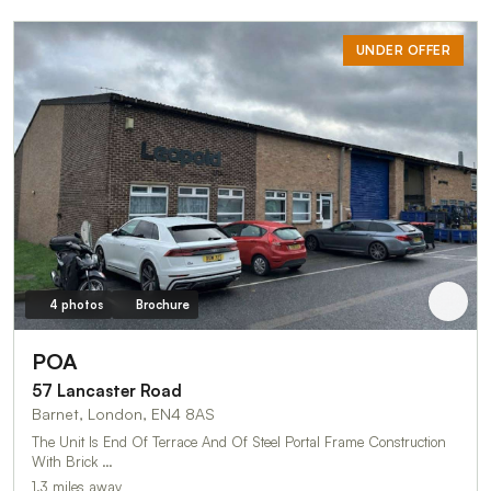
UNDER OFFER
4 photos
Brochure
POA
57 Lancaster Road
Barnet, London, EN4 8AS
The Unit Is End Of Terrace And Of Steel Portal Frame Construction
With Brick …
1.3 miles away