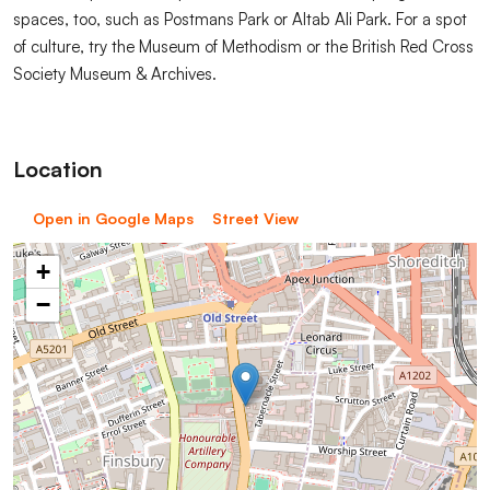
spaces, too, such as Postmans Park or Altab Ali Park. For a spot
of culture, try the Museum of Methodism or the British Red Cross
Society Museum & Archives.
Location
Open in Google Maps
Street View
+
−