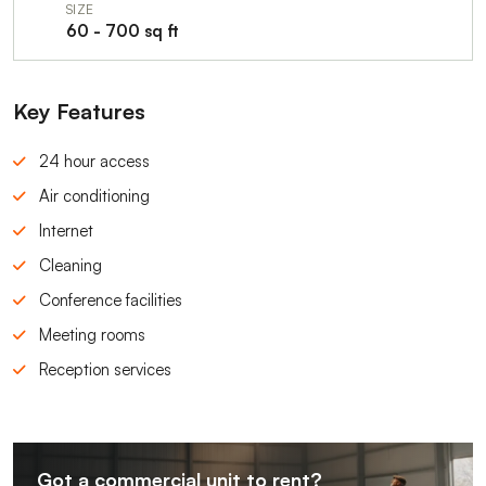
SIZE
60 - 700 sq ft
Key Features
24 hour access
Air conditioning
Internet
Cleaning
Conference facilities
Meeting rooms
Reception services
Got a commercial unit to rent?