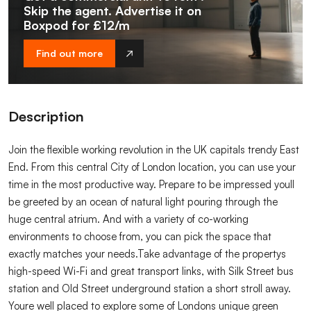
Skip the agent. Advertise it on
Boxpod for £12/m
Find out more
Description
Join the flexible working revolution in the UK capitals trendy East
End. From this central City of London location, you can use your
time in the most productive way. Prepare to be impressed youll
be greeted by an ocean of natural light pouring through the
huge central atrium. And with a variety of co-working
environments to choose from, you can pick the space that
exactly matches your needs.Take advantage of the propertys
high-speed Wi-Fi and great transport links, with Silk Street bus
station and Old Street underground station a short stroll away.
Youre well placed to explore some of Londons unique green