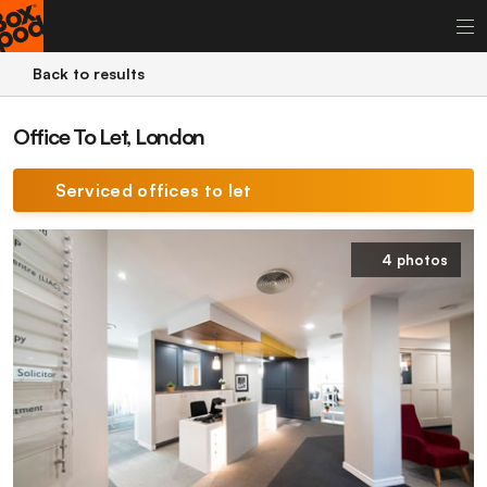
Back to results
Office To Let, London
Serviced offices to let
4 photos