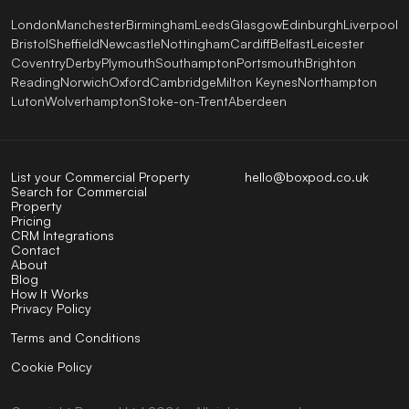
London
Manchester
Birmingham
Leeds
Glasgow
Edinburgh
Liverpool
Bristol
Sheffield
Newcastle
Nottingham
Cardiff
Belfast
Leicester
Coventry
Derby
Plymouth
Southampton
Portsmouth
Brighton
Reading
Norwich
Oxford
Cambridge
Milton Keynes
Northampton
Luton
Wolverhampton
Stoke-on-Trent
Aberdeen
List your Commercial Property
hello@boxpod.co.uk
Search for Commercial
Property
Pricing
CRM Integrations
Contact
About
Blog
How It Works
Privacy Policy
Terms and Conditions
Cookie Policy