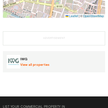
Leaflet
|
©
OpenStreetMap
ADVERTISEMENT
IWG
View all properties
LIST YOUR COMMERCIAL PROPERTY IN