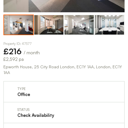
Property ID: 47577
£216
/ month
£2,592 pa
Epworth House, 25 City Road London, EC1Y 1AA, London, EC1Y
1AA
TYPE
Office
STATUS
Check Availability