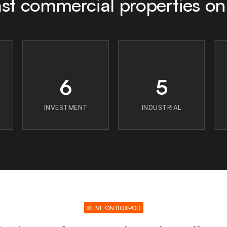
st commercial properties o
6
5
INVESTMENT
INDUSTRIAL
LIVE ON BOXPOD