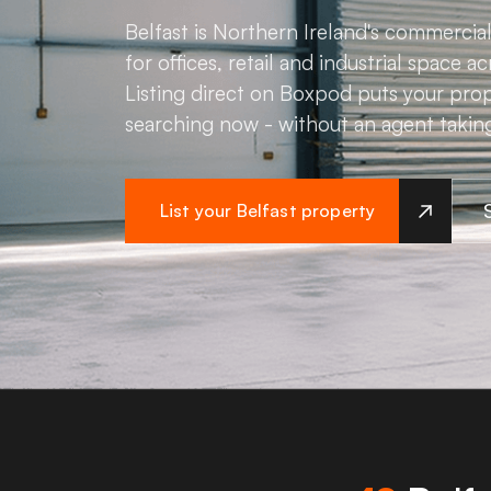
Belfast is Northern Ireland's commerci
for offices, retail and industrial space a
Listing direct on Boxpod puts your prop
searching now - without an agent takin
List your Belfast property