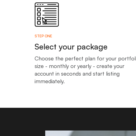
STEP ONE
Select your package
Choose the perfect plan for your portfol
size - monthly or yearly - create your
account in seconds and start listing
immediately.