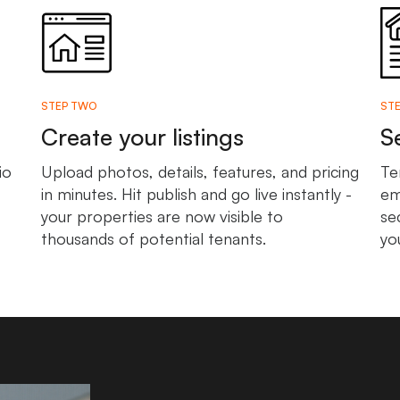
STEP TWO
STE
Create your listings
S
io
Upload photos, details, features, and pricing
Te
in minutes. Hit publish and go live instantly -
em
your properties are now visible to
se
thousands of potential tenants.
yo