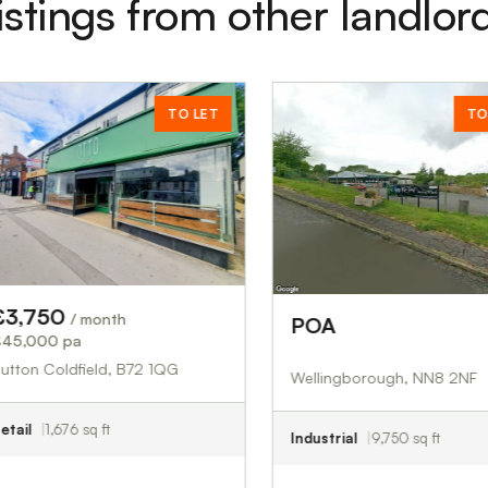
istings from other landlor
TO LET
TO LET
month
POA
£00.00
eld, B72 1QG
Wellingborough, NN8 2NF
q ft
Industrial
9,750 sq ft