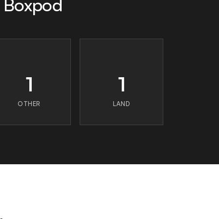
n Boxpod
1
1
OTHER
LAND