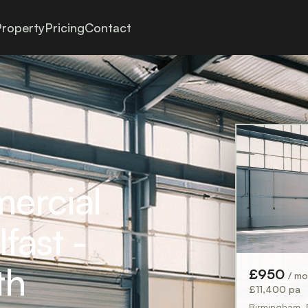
roperty
Pricing
Contact
mercial
fast -
th
£950
/ m
£11,400 pa
Birmingham,