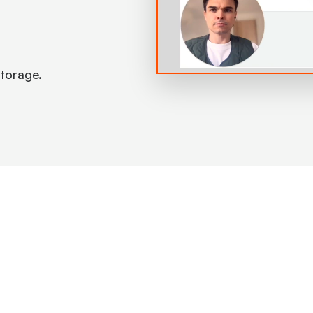
 storage.