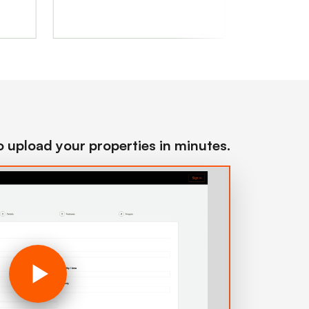
to upload your properties in minutes.