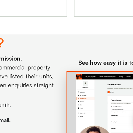
?
mission.
See how easy it is 
commercial property
e listed their units,
en enquiries straight
onth.
mail.