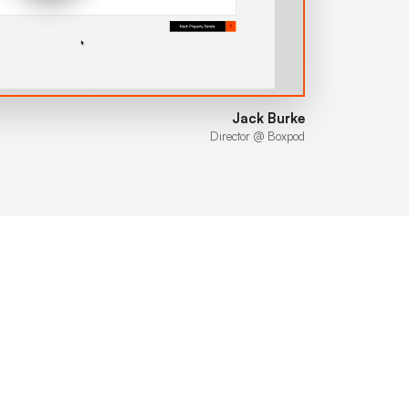
Jack Burke
Director @ Boxpod