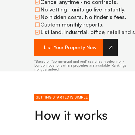
Cancel anytime - no contracts.
No vetting - units go live instantly.
No hidden costs. No finder's fees.
Custom monthly reports.
List land, industrial, office, retail and
List Your Property Now
*Based on "commercial unit rent" searches in select non-
London locations where properties are available. Rankings
not guaranteed.
GETTING STARTED IS SIMPLE
How it works