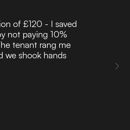
r 10 years now and have
ffordable route to find
delivers a steady flow
 inbox. The site is easy
 property information