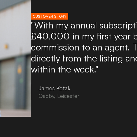
CUSTOMER STORY
"I've used Boxpod for ove
found it an excellent and a
potential tenants. Boxpod 
of enquiries directly to my
to use and you can upload
in minutes!"
Tony Noon
Bovey Tracey, Devon