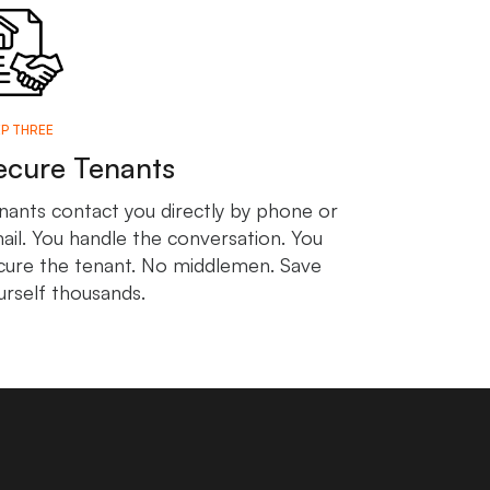
P THREE
ecure Tenants
nants contact you directly by phone or
ail. You handle the conversation. You
cure the tenant. No middlemen. Save
urself thousands.