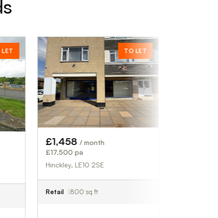
ds
TO LET
POA
£00.00
Chertsey, KT16 8HW
Industrial
2,708 sq ft
£1,458
/ month
£17,500 pa
Hinckley, LE10 2SE
Retail
800 sq ft