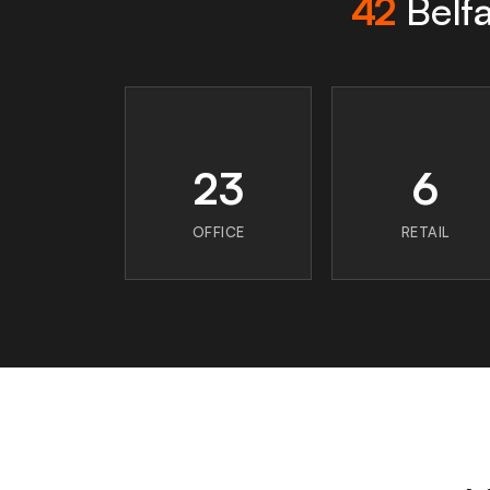
42
Belfa
23
6
OFFICE
RETAIL