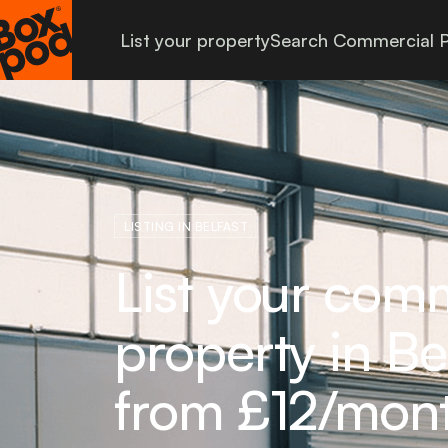
List your property
Search Commercial P
LISTING IN BELFAST
List your com
property in Bel
from £12/mon