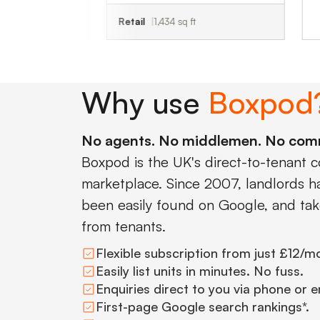
Retail
1,434 sq ft
Why use
Boxpod
No agents. No middlemen. No com
Boxpod is the UK's direct-to-tenant 
marketplace. Since 2007, landlords hav
been easily found on Google, and tak
from tenants.
Flexible subscription from just £12/m
Easily list units in minutes. No fuss.
Enquiries direct to you via phone or e
First-page Google search rankings*.