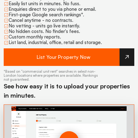
Easily list units in minutes. No fuss.
Enquiries direct to you via phone or email.
First-page Google search rankings*.
Cancel anytime - no contracts.
No vetting - units go live instantly.
No hidden costs. No finder's fees.
Custom monthly reports.
List land, industrial, office, retail and storage.
List Your Property Now
*Based on "commercial unit rent" searches in select non-
London locations where properties are available. Rankings
not guaranteed.
See how easy it is to upload your properties
in minutes.