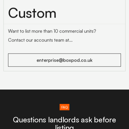
Custom
Want to list more than 10 commercial units?
Contact our accounts team at...
enterprise@boxpod.co.uk
FAQ
Questions landlords ask before
listing