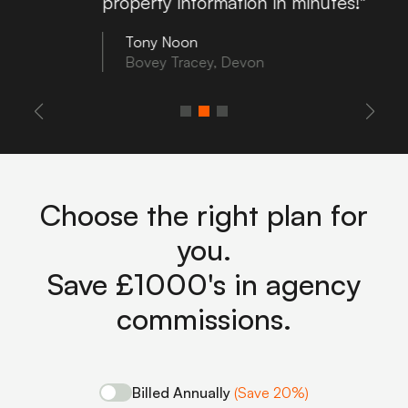
property information in minutes!"
Tony Noon
Bovey Tracey, Devon
Choose the right plan for
you.
Save £1000's in agency
commissions.
Billed Annually
(Save 20%)