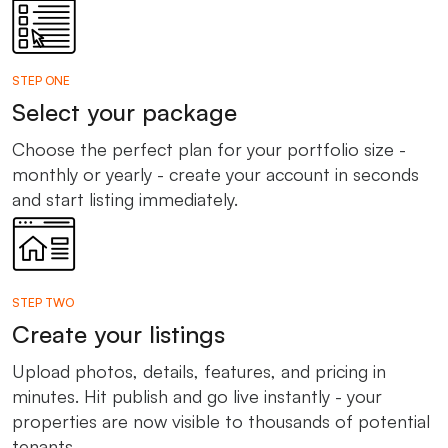
STEP ONE
Select your package
Choose the perfect plan for your portfolio size -
monthly or yearly - create your account in seconds
and start listing immediately.
STEP TWO
Create your listings
Upload photos, details, features, and pricing in
minutes. Hit publish and go live instantly - your
properties are now visible to thousands of potential
tenants.