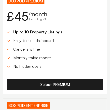
BOXPOD PREMIUM
£45
/month
(Excluding VAT)
Up to 10 Property Listings
Easy-to-use dashboard
Cancel anytime
Monthly traffic reports
No hidden costs
Select PREMIUM
BOXPOD ENTERPRISE