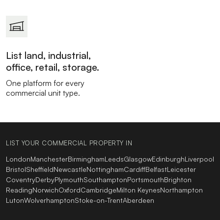
List land, industrial,
office, retail, storage.
One platform for every
commercial unit type.
LIST YOUR COMMERCIAL PROPERTY IN
London
Manchester
Birmingham
Leeds
Glasgow
Edinburgh
Liverpool
Bristol
Sheffield
Newcastle
Nottingham
Cardiff
Belfast
Leicester
Coventry
Derby
Plymouth
Southampton
Portsmouth
Brighton
Reading
Norwich
Oxford
Cambridge
Milton Keynes
Northampton
Luton
Wolverhampton
Stoke-on-Trent
Aberdeen