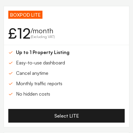
BOXPOD LITE
£12
/month
(Excluding VAT)
Up to 1 Property Listing
Easy-to-use dashboard
Cancel anytime
Monthly traffic reports
No hidden costs
Select LITE