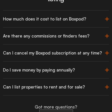
How much does it cost to list on Boxpod?
Are there any commissions or finders fees?
Can I cancel my Boxpod subscription at any time?
Do I save money by paying annually?
Can I list properties to rent and for sale?
Got more questions?