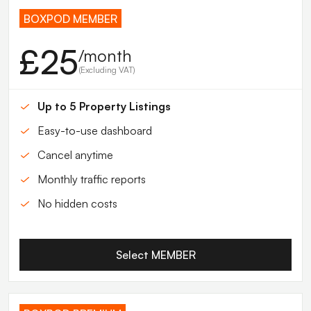
BOXPOD MEMBER
£25
/month
(Excluding VAT)
Up to 5 Property Listings
Easy-to-use dashboard
Cancel anytime
Monthly traffic reports
No hidden costs
Select MEMBER