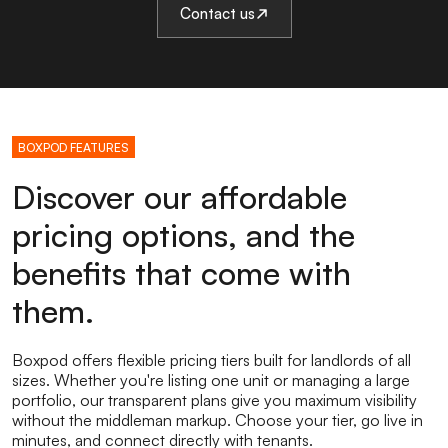
Contact us
BOXPOD FEATURES
Discover our affordable
pricing options, and the
benefits that come with
them.
Boxpod offers flexible pricing tiers built for landlords of all
sizes. Whether you're listing one unit or managing a large
portfolio, our transparent plans give you maximum visibility
without the middleman markup. Choose your tier, go live in
minutes, and connect directly with tenants.