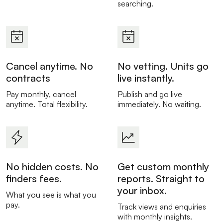
searching.
Cancel anytime. No
No vetting. Units go
contracts
live instantly.
Pay monthly, cancel
Publish and go live
anytime. Total flexibility.
immediately. No waiting.
No hidden costs. No
Get custom monthly
finders fees.
reports. Straight to
your inbox.
What you see is what you
pay.
Track views and enquiries
with monthly insights.