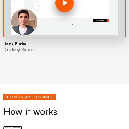
Jack Burke
Director @ Boxpod
GETTING STARTED IS SIMPLE
How it works