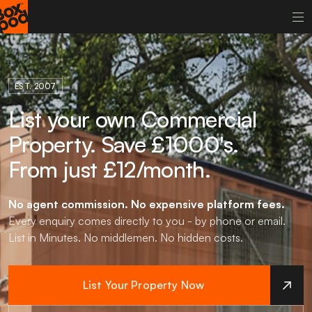
EST. 2007
List your own Commercial
Property. Save £1000's.
From just £12/month.
No agent commission.
No expensive platform fees.
Every enquiry comes directly to you - by phone or email.
List in Minutes. No middlemen. No hidden costs.
List Your Property Now