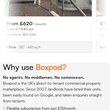
£1,625
 £620
/ month
/ month
£19,500 pa
7,440 pa
Norwich, NR6 6H
d, BD1 5AH
Industrial
2,286 s
387 - 443 sq ft
Why use
Boxpod?
No agents. No middlemen. No commission.
Boxpod is the UK's direct-to-tenant commercial property
marketplace. Since 2007, landlords have listed their units,
been easily found on Google, and taken enquiries straight
from tenants.
Flexible subscription from just £12/month.