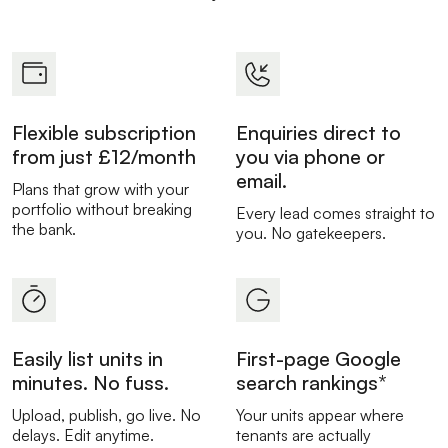
Flexible subscription
Enquiries direct to
from just £12/month
you via phone or
email.
Plans that grow with your
portfolio without breaking
Every lead comes straight to
the bank.
you. No gatekeepers.
Easily list units in
First-page Google
minutes. No fuss.
search rankings*
Upload, publish, go live. No
Your units appear where
delays. Edit anytime.
tenants are actually