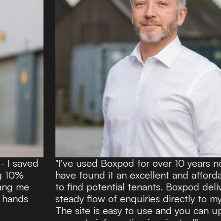
"I've used Boxpod for over 10 years now and
have found it an excellent and affordable route
to find potential tenants. Boxpod delivers a
steady flow of enquiries directly to my inbox.
The site is easy to use and you can upload