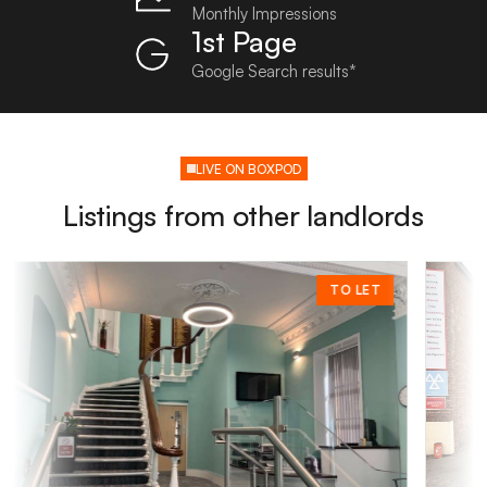
Monthly Impressions
1st Page
Google Search results*
LIVE ON BOXPOD
Listings from other landlords
TO LET