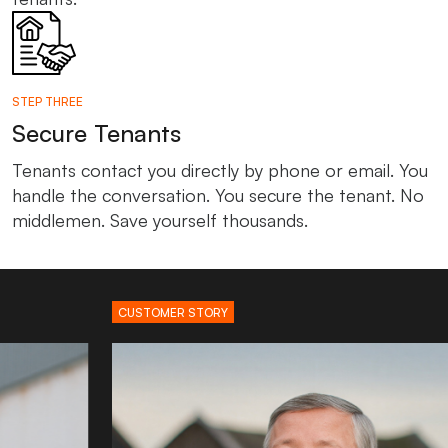
STEP THREE
Secure Tenants
Tenants contact you directly by phone or email. You
handle the conversation. You secure the tenant. No
middlemen. Save yourself thousands.
CUSTOMER STORY