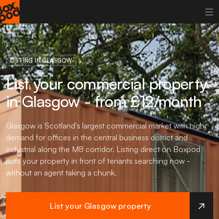
LISTING IN GLASGOW
List your commercial property
in Glasgow - from £12/month
Glasgow is Scotland's largest commercial market with high
demand for offices in the central business district and
industrial along the M8 corridor. Listing direct on Boxpod
puts your property in front of tenants searching now -
without an agent taking a chunk.
List your Glasgow property