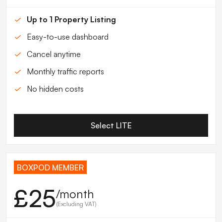
Up to 1 Property Listing
Easy-to-use dashboard
Cancel anytime
Monthly traffic reports
No hidden costs
Select LITE
BOXPOD MEMBER
£25
/month
(Excluding VAT)