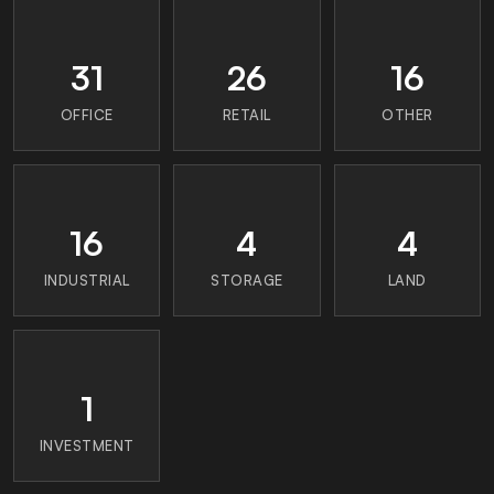
31
26
16
OFFICE
RETAIL
OTHER
16
4
4
INDUSTRIAL
STORAGE
LAND
1
INVESTMENT