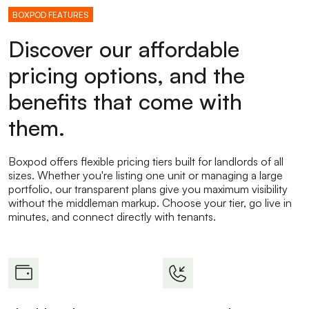
BOXPOD FEATURES
Discover our affordable
pricing options, and the
benefits that come with
them.
Boxpod offers flexible pricing tiers built for landlords of all
sizes. Whether you're listing one unit or managing a large
portfolio, our transparent plans give you maximum visibility
without the middleman markup. Choose your tier, go live in
minutes, and connect directly with tenants.