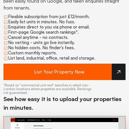
been easily found on Google, and taken enquiries straight
from tenants.
Flexible subscription from just £12/month.
Easily list units in minutes. No fuss.
Enquiries direct to you via phone or email.
First-page Google search rankings*.
Cancel anytime - no contracts.
No vetting - units go live instantly.
No hidden costs. No finder's fees.
Custom monthly reports.
List land, industrial, office, retail and storage.
List Your Property Now
*Based on "commercial unit rent" searches in select non-
London locations where properties are available. Rankings
not guaranteed.
See how easy it is to upload your properties
in minutes.