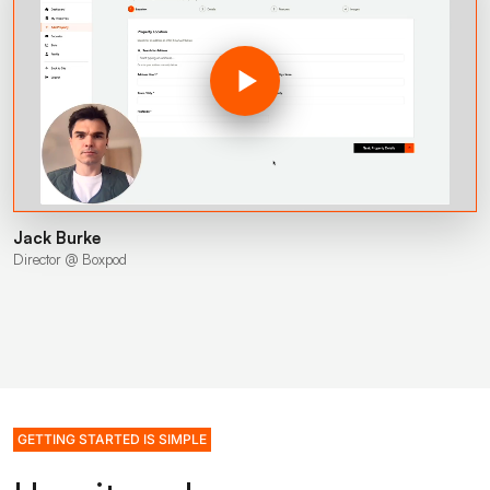
Jack Burke
Director @ Boxpod
GETTING STARTED IS SIMPLE