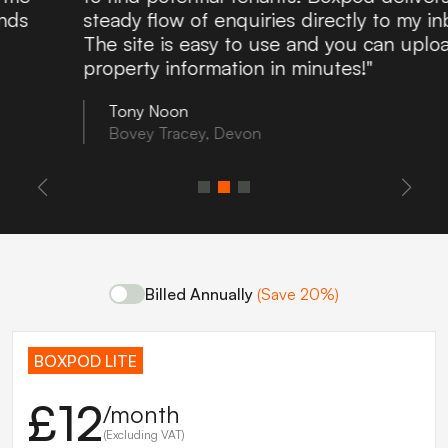
steady flow of enquiries directly to my inbox.
The site is easy to use and you can upload
property information in minutes!"
Tony Noon
Bovey Tracey, Devon
Billed Annually
(Save 20%)
BOXPOD LITE
£12
/month
(Excluding VAT)