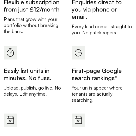
Flexible subscription
Enquiries direct to
from just £12/month
you via phone or
email.
Plans that grow with your
portfolio without breaking
Every lead comes straight to
the bank.
you. No gatekeepers.
Easily list units in
First-page Google
minutes. No fuss.
search rankings*
Upload, publish, go live. No
Your units appear where
delays. Edit anytime.
tenants are actually
searching.