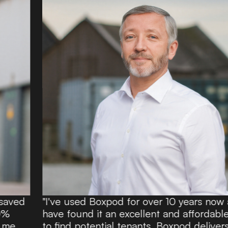
"I've used Boxpod for over 10 years now and
have found it an excellent and affordable route
to find potential tenants. Boxpod delivers a