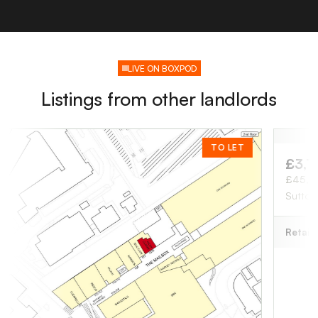
LIVE ON BOXPOD
Listings from other landlords
TO LET