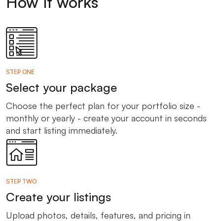
How it works
STEP ONE
Select your package
Choose the perfect plan for your portfolio size -
monthly or yearly - create your account in seconds
and start listing immediately.
STEP TWO
Create your listings
Upload photos, details, features, and pricing in