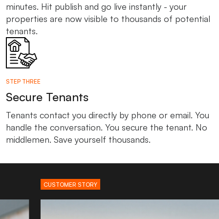
minutes. Hit publish and go live instantly - your
properties are now visible to thousands of potential
tenants.
STEP THREE
Secure Tenants
Tenants contact you directly by phone or email. You
handle the conversation. You secure the tenant. No
middlemen. Save yourself thousands.
CUSTOMER STORY