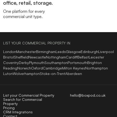
office, retail, storage.
One platform for every
commercial unit type.
LIST YOUR COMMERCIAL PROPERTY IN
London
Manchester
Birmingham
Leeds
Glasgow
Edinburgh
Liverpool
Bristol
Sheffield
Newcastle
Nottingham
Cardiff
Belfast
Leicester
Coventry
Derby
Plymouth
Southampton
Portsmouth
Brighton
Reading
Norwich
Oxford
Cambridge
Milton Keynes
Northampton
Luton
Wolverhampton
Stoke-on-Trent
Aberdeen
List your Commercial Property
hello@boxpod.co.uk
Search for Commercial
Property
Pricing
CRM Integrations
Contact