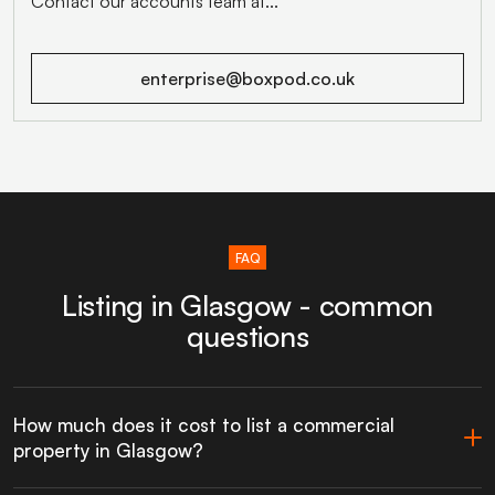
Contact our accounts team at...
enterprise@boxpod.co.uk
FAQ
Listing in Glasgow - common
questions
How much does it cost to list a commercial
property in Glasgow?