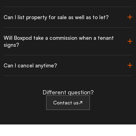
Can I list property for sale as well as to let?
Will Boxpod take a commission when a tenant
signs?
Can I cancel anytime?
Different question?
Contact us