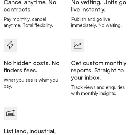
Cancel anytime. No
No vetting. Units go
contracts
live instantly.
Pay monthly, cancel
Publish and go live
anytime. Total flexibility.
immediately. No waiting.
No hidden costs. No
Get custom monthly
finders fees.
reports. Straight to
your inbox.
What you see is what you
pay.
Track views and enquiries
with monthly insights.
List land, industrial,