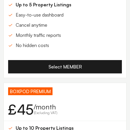
Up to 5 Property Listings
Easy-to-use dashboard
Cancel anytime
Monthly traffic reports
No hidden costs
Select MEMBER
BOXPOD PREMIUM
£45
/month
(Excluding VAT)
Up to 10 Property Listings