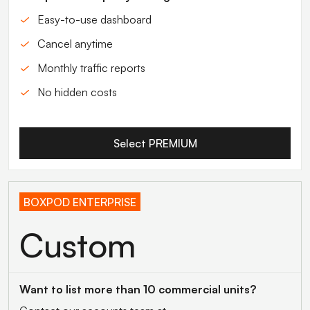
Easy-to-use dashboard
Cancel anytime
Monthly traffic reports
No hidden costs
Select PREMIUM
BOXPOD ENTERPRISE
Custom
Want to list more than 10 commercial units?