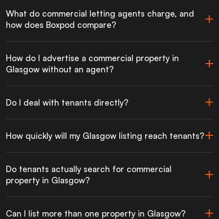
What do commercial letting agents charge, and
how does Boxpod compare?
How do I advertise a commercial property in
Glasgow without an agent?
Do I deal with tenants directly?
How quickly will my Glasgow listing reach tenants?
Do tenants actually search for commercial
property in Glasgow?
Can I list more than one property in Glasgow?