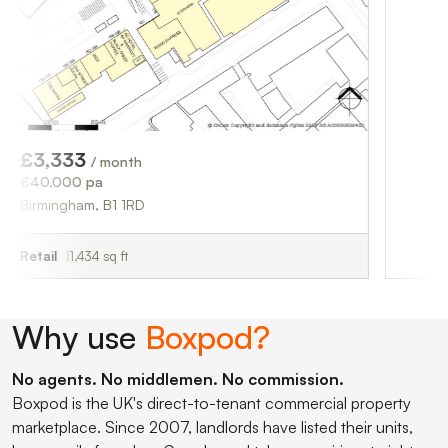
£3,750
/ month
£45,000 pa
Sutton Coldfield, 
Retail
1,676 sq ft
3
/ month
 pa
am, B1 1RD
,434 sq ft
Why use
Boxpod?
No agents. No middlemen. No commission.
Boxpod is the UK's direct-to-tenant commercial property
marketplace. Since 2007, landlords have listed their units,