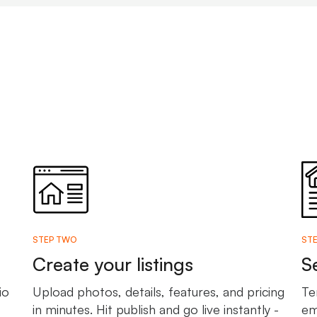
STEP TWO
STE
Create your listings
S
io
Upload photos, details, features, and pricing
Te
in minutes. Hit publish and go live instantly -
em