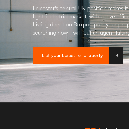
Leicester's central UK position makes it 
light-industrial market, with active offi
Listing direct on Boxpod puts your prop
searching now - without an agent takin
List your Leicester property