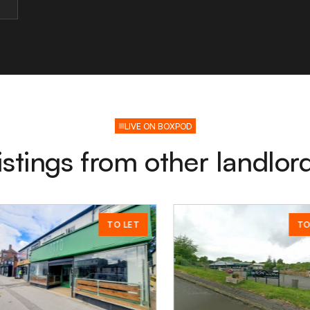
LIVE ON BOXPOD
istings from other landlor
TO LET
TO LET