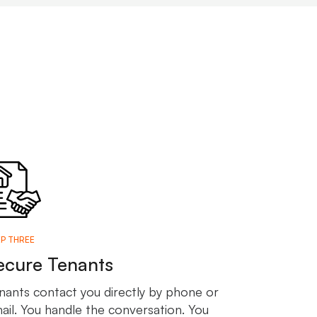
P THREE
ecure Tenants
nants contact you directly by phone or
ail. You handle the conversation. You