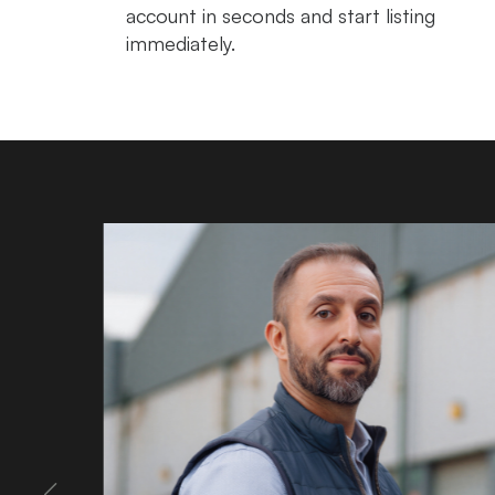
account in seconds and start listing
immediately.