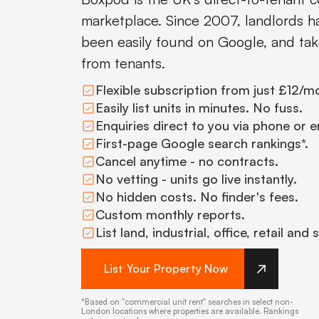
marketplace. Since 2007, landlords hav
been easily found on Google, and tak
from tenants.
Flexible subscription from just £12/m
Easily list units in minutes. No fuss.
Enquiries direct to you via phone or e
First-page Google search rankings*.
Cancel anytime - no contracts.
No vetting - units go live instantly.
No hidden costs. No finder's fees.
Custom monthly reports.
List land, industrial, office, retail and
List Your Property Now
*Based on "commercial unit rent" searches in select non-
London locations where properties are available. Rankings