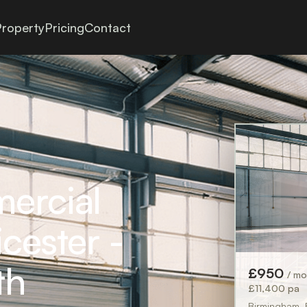
roperty
Pricing
Contact
mercial
icester -
th
£950
/ m
£11,400 pa
Birmingham,