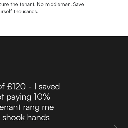
cure the tenant. No middlemen. Save
urself thousands.
r 10 years now and have
ffordable route to find
delivers a steady flow
 inbox. The site is easy
 property information