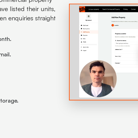
e listed their units,
en enquiries straight
onth.
mail.
 storage.