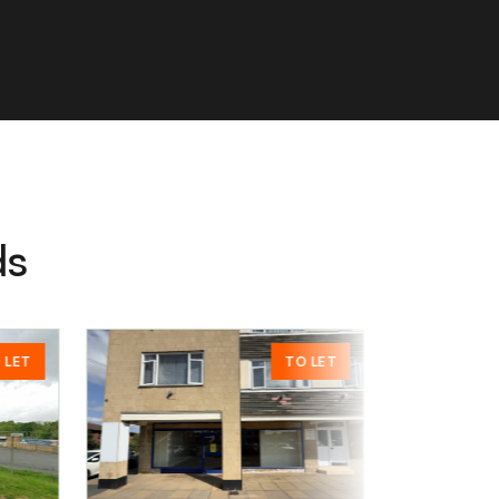
ds
TO LET
POA
£00.00
Chertsey, KT16 8HW