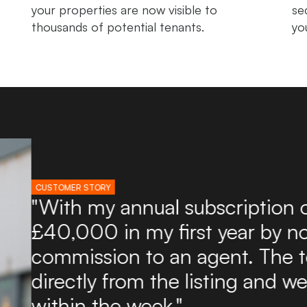
your properties are now visible to
se
thousands of potential tenants.
yo
CUSTOMER STORY
"I've used Boxpod for ove
found it an excellent and a
potential tenants. Boxpod 
of enquiries directly to my
to use and you can upload