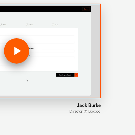
Jack Burke
Director @ Boxpod