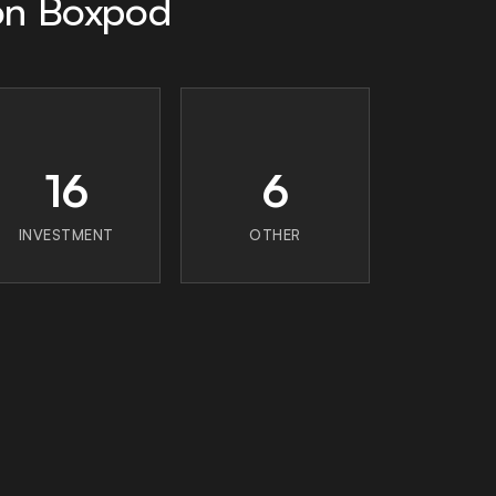
 on Boxpod
16
6
INVESTMENT
OTHER