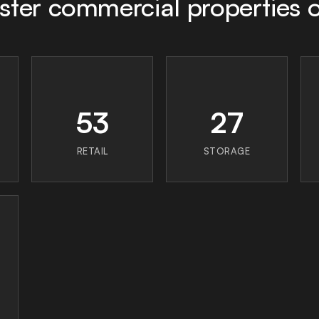
ster commercial properties
53
27
RETAIL
STORAGE