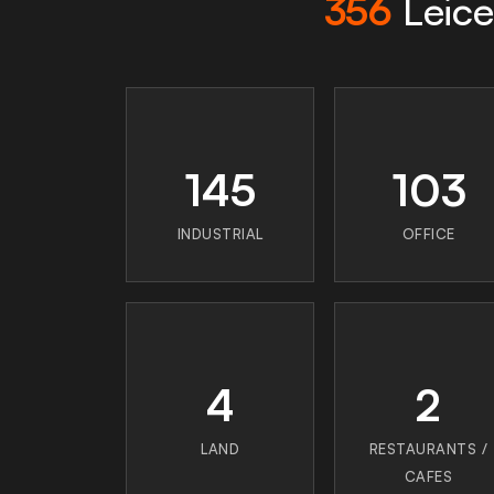
356
Leice
145
103
INDUSTRIAL
OFFICE
4
2
LAND
RESTAURANTS /
CAFES