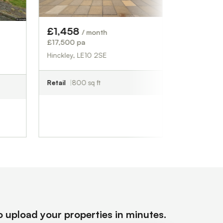
Industrial
2,708 sq ft
£1,458
/ month
£17,500 pa
Hinckley, LE10 2SE
Retail
800 sq ft
to upload your properties in minutes.