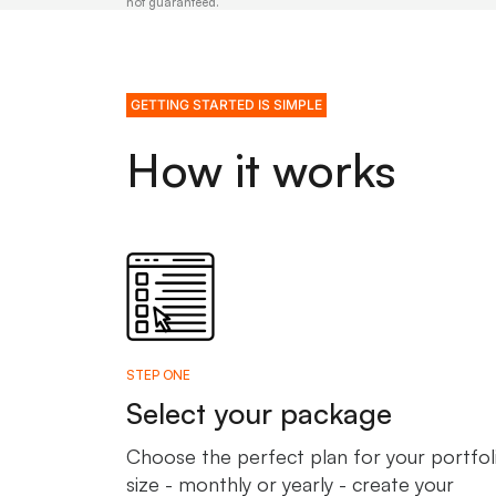
not guaranteed.
GETTING STARTED IS SIMPLE
How it works
STEP ONE
Select your package
Choose the perfect plan for your portfol
size - monthly or yearly - create your