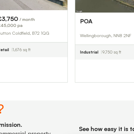
 month
POA
£00.00
ield, B72 1QG
Wellingborough, NN8 2NF
sq ft
Industrial
9,750 sq ft
?
mission.
See how easy it is 
commercial property