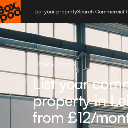
List your property
Search Commercial P
LISTING IN LEICESTER
List your com
property in Le
from £12/mon