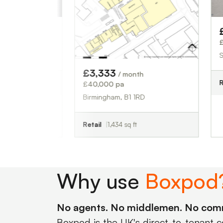
£3,750
/
£45,000 pa
Sutton Coldf
£3,333
/ month
Retail
1,676 
£40,000 pa
Birmingham, B1 1RD
Retail
1,434 sq ft
Why use
Boxpod
No agents. No middlemen. No com
Boxpod is the UK's direct-to-tenant 