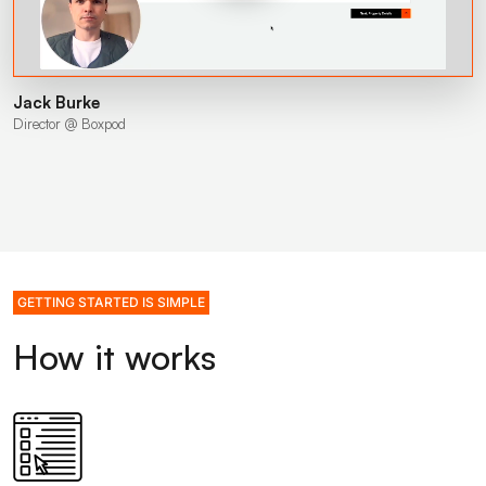
Jack Burke
Director @ Boxpod
GETTING STARTED IS SIMPLE
How it works