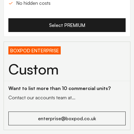
No hidden costs
Select PREMIUM
BOXPOD ENTERPRISE
Custom
Want to list more than 10 commercial units?
Contact our accounts team at...
enterprise@boxpod.co.uk