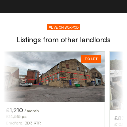
LIVE ON BOXPOD
Listings from other landlords
TO LET
10
/ month
 pa
£833
/ month
d, BD3 9TR
£10,000 pa