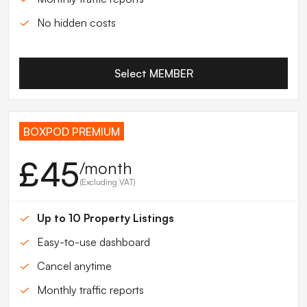
No hidden costs
Select MEMBER
BOXPOD PREMIUM
£45
/month
(Excluding VAT)
Up to 10 Property Listings
Easy-to-use dashboard
Cancel anytime
Monthly traffic reports