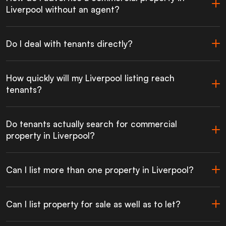
Liverpool without an agent?
Do I deal with tenants directly?
How quickly will my Liverpool listing reach
tenants?
Do tenants actually search for commercial
property in Liverpool?
Can I list more than one property in Liverpool?
Can I list property for sale as well as to let?