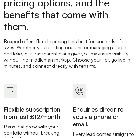
pricing options, and the
benefits that come with
them.
Boxpod offers flexible pricing tiers built for landlords of all
sizes. Whether you're listing one unit or managing a large
portfolio, our transparent plans give you maximum visibility
without the middleman markup. Choose your tier, go live in
minutes, and connect directly with tenants.
Flexible subscription
Enquiries direct to
from just £12/month
you via phone or
email.
Plans that grow with your
portfolio without breaking
Every lead comes straight to