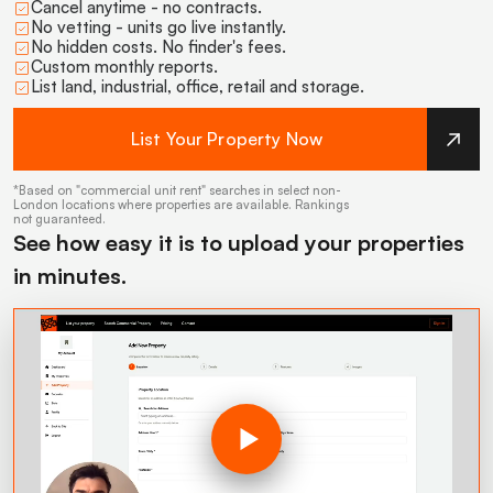
Cancel anytime - no contracts.
No vetting - units go live instantly.
No hidden costs. No finder's fees.
Custom monthly reports.
List land, industrial, office, retail and storage.
List Your Property Now
*Based on "commercial unit rent" searches in select non-
London locations where properties are available. Rankings
not guaranteed.
See how easy it is to upload your properties
in minutes.