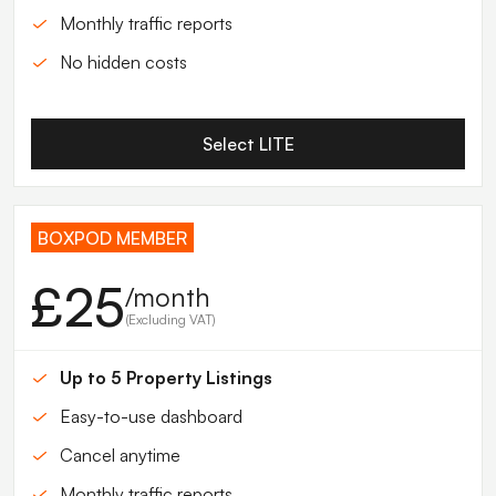
Monthly traffic reports
No hidden costs
Select LITE
BOXPOD MEMBER
£25
/month
(Excluding VAT)
Up to 5 Property Listings
Easy-to-use dashboard
Cancel anytime
Monthly traffic reports