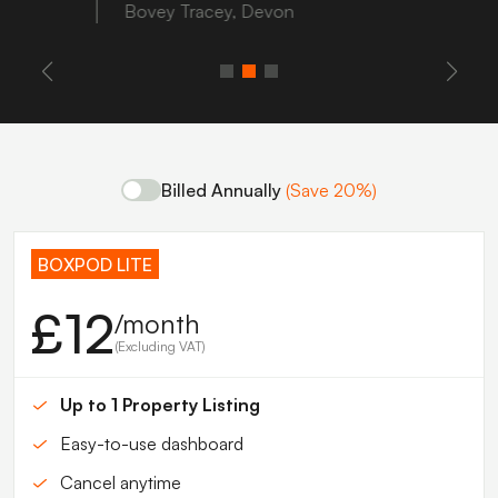
Bovey Tracey, Devon
Billed Annually
(Save 20%)
BOXPOD LITE
£12
/month
(Excluding VAT)
Up to 1 Property Listing
Easy-to-use dashboard
Cancel anytime