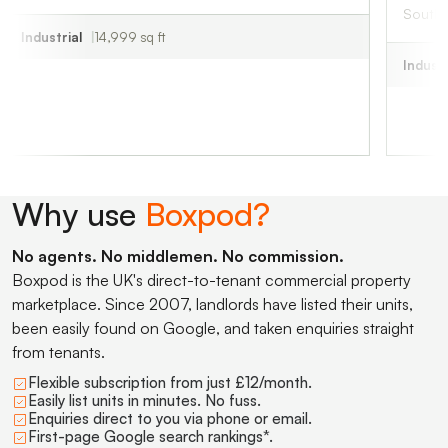
South Creake, NR
al
14,999 sq ft
Industrial
829 sq 
Why use
Boxpod?
No agents. No middlemen. No commission.
Boxpod is the UK's direct-to-tenant commercial property
marketplace. Since 2007, landlords have listed their units,
been easily found on Google, and taken enquiries straight
from tenants.
Flexible subscription from just £12/month.
Easily list units in minutes. No fuss.
Enquiries direct to you via phone or email.
First-page Google search rankings*.