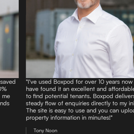
"I've used Boxpod for over 10 years now and
have found it an excellent and affordable route
to find potential tenants. Boxpod delivers a
steady flow of enquiries directly to my inbox.
The site is easy to use and you can upload
property information in minutes!"
Tony Noon