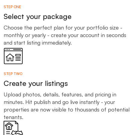
STEP ONE
Select your package
Choose the perfect plan for your portfolio size -
monthly or yearly - create your account in seconds
and start listing immediately.
STEP TWO
Create your listings
Upload photos, details, features, and pricing in
minutes. Hit publish and go live instantly - your
properties are now visible to thousands of potential
tenants.