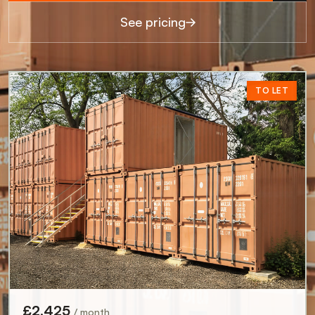
See pricing
TO LET
TO LET
TO LET
TO LET
TO LET
TO LET
£950
/ month
£11,400 pa
Birmingham, B3 2DT
£1,650
£1,935
/ month
/ month
0.8 miles away
£19,800 pa
£23,220 pa
£1,250
07711321123
Glasgow, G2 4HU
London, E2 8DG
/ month
£2,425
£15,000 pa
0.4 miles away
0.4 miles away
/ month