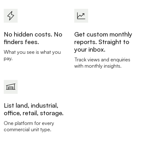
No hidden costs. No
Get custom monthly
finders fees.
reports. Straight to
your inbox.
What you see is what you
pay.
Track views and enquiries
with monthly insights.
List land, industrial,
office, retail, storage.
One platform for every
commercial unit type.