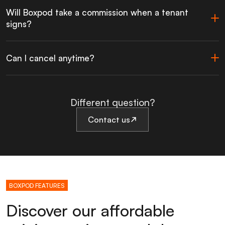
Will Boxpod take a commission when a tenant
signs?
Can I cancel anytime?
Different question?
Contact us
BOXPOD FEATURES
Discover our affordable