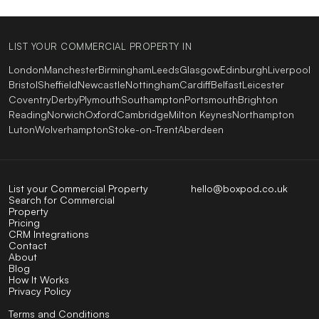
LIST YOUR COMMERCIAL PROPERTY IN
London
Manchester
Birmingham
Leeds
Glasgow
Edinburgh
Liverpool
Bristol
Sheffield
Newcastle
Nottingham
Cardiff
Belfast
Leicester
Coventry
Derby
Plymouth
Southampton
Portsmouth
Brighton
Reading
Norwich
Oxford
Cambridge
Milton Keynes
Northampton
Luton
Wolverhampton
Stoke-on-Trent
Aberdeen
List your Commercial Property
hello@boxpod.co.uk
Search for Commercial
Property
Pricing
CRM Integrations
Contact
About
Blog
How It Works
Privacy Policy
Terms and Conditions