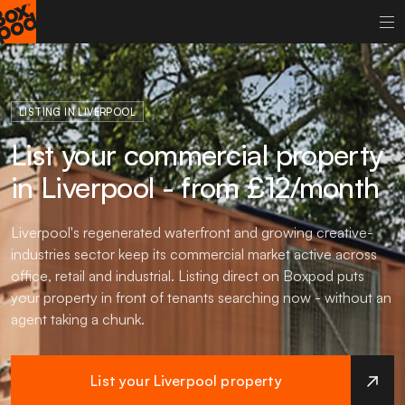
LISTING IN LIVERPOOL
List your commercial property
in Liverpool - from £12/month
Liverpool's regenerated waterfront and growing creative-
industries sector keep its commercial market active across
office, retail and industrial. Listing direct on Boxpod puts
your property in front of tenants searching now - without an
agent taking a chunk.
List your Liverpool property