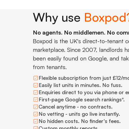
Why use
Boxpod
No agents. No middlemen. No com
Boxpod is the UK's direct-to-tenant 
marketplace. Since 2007, landlords hav
been easily found on Google, and tak
from tenants.
Flexible subscription from just £12/m
Easily list units in minutes. No fuss.
Enquiries direct to you via phone or e
First-page Google search rankings*.
Cancel anytime - no contracts.
No vetting - units go live instantly.
No hidden costs. No finder's fees.
Custom monthly reports.