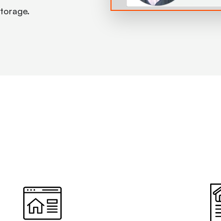
 storage.