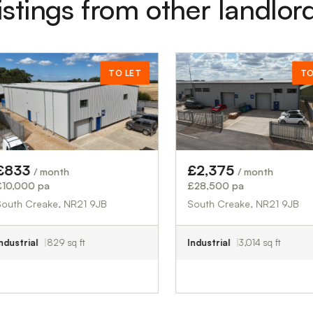
istings from other landlor
TO LET
TO LET
£2,375
th
/ month
£28,500 pa
, NR21 9JB
South Creake, NR21 9JB
 sq ft
Industrial
3,014 sq ft