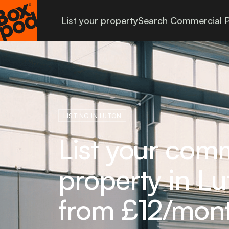
List your property
Search Commercial P
LISTING IN LUTON
List your com
property in Lu
from £12/mon