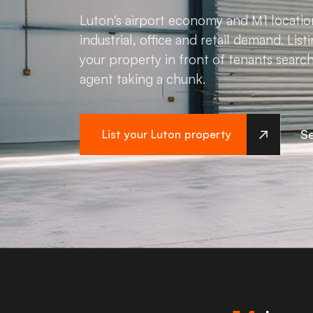
Luton's airport economy and M1 locatio
industrial, office and retail demand. Li
your property in front of tenants searc
agent taking a chunk.
Se
List your Luton property