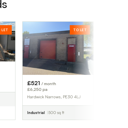
ds
TO LET
£2,292
/ month
£27,500 pa
Bournemouth, BH1 1LG
Retail
1,358 sq ft
£521
/ month
£6,250 pa
Hardwick Narrows, PE30 4LJ
Industrial
500 sq ft