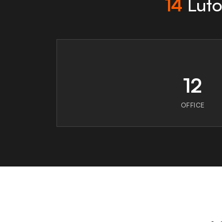
14
Luto
12
OFFICE