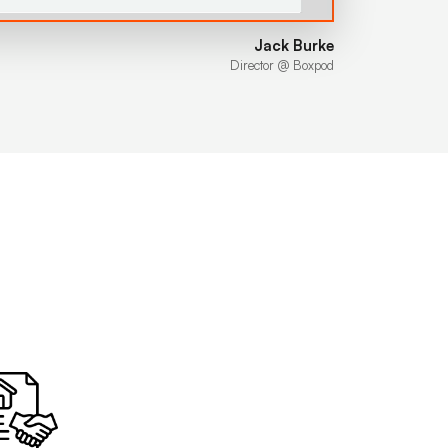
Jack Burke
Director @ Boxpod