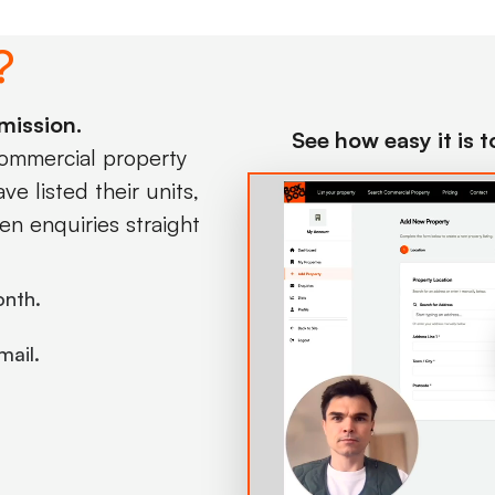
?
mission.
See how easy it is 
commercial property
e listed their units,
en enquiries straight
onth.
mail.