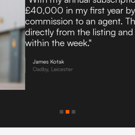
found it an excellent and a
potential tenants. Boxpod 
of enquiries directly to my
to use and you can upload
in minutes!"
Tony Noon
Bovey Tracey, Devon