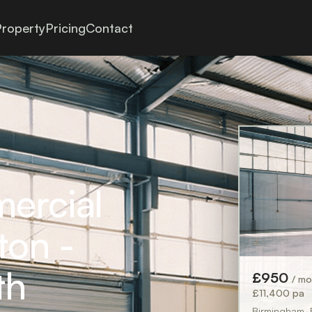
roperty
Pricing
Contact
mercial
ton -
th
£950
/ m
£11,400 pa
Birmingham,