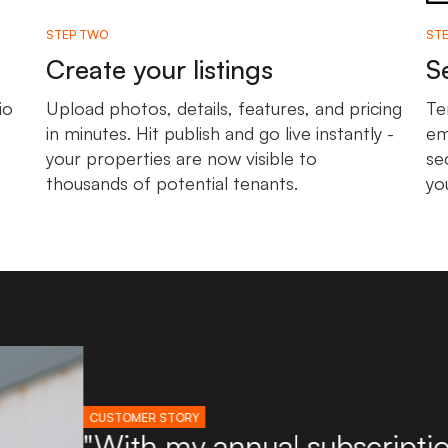
STEP TWO
STE
Create your listings
S
io
Upload photos, details, features, and pricing
Te
in minutes. Hit publish and go live instantly -
em
your properties are now visible to
se
thousands of potential tenants.
yo
CUSTOMER STORY
"I've used Boxpod for ove