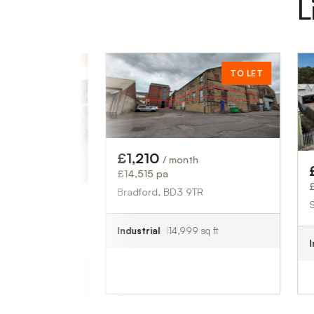
L
ET
TO LET
£1,210
/ month
£833
/ mon
£14,515 pa
£10,000 pa
Bradford, BD3 9TR
South Creake
Industrial
14,999 sq ft
Industrial
829