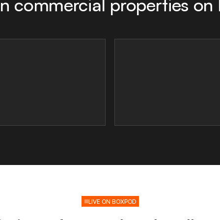
n commercial properties on
LIVE ON BOXPOD