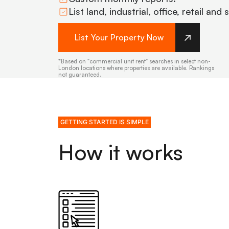
List land, industrial, office, retail and
List Your Property Now
*Based on "commercial unit rent" searches in select non-
London locations where properties are available. Rankings
not guaranteed.
GETTING STARTED IS SIMPLE
How it works