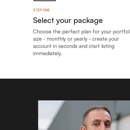
STEP ONE
Select your package
Choose the perfect plan for your portfol
size - monthly or yearly - create your
account in seconds and start listing
immediately.