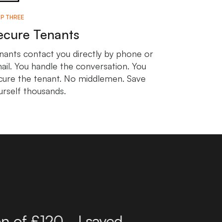
P THREE
ecure Tenants
nants contact you directly by phone or
ail. You handle the conversation. You
cure the tenant. No middlemen. Save
urself thousands.
r 10 years now and have