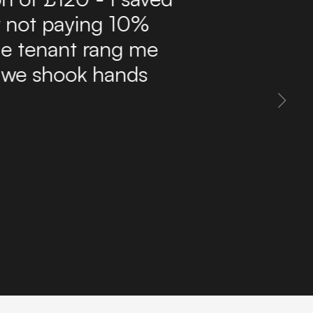
ffordable route to find
delivers a steady flow
 inbox. The site is easy
 property information