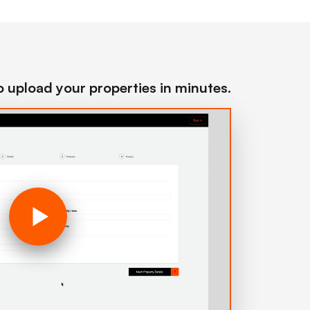
to upload your properties in minutes.