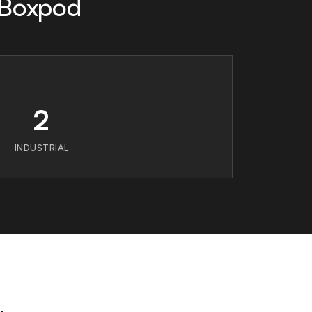
 Boxpod
2
INDUSTRIAL