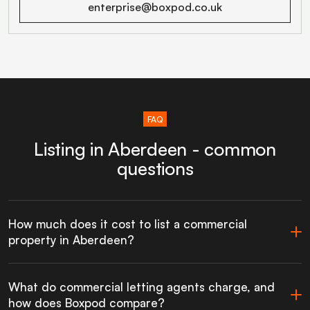
enterprise@boxpod.co.uk
FAQ
Listing in Aberdeen - common
questions
How much does it cost to list a commercial
property in Aberdeen?
What do commercial letting agents charge, and
how does Boxpod compare?