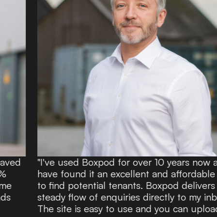
"I've used Boxpod for over 10 years now and
have found it an excellent and affordable route
to find potential tenants. Boxpod delivers a
steady flow of enquiries directly to my inbox.
The site is easy to use and you can upload