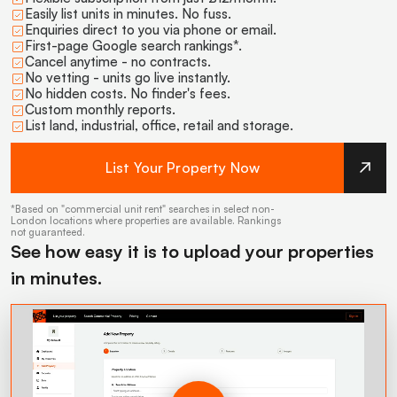
Easily list units in minutes. No fuss.
Enquiries direct to you via phone or email.
First-page Google search rankings*.
Cancel anytime - no contracts.
No vetting - units go live instantly.
No hidden costs. No finder's fees.
Custom monthly reports.
List land, industrial, office, retail and storage.
List Your Property Now
*Based on "commercial unit rent" searches in select non-
London locations where properties are available. Rankings
not guaranteed.
See how easy it is to upload your properties
in minutes.