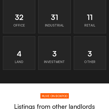
32
31
11
OFFICE
INDUSTRIAL
RETAIL
4
3
3
LAND
INVESTMENT
OTHER
LIVE ON BOXPOD
Listings from other landlords