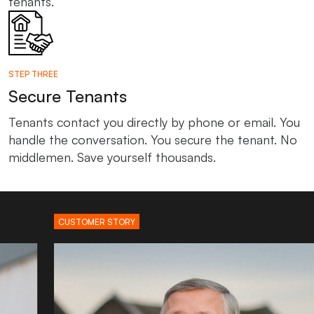
tenants.
STEP THREE
Secure Tenants
Tenants contact you directly by phone or email. You
handle the conversation. You secure the tenant. No
middlemen. Save yourself thousands.
CUSTOMER STORY