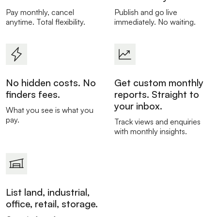
Pay monthly, cancel
Publish and go live
anytime. Total flexibility.
immediately. No waiting.
No hidden costs. No
Get custom monthly
finders fees.
reports. Straight to
your inbox.
What you see is what you
pay.
Track views and enquiries
with monthly insights.
List land, industrial,
office, retail, storage.