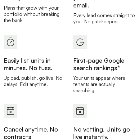
email.
Plans that grow with your
portfolio without breaking
Every lead comes straight to
the bank.
you. No gatekeepers.
Easily list units in
First-page Google
minutes. No fuss.
search rankings*
Upload, publish, go live. No
Your units appear where
delays. Edit anytime.
tenants are actually
searching.
Cancel anytime. No
No vetting. Units go
contracts
live instantly.