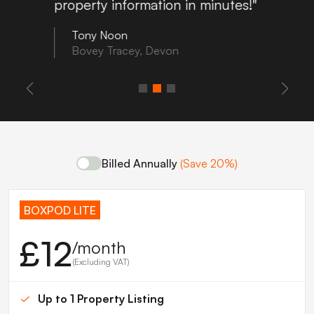
property information in minutes!"
Tony Noon
Bovey Tracey, Devon
Billed Annually
(Save 20%)
BOXPOD LITE
£12
/month
(Excluding VAT)
Up to 1 Property Listing