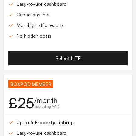
Easy-to-use dashboard
Cancel anytime
Monthly traffic reports
No hidden costs
Select LITE
BOXPOD MEMBER
£25
/month
(Excluding VAT)
Up to 5 Property Listings
Easy-to-use dashboard