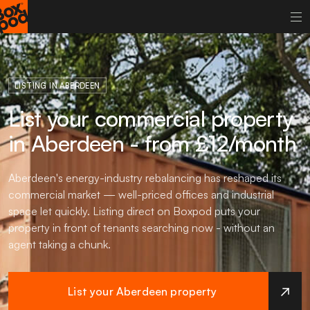
LISTING IN ABERDEEN
List your commercial property
in Aberdeen - from £12/month
Aberdeen's energy-industry rebalancing has reshaped its
commercial market — well-priced offices and industrial
space let quickly. Listing direct on Boxpod puts your
property in front of tenants searching now - without an
agent taking a chunk.
List your Aberdeen property