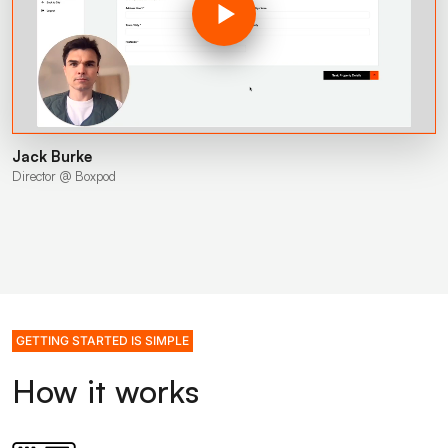
Jack Burke
Director @ Boxpod
GETTING STARTED IS SIMPLE
How it works