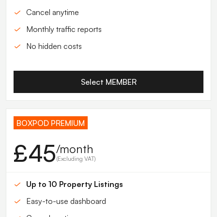
Cancel anytime
Monthly traffic reports
No hidden costs
Select MEMBER
BOXPOD PREMIUM
£45
/month
(Excluding VAT)
Up to 10 Property Listings
Easy-to-use dashboard