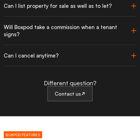
Can I list property for sale as well as to let?
Will Boxpod take a commission when a tenant
signs?
Can I cancel anytime?
Different question?
Contact us
BOXPOD FEATURES