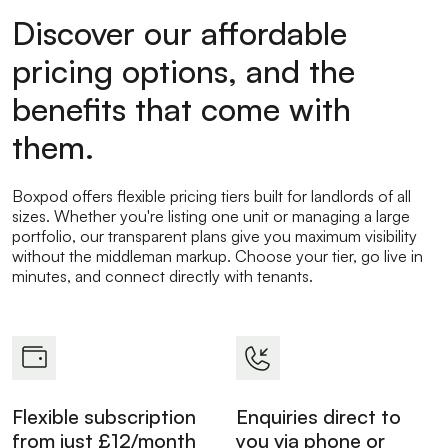
Discover our affordable
pricing options, and the
benefits that come with
them.
Boxpod offers flexible pricing tiers built for landlords of all
sizes. Whether you're listing one unit or managing a large
portfolio, our transparent plans give you maximum visibility
without the middleman markup. Choose your tier, go live in
minutes, and connect directly with tenants.
Flexible subscription
Enquiries direct to
from just £12/month
you via phone or