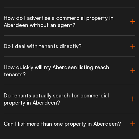
How do I advertise a commercial property in
Aberdeen without an agent?
Do I deal with tenants directly?
How quickly will my Aberdeen listing reach
tenants?
Do tenants actually search for commercial
property in Aberdeen?
Can I list more than one property in Aberdeen?