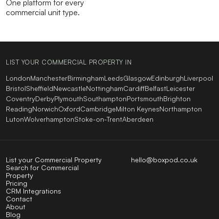
One platform for every
commercial unit type.
LIST YOUR COMMERCIAL PROPERTY IN
London
Manchester
Birmingham
Leeds
Glasgow
Edinburgh
Liverpool
Bristol
Sheffield
Newcastle
Nottingham
Cardiff
Belfast
Leicester
Coventry
Derby
Plymouth
Southampton
Portsmouth
Brighton
Reading
Norwich
Oxford
Cambridge
Milton Keynes
Northampton
Luton
Wolverhampton
Stoke-on-Trent
Aberdeen
List your Commercial Property
hello@boxpod.co.uk
Search for Commercial
Property
Pricing
CRM Integrations
Contact
About
Blog