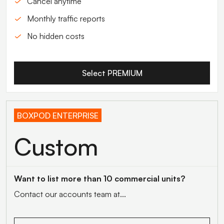
Cancel anytime
Monthly traffic reports
No hidden costs
Select PREMIUM
BOXPOD ENTERPRISE
Custom
Want to list more than 10 commercial units?
Contact our accounts team at...