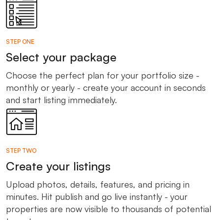
STEP ONE
Select your package
Choose the perfect plan for your portfolio size -
monthly or yearly - create your account in seconds
and start listing immediately.
STEP TWO
Create your listings
Upload photos, details, features, and pricing in
minutes. Hit publish and go live instantly - your
properties are now visible to thousands of potential