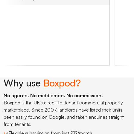
Why use
Boxpod?
No agents. No middlemen. No commission.
Boxpod is the UK's direct-to-tenant commercial property
marketplace. Since 2007, landlords have listed their units,
been easily found on Google, and taken enquiries straight
from tenants.
Flexible subscription from just £12/month.