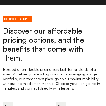
BOXPOD FEATURES
Discover our affordable
pricing options, and the
benefits that come with
them.
Boxpod offers flexible pricing tiers built for landlords of all
sizes. Whether you're listing one unit or managing a large
portfolio, our transparent plans give you maximum visibility
without the middleman markup. Choose your tier, go live in
minutes, and connect directly with tenants.