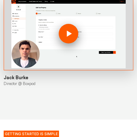
Jack Burke
Director @ Boxpod
GETTING STARTED IS SIMPLE