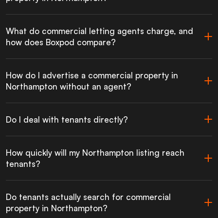
What do commercial letting agents charge, and
how does Boxpod compare?
How do I advertise a commercial property in
Northampton without an agent?
Do I deal with tenants directly?
How quickly will my Northampton listing reach
tenants?
Do tenants actually search for commercial
property in Northampton?