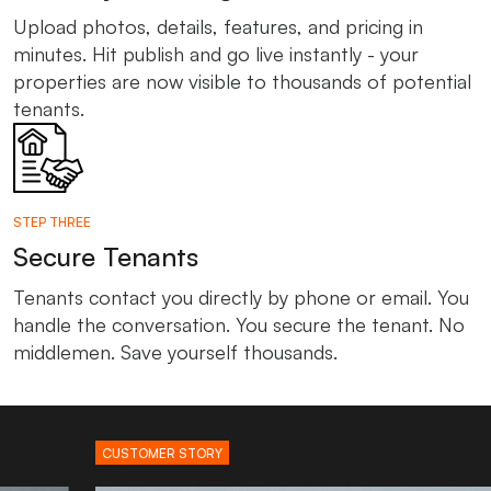
Upload photos, details, features, and pricing in
minutes. Hit publish and go live instantly - your
properties are now visible to thousands of potential
tenants.
STEP THREE
Secure Tenants
Tenants contact you directly by phone or email. You
handle the conversation. You secure the tenant. No
middlemen. Save yourself thousands.
CUSTOMER STORY