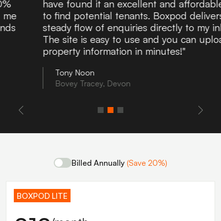
have found it an excellent and affordable route
to find potential tenants. Boxpod delivers a
steady flow of enquiries directly to my inbox.
The site is easy to use and you can upload
property information in minutes!"
Tony Noon
Bovey Tracey, Devon
Billed Annually
(Save 20%)
BOXPOD LITE