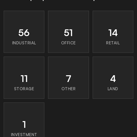
56
51
14
INDUSTRIAL
OFFICE
RETAIL
11
7
4
STORAGE
OTHER
LAND
1
INVESTMENT