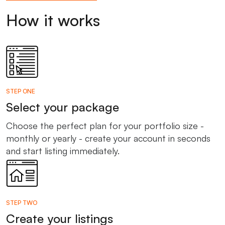
How it works
STEP ONE
Select your package
Choose the perfect plan for your portfolio size -
monthly or yearly - create your account in seconds
and start listing immediately.
STEP TWO
Create your listings