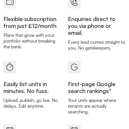
Flexible subscription
Enquiries direct to
from just £12/month
you via phone or
email.
Plans that grow with your
portfolio without breaking
Every lead comes straight to
the bank.
you. No gatekeepers.
Easily list units in
First-page Google
minutes. No fuss.
search rankings*
Upload, publish, go live. No
Your units appear where
delays. Edit anytime.
tenants are actually
searching.