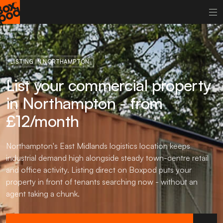
LISTING IN NORTHAMPTON
List your commercial property
in Northampton - from
£12/month
Northampton's East Midlands logistics location keeps
industrial demand high alongside steady town-centre retail
and office activity. Listing direct on Boxpod puts your
property in front of tenants searching now - without an
agent taking a chunk.