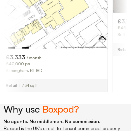
£3,750
/ month
£45,000 pa
Sutton Coldfield, 
Retail
1,676 sq ft
3
/ month
 pa
am, B1 1RD
,434 sq ft
Why use
Boxpod?
No agents. No middlemen. No commission.
Boxpod is the UK's direct-to-tenant commercial property