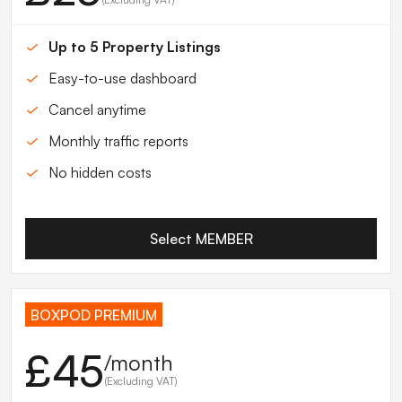
Up to 5 Property Listings
Easy-to-use dashboard
Cancel anytime
Monthly traffic reports
No hidden costs
Select MEMBER
BOXPOD PREMIUM
£45
/month
(Excluding VAT)