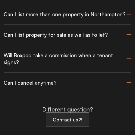
Can I list more than one property in Northampton?
Can I list property for sale as well as to let?
Will Boxpod take a commission when a tenant
signs?
Can I cancel anytime?
Different question?
Contact us