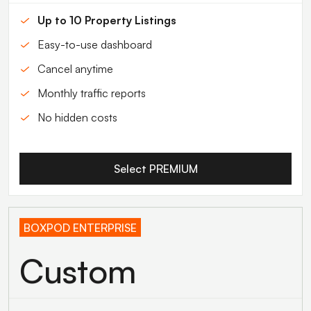
Up to 10 Property Listings
Easy-to-use dashboard
Cancel anytime
Monthly traffic reports
No hidden costs
Select PREMIUM
BOXPOD ENTERPRISE
Custom