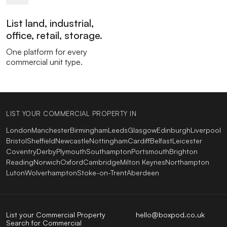
List land, industrial,
office, retail, storage.
One platform for every
commercial unit type.
LIST YOUR COMMERCIAL PROPERTY IN
London
Manchester
Birmingham
Leeds
Glasgow
Edinburgh
Liverpool
Bristol
Sheffield
Newcastle
Nottingham
Cardiff
Belfast
Leicester
Coventry
Derby
Plymouth
Southampton
Portsmouth
Brighton
Reading
Norwich
Oxford
Cambridge
Milton Keynes
Northampton
Luton
Wolverhampton
Stoke-on-Trent
Aberdeen
List your Commercial Property
hello@boxpod.co.uk
Search for Commercial