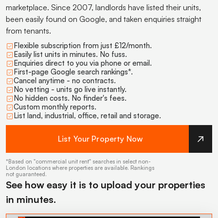
marketplace. Since 2007, landlords have listed their units,
been easily found on Google, and taken enquiries straight
from tenants.
Flexible subscription from just £12/month.
Easily list units in minutes. No fuss.
Enquiries direct to you via phone or email.
First-page Google search rankings*.
Cancel anytime - no contracts.
No vetting - units go live instantly.
No hidden costs. No finder's fees.
Custom monthly reports.
List land, industrial, office, retail and storage.
List Your Property Now
*Based on "commercial unit rent" searches in select non-
London locations where properties are available. Rankings
not guaranteed.
See how easy it is to upload your properties
in minutes.