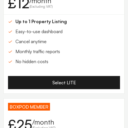
£12
/month
(Excluding VAT)
Up to 1 Property Listing
Easy-to-use dashboard
Cancel anytime
Monthly traffic reports
No hidden costs
Select LITE
BOXPOD MEMBER
£25
/month
(Excluding VAT)