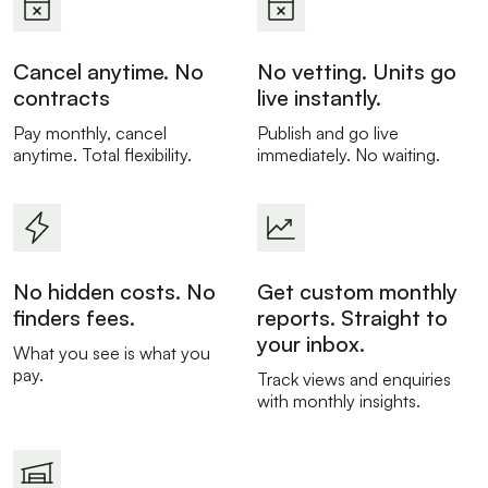
Cancel anytime. No
No vetting. Units go
contracts
live instantly.
Pay monthly, cancel
Publish and go live
anytime. Total flexibility.
immediately. No waiting.
No hidden costs. No
Get custom monthly
finders fees.
reports. Straight to
your inbox.
What you see is what you
pay.
Track views and enquiries
with monthly insights.