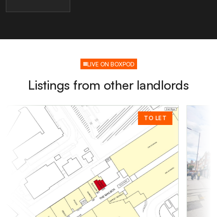
LIVE ON BOXPOD
Listings from other landlords
TO LET