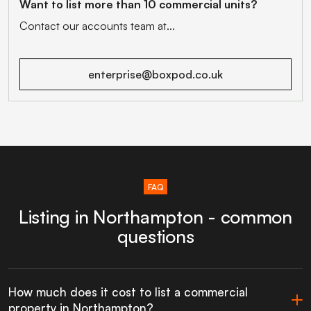
Want to list more than 10 commercial units?
Contact our accounts team at...
enterprise@boxpod.co.uk
FAQ
Listing in Northampton - common
questions
How much does it cost to list a commercial
property in Northampton?