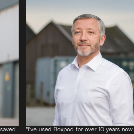
"I've used Boxpod for over 10 years now and