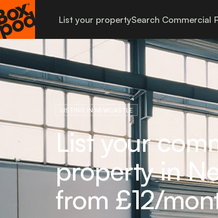
List your property
Search Commercial P
LISTING IN NEWCASTLE
List your com
property in Ne
from £12/mon