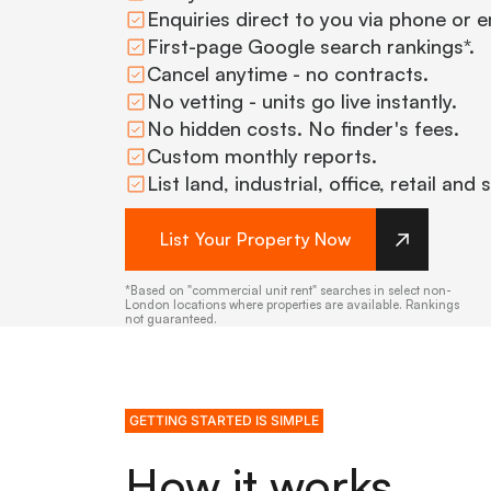
Enquiries direct to you via phone or e
First-page Google search rankings*.
Cancel anytime - no contracts.
No vetting - units go live instantly.
No hidden costs. No finder's fees.
Custom monthly reports.
List land, industrial, office, retail and
List Your Property Now
*Based on "commercial unit rent" searches in select non-
London locations where properties are available. Rankings
not guaranteed.
GETTING STARTED IS SIMPLE
How it works