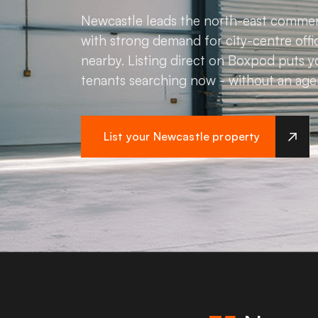
Newcastle leads the north-east commer
with strong demand for city-centre offic
nearby. Listing direct on Boxpod puts y
tenants searching now - without an age
List your Newcastle property