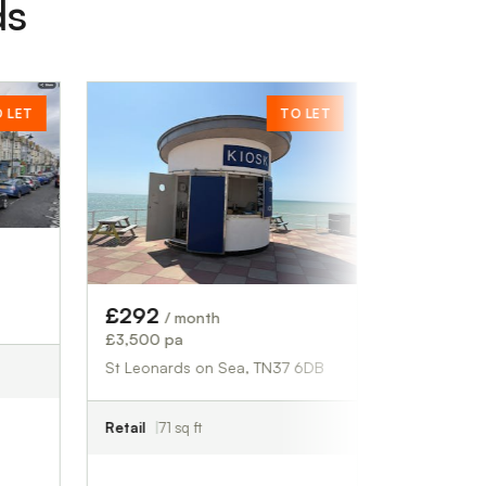
ds
TO LET
£28,994
/ month
£347,930 pa
Fowlmere, SG8 7QS
Industrial
31,360 sq ft
£292
/ month
£3,500 pa
St Leonards on Sea, TN37 6DB
Retail
71 sq ft