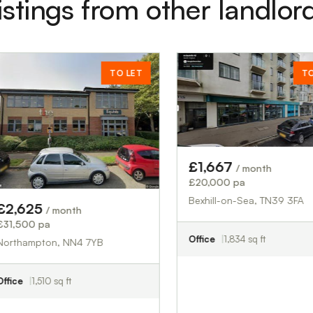
istings from other landlor
TO LET
TO LET
£1,667
/ month
£20,000 pa
Bexhill-on-Sea, TN39 3FA
month
Office
1,834 sq ft
, NN4 7YB
q ft