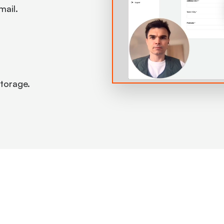
mail.
 storage.