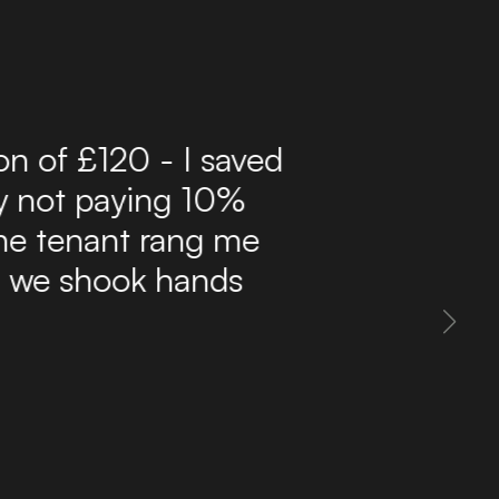
r 10 years now and have
ffordable route to find
delivers a steady flow
 inbox. The site is easy
 property information