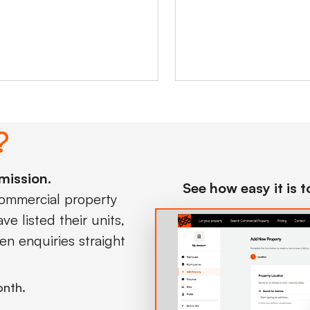
?
mission.
See how easy it is 
commercial property
e listed their units,
en enquiries straight
onth.