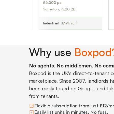
£6,000 pa
Sutterton, PE20 2ET
Industrial
1,496 sq ft
Why use
Boxpod
No agents. No middlemen. No com
Boxpod is the UK's direct-to-tenant 
marketplace. Since 2007, landlords hav
been easily found on Google, and tak
from tenants.
Flexible subscription from just £12/m
Easily list units in minutes. No fuss.