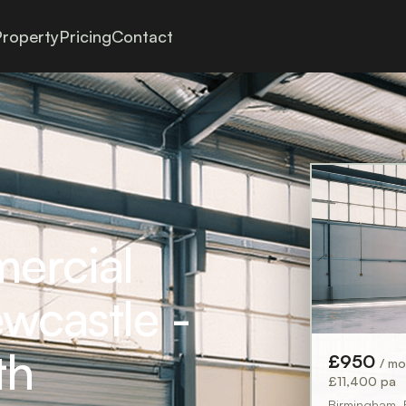
roperty
Pricing
Contact
mercial
wcastle -
th
£950
/ m
£11,400 pa
Birmingham,