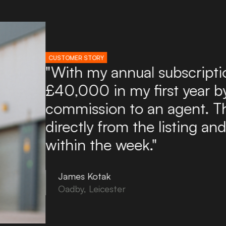
CUSTOMER STORY
"I've used Boxpod for ove
found it an excellent and a
potential tenants. Boxpod 
of enquiries directly to my
to use and you can upload
in minutes!"
Tony Noon
Bovey Tracey, Devon