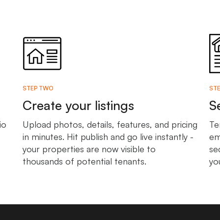
STEP TWO
STE
Create your listings
S
io
Upload photos, details, features, and pricing
Te
in minutes. Hit publish and go live instantly -
em
your properties are now visible to
se
thousands of potential tenants.
yo