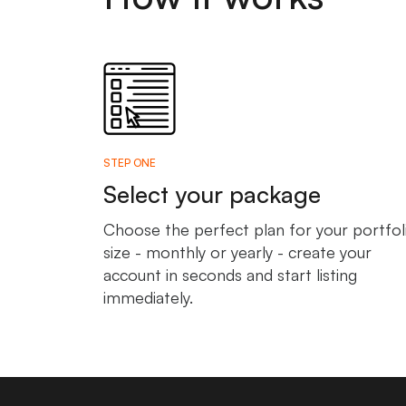
STEP ONE
Select your package
Choose the perfect plan for your portfol
size - monthly or yearly - create your
account in seconds and start listing
immediately.