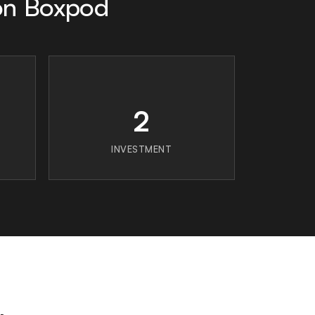
on Boxpod
2
INVESTMENT