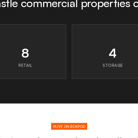
tle commercial properties 
8
4
RETAIL
STORAGE
LIVE ON BOXPOD