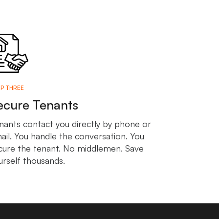
P THREE
ecure Tenants
nants contact you directly by phone or
ail. You handle the conversation. You
cure the tenant. No middlemen. Save
urself thousands.