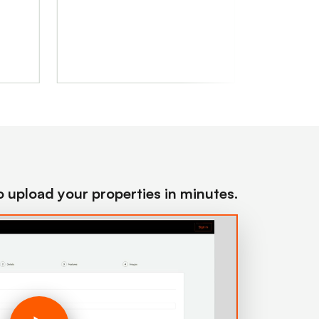
to upload your properties in minutes.