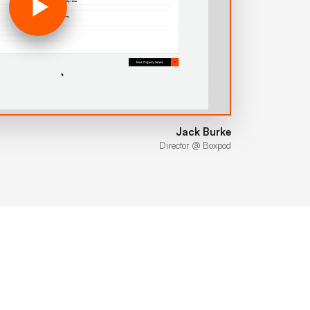
Jack Burke
Director @ Boxpod