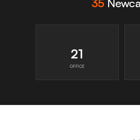
35
Newcas
21
OFFICE