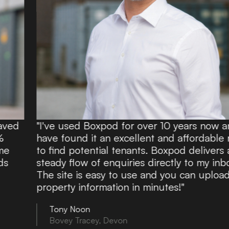
"I've used Boxpod for over 10 years now and
have found it an excellent and affordable route
to find potential tenants. Boxpod delivers a
steady flow of enquiries directly to my inbox.
The site is easy to use and you can upload
property information in minutes!"
Tony Noon
Bovey Tracey, Devon