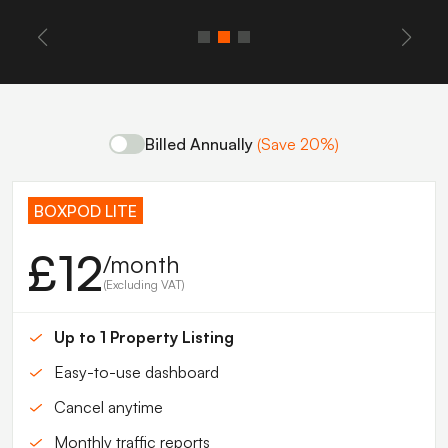
Billed Annually
(Save 20%)
BOXPOD LITE
£12
/month
(Excluding VAT)
Up to 1 Property Listing
Easy-to-use dashboard
Cancel anytime
Monthly traffic reports