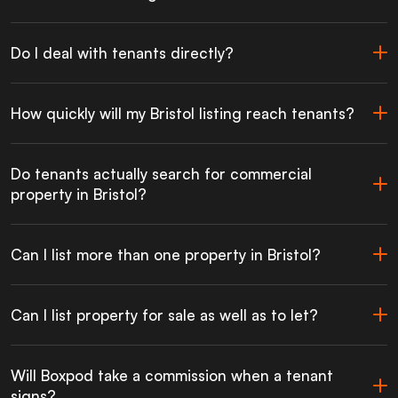
Do I deal with tenants directly?
How quickly will my Bristol listing reach tenants?
Do tenants actually search for commercial
property in Bristol?
Can I list more than one property in Bristol?
Can I list property for sale as well as to let?
Will Boxpod take a commission when a tenant
signs?