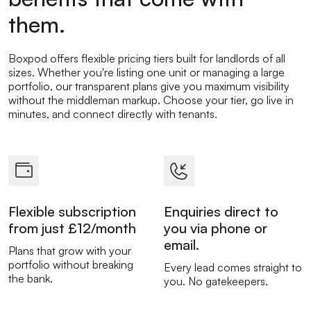
them.
Boxpod offers flexible pricing tiers built for landlords of all
sizes. Whether you're listing one unit or managing a large
portfolio, our transparent plans give you maximum visibility
without the middleman markup. Choose your tier, go live in
minutes, and connect directly with tenants.
Flexible subscription
Enquiries direct to
from just £12/month
you via phone or
email.
Plans that grow with your
portfolio without breaking
Every lead comes straight to
the bank.
you. No gatekeepers.