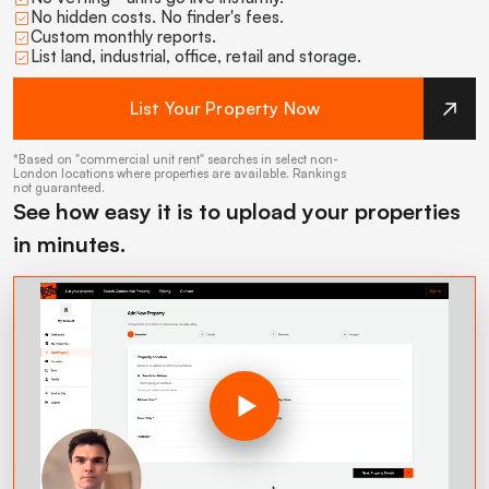
No hidden costs. No finder's fees.
Custom monthly reports.
List land, industrial, office, retail and storage.
List Your Property Now
*Based on "commercial unit rent" searches in select non-
London locations where properties are available. Rankings
not guaranteed.
See how easy it is to upload your properties
in minutes.