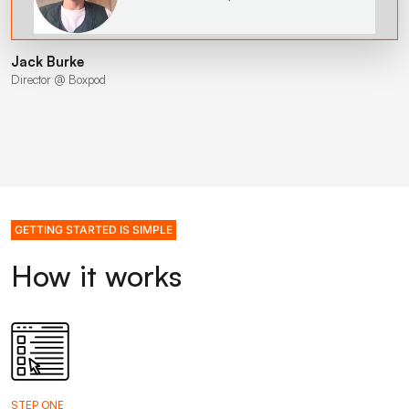
Jack Burke
Director @ Boxpod
GETTING STARTED IS SIMPLE
How it works
STEP ONE