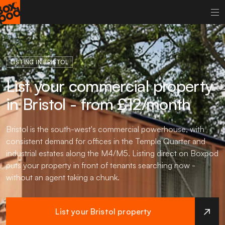
LISTING IN BRISTOL
List your commercial property
in Bristol - from £12/month
Bristol is the south-west's commercial powerhouse, with
consistent demand for offices in the Temple Quarter and
industrial estates along the M4/M5. Listing direct on Boxpod
puts your property in front of tenants searching now -
without an agent taking a chunk.
List your Bristol property