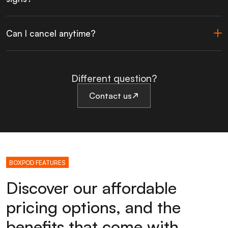
Can I cancel anytime?
Different question?
Contact us
BOXPOD FEATURES
Discover our affordable
pricing options, and the
benefits that come with