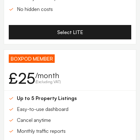
No hidden costs
Select LITE
BOXPOD MEMBER
£25
/month
(Excluding VAT)
Up to 5 Property Listings
Easy-to-use dashboard
Cancel anytime
Monthly traffic reports