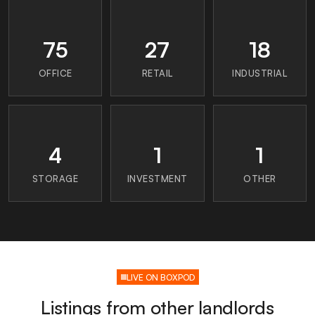
75
27
18
OFFICE
RETAIL
INDUSTRIAL
4
1
1
STORAGE
INVESTMENT
OTHER
LIVE ON BOXPOD
Listings from other landlords