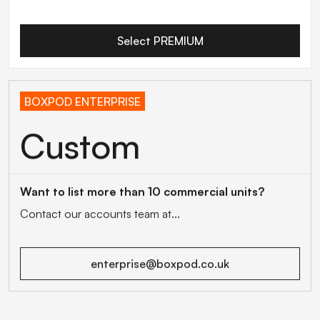
Select PREMIUM
BOXPOD ENTERPRISE
Custom
Want to list more than 10 commercial units?
Contact our accounts team at...
enterprise@boxpod.co.uk