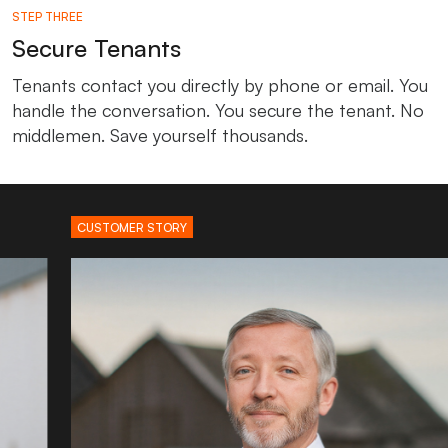
STEP THREE
Secure Tenants
Tenants contact you directly by phone or email. You
handle the conversation. You secure the tenant. No
middlemen. Save yourself thousands.
CUSTOMER STORY