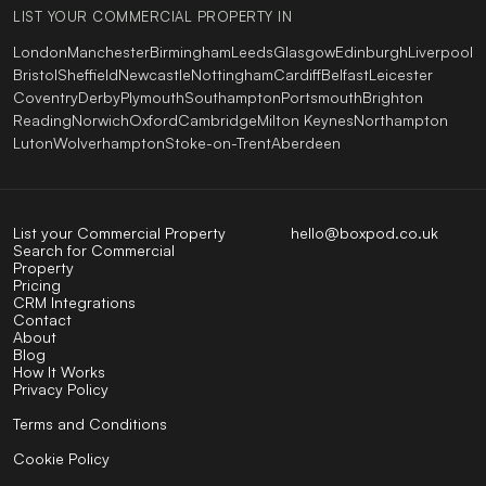
LIST YOUR COMMERCIAL PROPERTY IN
London
Manchester
Birmingham
Leeds
Glasgow
Edinburgh
Liverpool
Bristol
Sheffield
Newcastle
Nottingham
Cardiff
Belfast
Leicester
Coventry
Derby
Plymouth
Southampton
Portsmouth
Brighton
Reading
Norwich
Oxford
Cambridge
Milton Keynes
Northampton
Luton
Wolverhampton
Stoke-on-Trent
Aberdeen
List your Commercial Property
hello@boxpod.co.uk
Search for Commercial
Property
Pricing
CRM Integrations
Contact
About
Blog
How It Works
Privacy Policy
Terms and Conditions
Cookie Policy