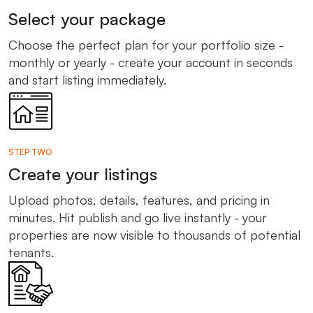
Select your package
Choose the perfect plan for your portfolio size -
monthly or yearly - create your account in seconds
and start listing immediately.
STEP TWO
Create your listings
Upload photos, details, features, and pricing in
minutes. Hit publish and go live instantly - your
properties are now visible to thousands of potential
tenants.