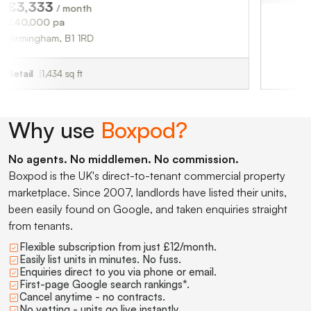
3
/ month
pa
m, B1 1RD
34 sq ft
Why use
Boxpod?
No agents. No middlemen. No commission.
Boxpod is the UK's direct-to-tenant commercial property
marketplace. Since 2007, landlords have listed their units,
been easily found on Google, and taken enquiries straight
from tenants.
Flexible subscription from just £12/month.
Easily list units in minutes. No fuss.
Enquiries direct to you via phone or email.
First-page Google search rankings*.
Cancel anytime - no contracts.
No vetting - units go live instantly.