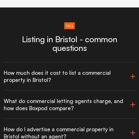
FAQ
Listing in Bristol - common
questions
How much does it cost to list a commercial
property in Bristol?
What do commercial letting agents charge, and
how does Boxpod compare?
How do I advertise a commercial property in
Bristol without an agent?