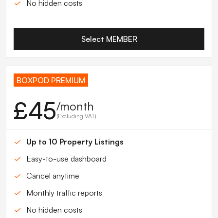
No hidden costs
Select MEMBER
BOXPOD PREMIUM
£45
/month
(Excluding VAT)
Up to 10 Property Listings
Easy-to-use dashboard
Cancel anytime
Monthly traffic reports
No hidden costs