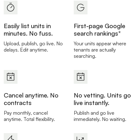
Easily list units in
First-page Google
minutes. No fuss.
search rankings*
Upload, publish, go live. No
Your units appear where
delays. Edit anytime.
tenants are actually
searching.
Cancel anytime. No
No vetting. Units go
contracts
live instantly.
Pay monthly, cancel
Publish and go live
anytime. Total flexibility.
immediately. No waiting.