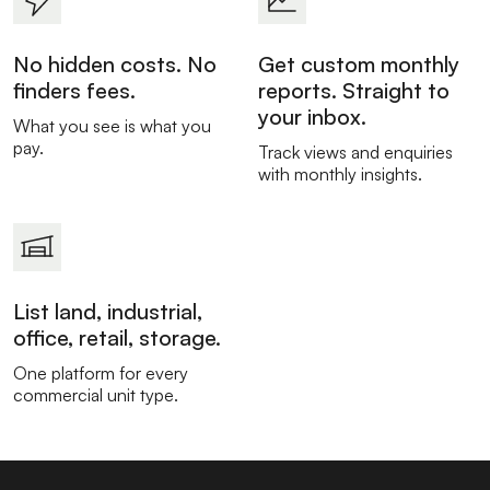
No hidden costs. No
Get custom monthly
finders fees.
reports. Straight to
your inbox.
What you see is what you
pay.
Track views and enquiries
with monthly insights.
List land, industrial,
office, retail, storage.
One platform for every
commercial unit type.