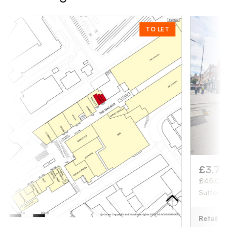
TO LET
£3,750
/ month
£45,000 pa
Sutton Coldfield, B
Retail
1,676 sq ft