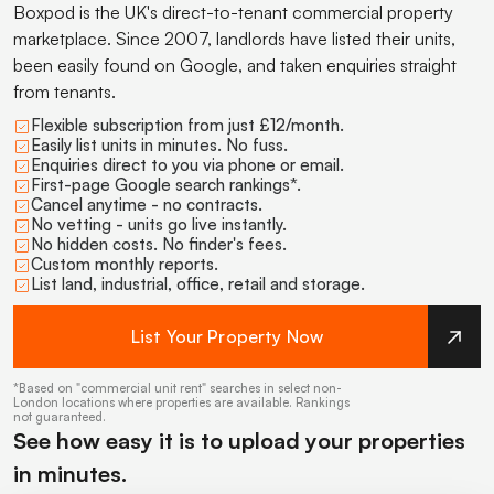
Boxpod is the UK's direct-to-tenant commercial property
marketplace. Since 2007, landlords have listed their units,
been easily found on Google, and taken enquiries straight
from tenants.
Flexible subscription from just £12/month.
Easily list units in minutes. No fuss.
Enquiries direct to you via phone or email.
First-page Google search rankings*.
Cancel anytime - no contracts.
No vetting - units go live instantly.
No hidden costs. No finder's fees.
Custom monthly reports.
List land, industrial, office, retail and storage.
List Your Property Now
*Based on "commercial unit rent" searches in select non-
London locations where properties are available. Rankings
not guaranteed.
See how easy it is to upload your properties
in minutes.