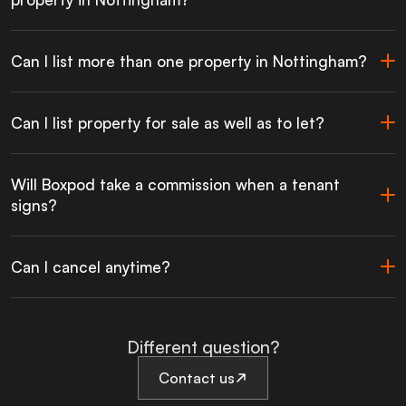
Can I list more than one property in Nottingham?
Can I list property for sale as well as to let?
Will Boxpod take a commission when a tenant
signs?
Can I cancel anytime?
Different question?
Contact us