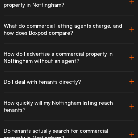
property in Nottingham?
What do commercial letting agents charge, and
how does Boxpod compare?
How do I advertise a commercial property in
Nottingham without an agent?
Do I deal with tenants directly?
How quickly will my Nottingham listing reach
tenants?
Do tenants actually search for commercial
property in Nottingham?