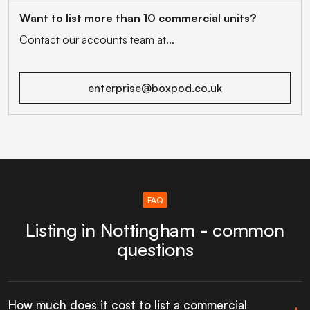
Want to list more than 10 commercial units?
Contact our accounts team at...
enterprise@boxpod.co.uk
FAQ
Listing in Nottingham - common
questions
How much does it cost to list a commercial