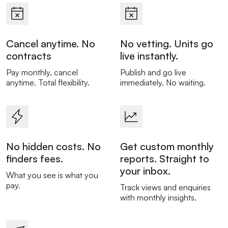
Cancel anytime. No
No vetting. Units go
contracts
live instantly.
Pay monthly, cancel
Publish and go live
anytime. Total flexibility.
immediately. No waiting.
No hidden costs. No
Get custom monthly
finders fees.
reports. Straight to
your inbox.
What you see is what you
pay.
Track views and enquiries
with monthly insights.