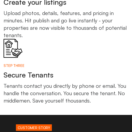
Create your listings
Upload photos, details, features, and pricing in
minutes. Hit publish and go live instantly - your
properties are now visible to thousands of potential
tenants.
STEP THREE
Secure Tenants
Tenants contact you directly by phone or email. You
handle the conversation. You secure the tenant. No
middlemen. Save yourself thousands.
CUSTOMER STORY