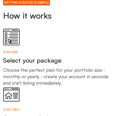
GETTING STARTED IS SIMPLE
How it works
STEP ONE
Select your package
Choose the perfect plan for your portfolio size -
monthly or yearly - create your account in seconds
and start listing immediately.
STEP TWO