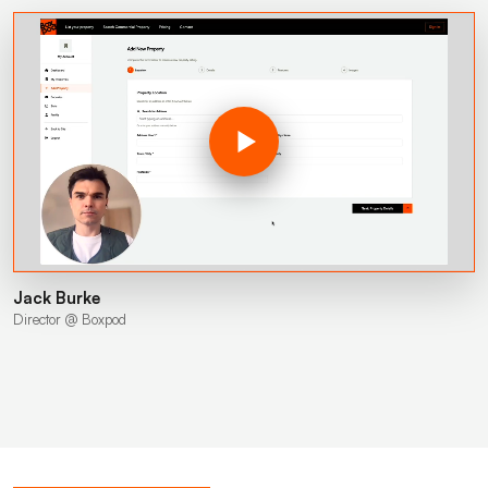
Jack Burke
Director @ Boxpod