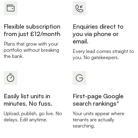
Flexible subscription
Enquiries direct to
from just £12/month
you via phone or
email.
Plans that grow with your
portfolio without breaking
Every lead comes straight to
the bank.
you. No gatekeepers.
Easily list units in
First-page Google
minutes. No fuss.
search rankings*
Upload, publish, go live. No
Your units appear where
delays. Edit anytime.
tenants are actually
searching.