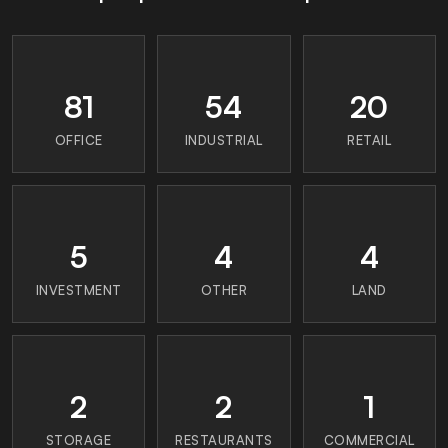
81
54
20
OFFICE
INDUSTRIAL
RETAIL
5
4
4
INVESTMENT
OTHER
LAND
2
2
1
STORAGE
RESTAURANTS
COMMERCIAL