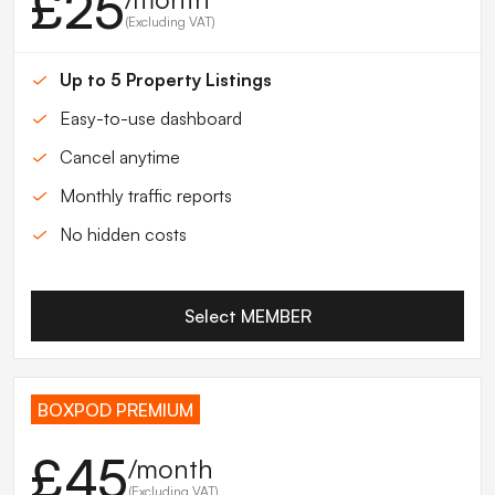
£25
(Excluding VAT)
Up to 5 Property Listings
Easy-to-use dashboard
Cancel anytime
Monthly traffic reports
No hidden costs
Select MEMBER
BOXPOD PREMIUM
£45
/month
(Excluding VAT)