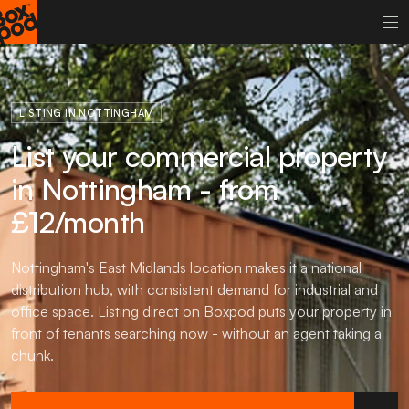
LISTING IN NOTTINGHAM
List your commercial property
in Nottingham - from
£12/month
Nottingham's East Midlands location makes it a national
distribution hub, with consistent demand for industrial and
office space. Listing direct on Boxpod puts your property in
front of tenants searching now - without an agent taking a
chunk.