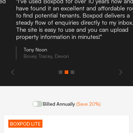
"I've used Boxpod for over 10 years now and
have found it an excellent and affordable route
to find potential tenants. Boxpod delivers a
steady flow of enquiries directly to my inbox.
The site is easy to use and you can upload
property information in minutes!"
Tony Noon
Bovey Tracey, Devon
Billed Annually
(Save 20%)
BOXPOD LITE