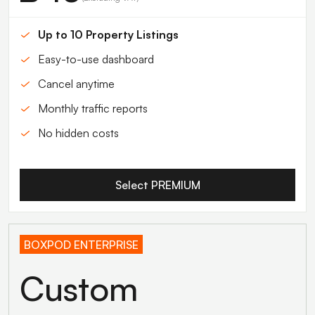
Up to 10 Property Listings
Easy-to-use dashboard
Cancel anytime
Monthly traffic reports
No hidden costs
Select PREMIUM
BOXPOD ENTERPRISE
Custom