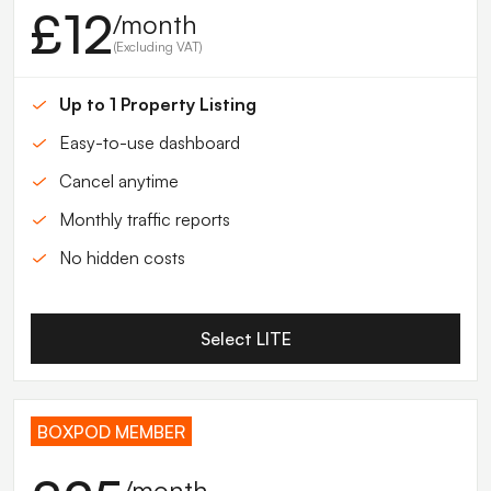
£12
/month
(Excluding VAT)
Up to 1 Property Listing
Easy-to-use dashboard
Cancel anytime
Monthly traffic reports
No hidden costs
Select LITE
BOXPOD MEMBER
/month