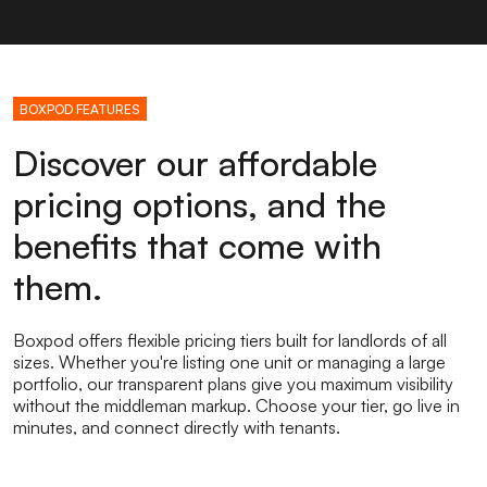
BOXPOD FEATURES
Discover our affordable
pricing options, and the
benefits that come with
them.
Boxpod offers flexible pricing tiers built for landlords of all
sizes. Whether you're listing one unit or managing a large
portfolio, our transparent plans give you maximum visibility
without the middleman markup. Choose your tier, go live in
minutes, and connect directly with tenants.