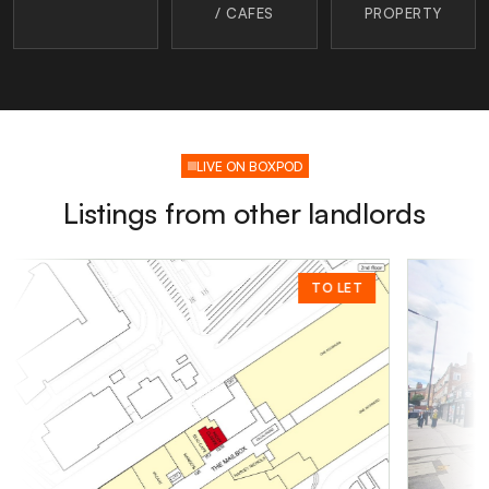
/ CAFES
PROPERTY
LIVE ON BOXPOD
Listings from other landlords
TO LET