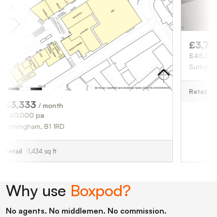
£3,750
/ month
£45,000 pa
Sutton Coldfield, B
Retail
1,676 sq ft
3
/ month
pa
m, B1 1RD
34 sq ft
Why use
Boxpod?
No agents. No middlemen. No commission.