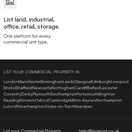
List land, industrial,
office, retail, storage.
One platform for every
commercial unit type.
LIST YOUR COMMERCIAL PROPERTY IN
London
Manchester
Birmingham
Leeds
Glasgow
Edinburgh
Liverpool
Bristol
Sheffield
Newcastle
Nottingham
Cardiff
Belfast
Leicester
Coventry
Derby
Plymouth
Southampton
Portsmouth
Brighton
Reading
Norwich
Oxford
Cambridge
Milton Keynes
Northampton
Luton
Wolverhampton
Stoke-on-Trent
Aberdeen
List your Commercial Property
hello@boxpod.co.uk