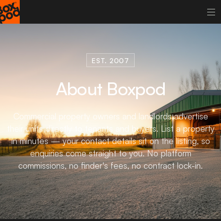
EST. 2007
About Boxpod
Commercial property owners and landlords advertise
their units directly to tenants and buyers. List a property
in minutes — your contact details sit on the listing, so
enquiries come straight to you. No platform
commissions, no finder's fees, no contract lock-in.