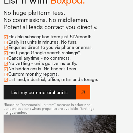
List it with
Boxpod.
No huge platform fees.
No commissions. No middlemen.
Potential leads contact you directly.
Flexible subscription from just £12/month.
Easily list units in minutes. No fuss.
Enquiries direct to you via phone or email.
First-page Google search rankings*.
Cancel anytime - no contracts.
No vetting - units go live instantly.
No hidden costs. No finder's fees.
Custom monthly reports.
List land, industrial, office, retail and storage.
List my commercial units
*Based on "commercial unit rent" searches in select non-
London locations where properties are available. Rankings
not guaranteed.