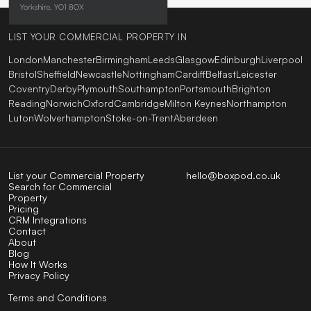
LIST YOUR COMMERCIAL PROPERTY IN
London
Manchester
Birmingham
Leeds
Glasgow
Edinburgh
Liverpool
Bristol
Sheffield
Newcastle
Nottingham
Cardiff
Belfast
Leicester
Coventry
Derby
Plymouth
Southampton
Portsmouth
Brighton
Reading
Norwich
Oxford
Cambridge
Milton Keynes
Northampton
Luton
Wolverhampton
Stoke-on-Trent
Aberdeen
List your Commercial Property
hello@boxpod.co.uk
Search for Commercial
Property
Pricing
CRM Integrations
Contact
About
Blog
How It Works
Privacy Policy
Terms and Conditions