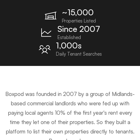
~15,000
Properties Listed
Since 2007
Established
1,000s
Daily Tenant Searches
Boxpod was founded in 2007 by a group of Midlands-
based commercial landlords who were fed up with
paying local agents 10% of the first year's rent every
time they let one of their properties. So they built a
platform to list their own properties directly to tenants.