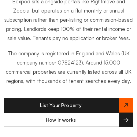
Boxpod sits alongside portals like Rightmove and
Zoopla, but operates on a flat monthly or annual
subscription rather than per-listing or commission-based
pricing. Landlords keep 100% of their rental income or
sale value. Tenants pay no application or broker fees.
The company is registered in England and Wales (UK
company number 07824123). Around 15,000
commercial properties are currently listed across all UK
regions, with thousands of tenant searches every day.
List Your Property
How it works