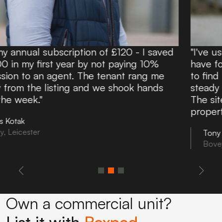
20 - I saved
"I've used Boxpod for over 10 yea
aying 10%
have found it an excellent and aff
nt rang me
to find potential tenants. Boxpod d
hook hands
steady flow of enquiries directly t
The site is easy to use and you ca
property information in minutes!"
Tony Noon
Bovey Tracey, Devon
Own a commercial unit?