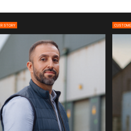
CUSTOMER STORY