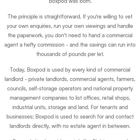
Boxpod was born.
The principle is straightforward. If you're willing to vet
your own enquiries, run your own viewings and handle
the paperwork, you don't need to hand a commercial
agent a hefty commission - and the savings can run into
thousands of pounds per let.
Today, Boxpod is used by every kind of commercial
landlord - private landlords, commercial agents, farmers,
councils, self-storage operators and national property
management companies to list offices, retail shops,
industrial units, storage and land. For tenants and
businesses; Boxpod is used to search for and contact
landlords directly, with no estate agent in between.