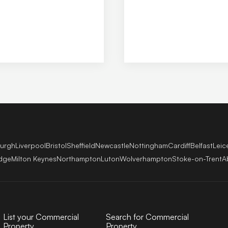
View P
burgh
Liverpool
Bristol
Sheffield
Newcastle
Nottingham
Cardiff
Belfast
Leic
dge
Milton Keynes
Northampton
Luton
Wolverhampton
Stoke-on-Trent
A
List your Commercial
Search for Commercial
Property
Property