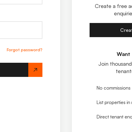
Create a free a
enquirie
Crea
Forgot password?
Want t
Join thousands
tenant
No commissions 
List properties in
Direct tenant enq