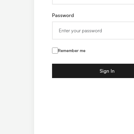
Password
Remember me
Sign In