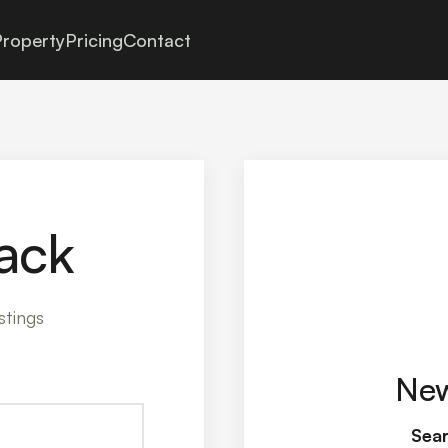
roperty
Pricing
Contact
ack
stings
New
Sear