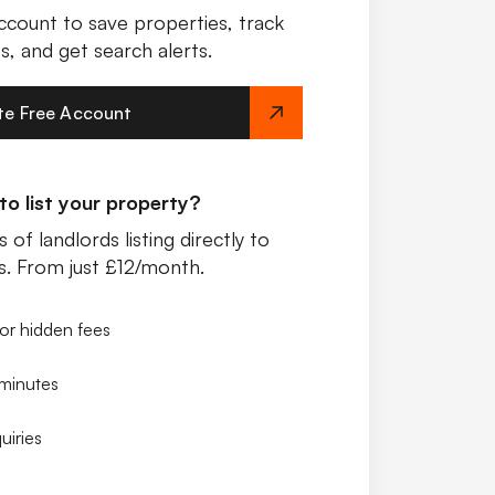
ccount to save properties, track
s, and get search alerts.
te Free Account
o list your property?
 of landlords listing directly to
s. From just £12/month.
or hidden fees
 minutes
uiries