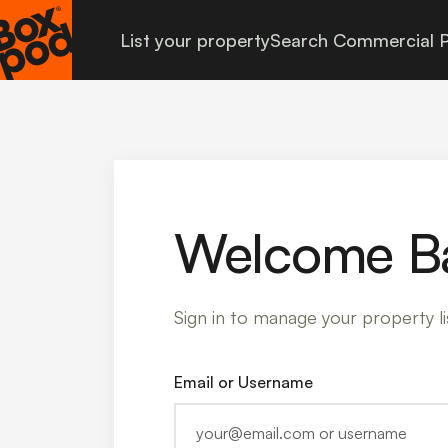
List your property
Search Commercial P
Welcome B
Sign in to manage your property li
Email or Username