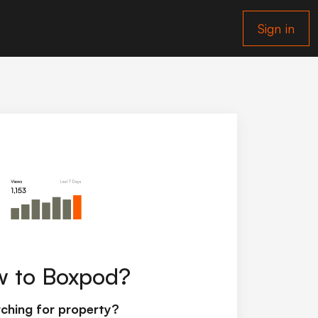
Sign in
 to Boxpod?
ching for property?