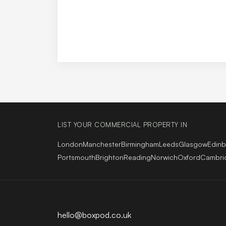
LIST YOUR COMMERCIAL PROPERTY IN
London
Manchester
Birmingham
Leeds
Glasgow
Edin
Portsmouth
Brighton
Reading
Norwich
Oxford
Cambri
hello@boxpod.co.uk