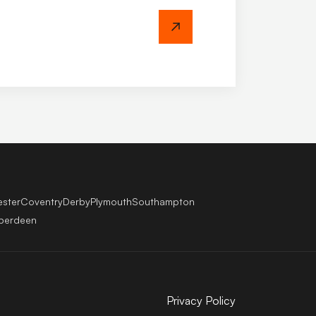
ricing & Register
ester
Coventry
Derby
Plymouth
Southampton
berdeen
Privacy Policy