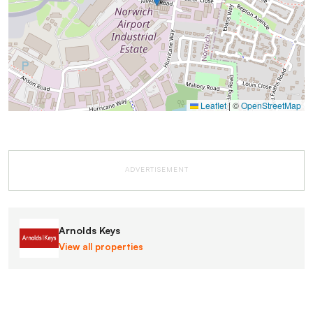
Leaflet
|
©
OpenStreetMap
ADVERTISEMENT
Arnolds Keys
View all properties