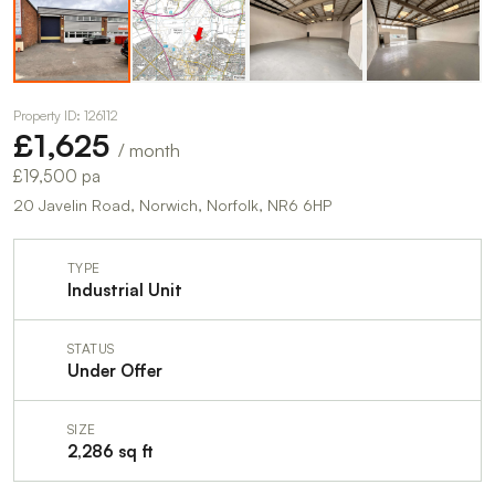
Property ID: 126112
£1,625
/ month
£19,500 pa
20 Javelin Road, Norwich, Norfolk, NR6 6HP
TYPE
Industrial Unit
STATUS
Under Offer
SIZE
2,286 sq ft