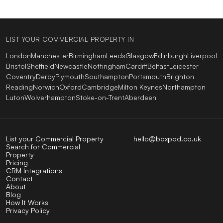
LIST YOUR COMMERCIAL PROPERTY IN
London
Manchester
Birmingham
Leeds
Glasgow
Edinburgh
Liverpool
Bristol
Sheffield
Newcastle
Nottingham
Cardiff
Belfast
Leicester
Coventry
Derby
Plymouth
Southampton
Portsmouth
Brighton
Reading
Norwich
Oxford
Cambridge
Milton Keynes
Northampton
Luton
Wolverhampton
Stoke-on-Trent
Aberdeen
List your Commercial Property
hello@boxpod.co.uk
Search for Commercial
Property
Pricing
CRM Integrations
Contact
About
Blog
How It Works
Privacy Policy