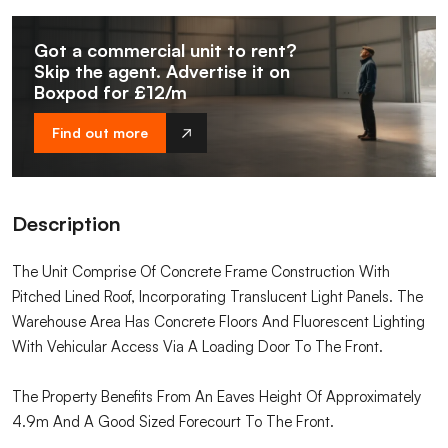
Got a commercial unit to rent?
Skip the agent. Advertise it on
Boxpod for £12/m
Find out more
Description
The Unit Comprise Of Concrete Frame Construction With
Pitched Lined Roof, Incorporating Translucent Light Panels. The
Warehouse Area Has Concrete Floors And Fluorescent Lighting
With Vehicular Access Via A Loading Door To The Front.
The Property Benefits From An Eaves Height Of Approximately
4.9m And A Good Sized Forecourt To The Front.