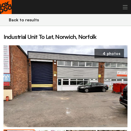
Back to results
Industrial Unit To Let, Norwich, Norfolk
4 photos