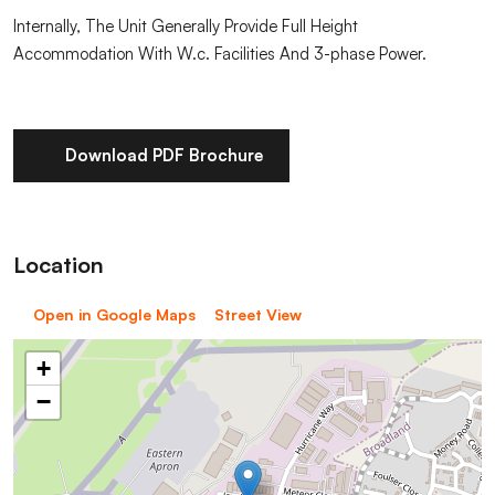
Internally, The Unit Generally Provide Full Height
Accommodation With W.c. Facilities And 3-phase Power.
Download PDF Brochure
Location
Open in Google Maps
Street View
+
−