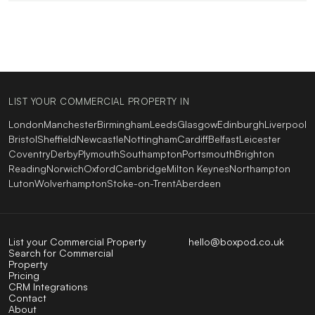
LIST YOUR COMMERCIAL PROPERTY IN
London
Manchester
Birmingham
Leeds
Glasgow
Edinburgh
Liverpool
Bristol
Sheffield
Newcastle
Nottingham
Cardiff
Belfast
Leicester
Coventry
Derby
Plymouth
Southampton
Portsmouth
Brighton
Reading
Norwich
Oxford
Cambridge
Milton Keynes
Northampton
Luton
Wolverhampton
Stoke-on-Trent
Aberdeen
List your Commercial Property
hello@boxpod.co.uk
Search for Commercial
Property
Pricing
CRM Integrations
Contact
About