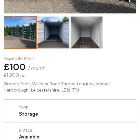
Property ID: 146911
£100
/ month
£1,200 pa
Grange Farm, Welham Road,Thorpe Langton, Market
Harborough, Leicestershire, LE16 7TU
TYPE
Storage
STATUS
Available