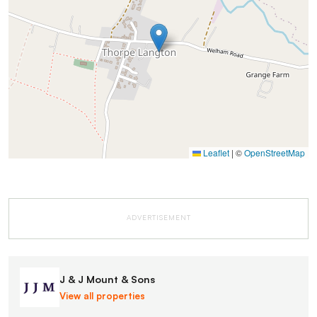
Leaflet
|
©
OpenStreetMap
ADVERTISEMENT
J & J Mount & Sons
View all properties