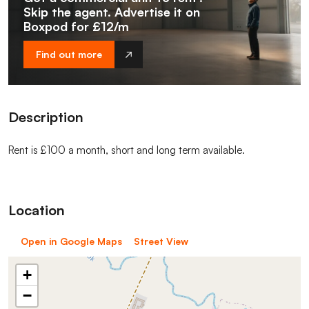
Skip the agent. Advertise it on
Boxpod for £12/m
Find out more
Description
Rent is £100 a month, short and long term available.
Location
Open in Google Maps
Street View
+
−