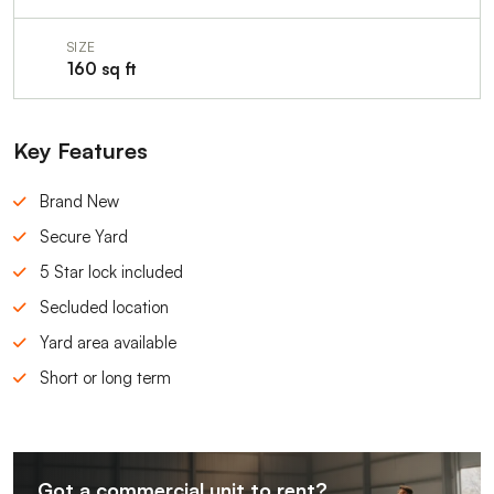
SIZE
160 sq ft
Key Features
Brand New
Secure Yard
5 Star lock included
Secluded location
Yard area available
Short or long term
Got a commercial unit to rent?