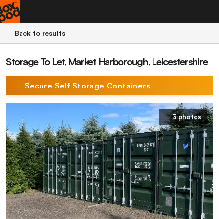
Back to results
Storage To Let, Market Harborough, Leicestershire
Secure Self Storage Containers
3 photos