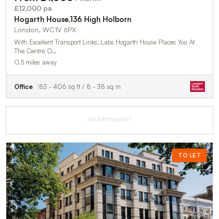
£12,000 pa
Hogarth House,136 High Holborn
London, WC1V 6PX
With Excellent Transport Links, Labs Hogarth House Places You At
The Centre O…
0.5 miles away
Office
83 - 406 sq ft / 8 - 38 sq m
ADVERTISEMENT
TO LET