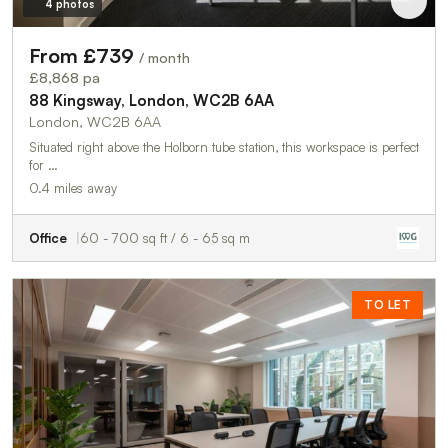
4 photos
From £739
/ month
£8,868 pa
88 Kingsway, London, WC2B 6AA
London, WC2B 6AA
Situated right above the Holborn tube station, this workspace is perfect
for …
0.4 miles away
Office
60 - 700 sq ft / 6 - 65 sq m
TO LET