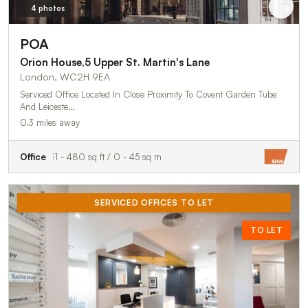
4 photos
POA
Orion House,5 Upper St. Martin's Lane
London, WC2H 9EA
Serviced Office Located In Close Proximity To Covent Garden Tube
And Leiceste…
0.3 miles away
Office
1 - 480 sq ft / 0 - 45 sq m
SERVICED OFFICES TO LET
TO LET