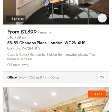
4 photos
From £1,399
/ month
£16,788 pa
53-59 Chandos Place, London, WC2N 4HS
London, WC2N 4HS
Close to Covent Garden but hidden from crowded places. This
business centre b…
0.3 miles away
Office
60 - 700 sq ft / 6 - 65 sq m
TO LET