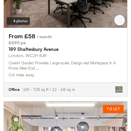
4 photos
From £58
/ month
£690 pa
189 Shaftesbury Avenue
London, WC2H 8JR
Covent Garden Provides Large-scale, Design-led Workspace In A
Prime West End …
0.4 miles away
Office
241 - 728 sq ft / 22 - 68 sq m
TO LET