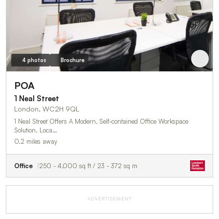
4 photos
Brochure
POA
1 Neal Street
London, WC2H 9QL
1 Neal Street Offers A Modern, Self-contained Office Workspace
Solution. Loca…
0.2 miles away
Office
250 - 4,000 sq ft / 23 - 372 sq m
ADVERTISEMENT