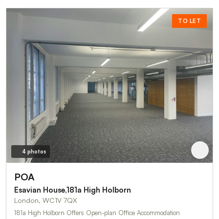
TO LET
4 photos
POA
Esavian House,181a High Holborn
London, WC1V 7QX
181a High Holborn Offers Open-plan Office Accommodation