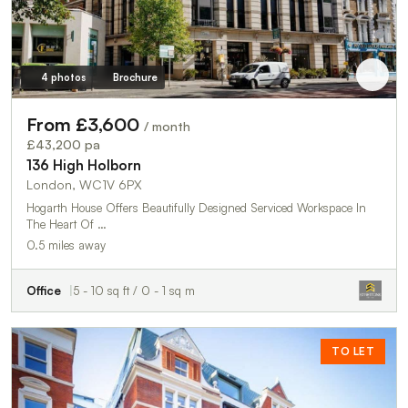
4 photos
Brochure
From £3,600
/ month
£43,200 pa
136 High Holborn
London, WC1V 6PX
Hogarth House Offers Beautifully Designed Serviced Workspace In
The Heart Of …
0.5 miles away
Office
5 - 10 sq ft / 0 - 1 sq m
TO LET