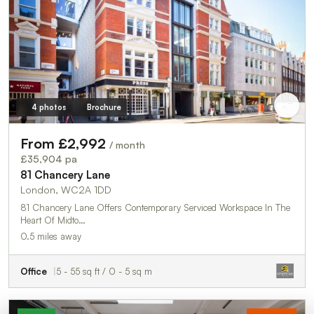
4 photos
Brochure
From £2,992
/ month
£35,904 pa
81 Chancery Lane
London, WC2A 1DD
81 Chancery Lane Offers Contemporary Serviced Workspace In The
Heart Of Midto…
0.5 miles away
Office
5 - 55 sq ft / 0 - 5 sq m