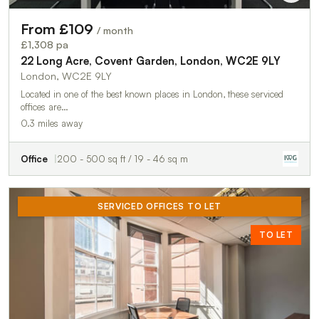
From £109
/ month
£1,308 pa
22 Long Acre, Covent Garden, London, WC2E 9LY
London, WC2E 9LY
Located in one of the best known places in London, these serviced
offices are…
0.3 miles away
Office
200 - 500 sq ft / 19 - 46 sq m
SERVICED OFFICES TO LET
TO LET