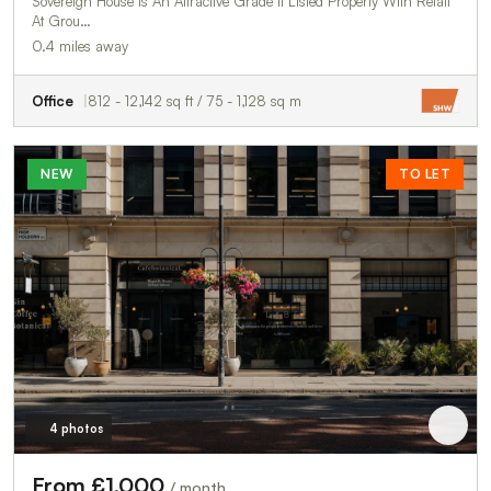
Sovereign House Is An Attractive Grade Ii Listed Property With Retail
At Grou…
0.4 miles away
Office
812 - 12,142 sq ft / 75 - 1,128 sq m
NEW
TO LET
4 photos
From £1,000
/ month