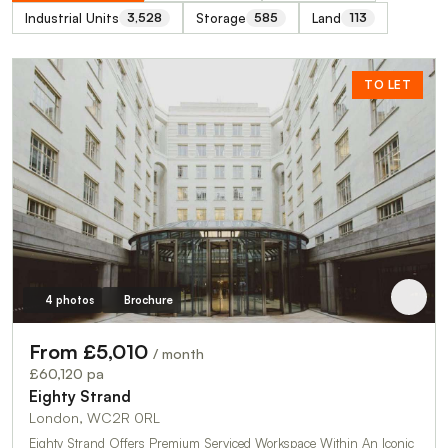
Industrial Units
Storage
Land
3,528
585
113
TO LET
4 photos
Brochure
From £5,010
/ month
£60,120 pa
Eighty Strand
London, WC2R 0RL
Eighty Strand Offers Premium Serviced Workspace Within An Iconic