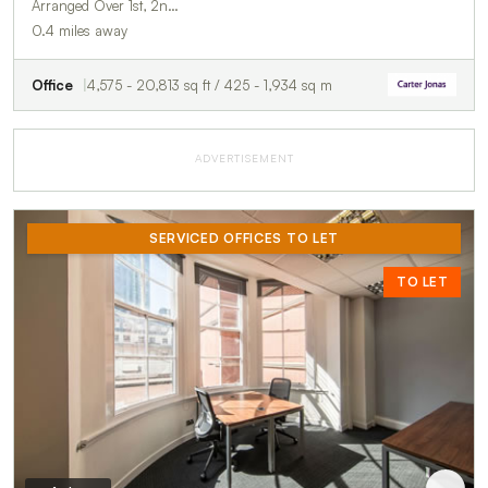
Arranged Over 1st, 2n…
0.4 miles away
Office
4,575 - 20,813 sq ft / 425 - 1,934 sq m
ADVERTISEMENT
SERVICED OFFICES TO LET
TO LET