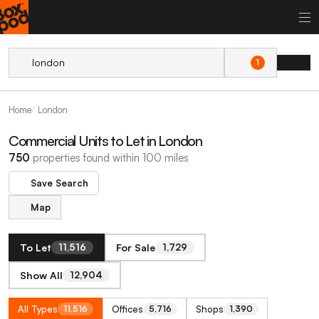
1
Home
London
Commercial Units to Let in London
750
properties found within 100 miles
Save Search
Map
To Let
For Sale
11,516
1,729
Show All
12,904
All Types
Offices
Shops
11,516
5,716
1,390