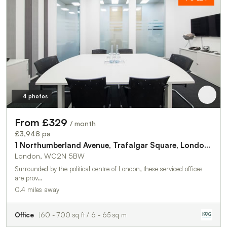
4 photos
From £329
/ month
£3,948 pa
1 Northumberland Avenue, Trafalgar Square, London, WC2N 5BW
London, WC2N 5BW
Surrounded by the political centre of London, these serviced offices
are prov…
0.4 miles away
Office
60 - 700 sq ft / 6 - 65 sq m