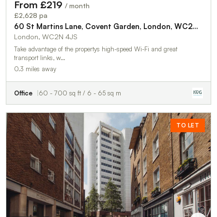
From £219
/ month
£2,628 pa
60 St Martins Lane, Covent Garden, London, WC2N 4JS
London, WC2N 4JS
Take advantage of the propertys high-speed Wi-Fi and great
transport links, w…
0.3 miles away
Office
60 - 700 sq ft / 6 - 65 sq m
TO LET