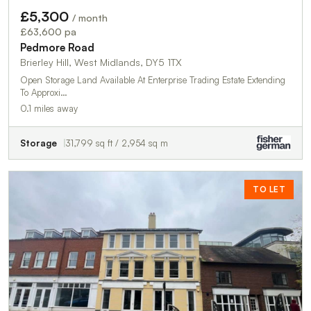
£5,300
/ month
£63,600 pa
Pedmore Road
Brierley Hill, West Midlands, DY5 1TX
Open Storage Land Available At Enterprise Trading Estate Extending
To Approxi…
0.1 miles away
Storage
31,799 sq ft / 2,954 sq m
TO LET