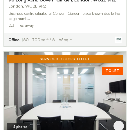
London, WC2E 9RZ
Business centre situated at Convent Garden, place known due to the
large numb…
0.3 miles away
Office
60 - 700 sq ft / 6 - 65 sq m
SERVICED OFFICES TO LET
TO LET
4 photos