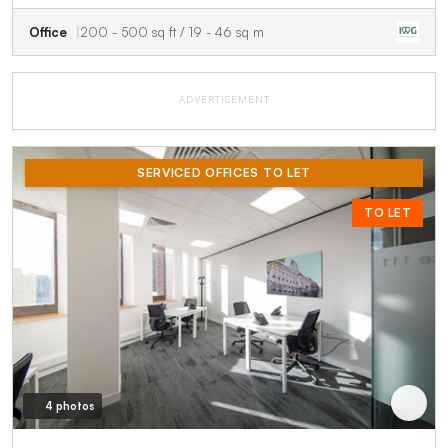
Office
200 - 500 sq ft / 19 - 46 sq m
ADVERTISEMENT
SERVICED OFFICES TO LET
TO LET
4 photos