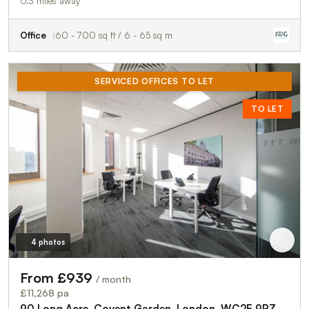
0.3 miles away
Office
60 - 700 sq ft / 6 - 65 sq m
SERVICED OFFICES TO LET
TO LET
4 photos
From £939
/ month
£11,268 pa
90 Long Acre, Covent Garden, London, WC2E 9RZ