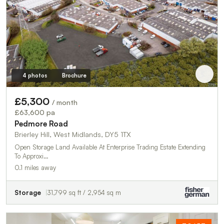
4 photos
Brochure
£5,300
/ month
£63,600 pa
Pedmore Road
Brierley Hill, West Midlands, DY5 1TX
Open Storage Land Available At Enterprise Trading Estate Extending
To Approxi…
0.1 miles away
Storage
31,799 sq ft / 2,954 sq m