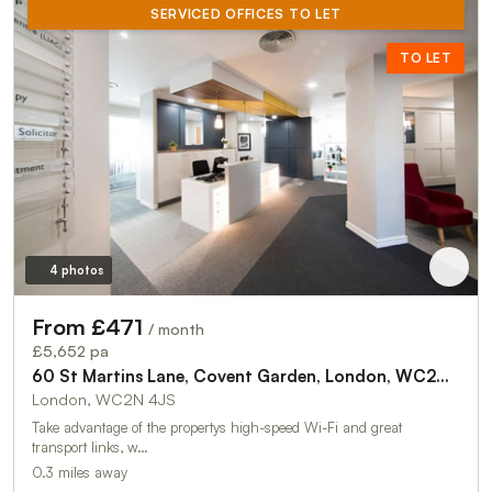
SERVICED OFFICES TO LET
TO LET
4 photos
From £471
/ month
£5,652 pa
60 St Martins Lane, Covent Garden, London, WC2N 4JS
London, WC2N 4JS
Take advantage of the propertys high-speed Wi-Fi and great
transport links, w…
0.3 miles away