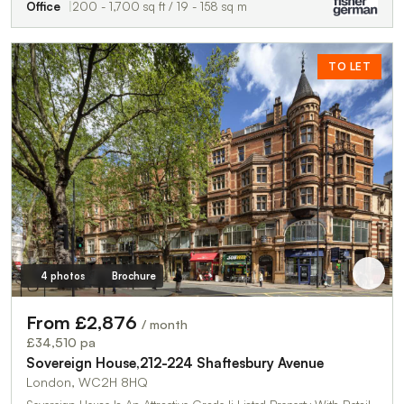
Office
200 - 1,700 sq ft / 19 - 158 sq m
TO LET
4 photos
Brochure
From £2,876
/ month
£34,510 pa
Sovereign House,212-224 Shaftesbury Avenue
London, WC2H 8HQ