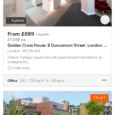
4 photos
From £589
/ month
£7,068 pa
Golden Cross House, 8 Duncannon Street, London, WC2N 4JF
London, WC2N 4JF
Close to Trafalgar square and with great transport connections as
Underground…
0.3 miles away
Office
60 - 700 sq ft / 6 - 65 sq m
TO LET