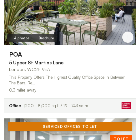
4 photos
Brochure
POA
5 Upper St Martins Lane
London, WC2H 9EA
This Property Offers The Highest Quality Office Space In Between
The Bars, Re…
0.3 miles away
Office
200 - 8,000 sq ft / 19 - 743 sq m
SERVICED OFFICES TO LET
TO LET