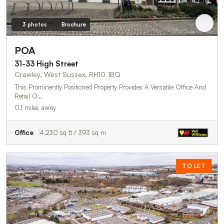
3 photos
Brochure
POA
31-33 High Street
Crawley, West Sussex, RH10 1BQ
This Prominently Positioned Property Provides A Versatile Office And
Retail O…
0.1 miles away
Office
4,230 sq ft / 393 sq m
TO LET