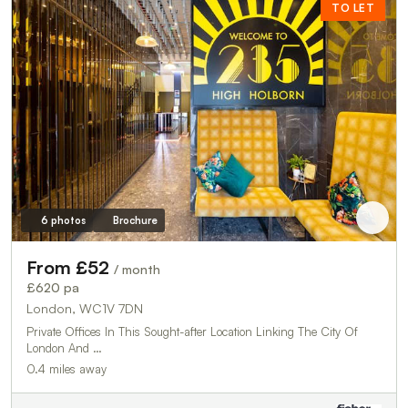
TO LET
6 photos
Brochure
From £52
/ month
£620 pa
London, WC1V 7DN
Private Offices In This Sought-after Location Linking The City Of
London And …
0.4 miles away