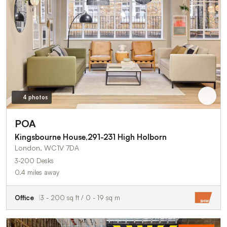
4 photos
POA
Kingsbourne House,291-231 High Holborn
London, WC1V 7DA
3-200 Desks
0.4 miles away
Office
3 - 200 sq ft / 0 - 19 sq m