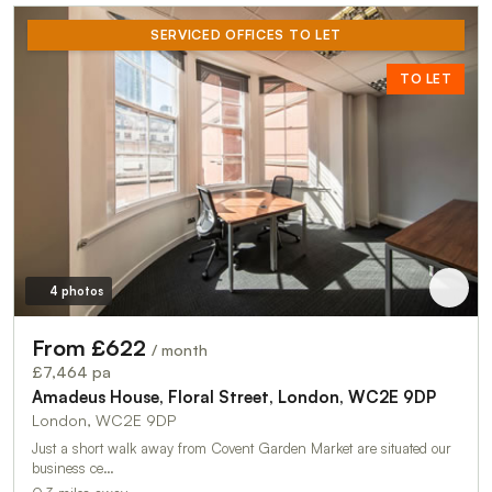
SERVICED OFFICES TO LET
TO LET
4 photos
From £622
/ month
£7,464 pa
Amadeus House, Floral Street, London, WC2E 9DP
London, WC2E 9DP
Just a short walk away from Covent Garden Market are situated our
business ce…