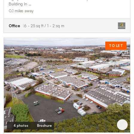
Building In …
0.1 miles away
Office
6 - 25 sq ft / 1 - 2 sq m
TO LET
4 photos
Brochure