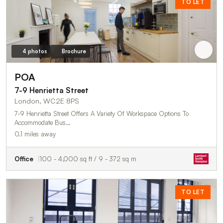
TO LET
4 photos
Brochure
POA
7-9 Henrietta Street
London, WC2E 8PS
7-9 Henrietta Street Offers A Variety Of Workspace Options To
Accommodate Bus…
0.1 miles away
Office
100 - 4,000 sq ft / 9 - 372 sq m
TO LET