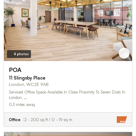
4 photos
POA
11 Slingsby Place
London, WC2E 9AB
Serviced Office Space Available In Close Proximity To Seven Dials In
London. …
0.3 miles away
Office
2 - 200 sq ft / 0 - 19 sq m