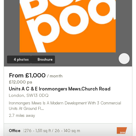
4 photos
Brochure
From £1,000
/ month
£12,000 pa
Units A C & E Ironmongers Mews,Church Road
London, SW13 0DQ
Ironmongers Mews Is A Modern Development With 3 Commercial
Units At Ground Fl…
2.7 miles away
Office
276 - 1,511 sq ft / 26 - 140 sq m