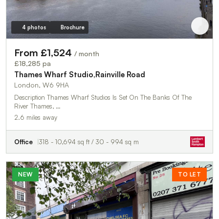
4 photos
Brochure
From £1,524
/ month
£18,285 pa
Thames Wharf Studio,Rainville Road
London, W6 9HA
Description Thames Wharf Studios Is Set On The Banks Of The
River Thames, …
2.6 miles away
Office
318 - 10,694 sq ft / 30 - 994 sq m
NEW
TO LET