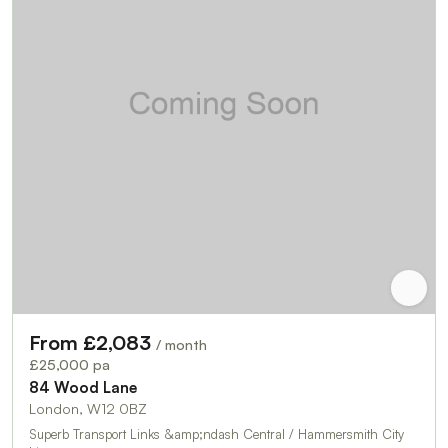
From £2,083
/ month
£25,000 pa
84 Wood Lane
London, W12 0BZ
Superb Transport Links &amp;ndash Central / Hammersmith City