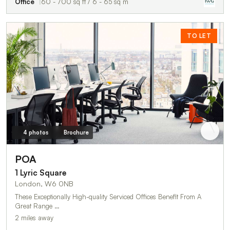
Office
60 - 700 sq ft / 6 - 65 sq m
TO LET
4 photos
Brochure
POA
1 Lyric Square
London, W6 0NB
These Exceptionally High-quality Serviced Offices Benefit From A
Great Range …
2 miles away