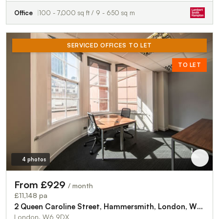
Office
100 - 7,000 sq ft / 9 - 650 sq m
SERVICED OFFICES TO LET
TO LET
4 photos
From £929
/ month
£11,148 pa
2 Queen Caroline Street, Hammersmith, London, W6 9DX
London, W6 9DX