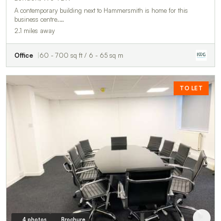
A contemporary building next to Hammersmith is home for this
business centre.…
2.1 miles away
Office
60 - 700 sq ft / 6 - 65 sq m
TO LET
4 photos
Brochure