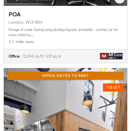
POA
London, W13 8RA
Range of sizes &amp;amp;&nbsp;layouts available - contact us for
more informa…
2.2 miles away
Office
2,296 sq ft / 213 sq m
OFFICE SUITES TO RENT
TO LET