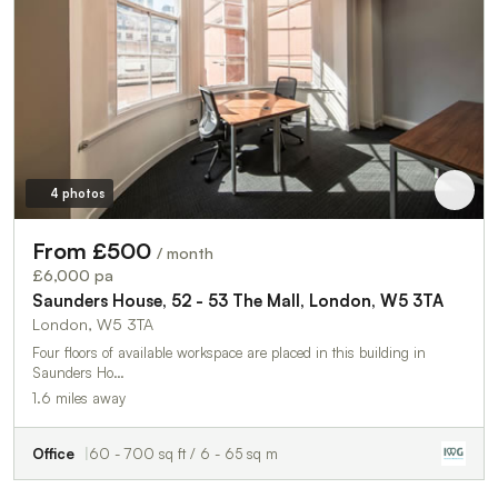
4 photos
From £500
/ month
£6,000 pa
Saunders House, 52 - 53 The Mall, London, W5 3TA
London, W5 3TA
Four floors of available workspace are placed in this building in
Saunders Ho…
1.6 miles away
Office
60 - 700 sq ft / 6 - 65 sq m