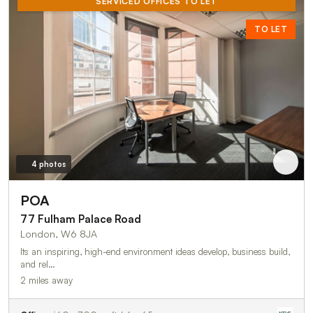
SERVICED OFFICES TO LET
TO LET
4 photos
POA
77 Fulham Palace Road
London, W6 8JA
Its an inspiring, high-end environment ideas develop, business build,
and rel…
2 miles away