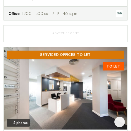
Office
200 - 500 sq ft / 19 - 46 sq m
ADVERTISEMENT
SERVICED OFFICES TO LET
TO LET
4 photos