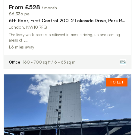
From £528
/ month
£6,336 pa
6th floor, First Central 200, 2 Lakeside Drive, Park Royal, London, NW10 7FQ
London, NW10 7FQ
The lively workspace is positioned in most striving, up and coming
areas of L…
1.6 miles away
Office
60 - 700 sq ft / 6 - 65 sq m
TO LET