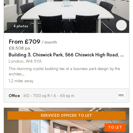
4 photos
From £709
/ month
£8,508 pa
Building 3, Chiswick Park, 566 Chiswick High Road, Chiswick, London, W4 5YA
London, W4 5YA
This stunning crystal building lies at a business park design by the
architec…
1.2 miles away
Office
60 - 700 sq ft / 6 - 65 sq m
SERVICED OFFICES TO LET
TO LET