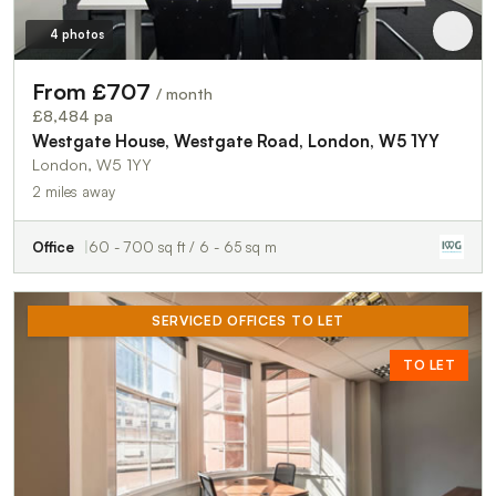
4 photos
From £707
/ month
£8,484 pa
Westgate House, Westgate Road, London, W5 1YY
London, W5 1YY
2 miles away
Office
60 - 700 sq ft / 6 - 65 sq m
SERVICED OFFICES TO LET
TO LET