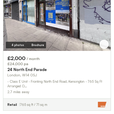
4 photos
Brochure
£2,000
/ month
£24,000 pa
24 North End Parade
London, W14 0SJ
- Class E Unit - Fronting North End Road, Kensington - 765 Sq Ft
Arranged O…
2.7 miles away
Retail
765 sq ft / 71 sq m