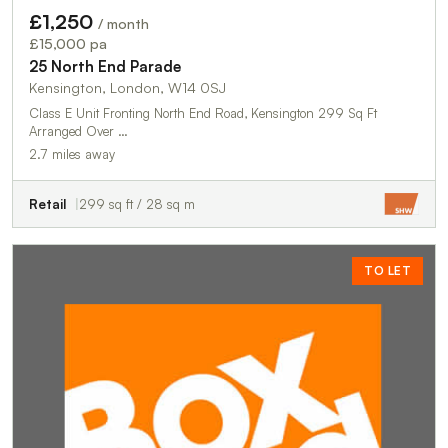
£1,250
/ month
£15,000 pa
25 North End Parade
Kensington, London, W14 0SJ
Class E Unit Fronting North End Road, Kensington 299 Sq Ft
Arranged Over …
2.7 miles away
Retail
299 sq ft / 28 sq m
TO LET