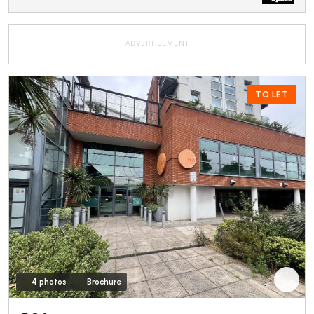
ADVERTISEMENT
TO LET
4 photos
Brochure