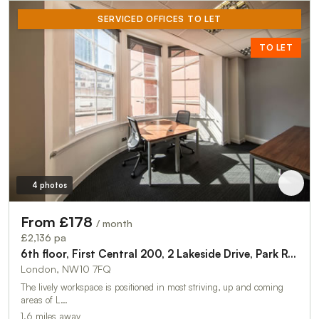
SERVICED OFFICES TO LET
TO LET
4 photos
From £178
/ month
£2,136 pa
6th floor, First Central 200, 2 Lakeside Drive, Park Royal, London, NW10 7FQ
London, NW10 7FQ
The lively workspace is positioned in most striving, up and coming
areas of L…
1.6 miles away