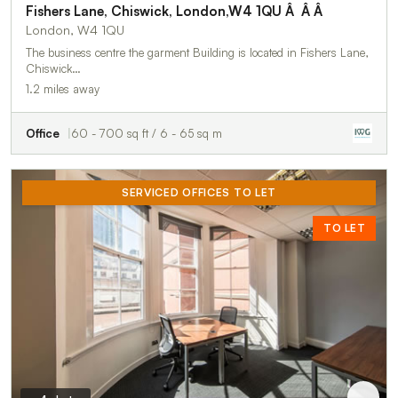
Fishers Lane, Chiswick, London,W4 1QU Â Â Â
London, W4 1QU
The business centre the garment Building is located in Fishers Lane,
Chiswick…
1.2 miles away
Office
60 - 700 sq ft / 6 - 65 sq m
SERVICED OFFICES TO LET
TO LET