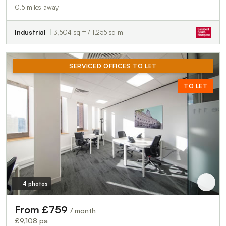
0.5 miles away
Industrial
13,504 sq ft / 1,255 sq m
SERVICED OFFICES TO LET
TO LET
4 photos
From £759
/ month
£9,108 pa