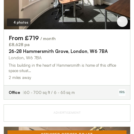
4 photos
From £719
/ month
£8,628 pa
26-28 Hammersmith Grove, London, W6 7BA
London, W6 7BA
This building in the heart of Hammersmith is home of this office
space situat…
2 miles away
Office
60 - 700 sq ft / 6 - 65 sq m
ADVERTISEMENT