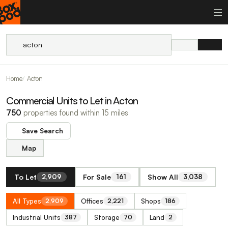
Home
Acton
Commercial Units to Let in Acton
750
properties found within 15 miles
Save Search
Map
To Let
For Sale
Show All
2,909
161
3,038
All Types
Offices
Shops
2,909
2,221
186
Industrial Units
Storage
Land
387
70
2