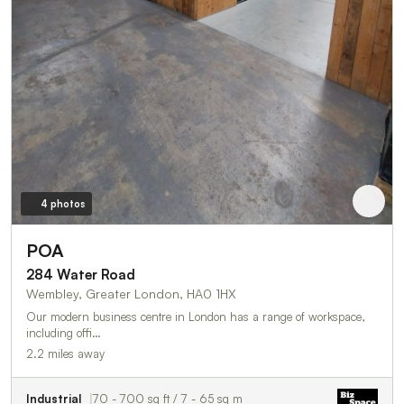
4 photos
POA
284 Water Road
Wembley, Greater London, HA0 1HX
Our modern business centre in London has a range of workspace,
including offi…
2.2 miles away
Industrial
70 - 700 sq ft / 7 - 65 sq m