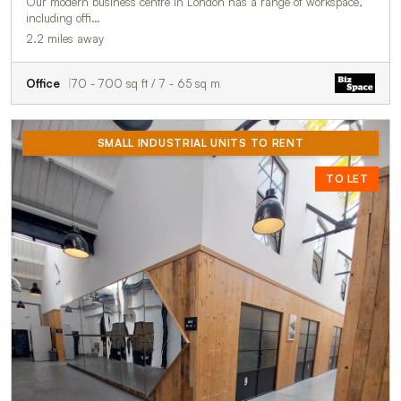
Our modern business centre in London has a range of workspace,
including offi…
2.2 miles away
Office
70 - 700 sq ft / 7 - 65 sq m
SMALL INDUSTRIAL UNITS TO RENT
TO LET