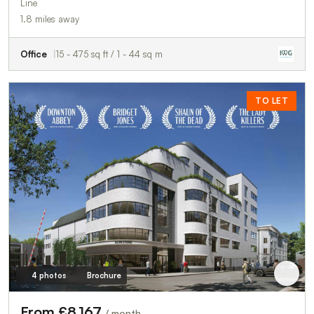
Line
1.8 miles away
Office
15 - 475 sq ft / 1 - 44 sq m
TO LET
4 photos
Brochure
From £8,167
/ month