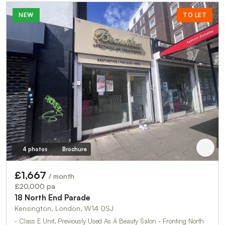
NEW
TO LET
4 photos
Brochure
£1,667
/ month
£20,000 pa
18 North End Parade
Kensington, London, W14 0SJ
- Class E Unit, Previously Used As A Beauty Salon - Fronting North