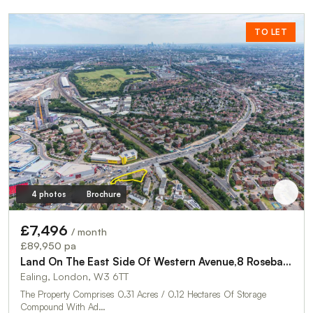
TO LET
4 photos
Brochure
£7,496
/ month
£89,950 pa
Land On The East Side Of Western Avenue,8 Rosebank Way
Ealing, London, W3 6TT
The Property Comprises 0.31 Acres / 0.12 Hectares Of Storage
Compound With Ad…