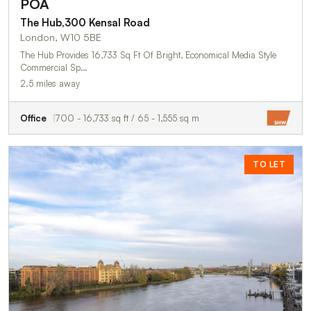
POA
The Hub,300 Kensal Road
London, W10 5BE
The Hub Provides 16,733 Sq Ft Of Bright, Economical Media Style
Commercial Sp…
2.5 miles away
Office
700 - 16,733 sq ft / 65 - 1,555 sq m
TO LET