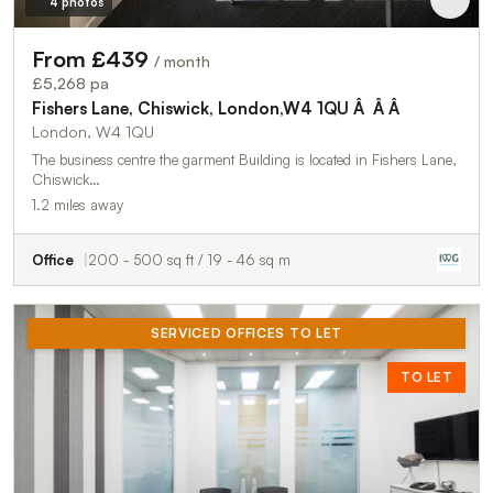
4 photos
From £439
/ month
£5,268 pa
Fishers Lane, Chiswick, London,W4 1QU Â Â Â
London, W4 1QU
The business centre the garment Building is located in Fishers Lane,
Chiswick…
1.2 miles away
Office
200 - 500 sq ft / 19 - 46 sq m
SERVICED OFFICES TO LET
TO LET