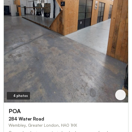
4 photos
POA
284 Water Road
Wembley, Greater London, HA0 1HX