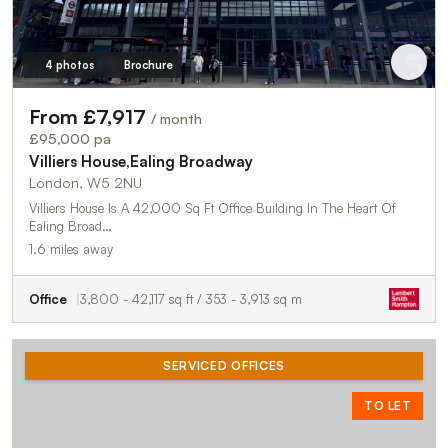
4 photos
Brochure
From £7,917
/ month
£95,000 pa
Villiers House,Ealing Broadway
London, W5 2NU
Villiers House Is A 42,000 Sq Ft Office Building In The Heart Of
Ealing Broad…
1.6 miles away
Office
3,800 - 42,117 sq ft / 353 - 3,913 sq m
SERVICED OFFICES
TO LET