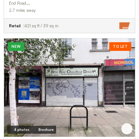
End Road,…
2.7 miles away
Retail
421 sq ft / 39 sq m
NEW
TO LET
4 photos
Brochure