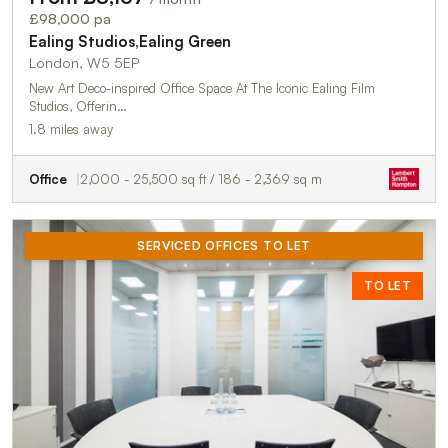
£98,000 pa
Ealing Studios,Ealing Green
London, W5 5EP
New Art Deco-inspired Office Space At The Iconic Ealing Film
Studios, Offerin…
1.8 miles away
Office
2,000 - 25,500 sq ft / 186 - 2,369 sq m
SERVICED OFFICES TO LET
TO LET