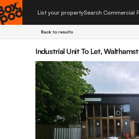
List your property
Search Commercial P
Back to results
Industrial Unit To Let, Waltham