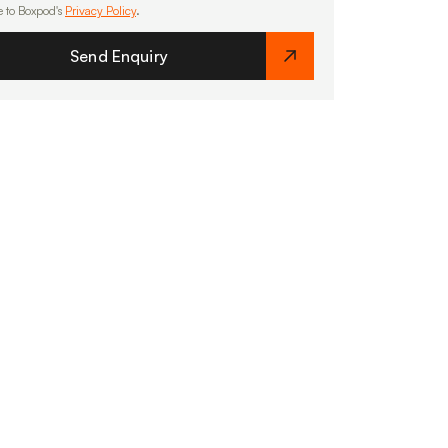
e to Boxpod's
Privacy Policy
.
Send Enquiry