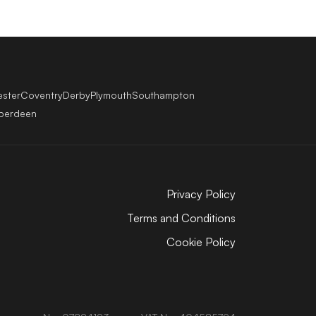
ester
Coventry
Derby
Plymouth
Southampton
berdeen
Privacy Policy
Terms and Conditions
Cookie Policy