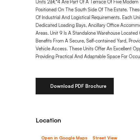
Units 2â€“4 Are Part Of A Terrace Of Five Modern 
Positioned On The South Side Of The Estate. These
Of Industrial And Logistical Requirements. Each Un
Dedicated Loading Bays, Ancillary Office Accomm
Areas. Unit 9 Is A Standalone Warehouse Located 
Benefits From A Secure, Self-contained Yard, Providi
Vehicle Access. These Units Offer An Excellent Oppo
Providing Practical And Adaptable Space For Occu
Download PDF Brochure
Location
Open in Google Maps
Street View