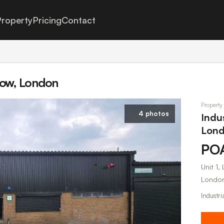
roperty
Pricing
Contact
stow, London
Property
4 photos
Indu
Lon
PO
Unit 1
London
Industri