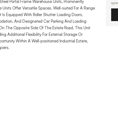
Steel Portal Frame Warehouse Units, Prominently
agre
 Units Offer Versatile Spaces, Well-suited For A Range
it Is Equipped With Roller Shutter Loading Doors,
odation, And Designated Car Parking And Loading
On The Opposite Side Of The Estate Road. This Unit
ng Additional Flexibility For External Storage Or
rtunity Within A Well-positioned Industrial Estate,
piers.