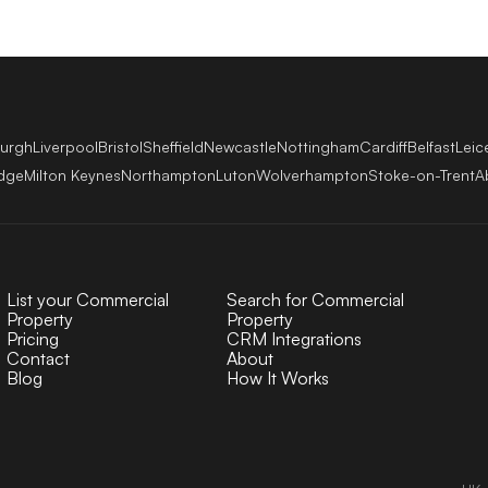
burgh
Liverpool
Bristol
Sheffield
Newcastle
Nottingham
Cardiff
Belfast
Leic
dge
Milton Keynes
Northampton
Luton
Wolverhampton
Stoke-on-Trent
A
List your Commercial
Search for Commercial
Property
Property
Pricing
CRM Integrations
Contact
About
Blog
How It Works