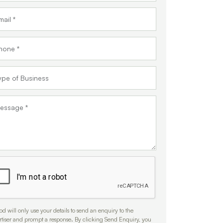
d will only use your details to send an enquiry to the
rtiser and prompt a response. By clicking Send Enquiry, you