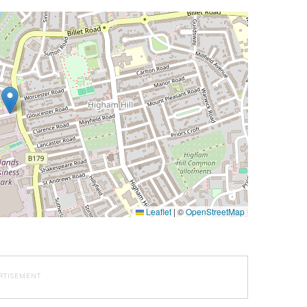
Leaflet
|
©
OpenStreetMap
RTISEMENT