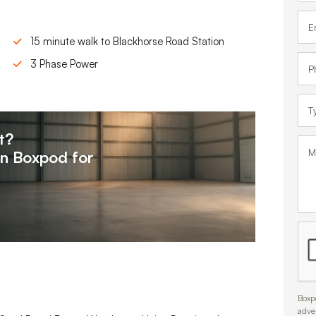
15 minute walk to Blackhorse Road Station
3 Phase Power
t?
on
Boxpod for
Boxpo
adve