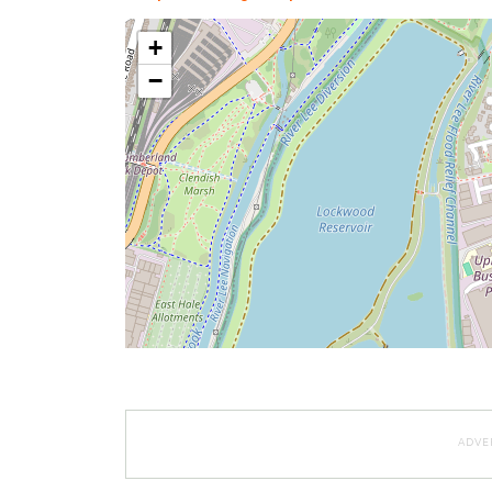
+
−
ADVE