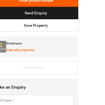
Show phone number
Send Enquiry
Save Property
Strettons
View all properties
ADVERTISEMENT
ke an Enquiry