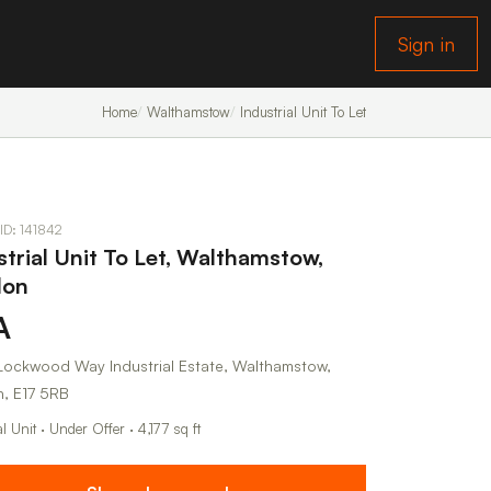
Sign in
Home
Walthamstow
Industrial Unit To Let
 ID: 141842
strial Unit To Let, Walthamstow,
don
A
, Lockwood Way Industrial Estate, Walthamstow,
, E17 5RB
al Unit · Under Offer · 4,177 sq ft