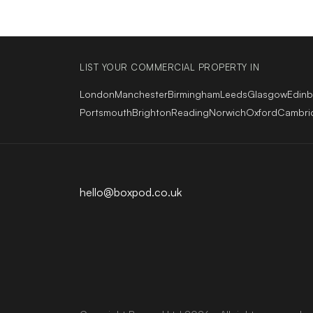
LIST YOUR COMMERCIAL PROPERTY IN
London
Manchester
Birmingham
Leeds
Glasgow
Edin
Portsmouth
Brighton
Reading
Norwich
Oxford
Cambri
hello@boxpod.co.uk