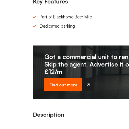
Key Features
Part of Blackhorse Beer Mile
Dedicated parking
Got a commercial unit to ren
Skip the agent. Advertise it 
£12/m
Find out more
Description