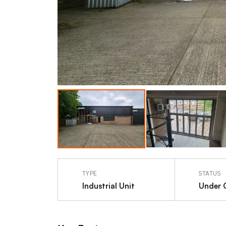
TYPE
STATUS
Industrial Unit
Under 