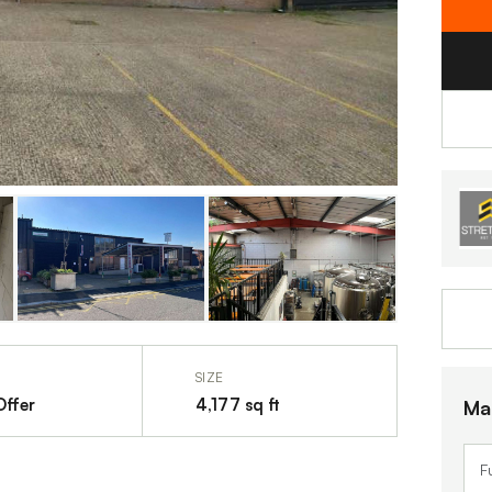
SIZE
Offer
4,177 sq ft
Ma