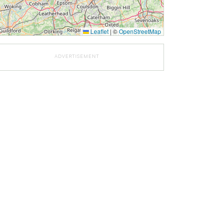
Leaflet
|
©
OpenStreetMap
ADVERTISEMENT