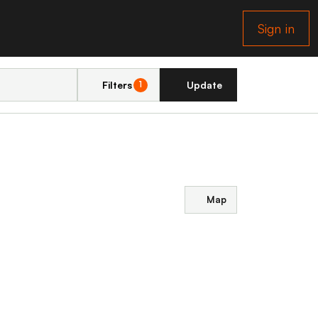
Sign in
Filters
Update
1
Map