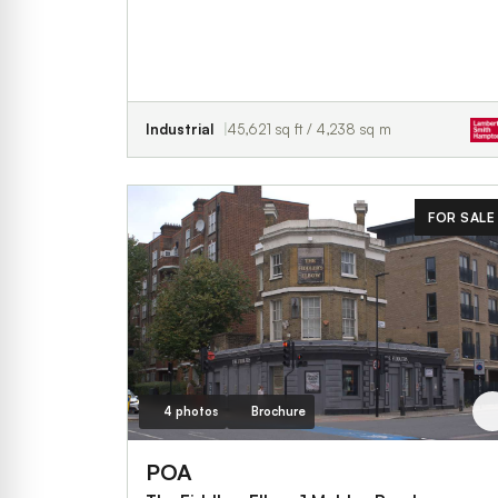
Industrial
45,621 sq ft / 4,238 sq m
FOR SALE
4 photos
Brochure
POA