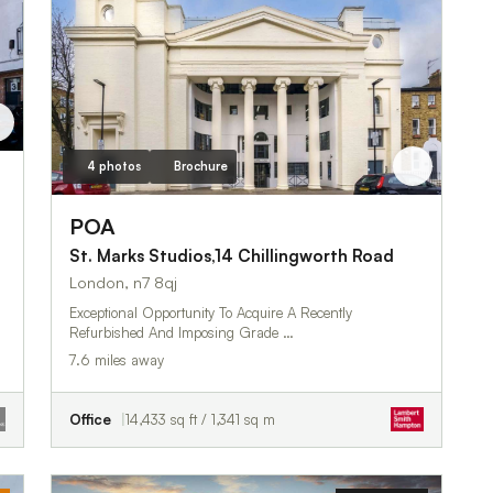
4 photos
Brochure
POA
St. Marks Studios,14 Chillingworth Road
London, n7 8qj
Exceptional Opportunity To Acquire A Recently
Refurbished And Imposing Grade …
7.6 miles away
Office
14,433 sq ft / 1,341 sq m