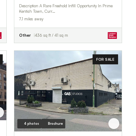
Description A Rare Freehold Infill Opportunity In Prime
Kentish Town, Curr…
7.1 miles away
Other
436 sq ft / 41 sq m
FOR SALE
4 photos
Brochure