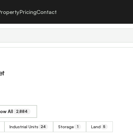
roperty
Pricing
Contact
et
ow All
2,884
Industrial Units
Storage
Land
24
1
5