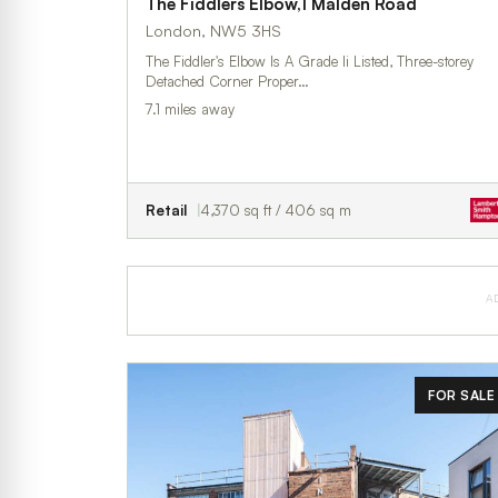
The Fiddlers Elbow,1 Malden Road
London, NW5 3HS
The Fiddler's Elbow Is A Grade Ii Listed, Three-storey
Detached Corner Proper…
7.1 miles away
Retail
4,370 sq ft / 406 sq m
A
FOR SALE