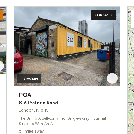
FOR SALE
Brochure
POA
81A Pretoria Road
London, N18 1SP
The Unit Is A Self-contained, Single-storey Industrial
Structure With An Adjo…
6.1 miles away