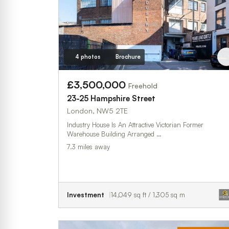
4 photos
Brochure
£3,500,000
Freehold
23-25 Hampshire Street
London, NW5 2TE
Industry House Is An Attractive Victorian Former
Warehouse Building Arranged …
7.3 miles away
Investment
14,049 sq ft / 1,305 sq m