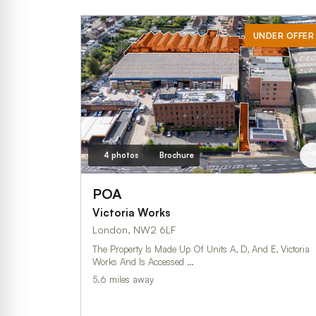
UNDER OFFER
4 photos
Brochure
POA
Victoria Works
London, NW2 6LF
The Property Is Made Up Of Units A, D, And E, Victoria
Works And Is Accessed …
5.6 miles away