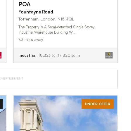
POA
Fountayne Road
Tottenham, London, N15 4QL
The Property Is A Semi-detached Single Storey
Industrial/warehouse Building W…
7.3 miles away
Industrial
8,823 sq ft / 820 sq m
DVERTISEMENT
UNDER OFFER