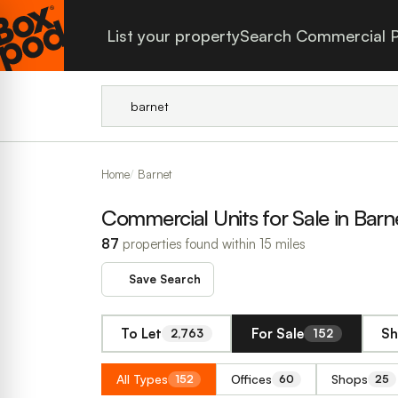
List your property
Search Commercial P
Home
Barnet
Commercial Units for Sale in Barn
87
properties found within 15 miles
Save Search
To Let
For Sale
Sh
2,763
152
All Types
Offices
Shops
152
60
25