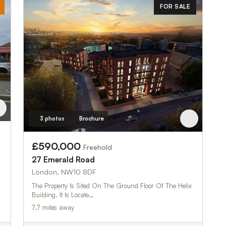
FOR SALE
3 photos
Brochure
£590,000
Freehold
27 Emerald Road
London, NW10 8DF
The Property Is Sited On The Ground Floor Of The Helix
Building. It Is Locate…
7.7 miles away