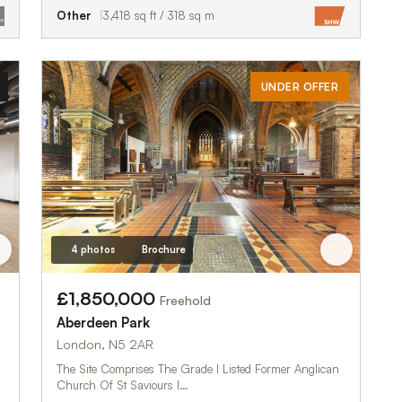
Other
3,418 sq ft / 318 sq m
UNDER OFFER
4 photos
Brochure
£1,850,000
Freehold
Aberdeen Park
London, N5 2AR
The Site Comprises The Grade I Listed Former Anglican
Church Of St Saviours I…