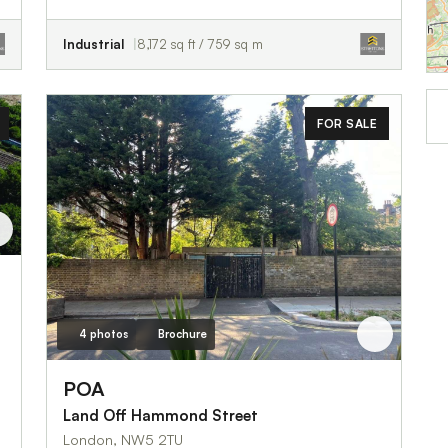
Industrial
8,172 sq ft / 759 sq m
FOR SALE
4 photos
Brochure
POA
Land Off Hammond Street
London, NW5 2TU