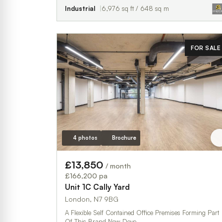
Industrial
6,976 sq ft / 648 sq m
FOR SALE
4 photos
Brochure
£13,850
/ month
£166,200 pa
Unit 1C Cally Yard
London, N7 9BG
A Flexible Self Contained Office Premises Forming Part
Of This Brand New Deve…