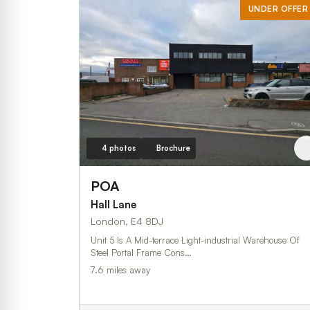
UNDER OFFER
4 photos
Brochure
POA
Hall Lane
London, E4 8DJ
Unit 5 Is A Mid-terrace Light-industrial Warehouse Of
Steel Portal Frame Cons…
7.6 miles away