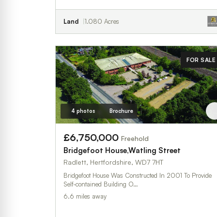
Land
1.080 Acres
FOR SALE
4 photos
Brochure
£6,750,000
Freehold
Bridgefoot House,Watling Street
Radlett, Hertfordshire, WD7 7HT
Bridgefoot House Was Constructed In 2001 To Provide
Self-contained Building O…
6.6 miles away