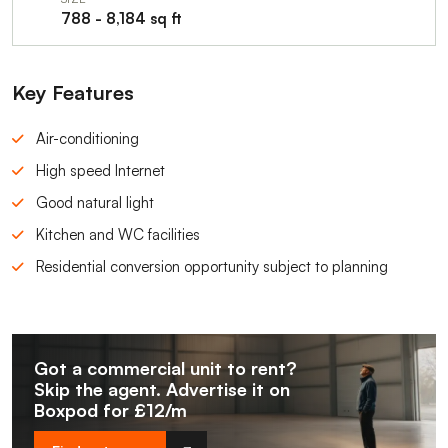
788 - 8,184 sq ft
Key Features
Air-conditioning
High speed Internet
Good natural light
Kitchen and WC facilities
Residential conversion opportunity subject to planning
Got a commercial unit to rent?
Skip the agent. Advertise it on
Boxpod for £12/m