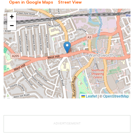
Open in Google Maps
Street View
+
−
Leaflet
|
©
OpenStreetMap
ADVERTISEMENT