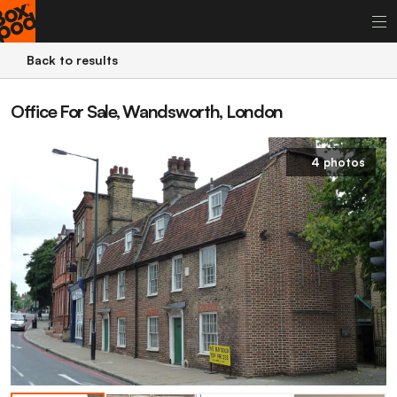
Back to results
Office For Sale, Wandsworth, London
4 photos