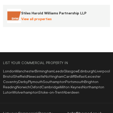
Stiles Harold Williams Partnership LLP
View all properties
LIST YOUR COMMERCIAL PROPERTY IN
London
Manchester
Birmingham
Leeds
Glasgow
Edinburgh
Liverpool
Bristol
Sheffield
Newcastle
Nottingham
Cardiff
Belfast
Leicester
Coventry
Derby
Plymouth
Southampton
Portsmouth
Brighton
Reading
Norwich
Oxford
Cambridge
Milton Keynes
Northampton
Luton
Wolverhampton
Stoke-on-Trent
Aberdeen