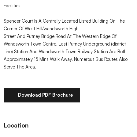
Facilities.
Spencer Court Is A Centrally Located Listed Building On The
Corner Of West Hill/wandsworth High
Street And Putney Bridge Road At The Western Edge Of
Wandsworth Town Centre. East Putney Underground (district
Line) Station And Wandsworth Town Railway Station Are Both
Approximately 15 Mins Walk Away. Numerous Bus Routes Also
Serve The Area.
Download PDF Brochure
Location