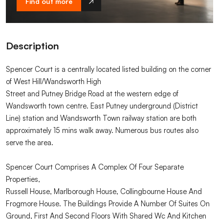
Find out more
Description
Spencer Court is a centrally located listed building on the corner
of West Hill/Wandsworth High
Street and Putney Bridge Road at the western edge of
Wandsworth town centre. East Putney underground (District
Line) station and Wandsworth Town railway station are both
approximately 15 mins walk away. Numerous bus routes also
serve the area.
Spencer Court Comprises A Complex Of Four Separate
Properties,
Russell House, Marlborough House, Collingbourne House And
Frogmore House. The Buildings Provide A Number Of Suites On
Ground, First And Second Floors With Shared Wc And Kitchen