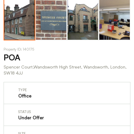
Property ID: 140175
POA
Spencer Court,Wandsworth High Street, Wandsworth, London,
SW18 4JJ
TYPE
Office
STATUS
Under Offer
SIZE