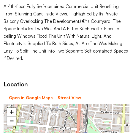
A 4th-floor, Fully Self-contained Commercial Unit Benefiting
From Stunning Canal-side Views, Highlighted By Its Private
Balcony Overlooking The Developmentâ€™s Courtyard. The
Space Includes Two Wcs And A Fitted Kitchenette. Floor-to-
ceiling Windows Flood The Unit With Natural Light, And
Electricity Is Supplied To Both Sides, As Are The Wcs Making It
Easy To Split The Unit Into Two Separate Self-contained Spaces
If Desired.
Location
Open in Google Maps
Street View
+
−