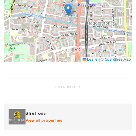
Leaflet
|
©
OpenStreetMap
ADVERTISEMENT
Strettons
View all properties