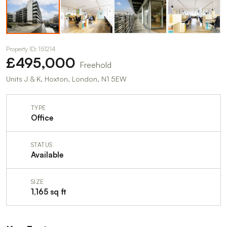
Property ID: 151214
£495,000
Freehold
Units J & K, Hoxton, London, N1 5EW
TYPE
Office
STATUS
Available
SIZE
1,165 sq ft