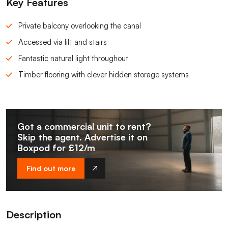
Key Features
Private balcony overlooking the canal
Accessed via lift and stairs
Fantastic natural light throughout
Timber flooring with clever hidden storage systems
Got a commercial unit to rent?
Skip the agent. Advertise it on
Boxpod for £12/m
Find out more
Description