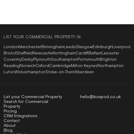
LIST YOUR COMMERCIAL PROPERTY IN
London
Manchester
Birmingham
Leeds
Glasgow
Edinburgh
Liverpool
Bristol
Sheffield
Newcastle
Nottingham
Cardiff
Belfast
Leicester
Coventry
Derby
Plymouth
Southampton
Portsmouth
Brighton
Reading
Norwich
Oxford
Cambridge
Milton Keynes
Northampton
Luton
Wolverhampton
Stoke-on-Trent
Aberdeen
List your Commercial Property
hello@boxpod.co.uk
Search for Commercial
Property
Pricing
CRM Integrations
Contact
About
Blog