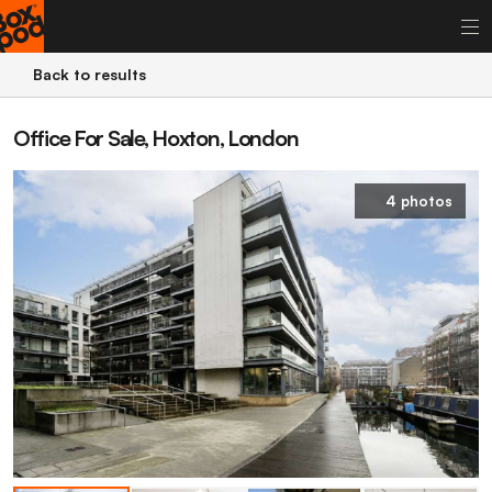
Back to results
Office For Sale, Hoxton, London
4 photos