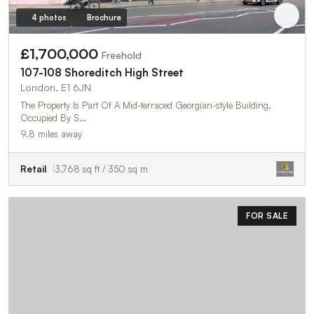
4 photos
Brochure
£1,700,000
Freehold
107-108 Shoreditch High Street
London, E1 6JN
The Property Is Part Of A Mid-terraced Georgian-style Building,
Occupied By S…
9.8 miles away
Retail
3,768 sq ft / 350 sq m
FOR SALE