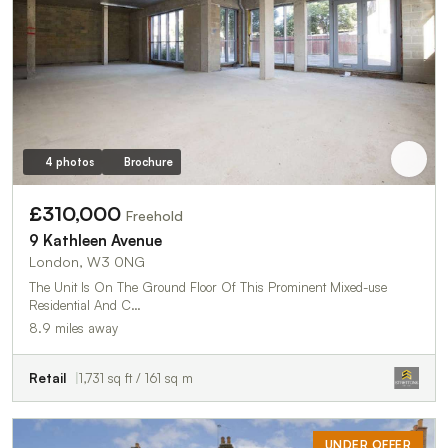
4 photos
Brochure
£310,000
Freehold
9 Kathleen Avenue
London, W3 0NG
The Unit Is On The Ground Floor Of This Prominent Mixed-use
Residential And C…
8.9 miles away
Retail
1,731 sq ft / 161 sq m
UNDER OFFER