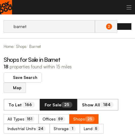
2
Home
Shops
Barnet
Shops for Sale in Barnet
18
properties found within 15 miles
Save Search
Map
To Let
For Sale
Show All
166
25
184
All Types
Offices
Shops
151
59
25
Industrial Units
Storage
Land
24
1
5