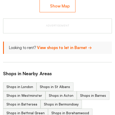
Show Map
ADVERTISEMENT
Looking to rent?
View shops to let in Barnet →
Shops in Nearby Areas
Shops in London
Shops in St Albans
Shops in Westminster
Shops in Acton
Shops in Barnes
Shops in Battersea
Shops in Bermondsey
Shops in Bethnal Green
Shops in Borehamwood