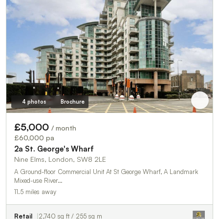
4 photos
Brochure
£5,000
/ month
£60,000 pa
2a St. George's Wharf
Nine Elms, London, SW8 2LE
A Ground-floor Commercial Unit At St George Wharf, A Landmark
Mixed-use River…
11.5 miles away
Retail
2,740 sq ft / 255 sq m