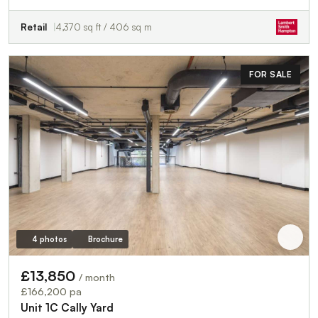
Retail
4,370 sq ft / 406 sq m
FOR SALE
4 photos
Brochure
£13,850
/ month
£166,200 pa
Unit 1C Cally Yard