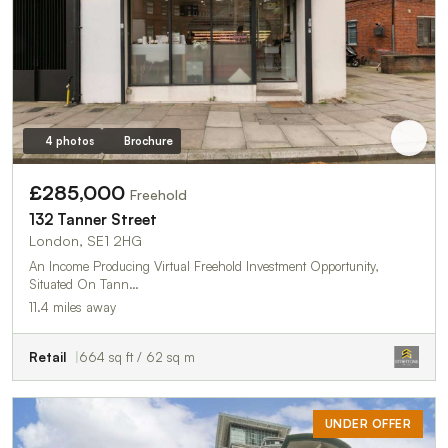
4 photos
Brochure
£285,000
Freehold
132 Tanner Street
London, SE1 2HG
An Income Producing Virtual Freehold Investment Opportunity,
Situated On Tann…
11.4 miles away
Retail
664 sq ft / 62 sq m
UNDER OFFER