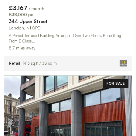
£3,167
/ month
£38,000 pa
344 Upper Street
London, N1 0PD
A Period Terraced Building Arranged Over Two Floors, Benefitting
From E Class…
8.7 miles away
Retail
413 sq ft / 38 sq m
FOR SALE