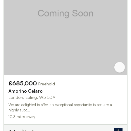
£685,000
Freehold
Amorino Gelato
London, Ealing, W5 5DA
We are delighted to offer an exceptional opportunity to acquire a
highly succ…
10.3 miles away