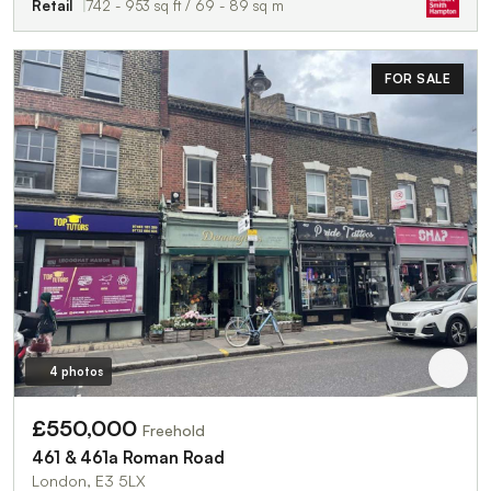
Retail
742 - 953 sq ft / 69 - 89 sq m
FOR SALE
4 photos
£550,000
Freehold
461 & 461a Roman Road
London, E3 5LX