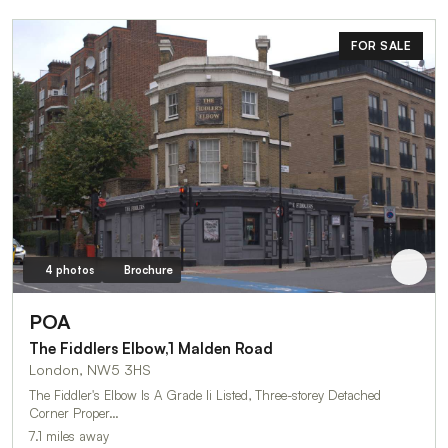
FOR SALE
4 photos
Brochure
POA
The Fiddlers Elbow,1 Malden Road
London, NW5 3HS
The Fiddler's Elbow Is A Grade Ii Listed, Three-storey Detached
Corner Proper…
7.1 miles away