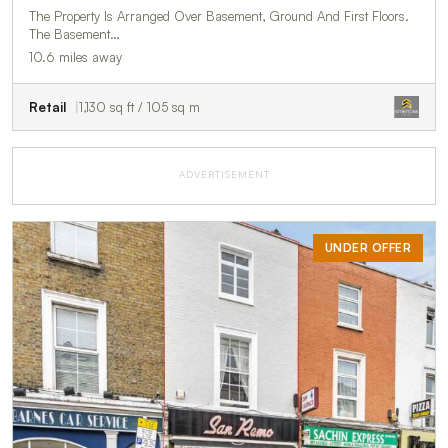
The Property Is Arranged Over Basement, Ground And First Floors.
The Basement…
10.6 miles away
Retail
1,130 sq ft / 105 sq m
ADVERTISEMENT
UNDER OFFER