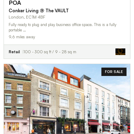
POA
Conker Living @ The VAULT
London, EC1M 4BF
Fully ready to plug and play business office space. This is a fully
portable …
9.6 miles away
Retail
100 - 300 sq ft / 9 - 28 sq m
FOR SALE