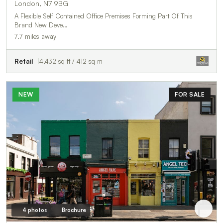
London, N7 9BG
A Flexible Self Contained Office Premises Forming Part Of This
Brand New Deve…
7.7 miles away
Retail
4,432 sq ft / 412 sq m
NEW
FOR SALE
4 photos
Brochure