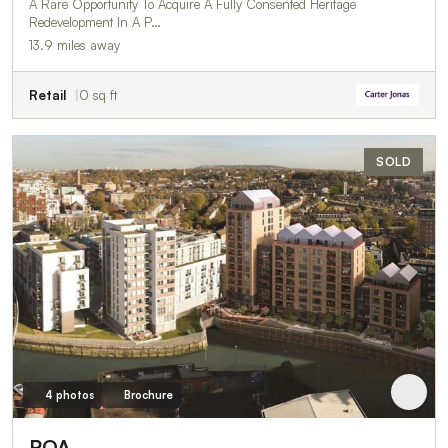
A Rare Opportunity To Acquire A Fully Consented Heritage
Redevelopment In A P…
13.9 miles away
Retail
0 sq ft
SOLD
4 photos
Brochure
POA