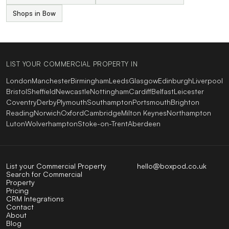
Shops in Bow
LIST YOUR COMMERCIAL PROPERTY IN
London
Manchester
Birmingham
Leeds
Glasgow
Edinburgh
Liverpool
Bristol
Sheffield
Newcastle
Nottingham
Cardiff
Belfast
Leicester
Coventry
Derby
Plymouth
Southampton
Portsmouth
Brighton
Reading
Norwich
Oxford
Cambridge
Milton Keynes
Northampton
Luton
Wolverhampton
Stoke-on-Trent
Aberdeen
List your Commercial Property
hello@boxpod.co.uk
Search for Commercial
Property
Pricing
CRM Integrations
Contact
About
Blog