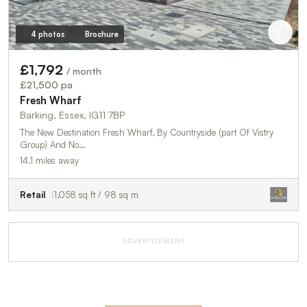
4 photos
Brochure
£1,792
/ month
£21,500 pa
Fresh Wharf
Barking, Essex, IG11 7BP
The New Destination Fresh Wharf, By Countryside (part Of Vistry
Group) And No…
14.1 miles away
Retail
1,058 sq ft / 98 sq m
ADVERTISEMENT