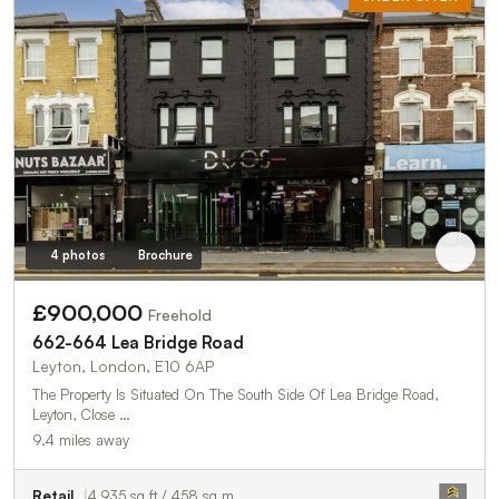
4 photos
Brochure
£900,000
Freehold
662-664 Lea Bridge Road
Leyton, London, E10 6AP
The Property Is Situated On The South Side Of Lea Bridge Road,
Leyton, Close …
9.4 miles away
Retail
4,935 sq ft / 458 sq m