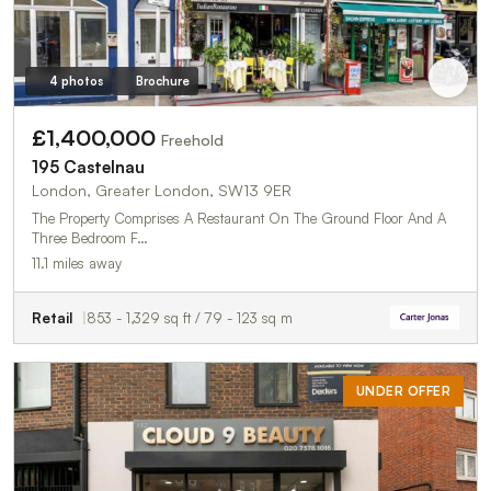
4 photos
Brochure
£1,400,000
Freehold
195 Castelnau
London, Greater London, SW13 9ER
The Property Comprises A Restaurant On The Ground Floor And A
Three Bedroom F…
11.1 miles away
Retail
853 - 1,329 sq ft / 79 - 123 sq m
UNDER OFFER