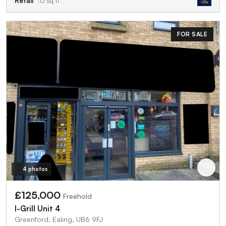
Retail
0 sq ft
FOR SALE
4 photos
£125,000
Freehold
I-Grill Unit 4
Greenford, Ealing, UB6 9FJ