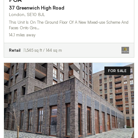
37 Greenwich High Road
London, SE10 8JL
This Unit Is On The Ground Floor Of A New Mixed-use Scheme And
Faces Onto Gre…
14.1 miles away
Retail
1,545 sq ft / 144 sq m
FOR SALE