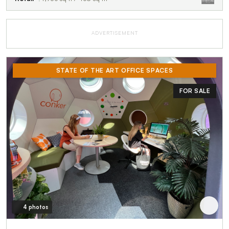
ADVERTISEMENT
STATE OF THE ART OFFICE SPACES
FOR SALE
4 photos