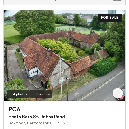
FOR SALE
4 photos
Brochure
POA
Heath Barn,St. Johns Road
Boxmoor, Hertfordshire, HP1 1NP