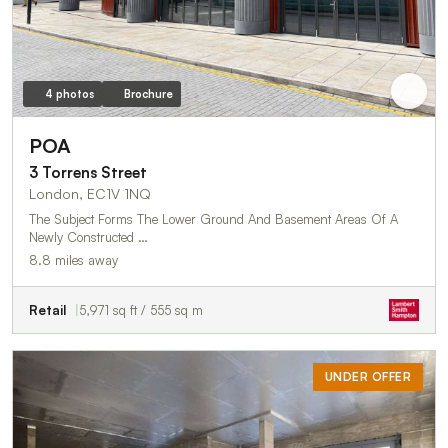
4 photos
Brochure
POA
3 Torrens Street
London, EC1V 1NQ
The Subject Forms The Lower Ground And Basement Areas Of A
Newly Constructed …
8.8 miles away
Retail
5,971 sq ft / 555 sq m
UNDER OFFER