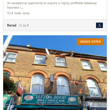
An exceptional opportunity to acquire a highly profitable takeaway
business i…
10.4 miles away
Retail
0 sq ft
UNDER OFFER