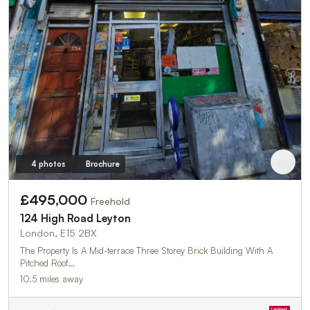
4 photos
Brochure
£495,000
Freehold
124 High Road Leyton
London, E15 2BX
The Property Is A Mid-terrace Three Storey Brick Building With A
Pitched Roof…
10.5 miles away