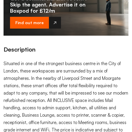
Skip the agent. Advertise it on
Boxpod for £12/m
Find out more
Description
Situated in one of the strongest business centre in the City of
London, these workspaces are surrounded by a mix of
atmospheres. In the nearby of Liverpool Street and Moorgate
stations, these smart offices offer total flexibility required to
adapt to any company, that will be impressed to see our modern
refurbished reception. All INCLUSIVE space includes Mail
handling, access to admin support, kitchen, all utilities and
cleaning, Business Lounge, access to printer, scanner & copier,
receptionist, office furniture, access to Meeting rooms, business
grade internet and WiFi. The price is indicative and subject to