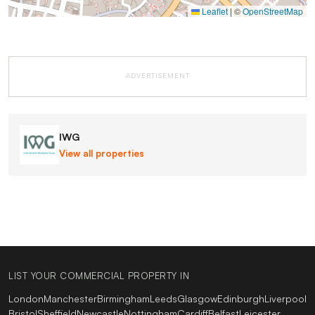
Leaflet
|
©
OpenStreetMap
ADVERTISEMENT
IWG
View all properties
LIST YOUR COMMERCIAL PROPERTY IN
London
Manchester
Birmingham
Leeds
Glasgow
Edinburgh
Liverpool
Bristol
Sheffield
Newcastle
Nottingham
Cardiff
Belfast
Leicester