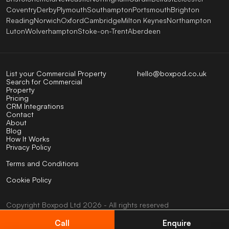
Coventry
Derby
Plymouth
Southampton
Portsmouth
Brighton
Reading
Norwich
Oxford
Cambridge
Milton Keynes
Northampton
Luton
Wolverhampton
Stoke-on-Trent
Aberdeen
List your Commercial Property
hello@boxpod.co.uk
Search for Commercial
Property
Pricing
CRM Integrations
Contact
About
Blog
How It Works
Privacy Policy
Terms and Conditions
Cookie Policy
Copyright
Boxpod
Ltd
2026 - All rights reserved
UK company No: 07824123
VAT No: 404585794
Call
Enquire