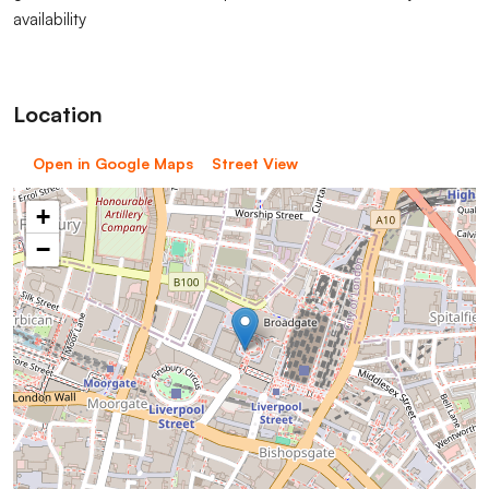
availability
Location
Open in Google Maps
Street View
+
−