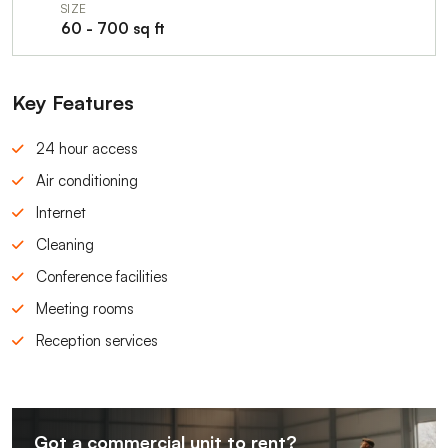
SIZE
60 - 700 sq ft
Key Features
24 hour access
Air conditioning
Internet
Cleaning
Conference facilities
Meeting rooms
Reception services
Got a commercial unit to rent?