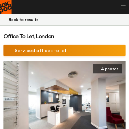
Back to results
Office To Let, London
Serviced offices to let
4 photos