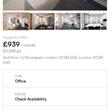
Property ID: 47390
£939
/ month
£11,268 pa
2nd Floor, 1-2 Broadgate, London, EC2M 2QS, London, EC2M
2QS
TYPE
Office
STATUS
Check Availability