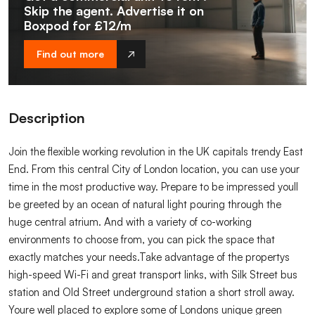
Skip the agent. Advertise it on
Boxpod for £12/m
Find out more
Description
Join the flexible working revolution in the UK capitals trendy East
End. From this central City of London location, you can use your
time in the most productive way. Prepare to be impressed youll
be greeted by an ocean of natural light pouring through the
huge central atrium. And with a variety of co-working
environments to choose from, you can pick the space that
exactly matches your needs.Take advantage of the propertys
high-speed Wi-Fi and great transport links, with Silk Street bus
station and Old Street underground station a short stroll away.
Youre well placed to explore some of Londons unique green