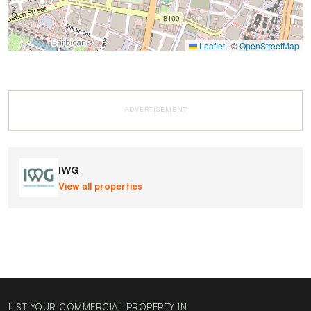
Leaflet
|
©
OpenStreetMap
ADVERTISEMENT
IWG
View all properties
LIST YOUR COMMERCIAL PROPERTY IN