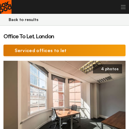
Back to results
Office To Let, London
Serviced offices to let
4 photos