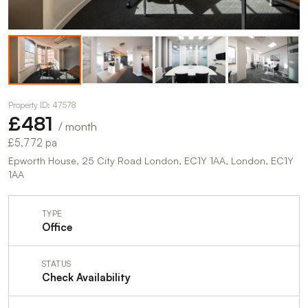
Property ID: 47578
£481
/ month
£5,772 pa
Epworth House, 25 City Road London, EC1Y 1AA, London, EC1Y
1AA
TYPE
Office
STATUS
Check Availability