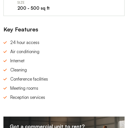
SIZE
200 - 500 sq ft
Key Features
24 hour access
Air conditioning
Internet
Cleaning
Conference facilities
Meeting rooms
Reception services
Got a commercial unit to rent?