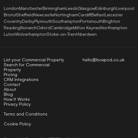
London
Manchester
Birmingham
Leeds
Glasgow
Edinburgh
Liverpool
Bristol
Sheffield
Newcastle
Nottingham
Cardiff
Belfast
Leicester
Coventry
Derby
Plymouth
Southampton
Portsmouth
Brighton
Reading
Norwich
Oxford
Cambridge
Milton Keynes
Northampton
Luton
Wolverhampton
Stoke-on-Trent
Aberdeen
List your Commercial Property
hello@boxpod.co.uk
Search for Commercial
Property
Pricing
CRM Integrations
Contact
About
Blog
How It Works
Privacy Policy
Terms and Conditions
Cookie Policy