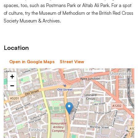
spaces, too, such as Postmans Park or Altab Ali Park. For a spot
of culture, try the Museum of Methodism or the British Red Cross
Society Museum & Archives.
Location
Open in Google Maps
Street View
+
−