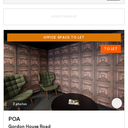
ADVERTISEMENT
OFFICE SPACE TO LET
TO LET
3 photos
POA
Gordon House Road