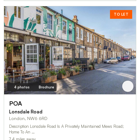
TO LET
4 photos
Brochure
POA
Lonsdale Road
London, NW6 6RD
Description Lonsdale Road Is A Privately Maintained Mews Road;
Home To An …
7.4 miles away