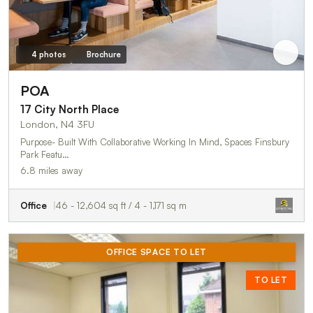
4 photos
Brochure
POA
17 City North Place
London, N4 3FU
Purpose- Built With Collaborative Working In Mind, Spaces Finsbury
Park Featu…
6.8 miles away
Office
46 - 12,604 sq ft / 4 - 1,171 sq m
OFFICE SPACE TO LET
TO LET