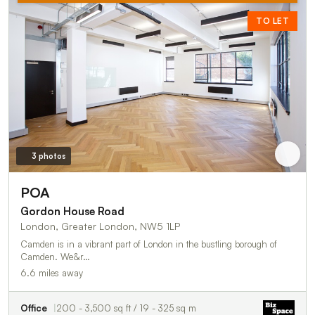
TO LET
3 photos
POA
Gordon House Road
London, Greater London, NW5 1LP
Camden is in a vibrant part of London in the bustling borough of
Camden. We&r…
6.6 miles away
Office
200 - 3,500 sq ft / 19 - 325 sq m