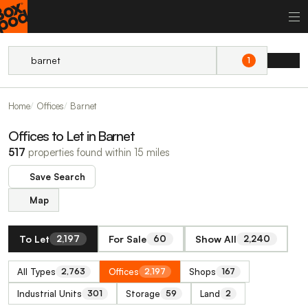
1
Home
Offices
Barnet
Offices to Let in Barnet
517
properties found within 15 miles
Save Search
Map
To Let
For Sale
Show All
2,197
60
2,240
All Types
Offices
Shops
2,763
2,197
167
Industrial Units
Storage
Land
301
59
2