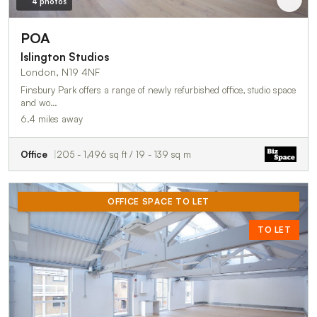
4 photos
POA
Islington Studios
London, N19 4NF
Finsbury Park offers a range of newly refurbished office, studio space
and wo…
6.4 miles away
Office
205 - 1,496 sq ft / 19 - 139 sq m
OFFICE SPACE TO LET
TO LET