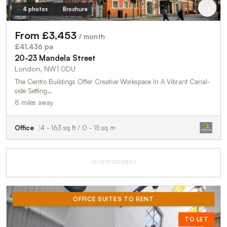
4 photos
Brochure
From £3,453
/ month
£41,436 pa
20-23 Mandela Street
London, NW1 0DU
The Centro Buildings Offer Creative Workspace In A Vibrant Canal-
side Setting…
8 miles away
Office
4 - 163 sq ft / 0 - 15 sq m
ADVERTISEMENT
OFFICE SUITES TO RENT
TO LET