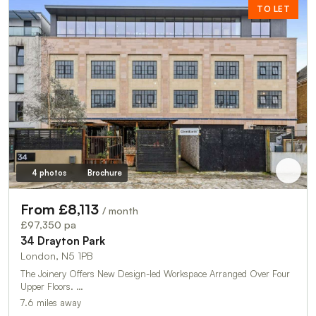
TO LET
4 photos
Brochure
From £8,113
/ month
£97,350 pa
34 Drayton Park
London, N5 1PB
The Joinery Offers New Design-led Workspace Arranged Over Four
Upper Floors. …
7.6 miles away