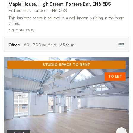
Maple House, High Street, Potters Bar, EN6 5BS
Potters Bar, London, EN6 5BS
This business centre is situated in a well-known building in the heart
of the…
3.4 miles away
Office
60 - 700 sq ft / 6 - 65 sq m
STUDIO SPACE TO RENT
TO LET