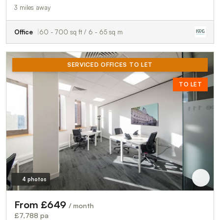
3 miles away
Office
60 - 700 sq ft / 6 - 65 sq m
SERVICED OFFICES TO LET
TO LET
4 photos
From £649
/ month
£7,788 pa