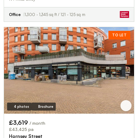
Office
1,300 - 1,345 sq ft / 121 - 125 sq m
TO LET
4 photos
Brochure
£3,619
/ month
£43,425 pa
Hornsey Street