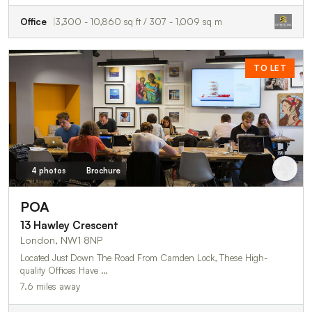
Office
3,300 - 10,860 sq ft / 307 - 1,009 sq m
TO LET
4 photos
Brochure
POA
13 Hawley Crescent
London, NW1 8NP
Located Just Down The Road From Camden Lock, These High-
quality Offices Have …
7.6 miles away