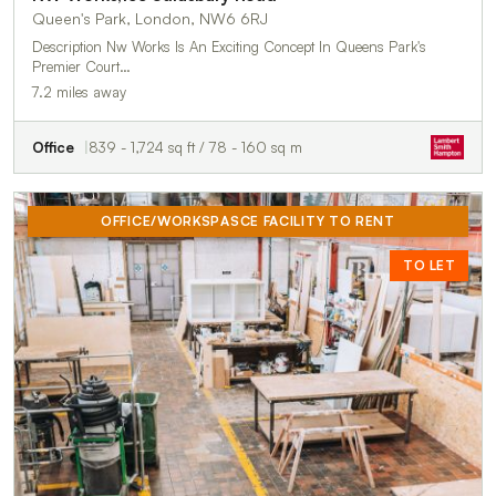
Queen's Park, London, NW6 6RJ
Description Nw Works Is An Exciting Concept In Queens Park's
Premier Court…
7.2 miles away
Office
839 - 1,724 sq ft / 78 - 160 sq m
OFFICE/WORKSPASCE FACILITY TO RENT
TO LET