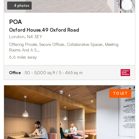
4 photos
POA
Oxford House,49 Oxford Road
London, N4 3EY
Offering Private, Secure Offices, Collaborative Spaces, Meeting
Rooms And A S…
6.6 miles away
Office
50 - 5,000 sq ft / 5 - 465 sq m
TO LET