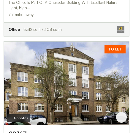
The Office Is Part Of A Character Building With Excellent Natural
Light, High…
7.7 miles away
Office
3,312 sq ft / 308 sq m
TO LET
4 photos