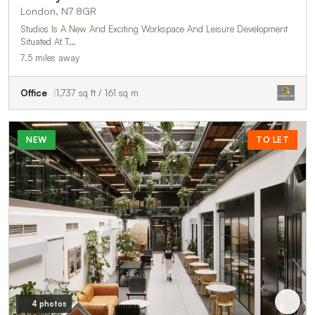
London, N7 8GR
Studios Is A New And Exciting Workspace And Leisure Development
Situated At T…
7.5 miles away
Office
1,737 sq ft / 161 sq m
NEW
TO LET
4 photos