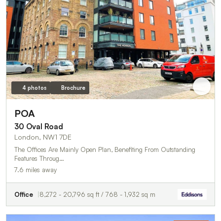
4 photos
Brochure
POA
30 Oval Road
London, NW1 7DE
The Offices Are Mainly Open Plan, Benefiting From Outstanding
Features Throug…
7.6 miles away
Office
8,272 - 20,796 sq ft / 768 - 1,932 sq m