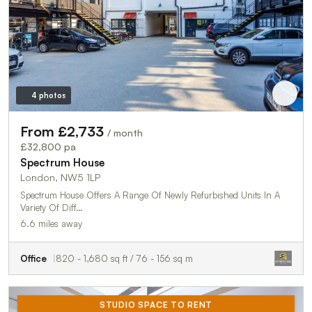
4 photos
From £2,733
/ month
£32,800 pa
Spectrum House
London, NW5 1LP
Spectrum House Offers A Range Of Newly Refurbished Units In A
Variety Of Diff…
6.6 miles away
Office
820 - 1,680 sq ft / 76 - 156 sq m
STUDIO SPACE TO RENT