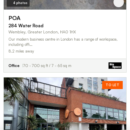
4 photos
POA
284 Water Road
Wembley, Greater London, HA0 1HX
Our modern business centre in London has a range of workspace,
including offi…
8.2 miles away
Office
70 - 700 sq ft / 7 - 65 sq m
TO LET