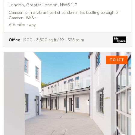
London, Greater London, NW5 1LP
Camden is in a vibrant part of London in the bustling borough of
Camden. We&r…
6.6 miles away
Office
200 - 3,500 sq ft / 19 - 325 sq m
TO LET