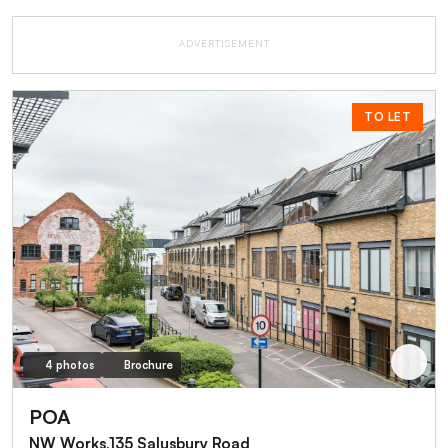
ADVERTISEMENT
TO LET
4 photos
Brochure
POA
NW Works,135 Salusbury Road