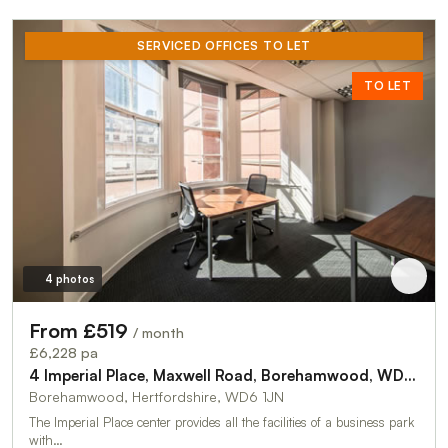
SERVICED OFFICES TO LET
TO LET
4 photos
From £519
/ month
£6,228 pa
4 Imperial Place, Maxwell Road, Borehamwood, WD6 1JN
Borehamwood, Hertfordshire, WD6 1JN
The Imperial Place center provides all the facilities of a business park
with…