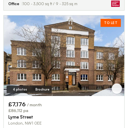
Office
100 - 3,500 sq ft / 9 - 325 sq m
TO LET
4 photos
Brochure
£7,176
/ month
£86,112 pa
Lyme Street
London, NW1 0EE