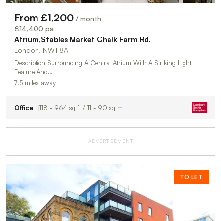
From £1,200
/ month
£14,400 pa
Atrium,Stables Market Chalk Farm Rd.
London, NW1 8AH
Description Surrounding A Central Atrium With A Striking Light
Feature And…
7.5 miles away
Office
118 - 964 sq ft / 11 - 90 sq m
ADVERTISEMENT
TO LET