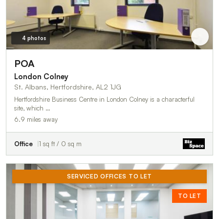
4 photos
POA
London Colney
St. Albans, Hertfordshire, AL2 1JG
Hertfordshire Business Centre in London Colney is a characterful
site, which …
6.9 miles away
Office
1 sq ft / 0 sq m
SERVICED OFFICES TO LET
TO LET