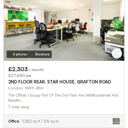
4 photos
Brochure
£2,303
/ month
£27,640 pa
2ND FLOOR REAR, STAR HOUSE, GRAFTON ROAD
London, NW5 4BA
The Offices Occupy Part Of The 2nd Floor Are Selfâ€contained And
Benefit…
7 miles away
Office
1,382 sq ft / 128 sq m