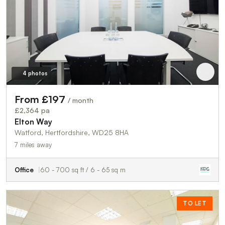
4 photos
From £197
/ month
£2,364 pa
Elton Way
Watford, Hertfordshire, WD25 8HA
7 miles away
Office
60 - 700 sq ft / 6 - 65 sq m
TO LET