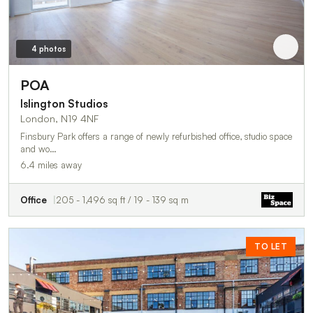
4 photos
POA
Islington Studios
London, N19 4NF
Finsbury Park offers a range of newly refurbished office, studio space
and wo…
6.4 miles away
Office
205 - 1,496 sq ft / 19 - 139 sq m
TO LET