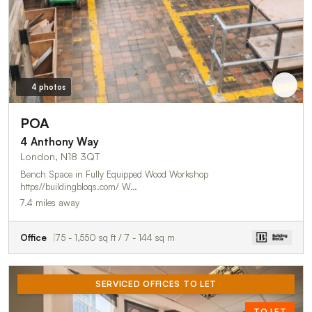
4 photos
POA
4 Anthony Way
London, N18 3QT
Bench Space in Fully Equipped Wood Workshop
https//buildingbloqs.com/ W…
7.4 miles away
Office
75 - 1,550 sq ft / 7 - 144 sq m
SERVICED OFFICES TO LET
TO LET