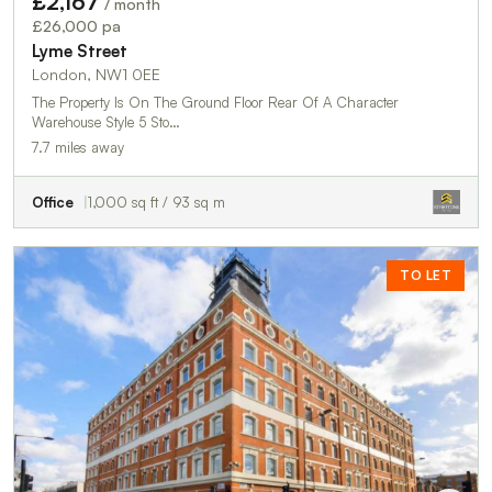
£2,167
/ month
£26,000 pa
Lyme Street
London, NW1 0EE
The Property Is On The Ground Floor Rear Of A Character
Warehouse Style 5 Sto…
7.7 miles away
Office
1,000 sq ft / 93 sq m
TO LET