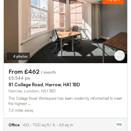
4 photos
From £462
/ month
£5,544 pa
81 College Road, Harrow, HA1 1BD
Harrow, London, HA1 1BD
The College Road Workspace has been modernly refurbished to meet
the highest …
7.4 miles away
Office
60 - 700 sq ft / 6 - 65 sq m