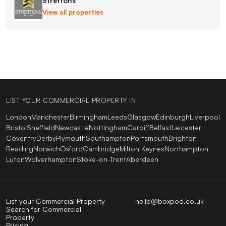
Strettons
View all properties
LIST YOUR COMMERCIAL PROPERTY IN
London
Manchester
Birmingham
Leeds
Glasgow
Edinburgh
Liverpool
Bristol
Sheffield
Newcastle
Nottingham
Cardiff
Belfast
Leicester
Coventry
Derby
Plymouth
Southampton
Portsmouth
Brighton
Reading
Norwich
Oxford
Cambridge
Milton Keynes
Northampton
Luton
Wolverhampton
Stoke-on-Trent
Aberdeen
List your Commercial Property
hello@boxpod.co.uk
Search for Commercial
Property
Pricing