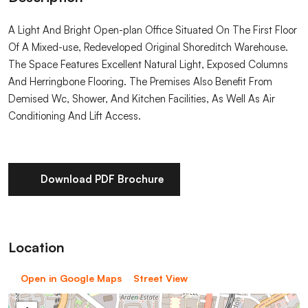
A Light And Bright Open-plan Office Situated On The First Floor
Of A Mixed-use, Redeveloped Original Shoreditch Warehouse.
The Space Features Excellent Natural Light, Exposed Columns
And Herringbone Flooring. The Premises Also Benefit From
Demised Wc, Shower, And Kitchen Facilities, As Well As Air
Conditioning And Lift Access.
Download PDF Brochure
Location
Open in Google Maps
Street View