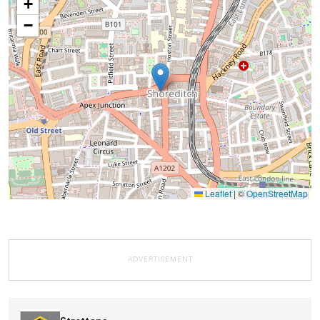
+
−
Leaflet
|
©
OpenStreetMap
ADVERTISEMENT