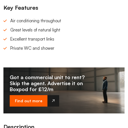
Key Features
Air conditioning throughout
Great levels of natural light
Excellent transport links
Private WC and shower
Got a commercial unit to rent?
Skip the agent. Advertise it on
Boxpod for £12/m
Find out more
Description