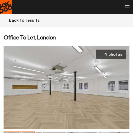
Back to results
Office To Let, London
4 photos