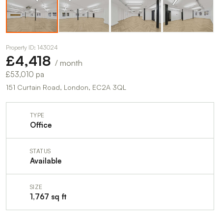
Property ID: 143024
£4,418
/ month
£53,010 pa
151 Curtain Road, London, EC2A 3QL
TYPE
Office
STATUS
Available
SIZE
1,767 sq ft