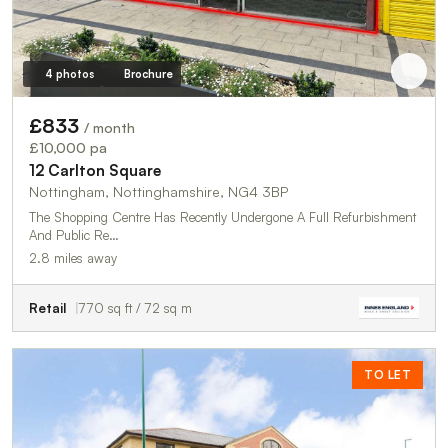
4 photos
Brochure
£833
/ month
£10,000 pa
12 Carlton Square
Nottingham, Nottinghamshire, NG4 3BP
The Shopping Centre Has Recently Undergone A Full Refurbishment
And Public Re…
2.8 miles away
Retail
770 sq ft / 72 sq m
TO LET