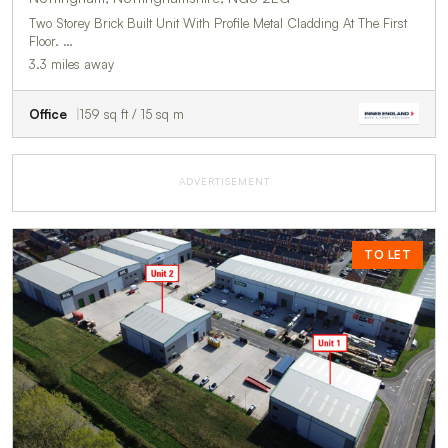
Two Storey Brick Built Unit With Profile Metal Cladding At The First
Floor. …
3.3 miles away
Office
159 sq ft / 15 sq m
ADVERTISEMENT
TO LET