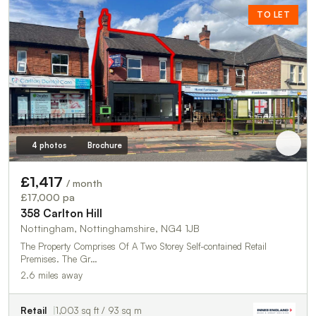
TO LET
4 photos
Brochure
£1,417
/ month
£17,000 pa
358 Carlton Hill
Nottingham, Nottinghamshire, NG4 1JB
The Property Comprises Of A Two Storey Self-contained Retail
Premises. The Gr…
2.6 miles away
Retail
1,003 sq ft / 93 sq m