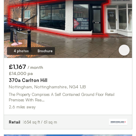
4 photos
Brochure
£1,167
/ month
£14,000 pa
370a Carlton Hill
Nottingham, Nottinghamshire, NG4 1JB
The Property Comprises A Self Contained Ground Floor Retail
Premises With Rea…
2.6 miles away
Retail
654 sq ft / 61 sq m