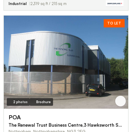
Industrial
2,319 sq ft / 215 sq m
TO LET
2 photos
Brochure
POA
The Renewal Trust Business Centre,3 Hawksworth Street
Nottingham, Nottinghamshire, NG3 2EG