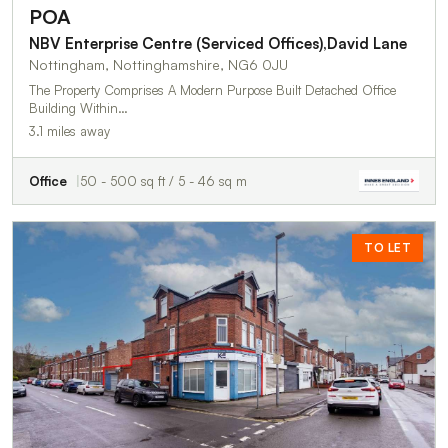
POA
NBV Enterprise Centre (Serviced Offices),David Lane
Nottingham, Nottinghamshire, NG6 0JU
The Property Comprises A Modern Purpose Built Detached Office
Building Within…
3.1 miles away
Office
50 - 500 sq ft / 5 - 46 sq m
TO LET