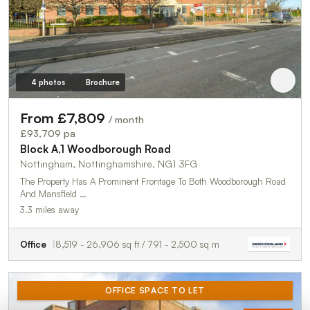
4 photos
Brochure
From £7,809
/ month
£93,709 pa
Block A,1 Woodborough Road
Nottingham, Nottinghamshire, NG1 3FG
The Property Has A Prominent Frontage To Both Woodborough Road
And Mansfield …
3.3 miles away
Office
8,519 - 26,906 sq ft / 791 - 2,500 sq m
OFFICE SPACE TO LET