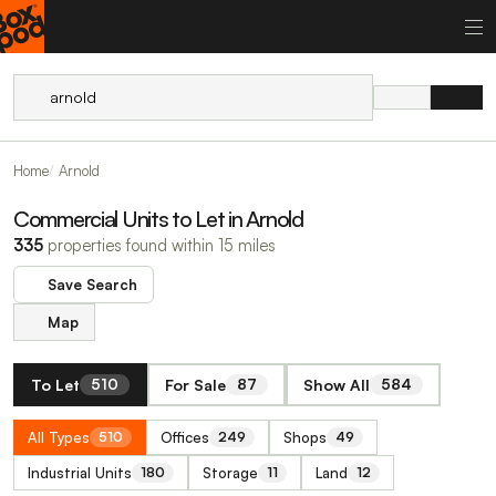
Home
Arnold
Commercial Units to Let in Arnold
335
properties found within 15 miles
Save Search
Map
To Let
For Sale
Show All
510
87
584
All Types
Offices
Shops
510
249
49
Industrial Units
Storage
Land
180
11
12