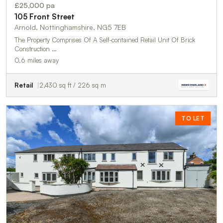
£25,000 pa
105 Front Street
Arnold, Nottinghamshire, NG5 7EB
The Property Comprises Of A Self-contained Retail Unit Of Brick
Construction …
0.6 miles away
Retail
2,430 sq ft / 226 sq m
TO LET