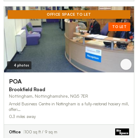
OFFICE SPACE TO LET
TO LET
4 photos
POA
Brookfield Road
Nottingham, Nottinghamshire, NG5 7ER
Arnold Business Centre in Nottingham is a fully-restored hosiery mill,
offeri…
0.3 miles away
Office
100 sq ft / 9 sq m