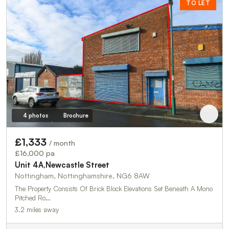
TO LET
4 photos
Brochure
£1,333
/ month
£16,000 pa
Unit 4A,Newcastle Street
Nottingham, Nottinghamshire, NG6 8AW
The Property Consists Of Brick Block Elevations Set Beneath A Mono
Pitched Ro…
3.2 miles away