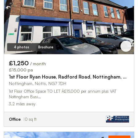
4 photos
Brochure
£1,250
/ month
£15,000 pa
1st Floor Ryan House, Radford Road, Nottingham, NG7 7DH
Nottingham, Notts, NG7 7DH
1st Floor Office Space TO LET Â£15,000 per annum plus VAT
Nottingham Busi…
3.2 miles away
Office
0 sq ft