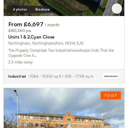
4 photos
Brochure
From £6,697
/ month
£80,360 pa
Units 1 & 2,Cyan Close
Nottingham, Nottinghamshire, NG14 5JX
The Property Comprises Two Industrial/warehouse Units That Are
Opposite One A…
3.3 miles away
Industrial
9,184 - 19,350 sq ft / 853 - 1,798 sq m
TO LET