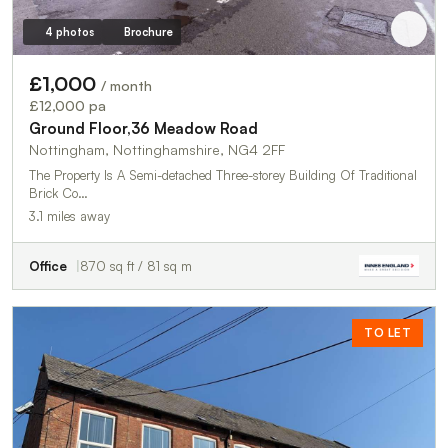
4 photos
Brochure
£1,000
/ month
£12,000 pa
Ground Floor,36 Meadow Road
Nottingham, Nottinghamshire, NG4 2FF
The Property Is A Semi-detached Three-storey Building Of Traditional
Brick Co…
3.1 miles away
Office
870 sq ft / 81 sq m
TO LET