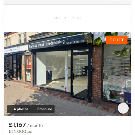
ADVERTISEMENT
TO LET
4 photos
Brochure
£1,167
/ month
£14,000 pa