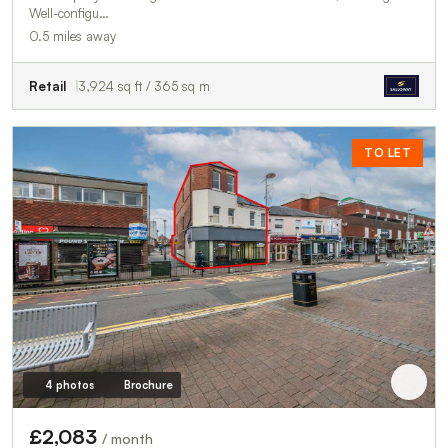
Well-configu…
0.5 miles away
Retail
3,924 sq ft / 365 sq m
TO LET
4 photos
Brochure
£2,083
/ month