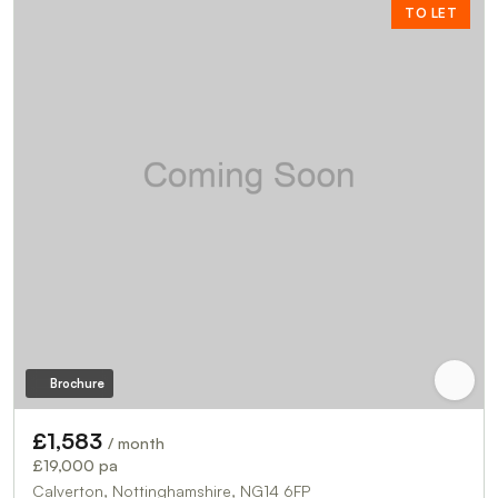
TO LET
Brochure
£1,583
/ month
£19,000 pa
Calverton, Nottinghamshire, NG14 6FP