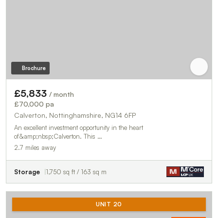
Brochure
£5,833
/ month
£70,000 pa
Calverton, Nottinghamshire, NG14 6FP
An excellent investment opportunity in the heart
of&amp;nbsp;Calverton. This …
2.7 miles away
Storage
1,750 sq ft / 163 sq m
UNIT 20