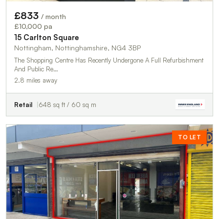
£833
/ month
£10,000 pa
15 Carlton Square
Nottingham, Nottinghamshire, NG4 3BP
The Shopping Centre Has Recently Undergone A Full Refurbishment
And Public Re…
2.8 miles away
Retail
648 sq ft / 60 sq m
TO LET