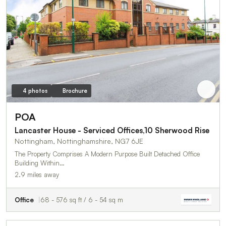
4 photos
Brochure
POA
Lancaster House - Serviced Offices,10 Sherwood Rise
Nottingham, Nottinghamshire, NG7 6JE
The Property Comprises A Modern Purpose Built Detached Office
Building Within…
2.9 miles away
Office
68 - 576 sq ft / 6 - 54 sq m