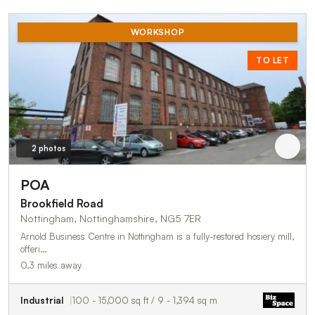
WORKSHOP
TO LET
2 photos
POA
Brookfield Road
Nottingham, Nottinghamshire, NG5 7ER
Arnold Business Centre in Nottingham is a fully-restored hosiery mill,
offeri…
0.3 miles away
Industrial
100 - 15,000 sq ft / 9 - 1,394 sq m