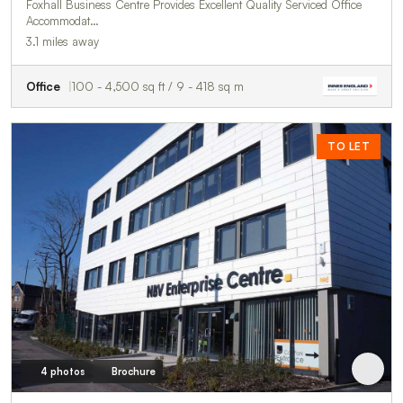
Foxhall Business Centre Provides Excellent Quality Serviced Office
Accommodat…
3.1 miles away
Office
100 - 4,500 sq ft / 9 - 418 sq m
TO LET
4 photos
Brochure