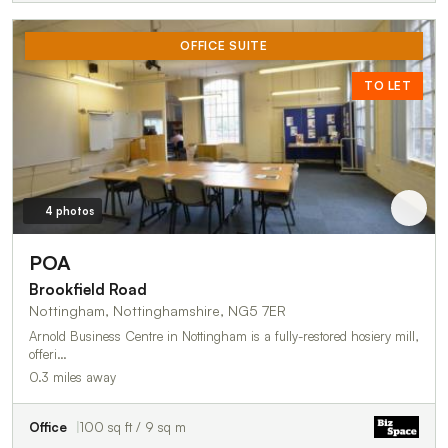
OFFICE SUITE
TO LET
4 photos
POA
Brookfield Road
Nottingham, Nottinghamshire, NG5 7ER
Arnold Business Centre in Nottingham is a fully-restored hosiery mill,
offeri…
0.3 miles away
Office
100 sq ft / 9 sq m