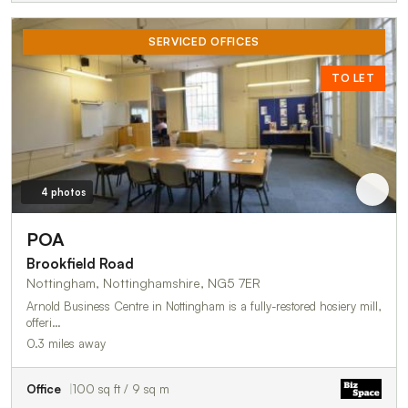
SERVICED OFFICES
TO LET
4 photos
POA
Brookfield Road
Nottingham, Nottinghamshire, NG5 7ER
Arnold Business Centre in Nottingham is a fully-restored hosiery mill,
offeri…
0.3 miles away
Office
100 sq ft / 9 sq m