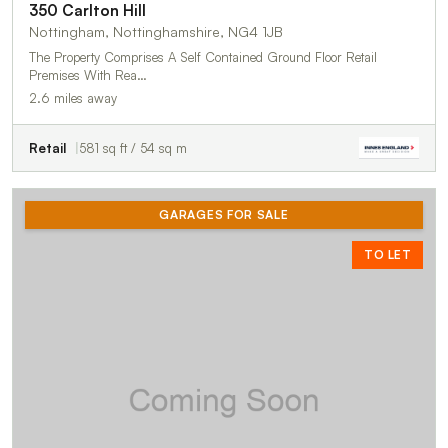
350 Carlton Hill
Nottingham, Nottinghamshire, NG4 1JB
The Property Comprises A Self Contained Ground Floor Retail
Premises With Rea…
2.6 miles away
Retail
581 sq ft / 54 sq m
GARAGES FOR SALE
TO LET