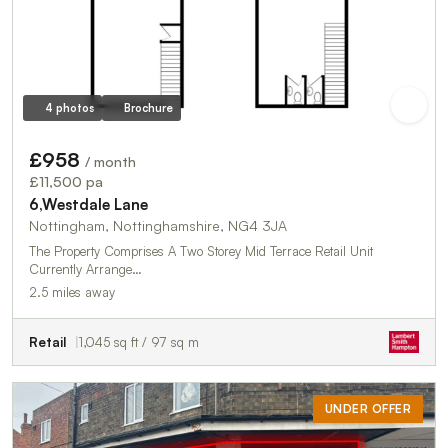
4 photos
Brochure
£958
/ month
£11,500 pa
6,Westdale Lane
Nottingham, Nottinghamshire, NG4 3JA
The Property Comprises A Two Storey Mid Terrace Retail Unit
Currently Arrange…
2.5 miles away
Retail
1,045 sq ft / 97 sq m
UNDER OFFER