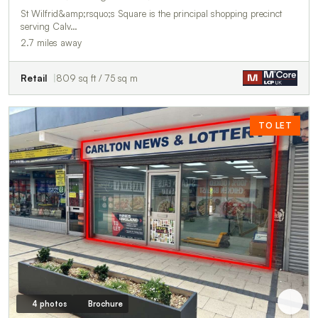
St Wilfrid&amp;rsquo;s Square is the principal shopping precinct
serving Calv…
2.7 miles away
Retail
809 sq ft / 75 sq m
TO LET
4 photos
Brochure