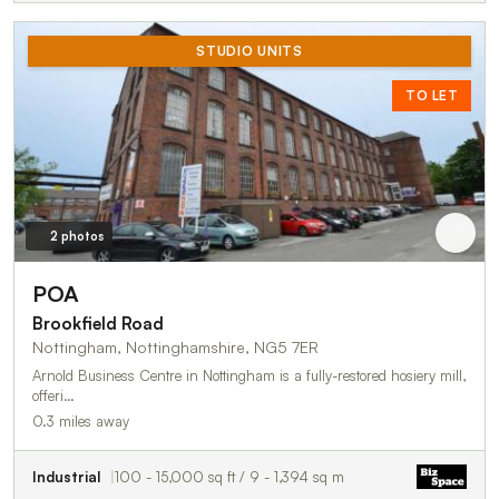
STUDIO UNITS
TO LET
2 photos
POA
Brookfield Road
Nottingham, Nottinghamshire, NG5 7ER
Arnold Business Centre in Nottingham is a fully-restored hosiery mill,
offeri…
0.3 miles away
Industrial
100 - 15,000 sq ft / 9 - 1,394 sq m