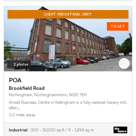
LIGHT INDUSTRIAL UNIT
TO LET
2 photos
POA
Brookfield Road
Nottingham, Nottinghamshire, NG5 7ER
Arnold Business Centre in Nottingham is a fully-restored hosiery mill,
offeri…
0.3 miles away
Industrial
100 - 15,000 sq ft / 9 - 1,394 sq m