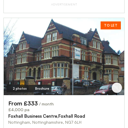
ADVERTISEMENT
TO LET
2 photos
Brochure
From £333
/ month
£4,000 pa
Foxhall Business Centre,Foxhall Road
Nottingham, Nottinghamshire, NG7 6LH