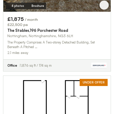
4 photos
Brochure
£1,875
/ month
£22,500 pa
The Stables,196 Porchester Road
Nottingham, Nottinghamshire, NG3 6LH
The Property Comprises A Two-storey Detached Building, Set
Beneath A Pitched …
2.1 miles away
Office
1,876 sq ft / 174 sq m
UNDER OFFER