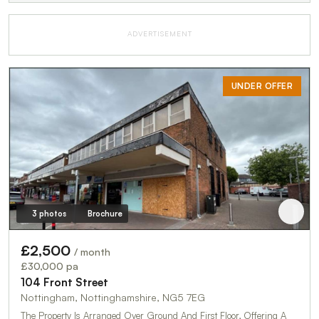
ADVERTISEMENT
UNDER OFFER
3 photos
Brochure
£2,500
/ month
£30,000 pa
104 Front Street
Nottingham, Nottinghamshire, NG5 7EG
The Property Is Arranged Over Ground And First Floor, Offering A