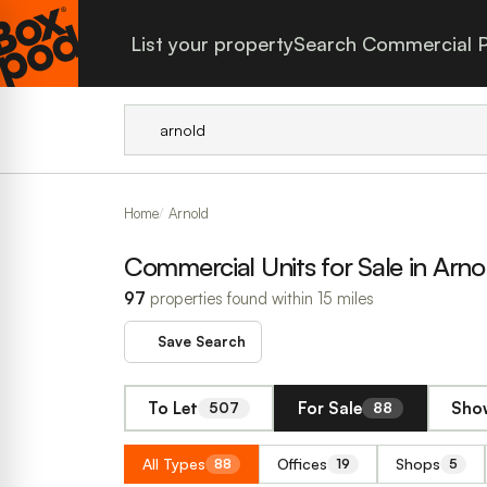
List your property
Search Commercial P
Home
Arnold
Commercial Units for Sale in Arno
97
properties found within 15 miles
Save Search
To Let
For Sale
Show
507
88
All Types
Offices
Shops
88
19
5