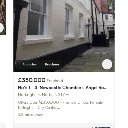
4 photos
Brochure
d
£350,000
Freehold
No's 1 - 4, Newcastle Chambers, Angel Row, Nottingham NG1 6HL
Nottingham, Notts, NG1 6HL
Offers Over Â£350,000 - Freehold Offices For sale
Nottingham City Centre …
3.8 miles away