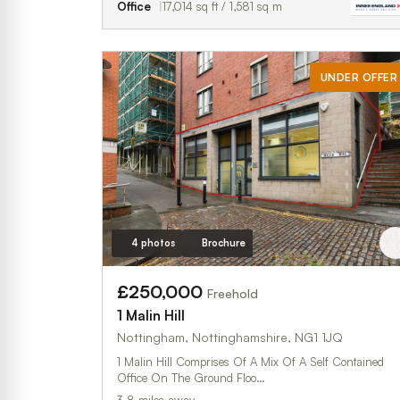
Office
17,014 sq ft / 1,581 sq m
UNDER OFFER
4 photos
Brochure
£250,000
Freehold
1 Malin Hill
Nottingham, Nottinghamshire, NG1 1JQ
1 Malin Hill Comprises Of A Mix Of A Self Contained
Office On The Ground Floo…
3.8 miles away