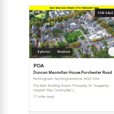
FOR SALE
4 photos
Brochure
POA
Duncan Macmillan House,Porchester Road
Nottingham, Nottinghamshire, NG3 6AA
The Main Building Known Principally As "mapperley
Hospital" Was Constructed I…
1.7 miles away