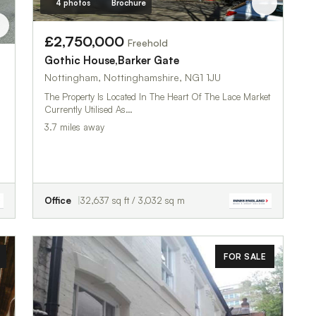
4 photos
Brochure
£2,750,000
Freehold
Gothic House,Barker Gate
Nottingham, Nottinghamshire, NG1 1JU
The Property Is Located In The Heart Of The Lace Market
Currently Utilised As…
3.7 miles away
Office
32,637 sq ft / 3,032 sq m
FOR SALE