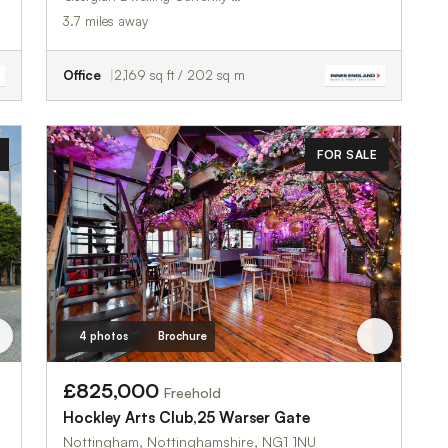
3.7 miles away
Office
2,169 sq ft / 202 sq m
FOR SALE
4 photos
Brochure
£825,000
Freehold
Hockley Arts Club,25 Warser Gate
Nottingham, Nottinghamshire, NG1 1NU