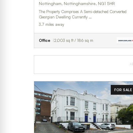
Nottingham, Nottinghamshire, NG1 5HR
The Property Comprises A Semi-detached Converted
Georgian Dwelling Currently …
3.7 miles away
Office
2,003 sq ft / 186 sq m
A
FOR SALE