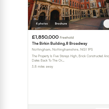
4 photos
Brochure
£1,850,000
Freehold
The Birkin Building,8 Broadway
Nottingham, Nottinghamshire, NG1 1PS
The Property Is Five Storeys High, Brick Constructed An
Dates Back To The Or…
3.8 miles away