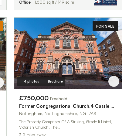
Office
1,600 sq ft / 149 sq m
FOR SALE
4 photos
Brochure
£750,000
Freehold
Former Congregational Church,4 Castle Gate
Nottingham, Nottinghamshire, NG1 7AS
The Property Comprises Of A Striking, Grade Ii Listed,
Victorian Church. The…
3.9 miles away