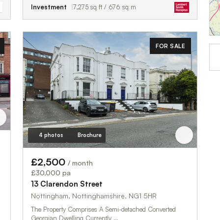
Investment
7,275 sq ft / 676 sq m
FOR SALE
4 photos
Brochure
£2,500
/ month
£30,000 pa
13 Clarendon Street
Nottingham, Nottinghamshire, NG1 5HR
The Property Comprises A Semi-detached Converted
Georgian Dwelling Currently …