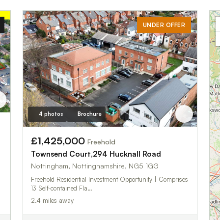
UNDER OFFER
4 photos
Brochure
£1,425,000
Freehold
Townsend Court,294 Hucknall Road
Nottingham, Nottinghamshire, NG5 1GG
Freehold Residential Investment Opportunity | Comprises
13 Self-contained Fla…
2.4 miles away