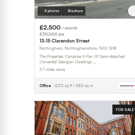
4 photos
Brochure
£2,500
/ month
£30,000 pa
13-15 Clarendon Street
Nottingham, Nottinghamshire, NG1 5HR
The Properties Comprise A Pair Of Semi-detached
Converted Georgian Dwellings …
3.7 miles away
Office
4,172 sq ft / 388 sq m
FOR SALE