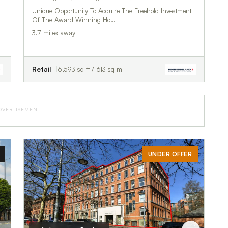
Unique Opportunity To Acquire The Freehold Investment
Of The Award Winning Ho…
3.7 miles away
Retail
6,593 sq ft / 613 sq m
DVERTISEMENT
UNDER OFFER