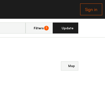
Sign in
Filters
Update
1
Map