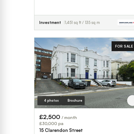
Investment
1,451 sq ft / 135 sq m
FOR SALE
4 photos
Brochure
£2,500
/ month
£30,000 pa
15 Clarendon Street