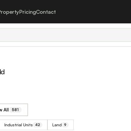
roperty
Pricing
Contact
ld
 All
581
Industrial Units
Land
42
9