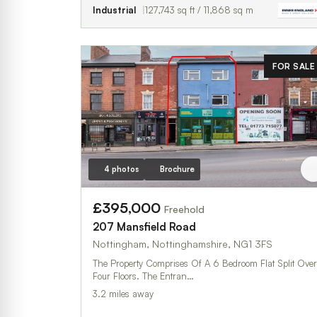
Industrial
127,743 sq ft / 11,868 sq m
FOR SALE
4 photos
Brochure
£395,000
Freehold
207 Mansfield Road
Nottingham, Nottinghamshire, NG1 3FS
The Property Comprises Of A 6 Bedroom Flat Split Over
Four Floors. The Entran…
3.2 miles away