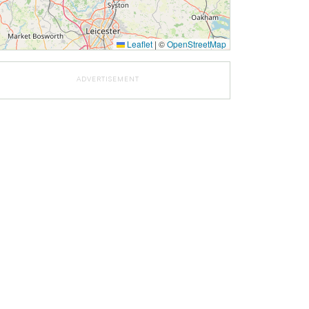
Leaflet
|
©
OpenStreetMap
ADVERTISEMENT