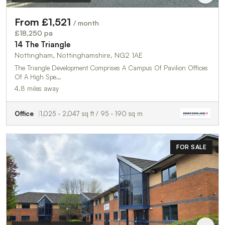
From £1,521
/ month
£18,250 pa
14 The Triangle
Nottingham, Nottinghamshire, NG2 1AE
The Triangle Development Comprises A Campus Of Pavilion Offices
Of A High Spe…
4.8 miles away
Office
1,025 - 2,047 sq ft / 95 - 190 sq m
FOR SALE