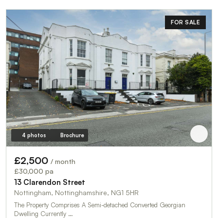
FOR SALE
4 photos
Brochure
£2,500
/ month
£30,000 pa
13 Clarendon Street
Nottingham, Nottinghamshire, NG1 5HR
The Property Comprises A Semi-detached Converted Georgian
Dwelling Currently …