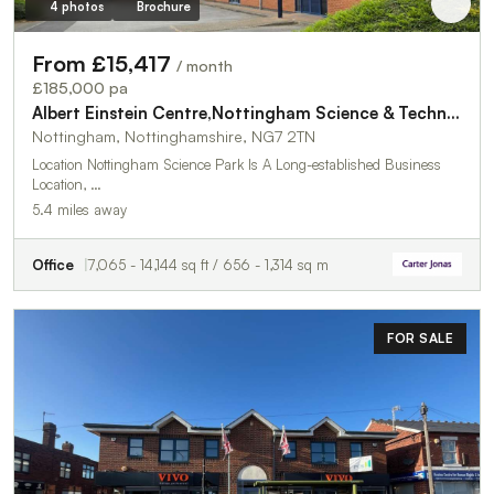
4 photos
Brochure
From £15,417
/ month
£185,000 pa
Albert Einstein Centre,Nottingham Science & Technology Park
Nottingham, Nottinghamshire, NG7 2TN
Location Nottingham Science Park Is A Long-established Business
Location, …
5.4 miles away
Office
7,065 - 14,144 sq ft / 656 - 1,314 sq m
FOR SALE