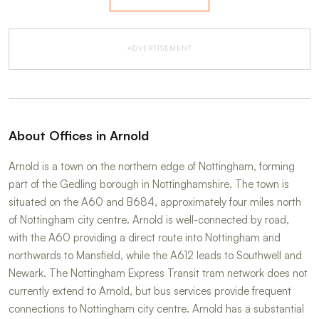
ADVERTISEMENT
About Offices in Arnold
Arnold is a town on the northern edge of Nottingham, forming
part of the Gedling borough in Nottinghamshire. The town is
situated on the A60 and B684, approximately four miles north
of Nottingham city centre. Arnold is well-connected by road,
with the A60 providing a direct route into Nottingham and
northwards to Mansfield, while the A612 leads to Southwell and
Newark. The Nottingham Express Transit tram network does not
currently extend to Arnold, but bus services provide frequent
connections to Nottingham city centre. Arnold has a substantial