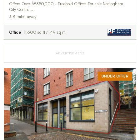
Offers Over Â£350,000 - Freehold Offices For sale Nottingham
City Centre …
3.8 miles away
Office
1,600 sq ft / 149 sq m
ADVERTISEMENT
UNDER OFFER