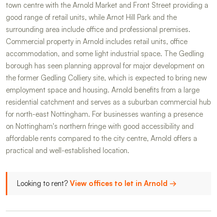
town centre with the Arnold Market and Front Street providing a
good range of retail units, while Arnot Hill Park and the
surrounding area include office and professional premises.
Commercial property in Arnold includes retail units, office
accommodation, and some light industrial space. The Gedling
borough has seen planning approval for major development on
the former Gedling Colliery site, which is expected to bring new
employment space and housing. Arnold benefits from a large
residential catchment and serves as a suburban commercial hub
for north-east Nottingham. For businesses wanting a presence
on Nottingham's northern fringe with good accessibility and
affordable rents compared to the city centre, Arnold offers a
practical and well-established location.
Looking to rent?
View offices to let in Arnold →