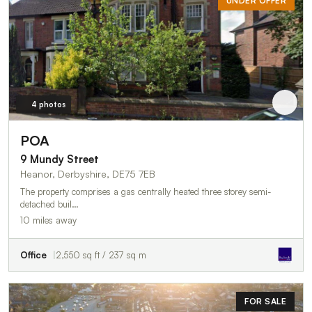
UNDER OFFER
4 photos
POA
9 Mundy Street
Heanor, Derbyshire, DE75 7EB
The property comprises a gas centrally heated three storey semi-
detached buil…
10 miles away
Office
2,550 sq ft / 237 sq m
FOR SALE