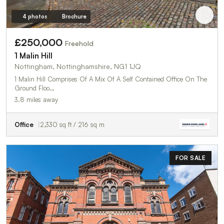
4 photos
Brochure
£250,000
Freehold
1 Malin Hill
Nottingham, Nottinghamshire, NG1 1JQ
1 Malin Hill Comprises Of A Mix Of A Self Contained Office On The
Ground Floo…
3.8 miles away
Office
2,330 sq ft / 216 sq m
FOR SALE