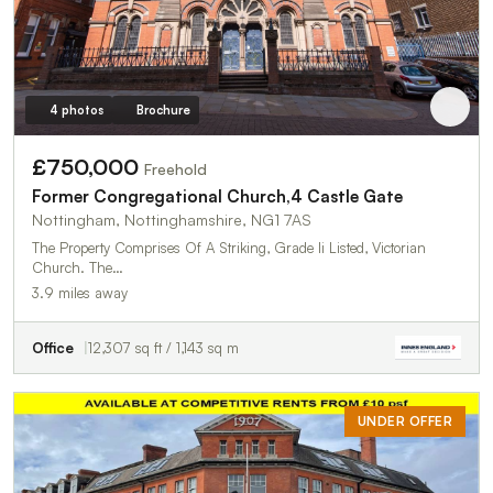
4 photos
Brochure
£750,000
Freehold
Former Congregational Church,4 Castle Gate
Nottingham, Nottinghamshire, NG1 7AS
The Property Comprises Of A Striking, Grade Ii Listed, Victorian
Church. The…
3.9 miles away
Office
12,307 sq ft / 1,143 sq m
UNDER OFFER