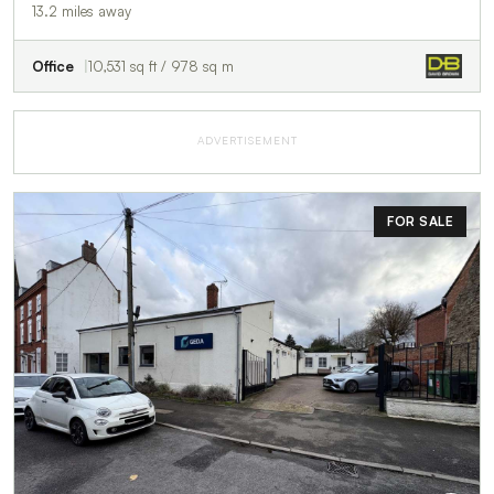
13.2 miles away
Office
10,531 sq ft / 978 sq m
ADVERTISEMENT
FOR SALE