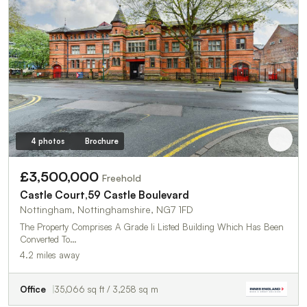
4 photos
Brochure
£3,500,000
Freehold
Castle Court,59 Castle Boulevard
Nottingham, Nottinghamshire, NG7 1FD
The Property Comprises A Grade Ii Listed Building Which Has Been
Converted To…
4.2 miles away
Office
35,066 sq ft / 3,258 sq m