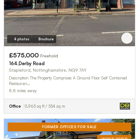
4 photos
Brochure
£575,000
Freehold
164,Derby Road
Stapleford, Nottinghamshire, NG9 7AY
Description The Property Comprises A Ground Floor Self Contained
Restauran…
8.8 miles away
Office
5,965 sq ft / 554 sq m
FORMER OFFICES FOR SALE