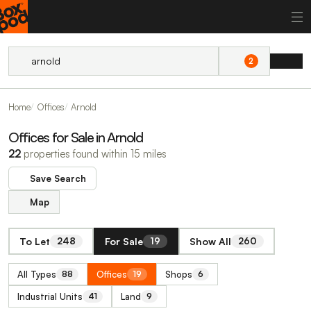
2
Home
Offices
Arnold
Offices for Sale in Arnold
22
properties found within 15 miles
Save Search
Map
To Let
For Sale
Show All
248
19
260
All Types
Offices
Shops
88
19
6
Industrial Units
Land
41
9