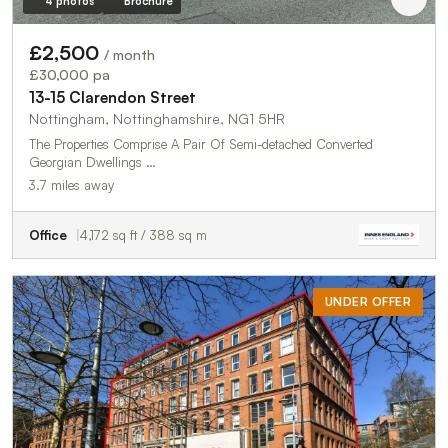
4 photos
Brochure
£2,500
/ month
£30,000 pa
13-15 Clarendon Street
Nottingham, Nottinghamshire, NG1 5HR
The Properties Comprise A Pair Of Semi-detached Converted
Georgian Dwellings …
3.7 miles away
Office
4,172 sq ft / 388 sq m
UNDER OFFER