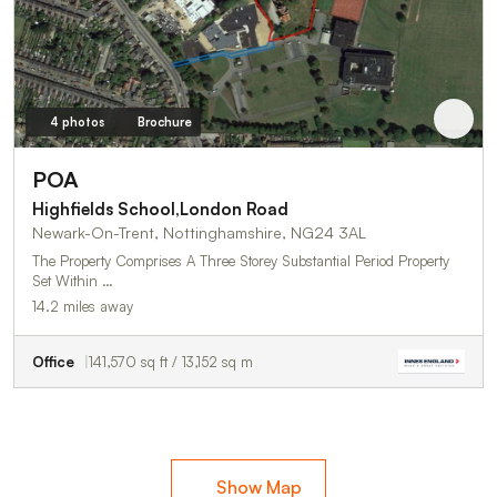
4 photos
Brochure
POA
Highfields School,London Road
Newark-On-Trent, Nottinghamshire, NG24 3AL
The Property Comprises A Three Storey Substantial Period Property
Set Within …
14.2 miles away
Office
141,570 sq ft / 13,152 sq m
Show Map