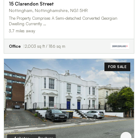
15 Clarendon Street
Nottingham, Nottinghamshire, NG1 5HR
The Property Comprises A Semi-detached Converted Georgian
Dwelling Currently …
3.7 miles away
Office
2,003 sq ft / 186 sq m
FOR SALE