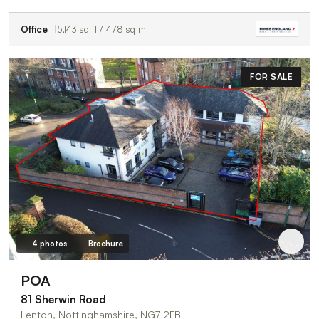
Office
5,143 sq ft / 478 sq m
FOR SALE
4 photos
Brochure
POA
81 Sherwin Road
Lenton, Nottinghamshire, NG7 2FB