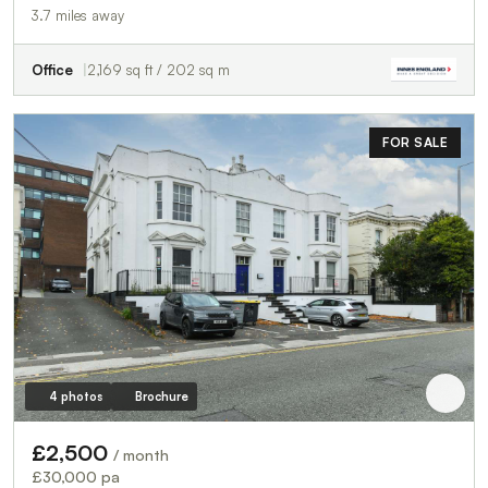
3.7 miles away
Office
2,169 sq ft / 202 sq m
FOR SALE
4 photos
Brochure
£2,500
/ month
£30,000 pa