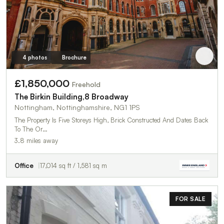
4 photos
Brochure
£1,850,000
Freehold
The Birkin Building,8 Broadway
Nottingham, Nottinghamshire, NG1 1PS
The Property Is Five Storeys High, Brick Constructed And Dates Back
To The Or…
3.8 miles away
Office
17,014 sq ft / 1,581 sq m
FOR SALE