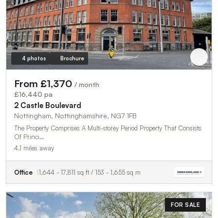
4 photos
Brochure
From £1,370
/ month
£16,440 pa
2 Castle Boulevard
Nottingham, Nottinghamshire, NG7 1FB
The Property Comprises A Multi-storey Period Property That Consists
Of Princi…
4.1 miles away
Office
1,644 - 17,811 sq ft / 153 - 1,655 sq m
FOR SALE