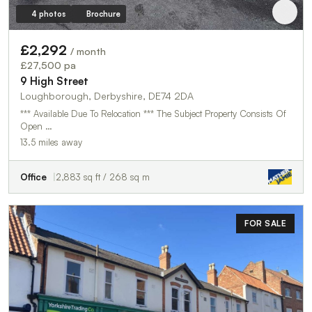
4 photos
Brochure
£2,292
/ month
£27,500 pa
9 High Street
Loughborough, Derbyshire, DE74 2DA
*** Available Due To Relocation *** The Subject Property Consists Of
Open …
13.5 miles away
Office
2,883 sq ft / 268 sq m
FOR SALE