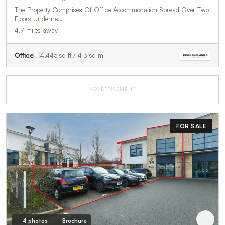
The Property Comprises Of Office Accommodation Spread Over Two
Floors Underne…
4.7 miles away
Office
4,445 sq ft / 413 sq m
ADVERTISEMENT
FOR SALE
4 photos
Brochure