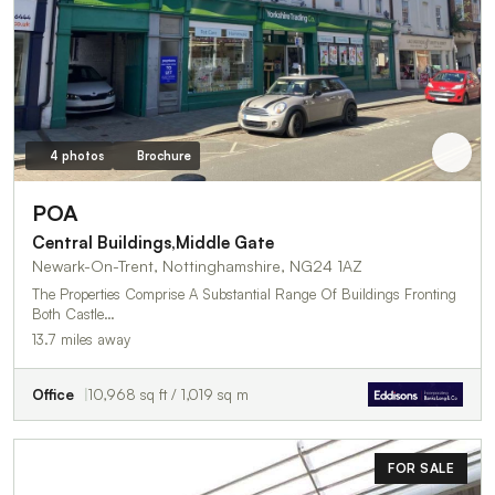
4 photos
Brochure
POA
Central Buildings,Middle Gate
Newark-On-Trent, Nottinghamshire, NG24 1AZ
The Properties Comprise A Substantial Range Of Buildings Fronting
Both Castle…
13.7 miles away
Office
10,968 sq ft / 1,019 sq m
FOR SALE