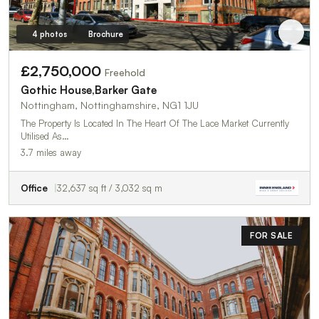
4 photos
Brochure
£2,750,000
Freehold
Gothic House,Barker Gate
Nottingham, Nottinghamshire, NG1 1JU
The Property Is Located In The Heart Of The Lace Market Currently
Utilised As…
3.7 miles away
Office
32,637 sq ft / 3,032 sq m
FOR SALE