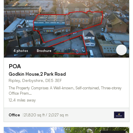
4 photos
Brochure
POA
Godkin House,2 Park Road
Ripley, Derbyshire, DE5 3EF
The Property Comprises A Well-known, Self-contained, Three-storey
Office Prem…
12.4 miles away
Office
21,820 sq ft / 2,027 sq m