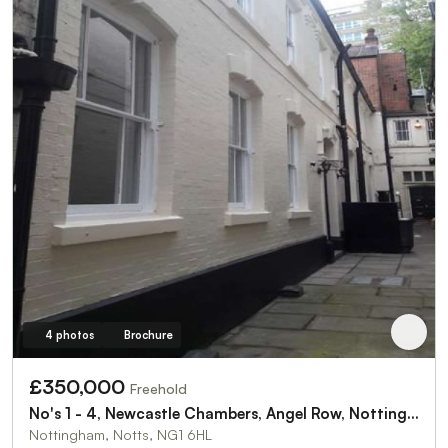
4 photos
Brochure
£350,000
Freehold
No's 1 - 4, Newcastle Chambers, Angel Row, Nottingham NG1 6HL
Nottingham, Notts, NG1 6HL