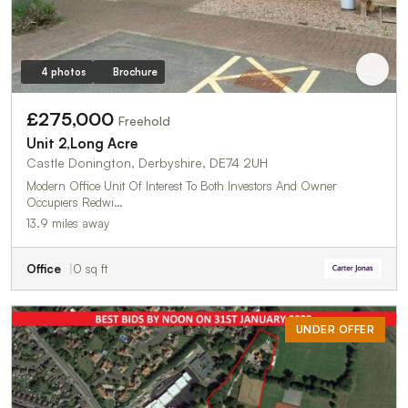
4 photos
Brochure
£275,000
Freehold
Unit 2,Long Acre
Castle Donington, Derbyshire, DE74 2UH
Modern Office Unit Of Interest To Both Investors And Owner
Occupiers Redwi…
13.9 miles away
Office
0 sq ft
UNDER OFFER