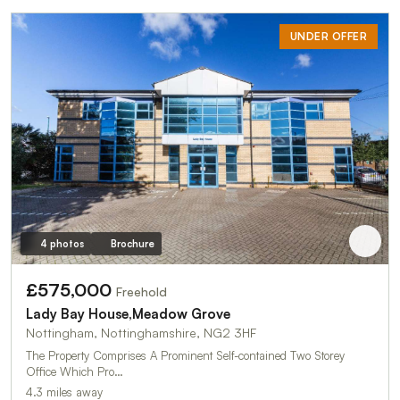
UNDER OFFER
4 photos
Brochure
£575,000
Freehold
Lady Bay House,Meadow Grove
Nottingham, Nottinghamshire, NG2 3HF
The Property Comprises A Prominent Self-contained Two Storey
Office Which Pro…
4.3 miles away