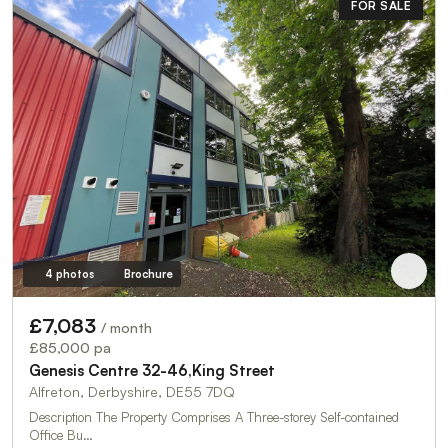
FOR SALE
4 photos
Brochure
£7,083
/ month
£85,000 pa
Genesis Centre 32-46,King Street
Alfreton, Derbyshire, DE55 7DQ
Description The Property Comprises A Three-storey Self-contained
Office Bu…