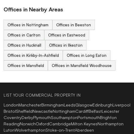
Offices in Nearby Areas
Offices in Nottingham
Offices in Beeston
Offices in Carlton
Offices in Eastwood
Offices in Hucknall
Offices in Ilkeston
Offices in Kirkby-In-Ashfield
Offices in Long Eaton
Offices in Mansfield
Offices in Mansfield Woodhouse
LIST YOUR COMMERCIAL PROPERTY IN
London
Manchester
Birmingham
Leeds
Glasgow
Edinburgh
Liverpool
Bristol
Sheffield
Newcastle
Nottingham
Cardiff
Belfast
Leicester
Coventry
Derby
Plymouth
Southampton
Portsmouth
Brighton
Reading
Norwich
Oxford
Cambridge
Milton Keynes
Northampton
Luton
Wolverhampton
Stoke-on-Trent
Aberdeen