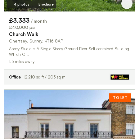
4 photos
Brochure
£3,333
/ month
£40,000 pa
Church Walk
Chertsey, Surrey, KT16 8AP
Abbey Studio Is A Single Storey Ground Floor Self-contained Building
Which Of…
1.5 miles away
Office
2,210 sq ft / 205 sq m
TO LET