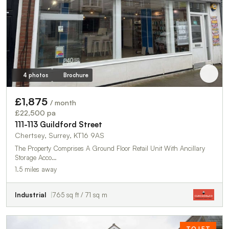
4 photos
Brochure
£1,875
/ month
£22,500 pa
111-113 Guildford Street
Chertsey, Surrey, KT16 9AS
The Property Comprises A Ground Floor Retail Unit With Ancillary
Storage Acco…
1.5 miles away
Industrial
765 sq ft / 71 sq m
TO LET