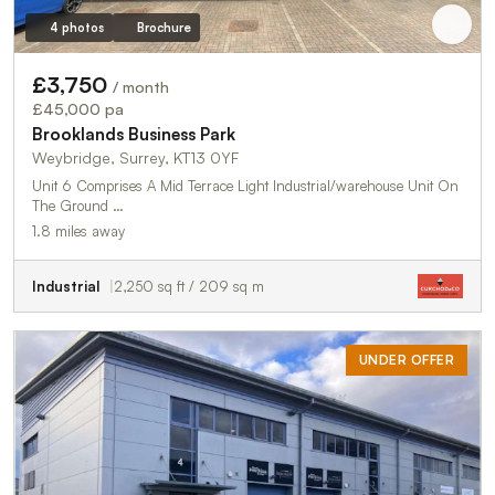
4 photos
Brochure
£3,750
/ month
£45,000 pa
Brooklands Business Park
Weybridge, Surrey, KT13 0YF
Unit 6 Comprises A Mid Terrace Light Industrial/warehouse Unit On
The Ground …
1.8 miles away
Industrial
2,250 sq ft / 209 sq m
UNDER OFFER