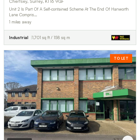
Chertsey, Surrey, KT16 9GF
Unit 2 Is Part Of A Self-contained Scheme At The End Of Hanworth
Lane Compris…
1 miles away
Industrial
1,701 sq ft / 158 sq m
TO LET