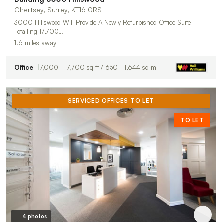
Chertsey, Surrey, KT16 0RS
3000 Hillswood Will Provide A Newly Refurbished Office Suite
Totalling 17,700…
1.6 miles away
Office
7,000 - 17,700 sq ft / 650 - 1,644 sq m
SERVICED OFFICES TO LET
TO LET
4 photos