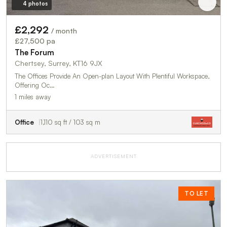
4 photos
£2,292
/ month
£27,500 pa
The Forum
Chertsey, Surrey, KT16 9JX
The Offices Provide An Open-plan Layout With Plentiful Workspace,
Offering Oc…
1 miles away
Office
1,110 sq ft / 103 sq m
ADVERTISEMENT
TO LET