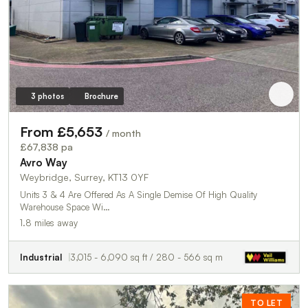
3 photos
Brochure
From £5,653
/ month
£67,838 pa
Avro Way
Weybridge, Surrey, KT13 0YF
Units 3 & 4 Are Offered As A Single Demise Of High Quality
Warehouse Space Wi…
1.8 miles away
Industrial
3,015 - 6,090 sq ft / 280 - 566 sq m
TO LET