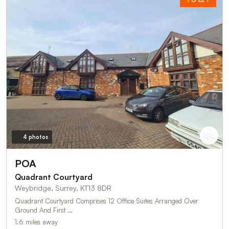
4 photos
POA
Quadrant Courtyard
Weybridge, Surrey, KT13 8DR
Quadrant Courtyard Comprises 12 Office Suites Arranged Over
Ground And First …
1.6 miles away