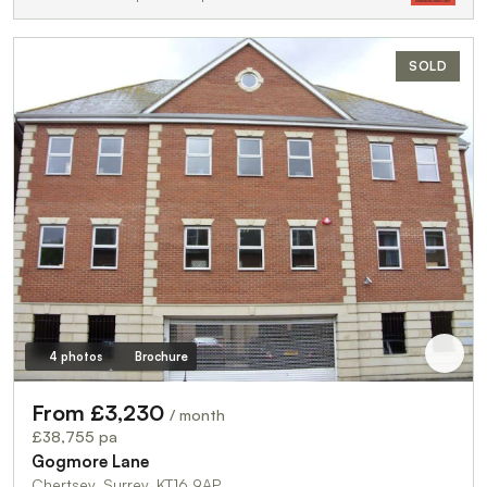
SOLD
4 photos
Brochure
From £3,230
/ month
£38,755 pa
Gogmore Lane
Chertsey, Surrey, KT16 9AP