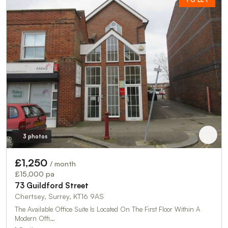
3 photos
£1,250
/ month
£15,000 pa
73 Guildford Street
Chertsey, Surrey, KT16 9AS
The Available Office Suite Is Located On The First Floor Within A
Modern Offi…