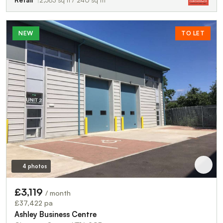
NEW
TO LET
4 photos
£3,119
/ month
£37,422 pa
Ashley Business Centre