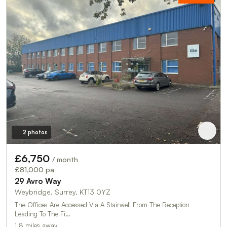
2 photos
£6,750
/ month
£81,000 pa
29 Avro Way
Weybridge, Surrey, KT13 0YZ
The Offices Are Accessed Via A Stairwell From The Reception
Leading To The Fi…
1.8 miles away