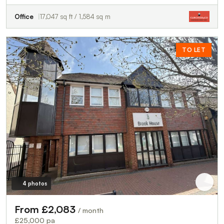
Office
17,047 sq ft / 1,584 sq m
TO LET
4 photos
From £2,083
/ month
£25,000 pa