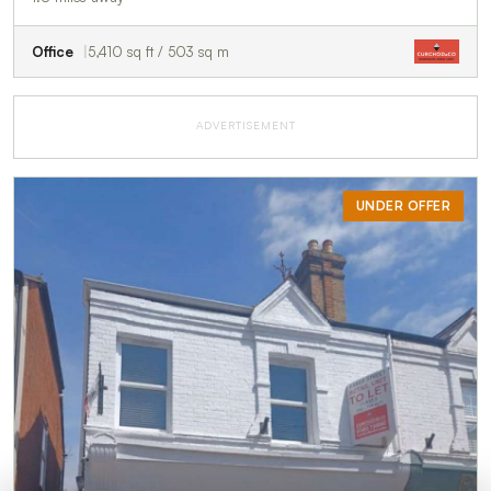
Office
5,410 sq ft / 503 sq m
ADVERTISEMENT
UNDER OFFER