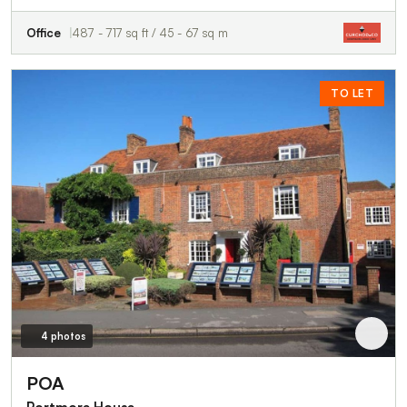
Office
487 - 717 sq ft / 45 - 67 sq m
TO LET
4 photos
POA