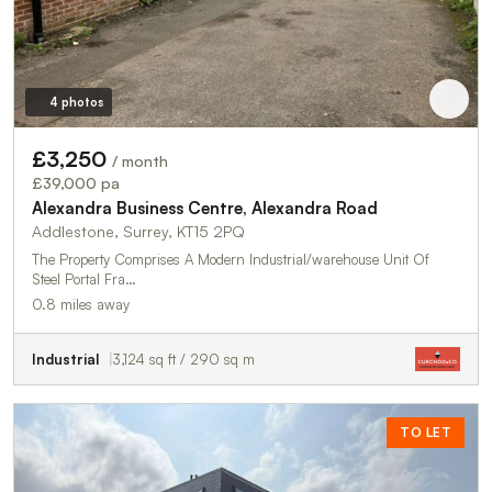
4 photos
£3,250
/ month
£39,000 pa
Alexandra Business Centre, Alexandra Road
Addlestone, Surrey, KT15 2PQ
The Property Comprises A Modern Industrial/warehouse Unit Of
Steel Portal Fra…
0.8 miles away
Industrial
3,124 sq ft / 290 sq m
TO LET