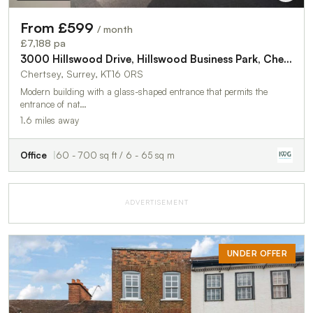
From £599
/ month
£7,188 pa
3000 Hillswood Drive, Hillswood Business Park, Chertsey, KT16 0RS
Chertsey, Surrey, KT16 0RS
Modern building with a glass-shaped entrance that permits the
entrance of nat…
1.6 miles away
Office
60 - 700 sq ft / 6 - 65 sq m
ADVERTISEMENT
UNDER OFFER