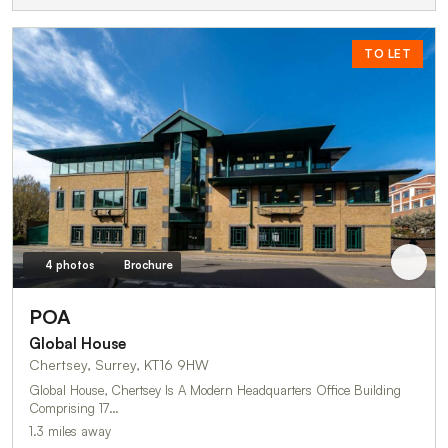
TO LET
4 photos
Brochure
POA
Global House
Chertsey, Surrey, KT16 9HW
Global House, Chertsey Is A Modern Headquarters Office Building
Comprising 17…
1.3 miles away