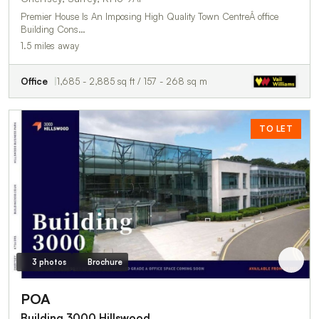
Premier House Is An Imposing High Quality Town CentreÂ office
Building Cons…
1.5 miles away
Office
1,685 - 2,885 sq ft / 157 - 268 sq m
TO LET
3 photos
Brochure
POA
Building 3000 Hillswood