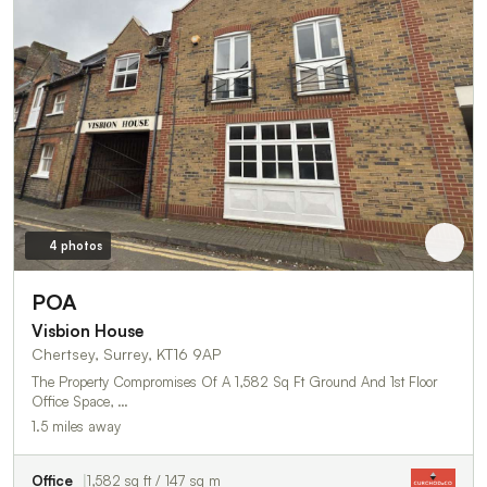
4 photos
POA
Visbion House
Chertsey, Surrey, KT16 9AP
The Property Compromises Of A 1,582 Sq Ft Ground And 1st Floor
Office Space, …
1.5 miles away
Office
1,582 sq ft / 147 sq m