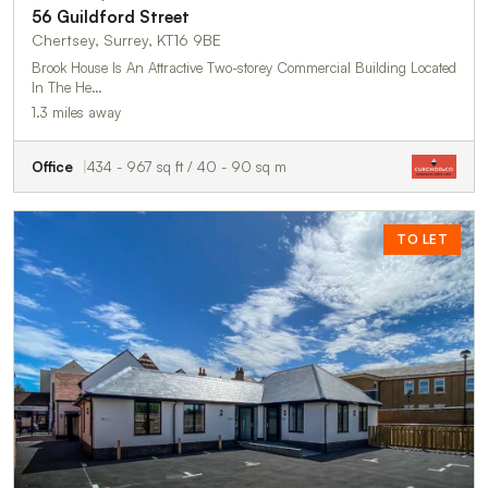
56 Guildford Street
Chertsey, Surrey, KT16 9BE
Brook House Is An Attractive Two-storey Commercial Building Located
In The He…
1.3 miles away
Office
434 - 967 sq ft / 40 - 90 sq m
TO LET