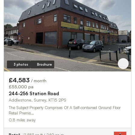
3 photos
Brochure
£4,583
/ month
£55,000 pa
244-256 Station Road
Addlestone, Surrey, KT15 2PS
The Subject Property Comprises Of A Self-contained Ground Floor
Retail Premis…
0.8 miles away
Retail
2,583 sq ft / 240 sq m