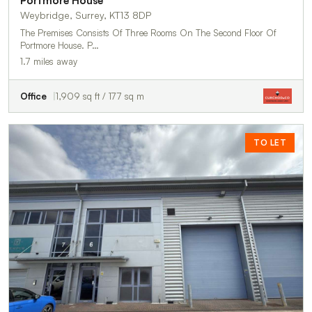
Portmore House
Weybridge, Surrey, KT13 8DP
The Premises Consists Of Three Rooms On The Second Floor Of
Portmore House. P…
1.7 miles away
Office
1,909 sq ft / 177 sq m
TO LET