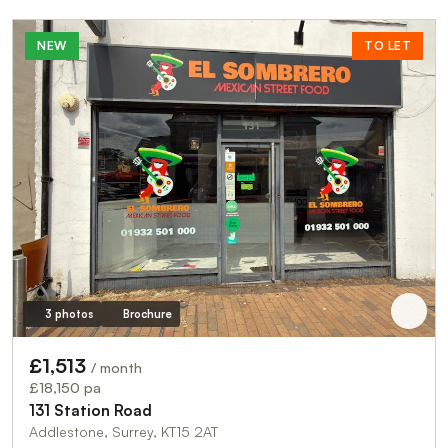
NEW
TO LET
3 photos
Brochure
£1,513
/ month
£18,150 pa
131 Station Road
Addlestone, Surrey, KT15 2AT