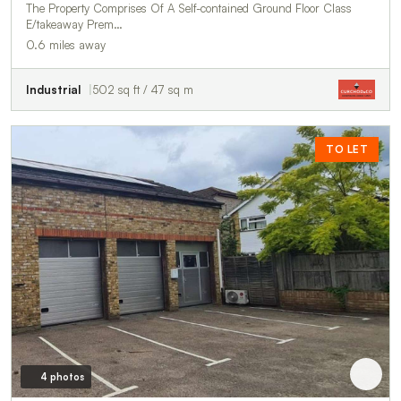
The Property Comprises Of A Self-contained Ground Floor Class
E/takeaway Prem…
0.6 miles away
Industrial
502 sq ft / 47 sq m
TO LET
4 photos