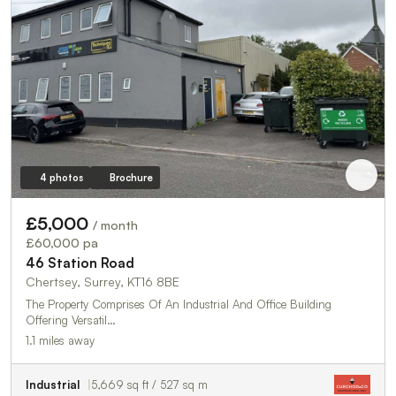
4 photos
Brochure
£5,000
/ month
£60,000 pa
46 Station Road
Chertsey, Surrey, KT16 8BE
The Property Comprises Of An Industrial And Office Building
Offering Versatil…
1.1 miles away
Industrial
5,669 sq ft / 527 sq m