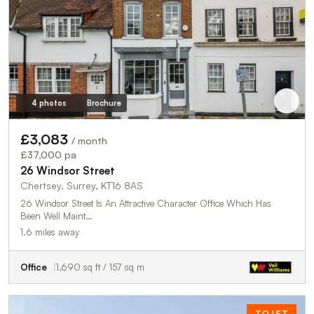
4 photos
Brochure
£3,083
/ month
£37,000 pa
26 Windsor Street
Chertsey, Surrey, KT16 8AS
26 Windsor Street Is An Attractive Character Office Which Has
Been Well Maint…
1.6 miles away
Office
1,690 sq ft / 157 sq m
TO LET