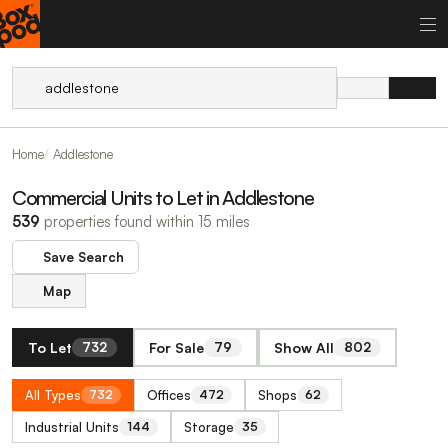
Home
Addlestone
Commercial Units to Let in Addlestone
539
properties found within 15 miles
Save Search
Map
To Let
For Sale
Show All
732
79
802
All Types
Offices
Shops
732
472
62
Industrial Units
Storage
144
35