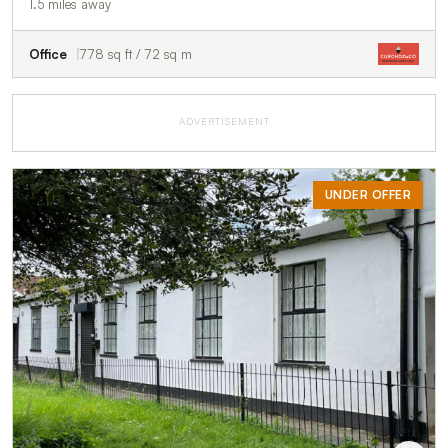
1.5 miles away
Office
778 sq ft / 72 sq m
ADVERTISEMENT
UNDER OFFER