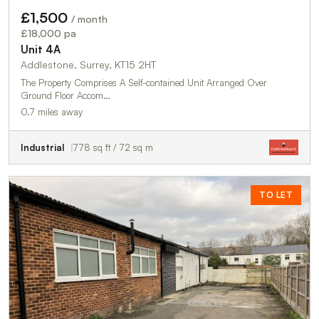
£1,500
/ month
£18,000 pa
Unit 4A
Addlestone, Surrey, KT15 2HT
The Property Comprises A Self-contained Unit Arranged Over
Ground Floor Accom…
0.7 miles away
Industrial
778 sq ft / 72 sq m
TO LET