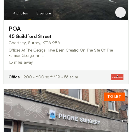
4 photos
Brochure
POA
45 Guildford Street
Chertsey, Surrey, KT16 9BA
Offices At The George Have Been Created On The Site Of The
Former George Inn …
1.3 miles away
Office
200 - 600 sq ft / 19 - 56 sq m
TO LET