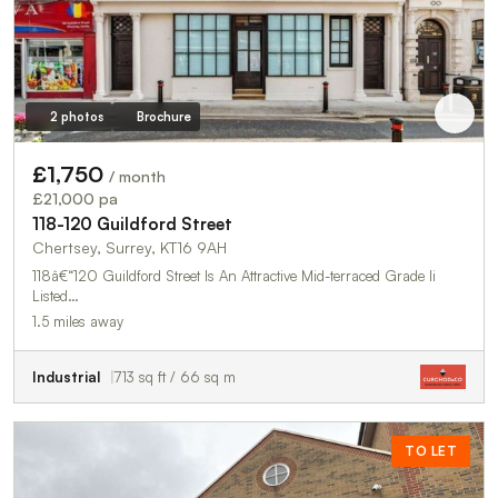
2 photos
Brochure
£1,750
/ month
£21,000 pa
118-120 Guildford Street
Chertsey, Surrey, KT16 9AH
118â€“120 Guildford Street Is An Attractive Mid-terraced Grade Ii
Listed…
1.5 miles away
Industrial
713 sq ft / 66 sq m
TO LET