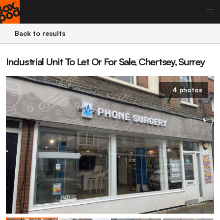
Back to results
Industrial Unit To Let Or For Sale, Chertsey, Surrey
4 photos