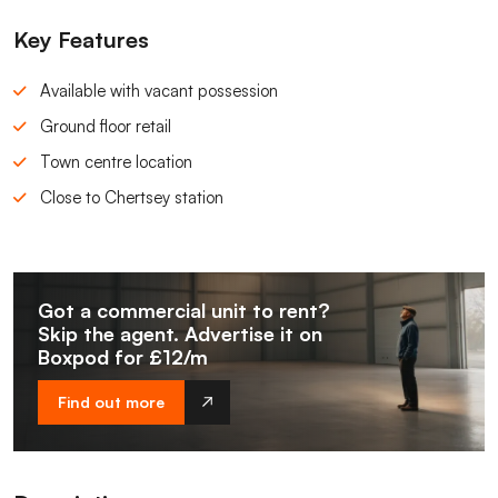
Key Features
Available with vacant possession
Ground floor retail
Town centre location
Close to Chertsey station
Got a commercial unit to rent?
Skip the agent. Advertise it on
Boxpod for £12/m
Find out more