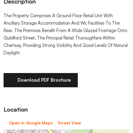
Description
The Property Comprises A Ground Floor Retail Unit With
Ancillary Storage Accommodation And Wc Facilities To The
Rear. The Premises Benefit From A Wide Glazed Frontage Onto
Guildford Street, The Principal Retail Thoroughfare Within
Chertsey, Providing Strong Visibility And Good Levels Of Natural
Daylight.
Download PDF Brochure
Location
Open in Google Maps
Street View