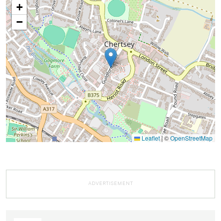
+
−
Leaflet
|
©
OpenStreetMap
ADVERTISEMENT