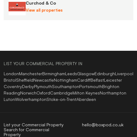
Curchod & Co
View all properties
LIST YOUR COMMERCIAL PROPERTY IN
London
Manchester
Birmingham
Leeds
Glasgow
Edinburgh
Liverpool
Bristol
Sheffield
Newcastle
Nottingham
Cardiff
Belfast
Leicester
Coventry
Derby
Plymouth
Southampton
Portsmouth
Brighton
Reading
Norwich
Oxford
Cambridge
Milton Keynes
Northampton
Luton
Wolverhampton
Stoke-on-Trent
Aberdeen
List your Commercial Property
hello@boxpod.co.uk
Search for Commercial
Property