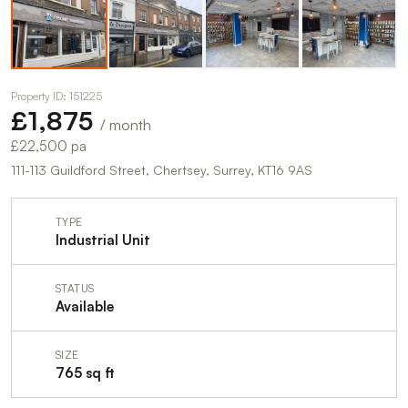
Property ID: 151225
£1,875
/ month
£22,500 pa
111-113 Guildford Street, Chertsey, Surrey, KT16 9AS
TYPE
Industrial Unit
STATUS
Available
SIZE
765 sq ft