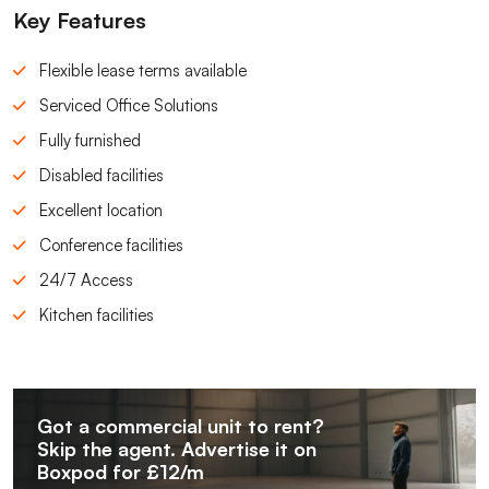
Key Features
Flexible lease terms available
Serviced Office Solutions
Fully furnished
Disabled facilities
Excellent location
Conference facilities
24/7 Access
Kitchen facilities
Got a commercial unit to rent?
Skip the agent. Advertise it on
Boxpod for £12/m