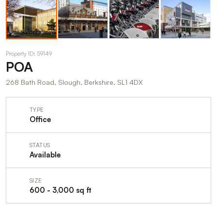
Property ID: 59149
POA
268 Bath Road, Slough, Berkshire, SL1 4DX
TYPE
Office
STATUS
Available
SIZE
600 - 3,000 sq ft