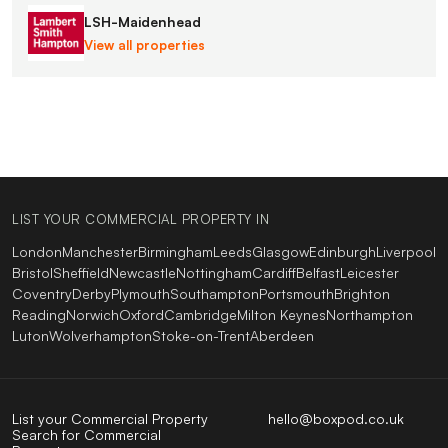
LSH-Maidenhead
View all properties
LIST YOUR COMMERCIAL PROPERTY IN
London
Manchester
Birmingham
Leeds
Glasgow
Edinburgh
Liverpool
Bristol
Sheffield
Newcastle
Nottingham
Cardiff
Belfast
Leicester
Coventry
Derby
Plymouth
Southampton
Portsmouth
Brighton
Reading
Norwich
Oxford
Cambridge
Milton Keynes
Northampton
Luton
Wolverhampton
Stoke-on-Trent
Aberdeen
List your Commercial Property
hello@boxpod.co.uk
Search for Commercial