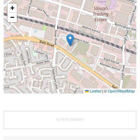
+
−
Leaflet
|
©
OpenStreetMap
ADVERTISEMENT