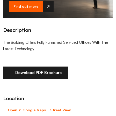
Find out more
Description
The Building Offers Fully Furnished Serviced Offices With The
Latest Technology.
Download PDF Brochure
Location
Open in Google Maps
Street View