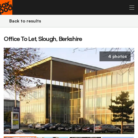
Back to results
Office To Let, Slough, Berkshire
4 photos