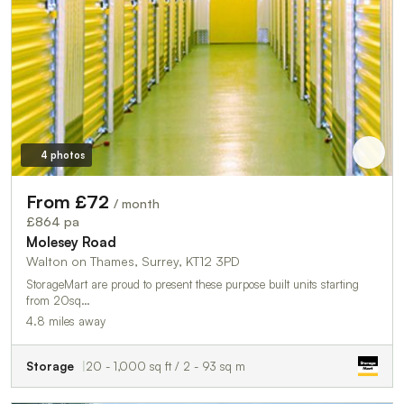
4 photos
From £72
/ month
£864 pa
Molesey Road
Walton on Thames, Surrey, KT12 3PD
StorageMart are proud to present these purpose built units starting
from 20sq…
4.8 miles away
Storage
20 - 1,000 sq ft / 2 - 93 sq m