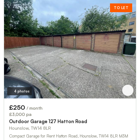
TO LET
4 photos
£250
/ month
£3,000 pa
Outdoor Garage 127 Hatton Road
Hounslow, TW14 8LR
Compact Garage for Rent Hatton Road, Hounslow, TW14 8LR M3M