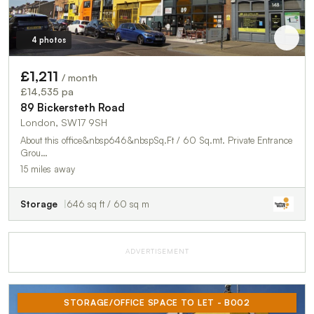
4 photos
£1,211
/ month
£14,535 pa
89 Bickersteth Road
London, SW17 9SH
About this office&nbsp646&nbspSq.Ft / 60 Sq.mt. Private Entrance
Grou…
15 miles away
Storage
646 sq ft / 60 sq m
ADVERTISEMENT
STORAGE/OFFICE SPACE TO LET - B002