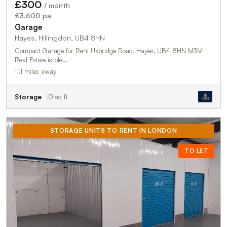
£300
/ month
£3,600 pa
Garage
Hayes, Hillingdon, UB4 8HN
Compact Garage for Rent Uxbridge Road, Hayes, UB4 8HN M3M
Real Estate is ple…
11.1 miles away
Storage
0 sq ft
STORAGE UNITS TO RENT IN LONDON
TO LET