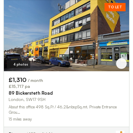
TO LET
4 photos
£1,310
/ month
£15,717 pa
89 Bickersteth Road
London, SW17 9SH
About this office 498 Sq.Ft / 46.2&nbspSq.mt. Private Entrance
Grou…
15 miles away