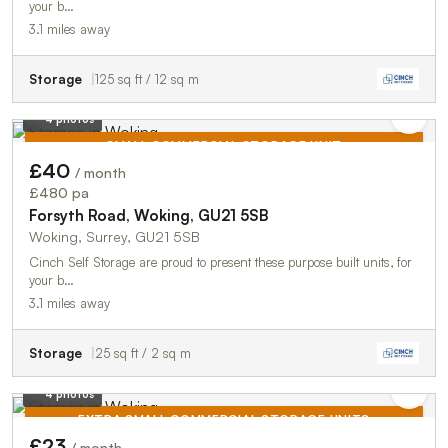
your b…
3.1 miles away
Storage
125 sq ft / 12 sq m
4 photos
SMALL COMMERCIAL STORAGE UNIT
£40
/ month
TO LET
£480 pa
Forsyth Road, Woking, GU21 5SB
Woking, Surrey, GU21 5SB
Cinch Self Storage are proud to present these purpose built units, for
your b…
3.1 miles away
Storage
25 sq ft / 2 sq m
4 photos
EXTRA SMALL COMMERCIAL STORAGE UNITS
£23
/ month