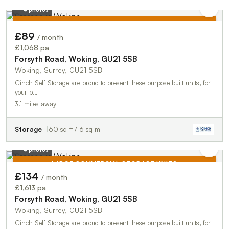
4 photos
MEDIUM COMMERCIAL STORAGE UNIT
£89
/ month
TO LET
£1,068 pa
Forsyth Road, Woking, GU21 5SB
Woking, Surrey, GU21 5SB
Cinch Self Storage are proud to present these purpose built units, for
your b…
3.1 miles away
Storage
60 sq ft / 6 sq m
4 photos
LARGE COMMERCIAL STORAGE UNITS
£134
/ month
TO LET
£1,613 pa
Forsyth Road, Woking, GU21 5SB
Woking, Surrey, GU21 5SB
Cinch Self Storage are proud to present these purpose built units, for