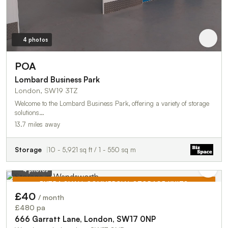
4 photos
POA
Lombard Business Park
London, SW19 3TZ
Welcome to the Lombard Business Park, offering a variety of storage
solutions…
13.7 miles away
Storage
10 - 5,921 sq ft / 1 - 550 sq m
4 photos
EXTRA SMALL COMMERCIAL STORAGE UNITS
£40
/ month
TO LET
£480 pa
666 Garratt Lane, London, SW17 0NP