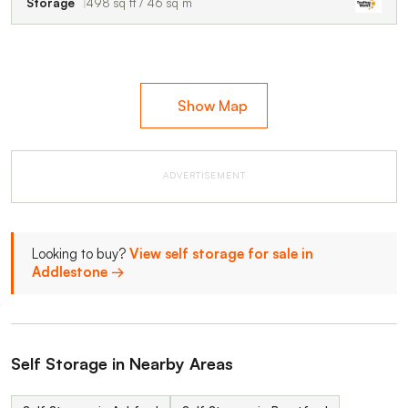
Storage
498 sq ft / 46 sq m
Show Map
ADVERTISEMENT
Looking to buy?
View self storage for sale in
Addlestone →
Self Storage in Nearby Areas