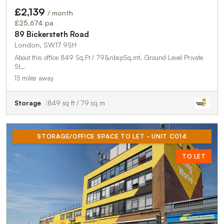
£2,139
/ month
£25,674 pa
89 Bickersteth Road
London, SW17 9SH
About this office 849 Sq.Ft / 79&nbspSq.mt. Ground Level Private
St…
15 miles away
Storage
849 sq ft / 79 sq m
STORAGE/OFFICE SPACE TO LET - UNIT C014
TO LET