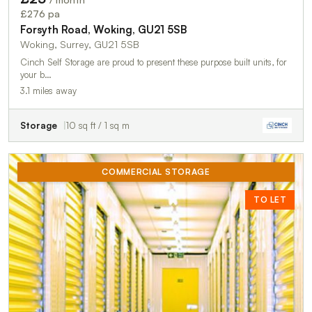
TO LET
£276 pa
Forsyth Road, Woking, GU21 5SB
Woking, Surrey, GU21 5SB
Cinch Self Storage are proud to present these purpose built units, for
your b…
3.1 miles away
Storage
10 sq ft / 1 sq m
COMMERCIAL STORAGE
TO LET