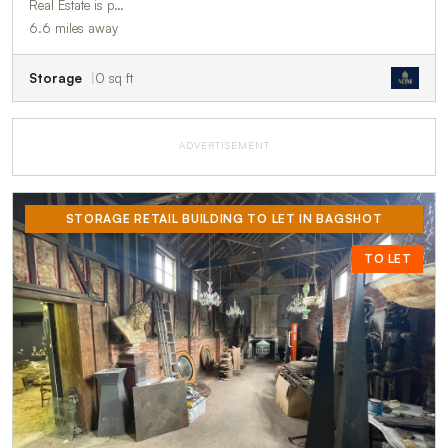
Real Estate is p…
6.6 miles away
Storage
0 sq ft
ADVERTISEMENT
STORAGE RETAIL BUILDING TO LET IN BAGSHOT
TO LET