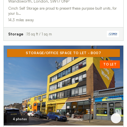
Wandsworth, London, SW17 0NP
Cinch Self Storage are proud to present these purpose built units, for
your b…
14.3 miles away
Storage
15 sq ft / 1 sq m
STORAGE/OFFICE SPACE TO LET - B007
TO LET
4 photos