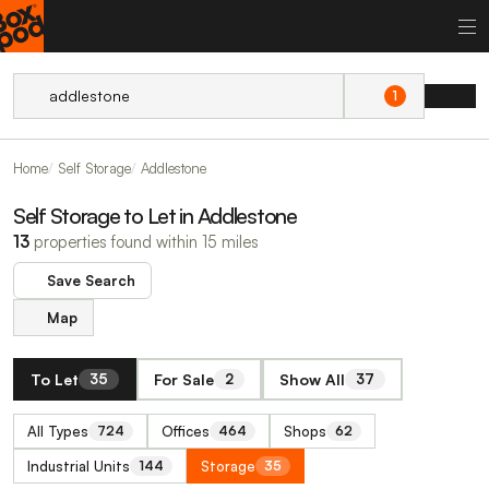
1
Home
Self Storage
Addlestone
Self Storage to Let in Addlestone
13
properties found within 15 miles
Save Search
Map
To Let
For Sale
Show All
35
2
37
All Types
Offices
Shops
724
464
62
Industrial Units
Storage
144
35