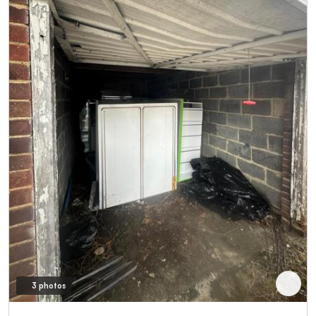
3 photos