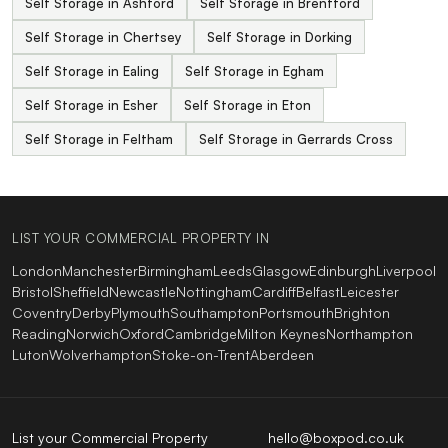
Self Storage in Ashford
Self Storage in Brentford
Self Storage in Chertsey
Self Storage in Dorking
Self Storage in Ealing
Self Storage in Egham
Self Storage in Esher
Self Storage in Eton
Self Storage in Feltham
Self Storage in Gerrards Cross
LIST YOUR COMMERCIAL PROPERTY IN
London
Manchester
Birmingham
Leeds
Glasgow
Edinburgh
Liverpool
Bristol
Sheffield
Newcastle
Nottingham
Cardiff
Belfast
Leicester
Coventry
Derby
Plymouth
Southampton
Portsmouth
Brighton
Reading
Norwich
Oxford
Cambridge
Milton Keynes
Northampton
Luton
Wolverhampton
Stoke-on-Trent
Aberdeen
List your Commercial Property
hello@boxpod.co.uk