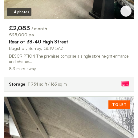
4 photos
£2,083
/ month
£25,000 pa
Rear of 38-40 High Street
Bagshot, Surrey, GU19 5AZ
DESCRIPTION The premises comprise a single store height entrance
and charac…
8.3 miles away
Storage
1,754 sq ft / 163 sq m
TO LET