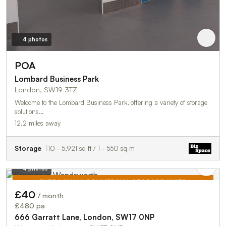
4 photos
POA
Lombard Business Park
London, SW19 3TZ
Welcome to the Lombard Business Park, offering a variety of storage
solutions…
12.2 miles away
Storage
10 - 5,921 sq ft / 1 - 550 sq m
4 photos
EXTRA SMALL COMMERCIAL STORAGE UNITS
£40
/ month
TO LET
£480 pa
666 Garratt Lane, London, SW17 0NP