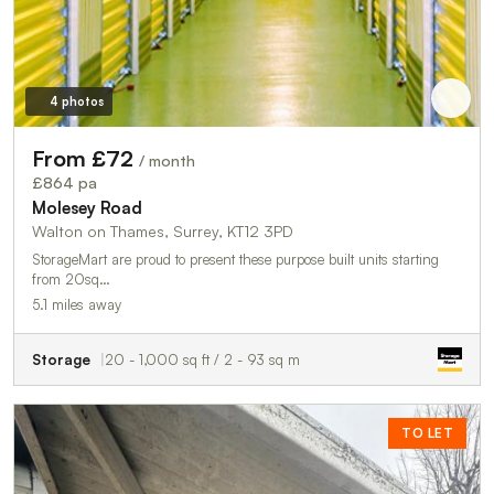
4 photos
From £72
/ month
£864 pa
Molesey Road
Walton on Thames, Surrey, KT12 3PD
StorageMart are proud to present these purpose built units starting
from 20sq…
5.1 miles away
Storage
20 - 1,000 sq ft / 2 - 93 sq m
TO LET