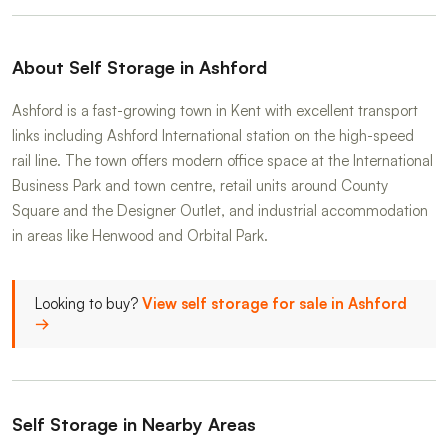
About Self Storage in Ashford
Ashford is a fast-growing town in Kent with excellent transport
links including Ashford International station on the high-speed
rail line. The town offers modern office space at the International
Business Park and town centre, retail units around County
Square and the Designer Outlet, and industrial accommodation
in areas like Henwood and Orbital Park.
Looking to buy?
View self storage for sale in Ashford
→
Self Storage in Nearby Areas