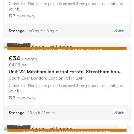
Cinch Self Storage are proud to present these purpose built units, for
your b…
13.7 miles away
Storage
60 sq ft / 6 sq m
4 photos
SMALL COMMERCIAL STORAGE UNIT
£34
/ month
TO LET
£408 pa
Unit 22, Mitcham Industrial Estate, Streatham Road, Mitcham, CR4 2AP
South East London, London, CR4 2AP
Cinch Self Storage are proud to present these purpose built units, for
your b…
13.7 miles away
Storage
15 sq ft / 1 sq m
4 photos
EXTRA SMALL COMMERCIAL STORAGE UNITS