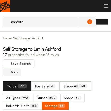
1
Home
Self Storage
Ashford
Self Storage to Let in Ashford
17
properties found within 15 miles
Save Search
Map
To Let
For Sale
Show All
35
3
38
All Types
Offices
Shops
792
502
68
Industrial Units
Storage
168
35