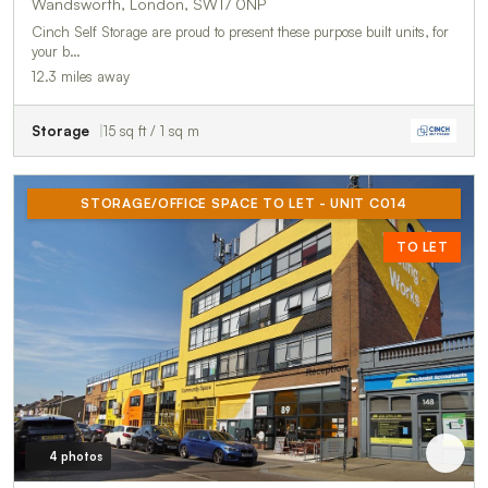
Wandsworth, London, SW17 0NP
Cinch Self Storage are proud to present these purpose built units, for
your b…
12.3 miles away
Storage
15 sq ft / 1 sq m
STORAGE/OFFICE SPACE TO LET - UNIT C014
TO LET
4 photos