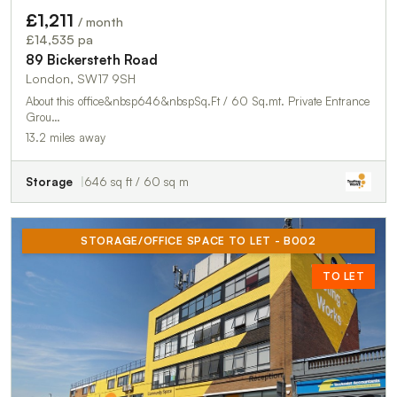
£1,211
/ month
£14,535 pa
89 Bickersteth Road
London, SW17 9SH
About this office&nbsp646&nbspSq.Ft / 60 Sq.mt. Private Entrance
Grou…
13.2 miles away
Storage
646 sq ft / 60 sq m
STORAGE/OFFICE SPACE TO LET - B002
TO LET