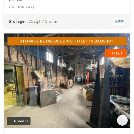
7.6 miles away
Storage
25 sq ft / 2 sq m
STORAGE RETAIL BUILDING TO LET IN BAGSHOT
TO LET
4 photos