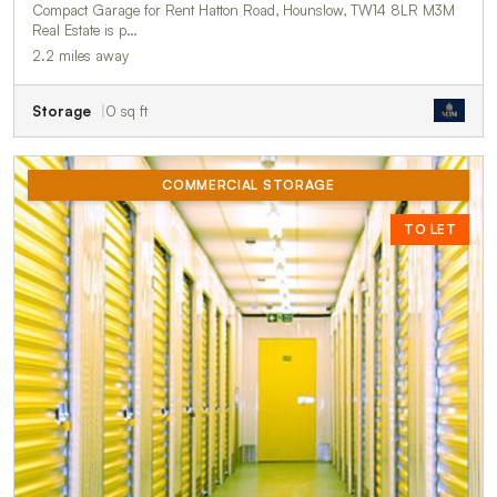
Compact Garage for Rent Hatton Road, Hounslow, TW14 8LR M3M
Real Estate is p…
2.2 miles away
Storage
0 sq ft
COMMERCIAL STORAGE
TO LET