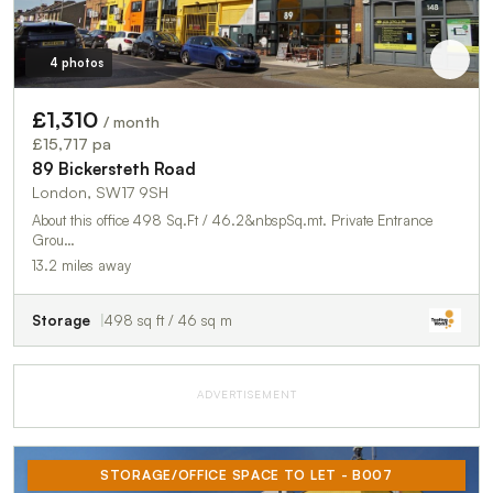
4 photos
£1,310
/ month
£15,717 pa
89 Bickersteth Road
London, SW17 9SH
About this office 498 Sq.Ft / 46.2&nbspSq.mt. Private Entrance
Grou…
13.2 miles away
Storage
498 sq ft / 46 sq m
ADVERTISEMENT
STORAGE/OFFICE SPACE TO LET - B007