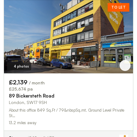
TO LET
4 photos
£2,139
/ month
£25,674 pa
89 Bickersteth Road
London, SW17 9SH
About this office 849 Sq.Ft / 79&nbspSq.mt. Ground Level Private
St…
13.2 miles away