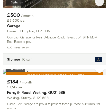
3 photos
£300
/ month
£3,600 pa
Garage
Hayes, Hillingdon, UB4 8HN
Compact Garage for Rent Uxbridge Road, Hayes, UB4 8HN M3M
Real Estate is ple…
6.6 miles away
Storage
0 sq ft
4 photos
LARGE COMMERCIAL STORAGE UNITS
£134
/ month
TO LET
£1,613 pa
Forsyth Road, Woking, GU21 5SB
Woking, Surrey, GU21 5SB
Cinch Self Storage are proud to present these purpose built units, for
your b…