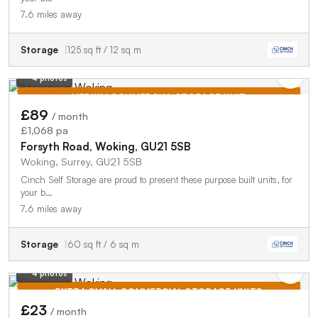
7.6 miles away
Storage
125 sq ft / 12 sq m
4 photos
MEDIUM COMMERCIAL STORAGE UNIT
£89
/ month
TO LET
£1,068 pa
Forsyth Road, Woking, GU21 5SB
Woking, Surrey, GU21 5SB
Cinch Self Storage are proud to present these purpose built units, for
your b…
7.6 miles away
Storage
60 sq ft / 6 sq m
4 photos
EXTRA SMALL COMMERCIAL STORAGE UNITS
£23
/ month