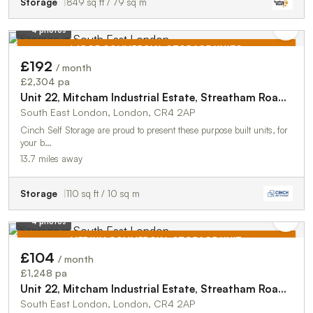
Storage
849 sq ft / 79 sq m
4 photos
LARGE COMMERCIAL STORAGE UNITS
£192
/ month
TO LET
£2,304 pa
Unit 22, Mitcham Industrial Estate, Streatham Road, Mitcham, CR4 2AP
South East London, London, CR4 2AP
Cinch Self Storage are proud to present these purpose built units, for
your b…
13.7 miles away
Storage
110 sq ft / 10 sq m
4 photos
MEDIUM COMMERCIAL STORAGE UNIT
£104
/ month
TO LET
£1,248 pa
Unit 22, Mitcham Industrial Estate, Streatham Road, Mitcham, CR4 2AP
South East London, London, CR4 2AP