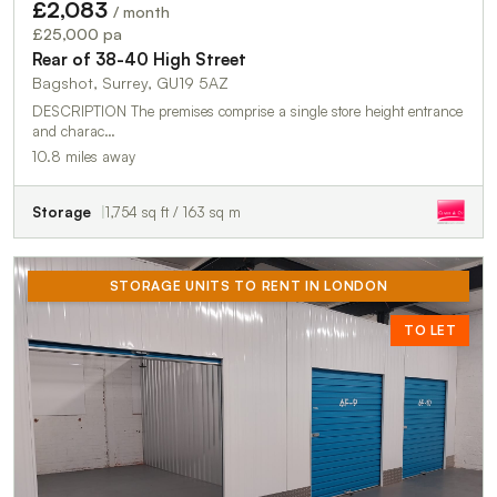
£2,083
/ month
£25,000 pa
Rear of 38-40 High Street
Bagshot, Surrey, GU19 5AZ
DESCRIPTION The premises comprise a single store height entrance
and charac…
10.8 miles away
Storage
1,754 sq ft / 163 sq m
STORAGE UNITS TO RENT IN LONDON
TO LET