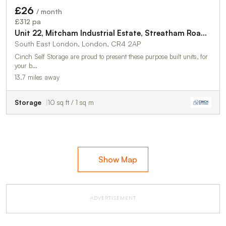
£26
/ month
TO LET
£312 pa
Unit 22, Mitcham Industrial Estate, Streatham Road, Mitcham, CR4 2AP
South East London, London, CR4 2AP
Cinch Self Storage are proud to present these purpose built units, for
your b…
13.7 miles away
Storage
10 sq ft / 1 sq m
Show Map
ADVERTISEMENT