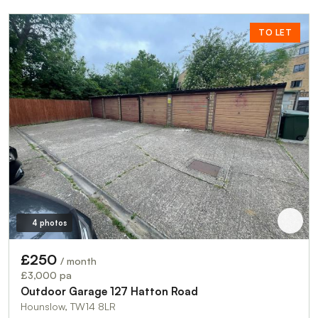
TO LET
4 photos
£250
/ month
£3,000 pa
Outdoor Garage 127 Hatton Road
Hounslow, TW14 8LR