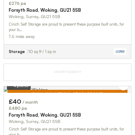
TO LET
£276 pa
Forsyth Road, Woking, GU21 5SB
Woking, Surrey, GU21 5SB
Cinch Self Storage are proud to present these purpose built units, for
your b…
7.6 miles away
Storage
10 sq ft / 1 sq m
ADVERTISEMENT
4 photos
SMALL COMMERCIAL STORAGE UNIT
£40
/ month
TO LET
£480 pa
Forsyth Road, Woking, GU21 5SB
Woking, Surrey, GU21 5SB
Cinch Self Storage are proud to present these purpose built units, for
your b…