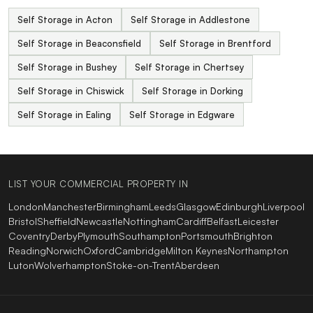
Self Storage in Acton
Self Storage in Addlestone
Self Storage in Beaconsfield
Self Storage in Brentford
Self Storage in Bushey
Self Storage in Chertsey
Self Storage in Chiswick
Self Storage in Dorking
Self Storage in Ealing
Self Storage in Edgware
LIST YOUR COMMERCIAL PROPERTY IN
London
Manchester
Birmingham
Leeds
Glasgow
Edinburgh
Liverpool
Bristol
Sheffield
Newcastle
Nottingham
Cardiff
Belfast
Leicester
Coventry
Derby
Plymouth
Southampton
Portsmouth
Brighton
Reading
Norwich
Oxford
Cambridge
Milton Keynes
Northampton
Luton
Wolverhampton
Stoke-on-Trent
Aberdeen