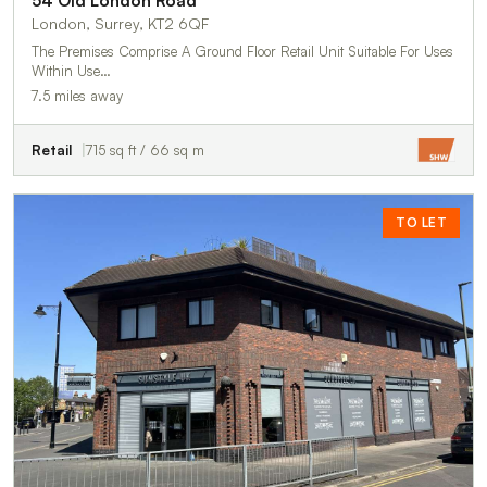
54 Old London Road
London, Surrey, KT2 6QF
The Premises Comprise A Ground Floor Retail Unit Suitable For Uses
Within Use…
7.5 miles away
Retail
715 sq ft / 66 sq m
TO LET