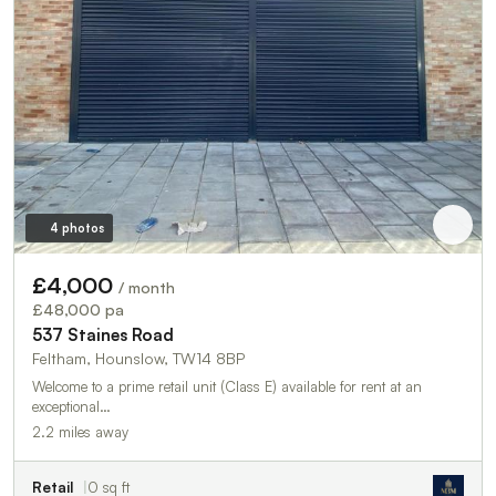
4 photos
£4,000
/ month
£48,000 pa
537 Staines Road
Feltham, Hounslow, TW14 8BP
Welcome to a prime retail unit (Class E) available for rent at an
exceptional…
2.2 miles away
Retail
0 sq ft