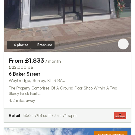
4 photos
Brochure
From £1,833
/ month
£22,000 pa
6 Baker Street
Weybridge, Surrey, KT13 8AU
The Property Comprises Of A Ground Floor Shop Within A Two
Storey Brick Built…
4.2 miles away
Retail
356 - 798 sq ft / 33 - 74 sq m