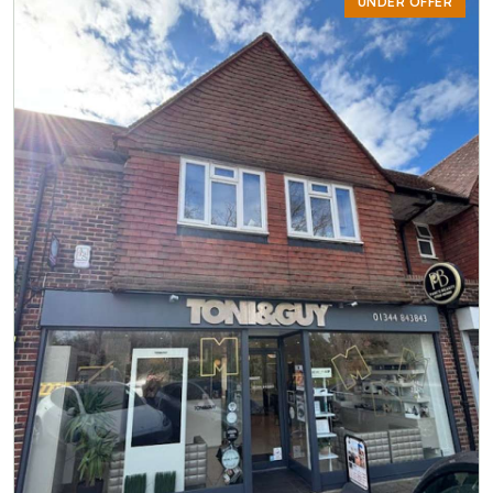
UNDER OFFER