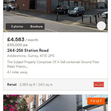
3 photos
Brochure
£4,583
/ month
£55,000 pa
244-256 Station Road
Addlestone, Surrey, KT15 2PS
The Subject Property Comprises Of A Self-contained Ground Floor
Retail Premis…
4.1 miles away
Retail
2,583 sq ft / 240 sq m
TO LET