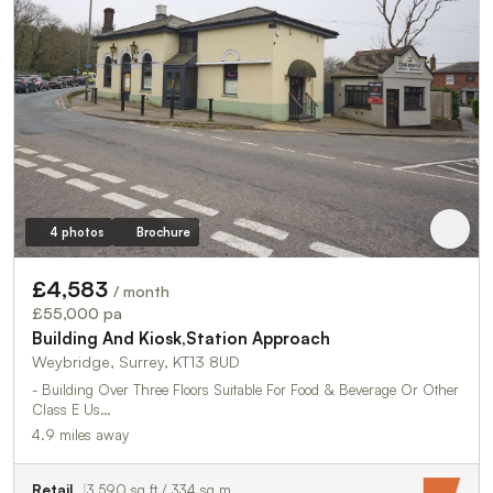
4 photos
Brochure
£4,583
/ month
£55,000 pa
Building And Kiosk,Station Approach
Weybridge, Surrey, KT13 8UD
- Building Over Three Floors Suitable For Food & Beverage Or Other
Class E Us…
4.9 miles away
Retail
3,590 sq ft / 334 sq m