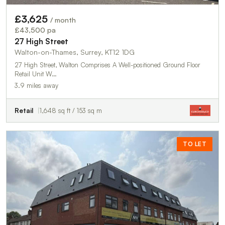
£3,625
/ month
£43,500 pa
27 High Street
Walton-on-Thames, Surrey, KT12 1DG
27 High Street, Walton Comprises A Well-positioned Ground Floor
Retail Unit W…
3.9 miles away
Retail
1,648 sq ft / 153 sq m
TO LET