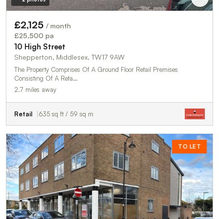
£2,125
/ month
£25,500 pa
10 High Street
Shepperton, Middlesex, TW17 9AW
The Property Comprises Of A Ground Floor Retail Premises
Consisting Of A Reta…
2.7 miles away
Retail
635 sq ft / 59 sq m
TO LET