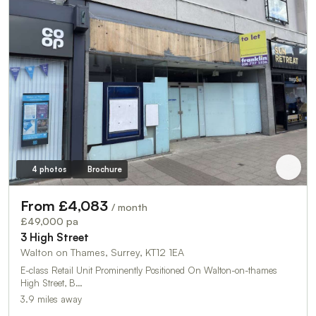
4 photos
Brochure
From £4,083
/ month
£49,000 pa
3 High Street
Walton on Thames, Surrey, KT12 1EA
E-class Retail Unit Prominently Positioned On Walton-on-thames
High Street, B…
3.9 miles away