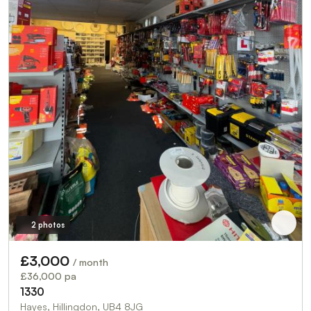
2 photos
£3,000
/ month
£36,000 pa
1330
Hayes, Hillingdon, UB4 8JG