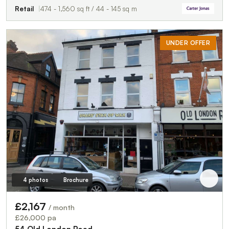
Retail
474 - 1,560 sq ft / 44 - 145 sq m
UNDER OFFER
4 photos
Brochure
£2,167
/ month
£26,000 pa