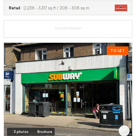
Retail
2,238 - 3,317 sq ft / 208 - 308 sq m
ADVERTISEMENT
TO LET
3 photos
Brochure