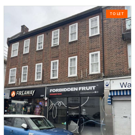
TO LET