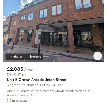
4 photos
Brochure
£2,083
/ month
£25,000 pa
Unit B Crown Arcade,Union Street
Kingston on Thames, Surrey, KT1 1RP
Unit B Is Located In The Centre Of Crown Arcade Which Has
Access Points To Bo…
7.2 miles away