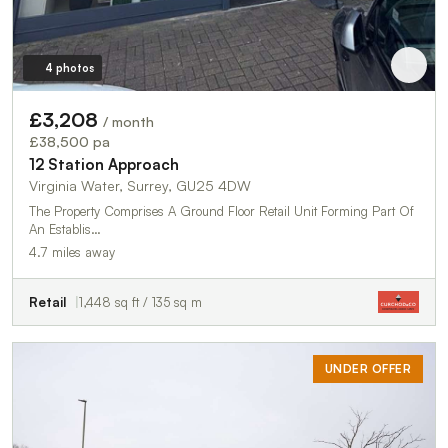
4 photos
£3,208
/ month
£38,500 pa
12 Station Approach
Virginia Water, Surrey, GU25 4DW
The Property Comprises A Ground Floor Retail Unit Forming Part Of
An Establis…
4.7 miles away
Retail
1,448 sq ft / 135 sq m
UNDER OFFER