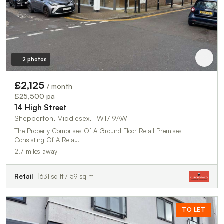
2 photos
£2,125
/ month
£25,500 pa
14 High Street
Shepperton, Middlesex, TW17 9AW
The Property Comprises Of A Ground Floor Retail Premises
Consisting Of A Reta…
2.7 miles away
Retail
631 sq ft / 59 sq m
TO LET