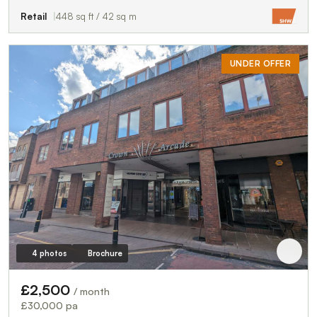
Retail
448 sq ft / 42 sq m
UNDER OFFER
4 photos
Brochure
£2,500
/ month
£30,000 pa