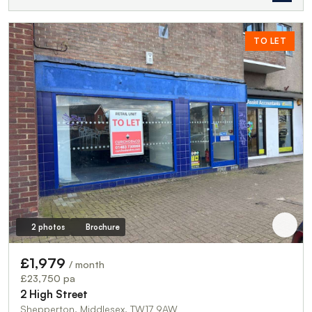
TO LET
2 photos
Brochure
£1,979
/ month
£23,750 pa
2 High Street
Shepperton, Middlesex, TW17 9AW