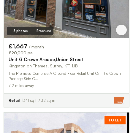
3 photos
Brochure
£1,667
/ month
£20,000 pa
Unit G Crown Arcade,Union Street
Kingston on Thames, Surrey, KT1 1JB
The Premises Comprise A Ground Floor Retail Unit On The Crown
Passage Side O…
7.2 miles away
Retail
341 sq ft / 32 sq m
TO LET