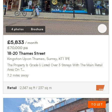
4 photos
Brochure
£5,833
/ month
£70,000 pa
18-20 Thames Street
Kingston Upon Thames, Surrey, KT1 1PE
The Property Is Grade Ii Listed Over 3 Storeys With The Main Retail
Area On T…
7.2 miles away
Retail
2,547 sq ft / 237 sq m
TO LET