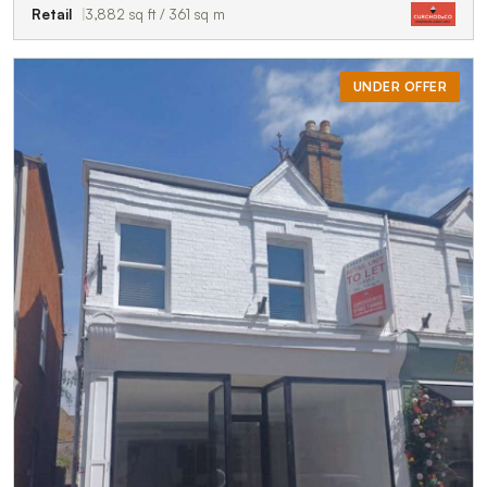
Retail
3,882 sq ft / 361 sq m
UNDER OFFER