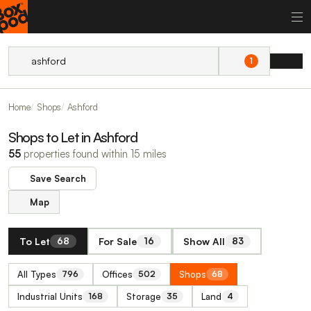
1
Home
Shops
Ashford
Shops to Let in Ashford
55
properties found within 15 miles
Save Search
Map
To Let
For Sale
Show All
68
16
83
All Types
Offices
Shops
796
502
68
Industrial Units
Storage
Land
168
35
4