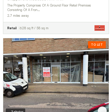
The Property Comprises Of A Ground Floor Retail Premises
Consisting Of A Fron…
2.7 miles away
Retail
628 sq ft / 58 sq m
TO LET
2 photos