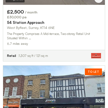
£2,500
/ month
£30,000 pa
54 Station Approach
West Byfleet, Surrey, KT14 6NE
The Property Comprises A Mid-terrace, Two-storey Retail Unit
Situated Within …
6.7 miles away
Retail
1,307 sq ft / 121 sq m
TO LET