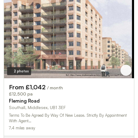
2 photos
From £1,042
/ month
£12,500 pa
Fleming Road
Southall, Middlesex, UB1 3EF
Terms To Be Agreed By Way Of New Lease. Strictly By Appointment
With Agent…
7.4 miles away