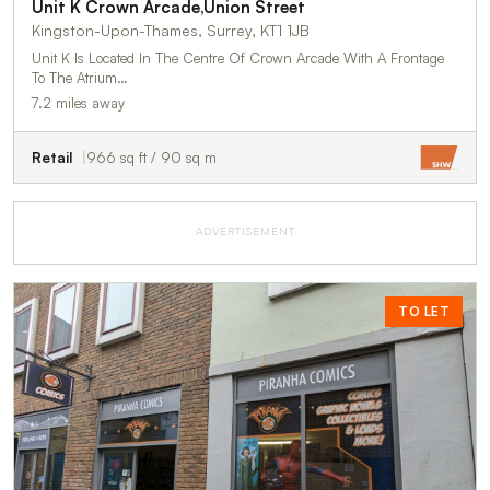
Unit K Crown Arcade,Union Street
Kingston-Upon-Thames, Surrey, KT1 1JB
Unit K Is Located In The Centre Of Crown Arcade With A Frontage
To The Atrium…
7.2 miles away
Retail
966 sq ft / 90 sq m
ADVERTISEMENT
TO LET