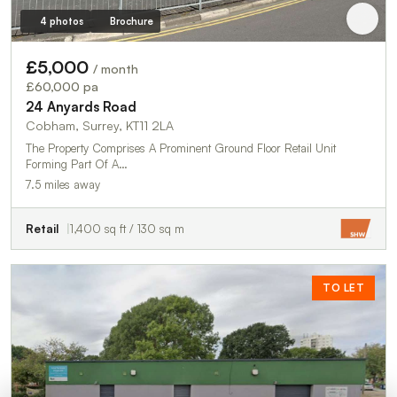
4 photos
Brochure
£5,000
/ month
£60,000 pa
24 Anyards Road
Cobham, Surrey, KT11 2LA
The Property Comprises A Prominent Ground Floor Retail Unit
Forming Part Of A…
7.5 miles away
Retail
1,400 sq ft / 130 sq m
TO LET