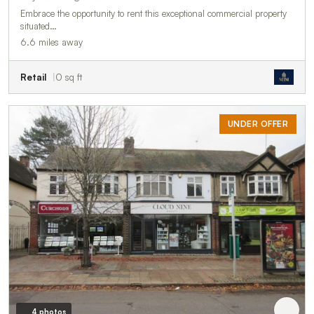
Embrace the opportunity to rent this exceptional commercial property
situated…
6.6 miles away
Retail
0 sq ft
UNDER OFFER
4 photos