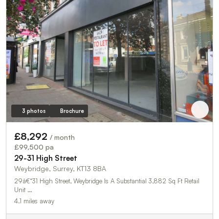
3 photos
Brochure
£8,292
/ month
£99,500 pa
29-31 High Street
Weybridge, Surrey, KT13 8BA
29â€“31 High Street, Weybridge Is A Substantial 3,882 Sq Ft Retail
Unit …
4.1 miles away