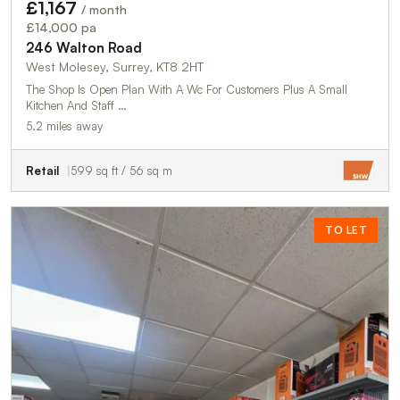
£1,167
/ month
£14,000 pa
246 Walton Road
West Molesey, Surrey, KT8 2HT
The Shop Is Open Plan With A Wc For Customers Plus A Small
Kitchen And Staff …
5.2 miles away
Retail
599 sq ft / 56 sq m
TO LET