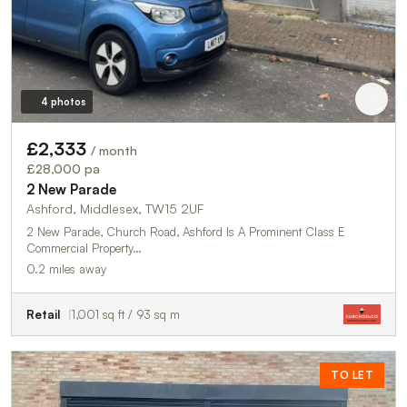
4 photos
£2,333
/ month
£28,000 pa
2 New Parade
Ashford, Middlesex, TW15 2UF
2 New Parade, Church Road, Ashford Is A Prominent Class E
Commercial Property…
0.2 miles away
Retail
1,001 sq ft / 93 sq m
TO LET