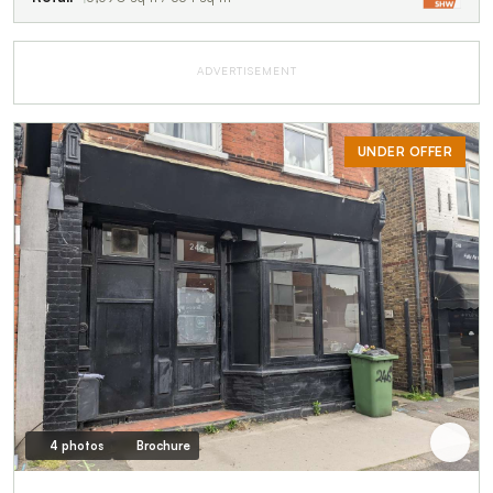
ADVERTISEMENT
UNDER OFFER
4 photos
Brochure