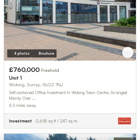
4 photos
Brochure
£760,000
Freehold
Unit 1
Woking, Surrey, GU22 7NJ
Self-contained Office Investment In Woking Town Centre, Arranged
Mainly Over …
4.5 miles away
Investment
2,658 sq ft / 247 sq m