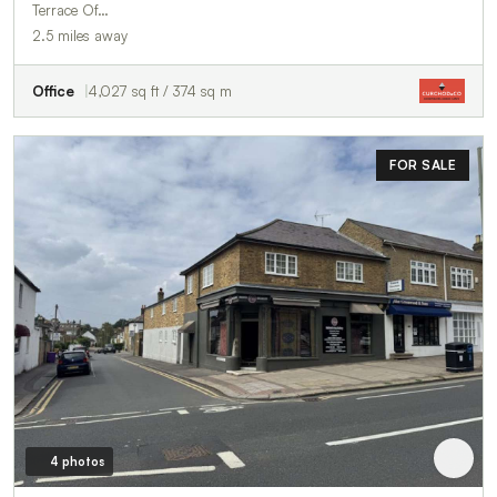
Terrace Of…
2.5 miles away
Office
4,027 sq ft / 374 sq m
FOR SALE
4 photos