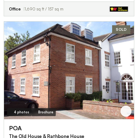
Office
1,690 sq ft / 157 sq m
SOLD
4 photos
Brochure
POA
The Old House & Rathbone House