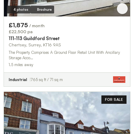
4 photos
Brochure
£1,875
/ month
£22,500 pa
111-113 Guildford Street
Chertsey, Surrey, KT16 9AS
The Property Comprises A Ground Floor Retail Unit With Ancillary
Storage Acco…
1.5 miles away
Industrial
765 sq ft / 71 sq m
FOR SALE