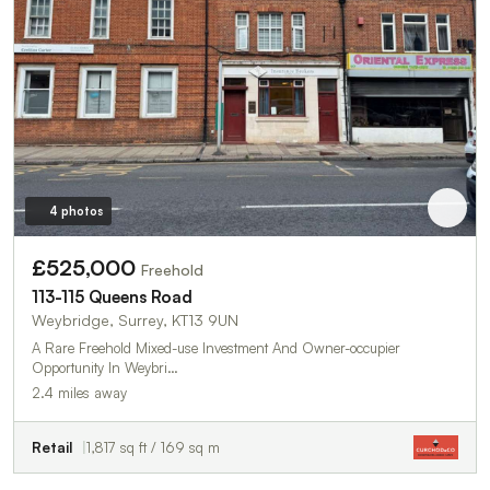
4 photos
£525,000
Freehold
113-115 Queens Road
Weybridge, Surrey, KT13 9UN
A Rare Freehold Mixed-use Investment And Owner-occupier
Opportunity In Weybri…
2.4 miles away
Retail
1,817 sq ft / 169 sq m