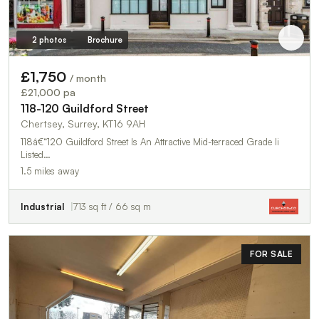
2 photos
Brochure
£1,750
/ month
£21,000 pa
118-120 Guildford Street
Chertsey, Surrey, KT16 9AH
118â€“120 Guildford Street Is An Attractive Mid-terraced Grade Ii
Listed…
1.5 miles away
Industrial
713 sq ft / 66 sq m
FOR SALE