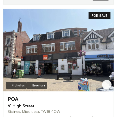
FOR SALE
4 photos
Brochure
POA
61 High Street
Staines, Middlesex, TW18 4QW