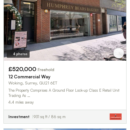
4 photos
£520,000
Freehold
12 Commercial Way
Woking, Surrey, GU21 6ET
The Property Comprises A Ground Floor Lock-up Class E Retail Unit
Trading As …
4.4 miles away
Investment
931 sq ft / 86 sq m