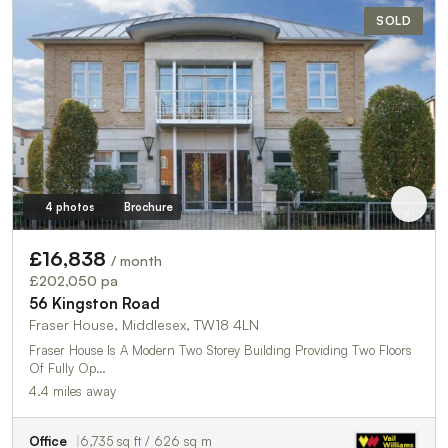
SOLD
4 photos
Brochure
£16,838
/ month
£202,050 pa
56 Kingston Road
Fraser House, Middlesex, TW18 4LN
Fraser House Is A Modern Two Storey Building Providing Two Floors
Of Fully Op…
4.4 miles away
Office
6,735 sq ft / 626 sq m