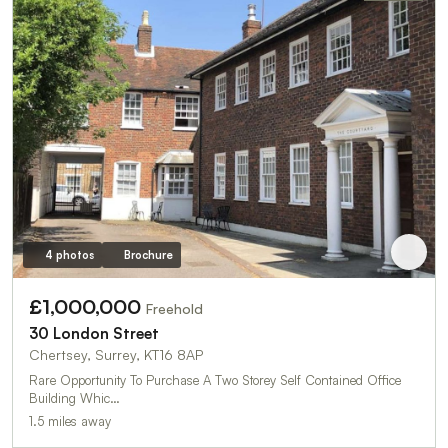
4 photos
Brochure
£1,000,000
Freehold
30 London Street
Chertsey, Surrey, KT16 8AP
Rare Opportunity To Purchase A Two Storey Self Contained Office
Building Whic…
1.5 miles away