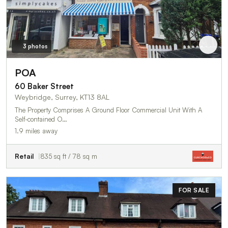
3 photos
POA
60 Baker Street
Weybridge, Surrey, KT13 8AL
The Property Comprises A Ground Floor Commercial Unit With A
Self-contained O…
1.9 miles away
Retail
835 sq ft / 78 sq m
FOR SALE