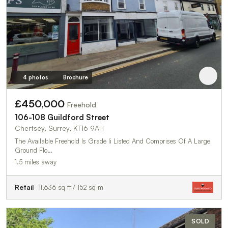
4 photos
Brochure
£450,000
Freehold
106-108 Guildford Street
Chertsey, Surrey, KT16 9AH
The Available Freehold Is Grade Ii Listed And Comprises Of A Large
Ground Flo…
1.5 miles away
Retail
1,636 sq ft / 152 sq m
SOLD