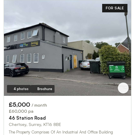
FOR SALE
4 photos
Brochure
£5,000
/ month
£60,000 pa
46 Station Road
Chertsey, Surrey, KT16 8BE
The Property Comprises Of An Industrial And Office Building