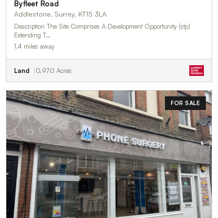
Byfleet Road
Addlestone, Surrey, KT15 3LA
Description The Site Comprises A Development Opportunity (stp)
Extending T…
1.4 miles away
Land
0.970 Acres
FOR SALE