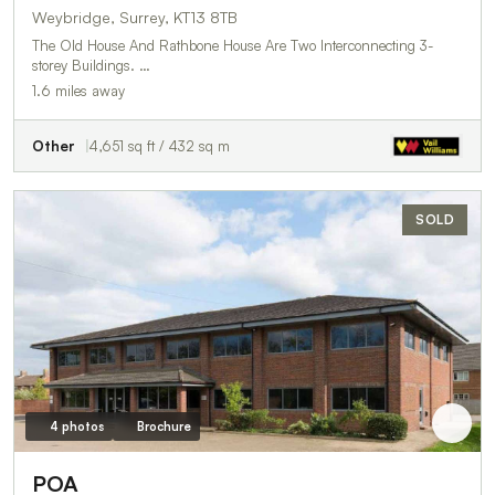
Weybridge, Surrey, KT13 8TB
The Old House And Rathbone House Are Two Interconnecting 3-
storey Buildings. …
1.6 miles away
Other
4,651 sq ft / 432 sq m
SOLD
4 photos
Brochure
POA