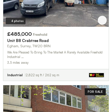
4 photos
£485,000
Freehold
Unit B8 Crabtree Road
Egham, Surrey, TW20 8RN
We Are Pleased To Bring To The Market A Rarely Available Freehold
Industrial …
3.5 miles away
Industrial
2,822 sq ft / 262 sq m
FOR SALE