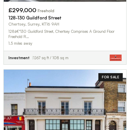
£299,000
Freehold
128-130 Guildford Street
Chertsey, Surrey, KT16 9AH
128â€“130 Guildford Street, Chertsey Comprises A Ground Floor
Freehold R…
1.5 miles away
Investment
1,167 sq ft / 108 sq m
FOR SALE