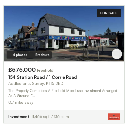
FOR SALE
4 photos
Brochure
£575,000
Freehold
154 Station Road / 1 Corrie Road
Addlestone, Surrey, KT15 2BD
The Property Comprises A Freehold Mixed-use Investment Arranged
As A Ground F…
0.7 miles away
Investment
1,466 sq ft / 136 sq m