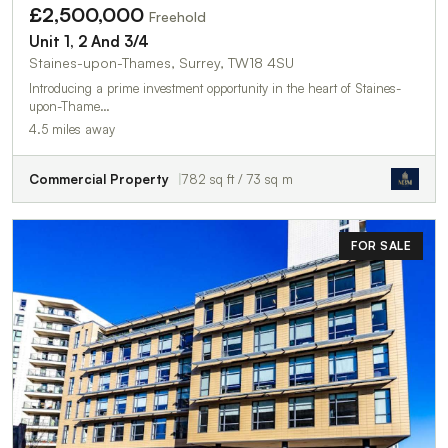
£2,500,000
Freehold
Unit 1, 2 And 3/4
Staines-upon-Thames, Surrey, TW18 4SU
Introducing a prime investment opportunity in the heart of Staines-
upon-Thame…
4.5 miles away
Commercial Property
782 sq ft / 73 sq m
FOR SALE