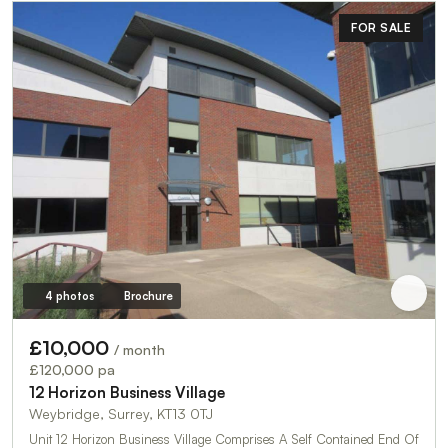
FOR SALE
4 photos
Brochure
£10,000
/ month
£120,000 pa
12 Horizon Business Village
Weybridge, Surrey, KT13 0TJ
Unit 12 Horizon Business Village Comprises A Self Contained End Of