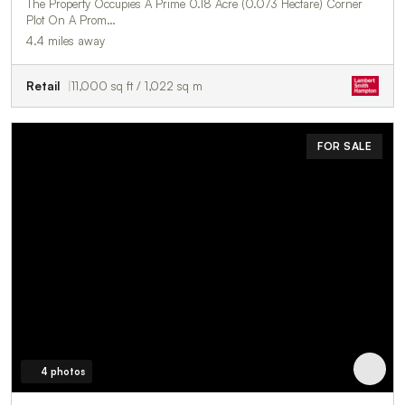
The Property Occupies A Prime 0.18 Acre (0.073 Hectare) Corner
Plot On A Prom…
4.4 miles away
Retail
11,000 sq ft / 1,022 sq m
FOR SALE
4 photos