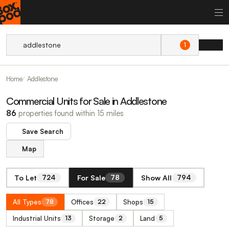
1
Home
Addlestone
Commercial Units for Sale in Addlestone
86
properties found within 15 miles
Save Search
Map
To Let
For Sale
Show All
724
78
794
All Types
Offices
Shops
78
22
15
Industrial Units
Storage
Land
13
2
5