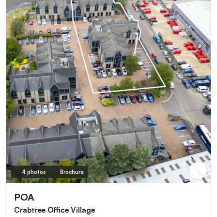
4 photos
Brochure
POA
Crabtree Office Village