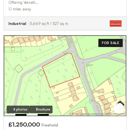
Offering Versatil…
1.1 miles away
Industrial
5,669 sq ft / 527 sq m
FOR SALE
4 photos
Brochure
£1,250,000
Freehold