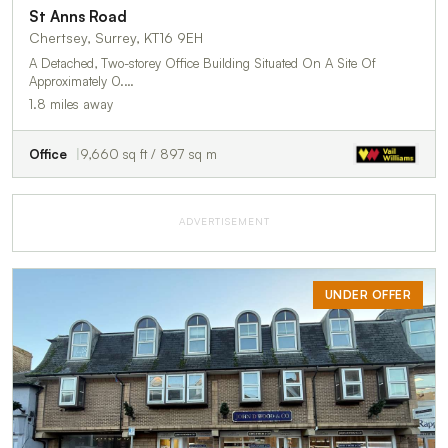
St Anns Road
Chertsey, Surrey, KT16 9EH
A Detached, Two-storey Office Building Situated On A Site Of
Approximately 0.…
1.8 miles away
Office
9,660 sq ft / 897 sq m
ADVERTISEMENT
UNDER OFFER