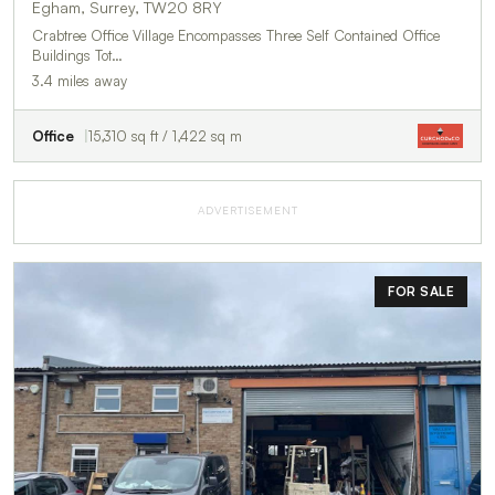
Egham, Surrey, TW20 8RY
Crabtree Office Village Encompasses Three Self Contained Office
Buildings Tot…
3.4 miles away
Office
15,310 sq ft / 1,422 sq m
ADVERTISEMENT
FOR SALE