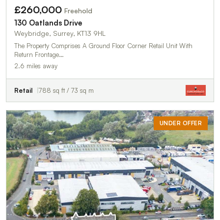
£260,000
Freehold
130 Oatlands Drive
Weybridge, Surrey, KT13 9HL
The Property Comprises A Ground Floor Corner Retail Unit With
Return Frontage…
2.6 miles away
Retail
788 sq ft / 73 sq m
UNDER OFFER