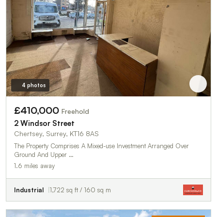
4 photos
£410,000
Freehold
2 Windsor Street
Chertsey, Surrey, KT16 8AS
The Property Comprises A Mixed-use Investment Arranged Over
Ground And Upper …
1.6 miles away
Industrial
1,722 sq ft / 160 sq m