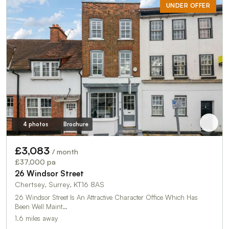
UNDER OFFER
4 photos
Brochure
£3,083
/ month
£37,000 pa
26 Windsor Street
Chertsey, Surrey, KT16 8AS
26 Windsor Street Is An Attractive Character Office Which Has
Been Well Maint…
1.6 miles away