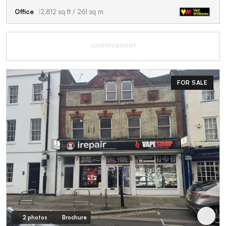
Office
2,812 sq ft / 261 sq m
ADVERTISEMENT
FOR SALE
2 photos
Brochure