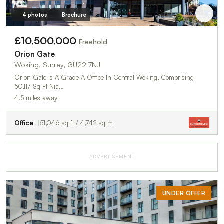
4 photos
Brochure
£10,500,000
Freehold
Orion Gate
Woking, Surrey, GU22 7NJ
Orion Gate Is A Grade A Office In Central Woking, Comprising
50,117 Sq Ft Nia…
4.5 miles away
Office
51,046 sq ft / 4,742 sq m
ADVERTISEMENT
UNDER OFFER