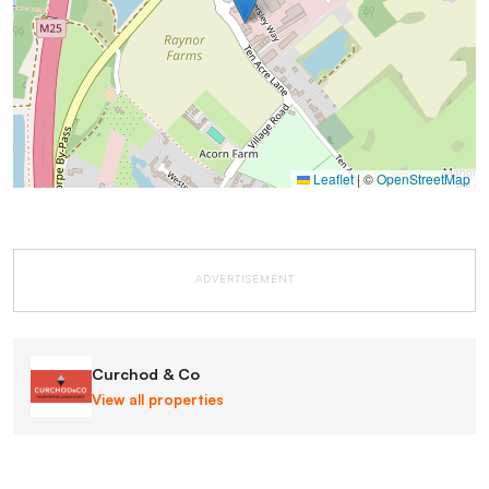
Leaflet
|
©
OpenStreetMap
ADVERTISEMENT
Curchod & Co
View all properties