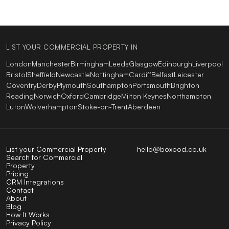
LIST YOUR COMMERCIAL PROPERTY IN
London
Manchester
Birmingham
Leeds
Glasgow
Edinburgh
Liverpool
Bristol
Sheffield
Newcastle
Nottingham
Cardiff
Belfast
Leicester
Coventry
Derby
Plymouth
Southampton
Portsmouth
Brighton
Reading
Norwich
Oxford
Cambridge
Milton Keynes
Northampton
Luton
Wolverhampton
Stoke-on-Trent
Aberdeen
List your Commercial Property
hello@boxpod.co.uk
Search for Commercial
Property
Pricing
CRM Integrations
Contact
About
Blog
How It Works
Privacy Policy