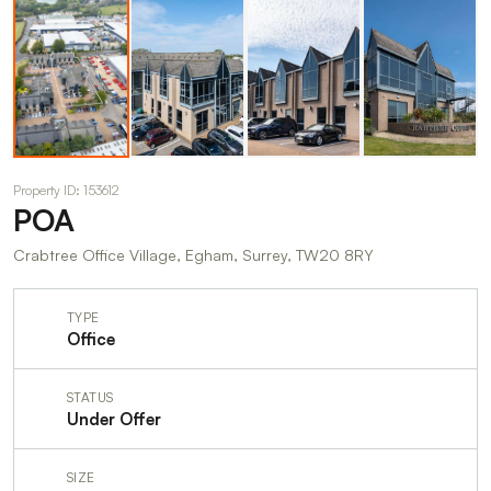
Property ID: 153612
POA
Crabtree Office Village, Egham, Surrey, TW20 8RY
TYPE
Office
STATUS
Under Offer
SIZE