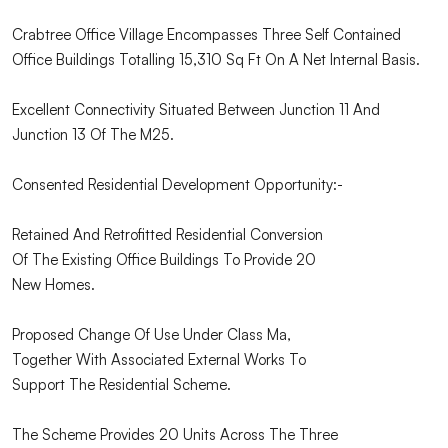
Crabtree Office Village Encompasses Three Self Contained
Office Buildings Totalling 15,310 Sq Ft On A Net Internal Basis.
Excellent Connectivity Situated Between Junction 11 And
Junction 13 Of The M25.
Consented Residential Development Opportunity:-
Retained And Retrofitted Residential Conversion
Of The Existing Office Buildings To Provide 20
New Homes.
Proposed Change Of Use Under Class Ma,
Together With Associated External Works To
Support The Residential Scheme.
The Scheme Provides 20 Units Across The Three