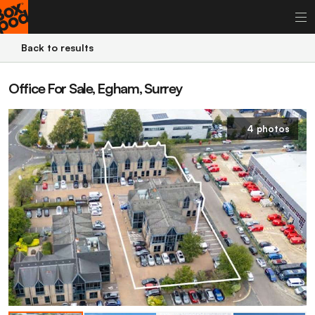
Back to results
Office For Sale, Egham, Surrey
4 photos