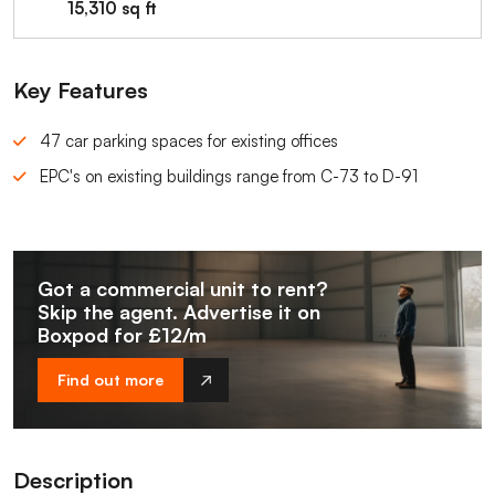
15,310 sq ft
Key Features
47 car parking spaces for existing offices
EPC's on existing buildings range from C-73 to D-91
Got a commercial unit to rent?
Skip the agent. Advertise it on
Boxpod for £12/m
Find out more
Description