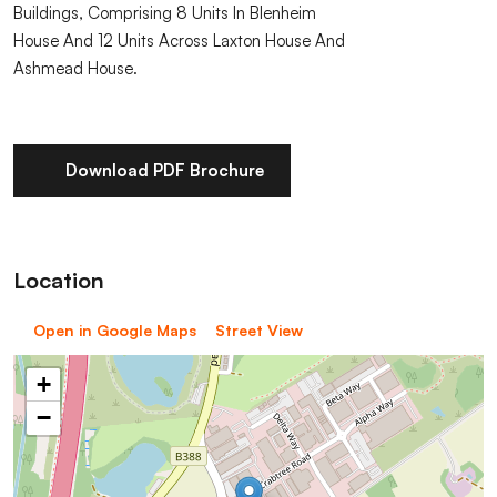
Buildings, Comprising 8 Units In Blenheim
House And 12 Units Across Laxton House And
Ashmead House.
Download PDF Brochure
Location
Open in Google Maps
Street View
+
−