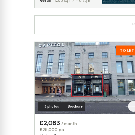
Retail
1,573 sq ft / 146 sq m
A
TO LET
3 photos
Brochure
£2,083
/ month
£25,000 pa