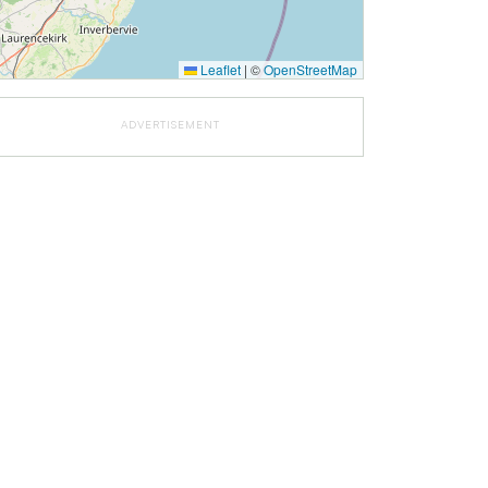
Leaflet
|
©
OpenStreetMap
ADVERTISEMENT