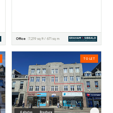
Office
7,219 sq ft / 671 sq m
TO LET
4 photos
Brochure