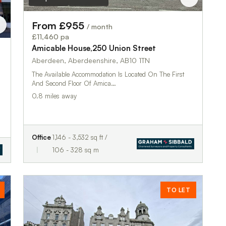
From £955
/ month
£11,460 pa
Amicable House,250 Union Street
Aberdeen, Aberdeenshire, AB10 1TN
The Available Accommodation Is Located On The First
And Second Floor Of Amica…
0.8 miles away
Office
1,146 - 3,532 sq ft /
106 - 328 sq m
TO LET