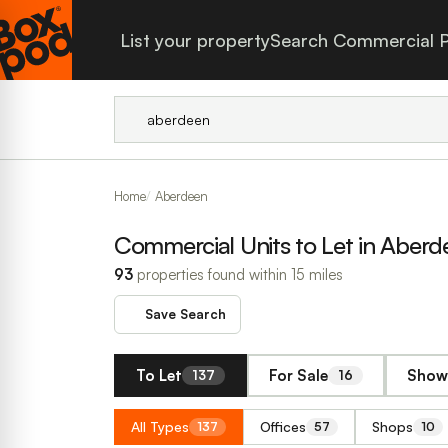
List your property
Search Commercial P
Home
Aberdeen
Commercial Units to Let in Aberd
93
properties found within 15 miles
Save Search
To Let
For Sale
Show 
137
16
All Types
Offices
Shops
137
57
10