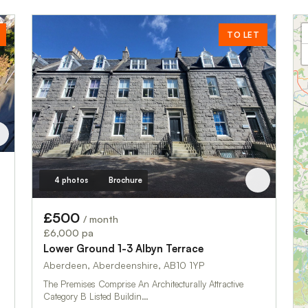
TO LET
4 photos
Brochure
£500
/ month
£6,000 pa
Lower Ground 1-3 Albyn Terrace
Aberdeen, Aberdeenshire, AB10 1YP
The Premises Comprise An Architecturally Attractive
Category B Listed Buildin…