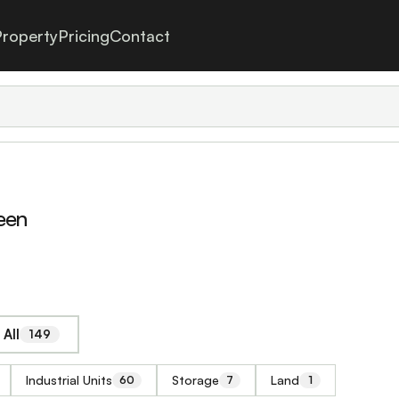
roperty
Pricing
Contact
een
All
149
Industrial Units
Storage
Land
60
7
1