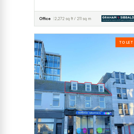
Office
2,272 sq ft / 211 sq m
TO LET