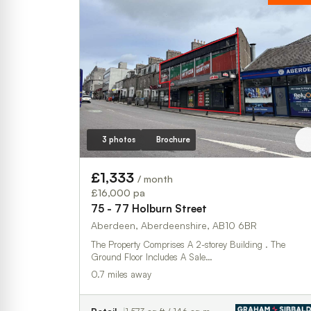
3 photos
Brochure
£1,333
/ month
£16,000 pa
75 - 77 Holburn Street
Aberdeen, Aberdeenshire, AB10 6BR
The Property Comprises A 2-storey Building . The
Ground Floor Includes A Sale…
0.7 miles away