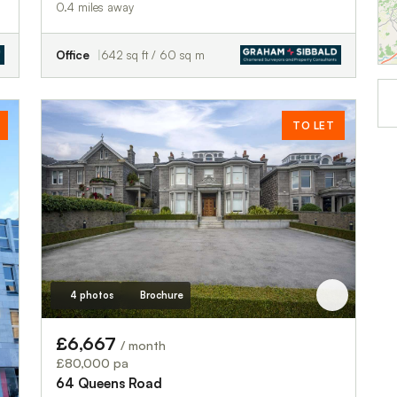
0.4 miles away
Office
642 sq ft / 60 sq m
TO LET
4 photos
Brochure
£6,667
/ month
£80,000 pa
64 Queens Road