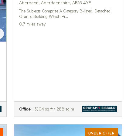
Aberdeen, Aberdeenshire, AB15 4YE
The Subjects Comprise A Category B-listed, Detached
Granite Building Which Pr…
0.7 miles away
Office
3,104 sq ft / 288 sq m
UNDER OFFER