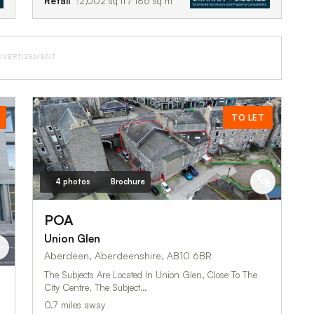
Retail
2,002 sq ft / 186 sq m
DVERTISEMENT
TO LET
4 photos
Brochure
POA
Union Glen
Aberdeen, Aberdeenshire, AB10 6BR
The Subjects Are Located In Union Glen, Close To The
City Centre. The Subject…
0.7 miles away