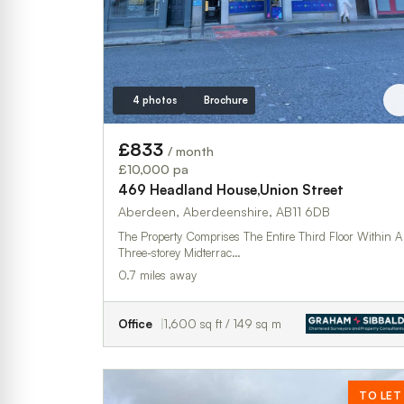
4 photos
Brochure
£833
/ month
£10,000 pa
469 Headland House,Union Street
Aberdeen, Aberdeenshire, AB11 6DB
The Property Comprises The Entire Third Floor Within A
Three-storey Midterrac…
0.7 miles away
Office
1,600 sq ft / 149 sq m
TO LET