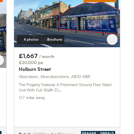
4 photos
Brochure
£1,667
/ month
£20,000 pa
Holburn Street
Aberdeen, Aberdeenshire, AB10 6BR
The Property Features A Prominent Ground Floor Retail
Unit With Full Width Di…
0.7 miles away