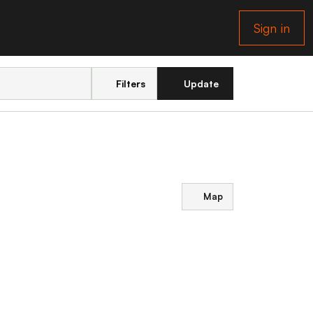
Sign in
Filters
Update
Map