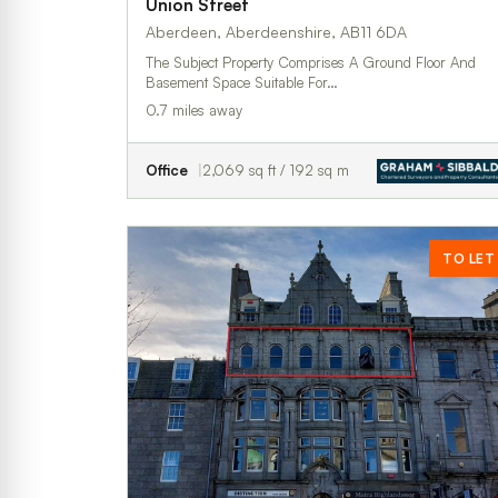
Union Street
Aberdeen, Aberdeenshire, AB11 6DA
The Subject Property Comprises A Ground Floor And
Basement Space Suitable For…
0.7 miles away
Office
2,069 sq ft / 192 sq m
TO LET