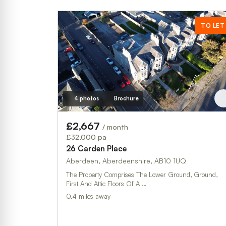
TO LET
4 photos
Brochure
£2,667
/ month
£32,000 pa
26 Carden Place
Aberdeen, Aberdeenshire, AB10 1UQ
The Property Comprises The Lower Ground, Ground,
First And Attic Floors Of A …
0.4 miles away