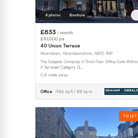
4 photos
Brochure
£833
/ month
£10,000 pa
40 Union Terrace
Aberdeen, Aberdeenshire, AB10 1NP
The Subjects Comprise A Third Floor Office Suite Within
A Terraced Category G…
0.8 miles away
Office
946 sq ft / 88 sq m
TO LET