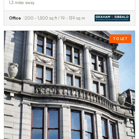
1.3 miles away
Office
200 - 1,500 sq ft / 19 - 139 sq m
TO LET