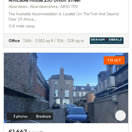
Amicable House,250 Union Street
Aberdeen, Aberdeenshire, AB10 1TN
The Available Accommodation Is Located On The First And Second
Floor Of Amica…
0.8 miles away
Office
1,146 - 3,532 sq ft / 106 - 328 sq m
TO LET
3 photos
Brochure
£1,667