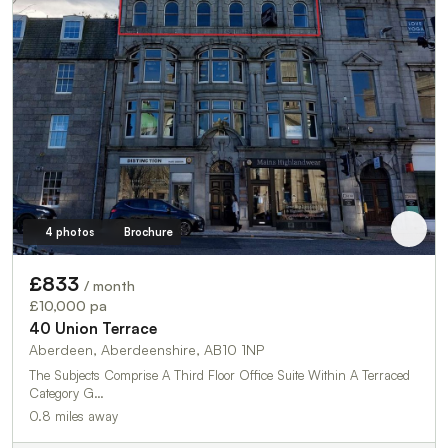
4 photos
Brochure
£833
/ month
£10,000 pa
40 Union Terrace
Aberdeen, Aberdeenshire, AB10 1NP
The Subjects Comprise A Third Floor Office Suite Within A Terraced
Category G…
0.8 miles away