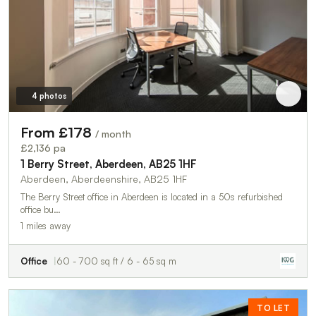
4 photos
From £178
/ month
£2,136 pa
1 Berry Street, Aberdeen, AB25 1HF
Aberdeen, Aberdeenshire, AB25 1HF
The Berry Street office in Aberdeen is located in a 50s refurbished
office bu…
1 miles away
Office
60 - 700 sq ft / 6 - 65 sq m
TO LET