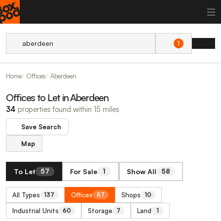
1
Home
Offices
Aberdeen
Offices to Let in Aberdeen
34
properties found within 15 miles
Save Search
Map
To Let
For Sale
Show All
57
1
58
All Types
Offices
Shops
137
57
10
Industrial Units
Storage
Land
60
7
1