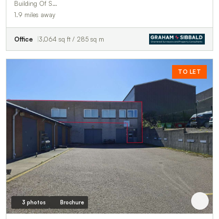
Building Of S…
1.9 miles away
Office
3,064 sq ft / 285 sq m
TO LET
3 photos
Brochure