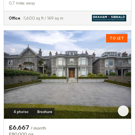
0.7 miles away
Office
1,600 sq ft / 149 sq m
TO LET
4 photos
Brochure
£6,667
/ month
£80,000 pa