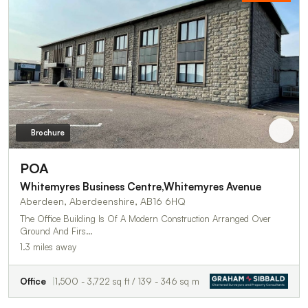
Brochure
POA
Whitemyres Business Centre,Whitemyres Avenue
Aberdeen, Aberdeenshire, AB16 6HQ
The Office Building Is Of A Modern Construction Arranged Over
Ground And Firs…
1.3 miles away
Office
1,500 - 3,722 sq ft / 139 - 346 sq m