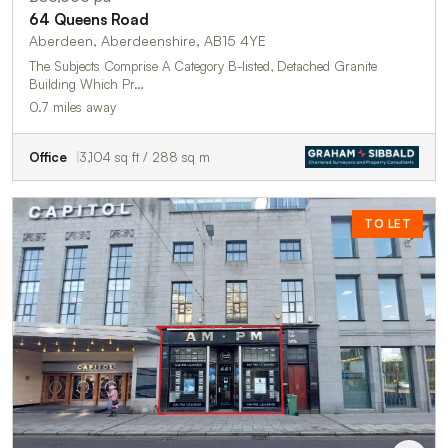
64 Queens Road
Aberdeen, Aberdeenshire, AB15 4YE
The Subjects Comprise A Category B-listed, Detached Granite
Building Which Pr…
0.7 miles away
Office
3,104 sq ft / 288 sq m
TO LET