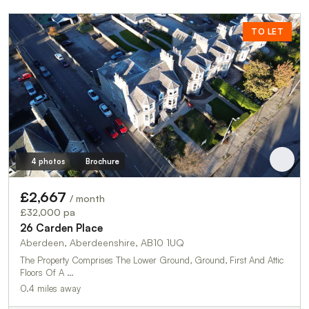
TO LET
4 photos
Brochure
£2,667
/ month
£32,000 pa
26 Carden Place
Aberdeen, Aberdeenshire, AB10 1UQ
The Property Comprises The Lower Ground, Ground, First And Attic
Floors Of A …
0.4 miles away