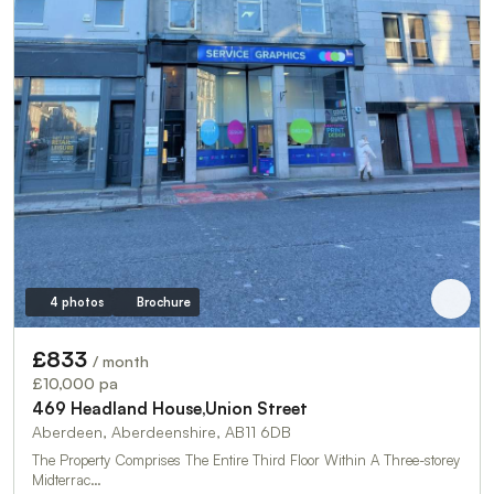
4 photos
Brochure
£833
/ month
£10,000 pa
469 Headland House,Union Street
Aberdeen, Aberdeenshire, AB11 6DB
The Property Comprises The Entire Third Floor Within A Three-storey
Midterrac…