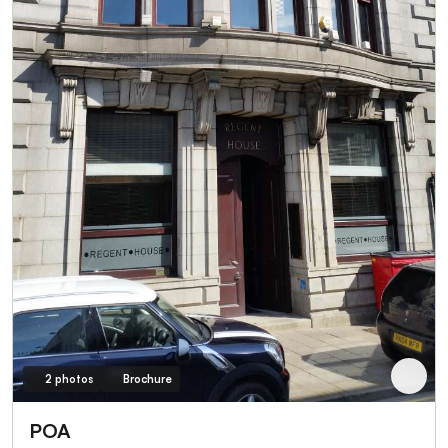
2 photos
Brochure
POA