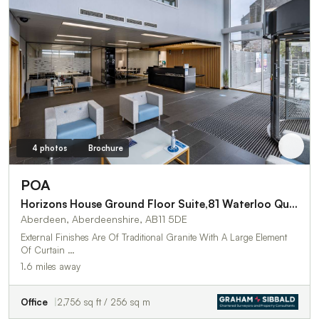
4 photos
Brochure
POA
Horizons House Ground Floor Suite,81 Waterloo Quay
Aberdeen, Aberdeenshire, AB11 5DE
External Finishes Are Of Traditional Granite With A Large Element
Of Curtain …
1.6 miles away
Office
2,756 sq ft / 256 sq m