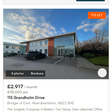
TO LET
4 photos
Brochure
£2,917
/ month
£35,000 pa
115 Grandholm Drive
Bridge of Don, Aberdeenshire, AB22 8AE
The Subjects Comprise A Modern Two Storey, Semi-detached Office