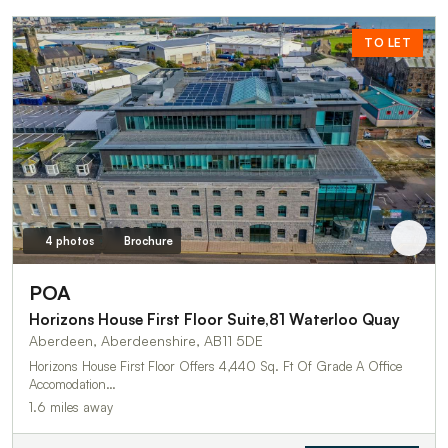
TO LET
4 photos
Brochure
POA
Horizons House First Floor Suite,81 Waterloo Quay
Aberdeen, Aberdeenshire, AB11 5DE
Horizons House First Floor Offers 4,440 Sq. Ft Of Grade A Office
Accomodation…
1.6 miles away