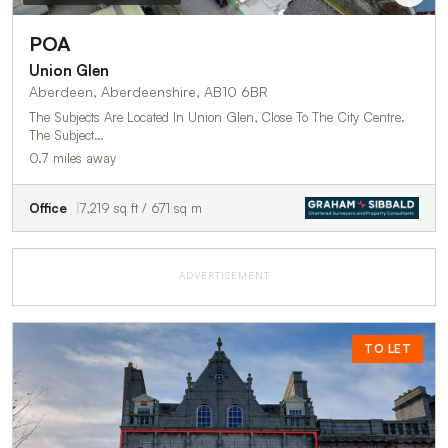
POA
Union Glen
Aberdeen, Aberdeenshire, AB10 6BR
The Subjects Are Located In Union Glen, Close To The City Centre.
The Subject…
0.7 miles away
Office
7,219 sq ft / 671 sq m
ADVERTISEMENT
TO LET