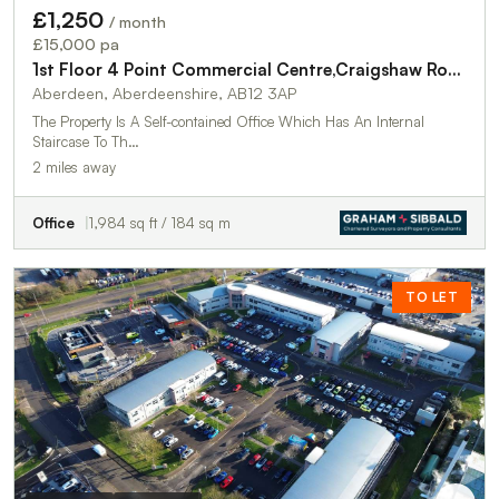
£1,250
/ month
£15,000 pa
1st Floor 4 Point Commercial Centre,Craigshaw Road
Aberdeen, Aberdeenshire, AB12 3AP
The Property Is A Self-contained Office Which Has An Internal
Staircase To Th…
2 miles away
Office
1,984 sq ft / 184 sq m
TO LET