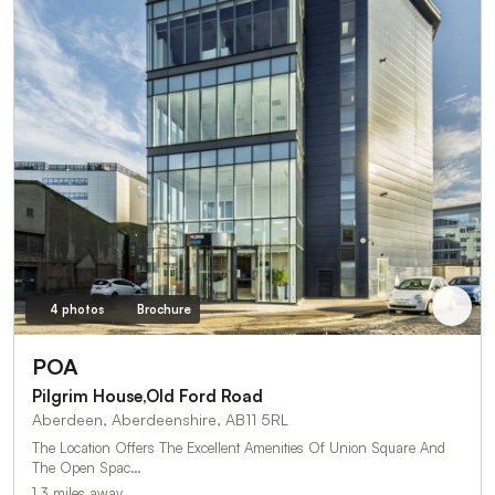
4 photos
Brochure
POA
Pilgrim House,Old Ford Road
Aberdeen, Aberdeenshire, AB11 5RL
The Location Offers The Excellent Amenities Of Union Square And
The Open Spac…
1.3 miles away