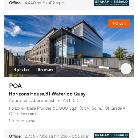
Office
4,440 sq ft / 412 sq m
TO LET
4 photos
Brochure
POA
Horizons House,81 Waterloo Quay
Aberdeen, Aberdeenshire, AB11 5DE
Horizons House Provides 60,000 Sq.ft. (5,574 Sq.m.) Of Grade A
Office Accommo…
1.6 miles away
Office
2,756 - 7,156 sq ft / 256 - 665 sq m