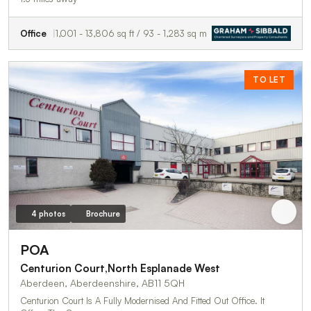
Office
1,001 - 13,806 sq ft / 93 - 1,283 sq m
TO LET
4 photos
Brochure
POA
Centurion Court,North Esplanade West
Aberdeen, Aberdeenshire, AB11 5QH
Centurion Court Is A Fully Modernised And Fitted Out Office. It