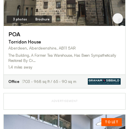
3 photos
Brochure
POA
Torridon House
Aberdeen, Aberdeenshire, AB11 5AR
The Building, A Former Tea Warehouse, Has Been Sympathetically
Restored By Cr…
1.4 miles away
Office
703 - 968 sq ft / 65 - 90 sq m
ADVERTISEMENT
TO LET