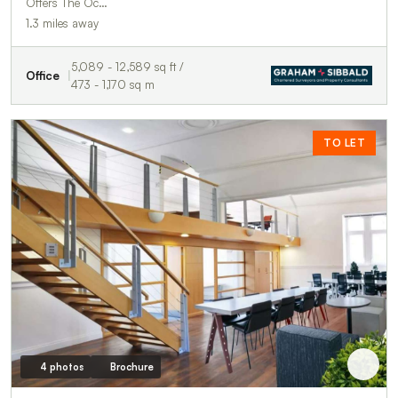
Offers The Oc…
1.3 miles away
5,089 - 12,589 sq ft /
Office
473 - 1,170 sq m
TO LET
4 photos
Brochure