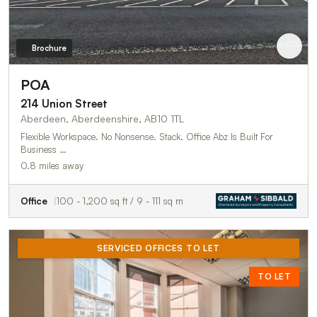
Brochure
POA
214 Union Street
Aberdeen, Aberdeenshire, AB10 1TL
Flexible Workspace. No Nonsense. Stack. Office Abz Is Built For
Business …
0.8 miles away
Office
100 - 1,200 sq ft / 9 - 111 sq m
SERVICED OFFICES TO LET
TO LET