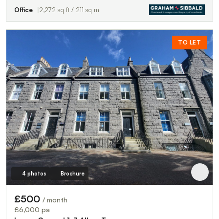
Office
2,272 sq ft / 211 sq m
TO LET
4 photos
Brochure
£500
/ month
£6,000 pa