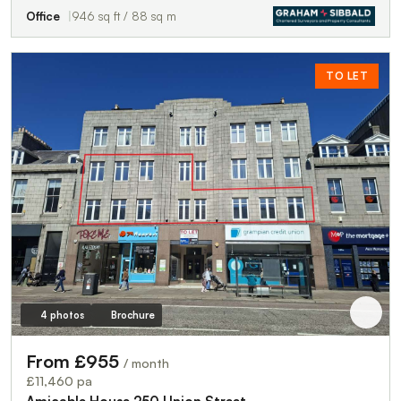
Office
946 sq ft / 88 sq m
TO LET
4 photos
Brochure
From £955
/ month
£11,460 pa