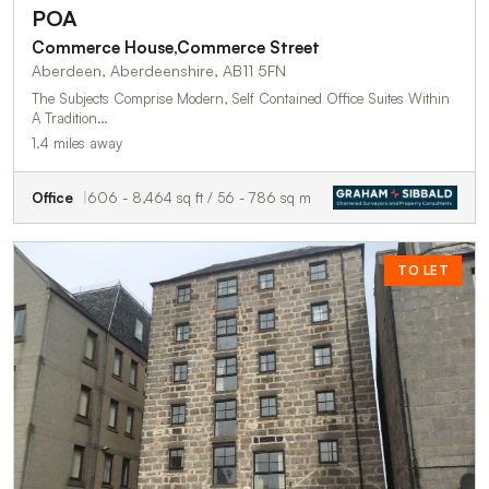
POA
Commerce House,Commerce Street
Aberdeen, Aberdeenshire, AB11 5FN
The Subjects Comprise Modern, Self Contained Office Suites Within
A Tradition…
1.4 miles away
Office
606 - 8,464 sq ft / 56 - 786 sq m
TO LET