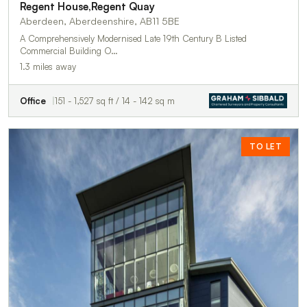
Regent House,Regent Quay
Aberdeen, Aberdeenshire, AB11 5BE
A Comprehensively Modernised Late 19th Century B Listed
Commercial Building O…
1.3 miles away
Office
151 - 1,527 sq ft / 14 - 142 sq m
TO LET