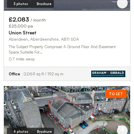
3 photos
Brochure
£2,083
/ month
£25,000 pa
Union Street
Aberdeen, Aberdeenshire, AB11 6DA
The Subject Property Comprises A Ground Floor And Basement
Space Suitable For…
0.7 miles away
Office
2,069 sq ft / 192 sq m
TO LET
4 photos
Brochure