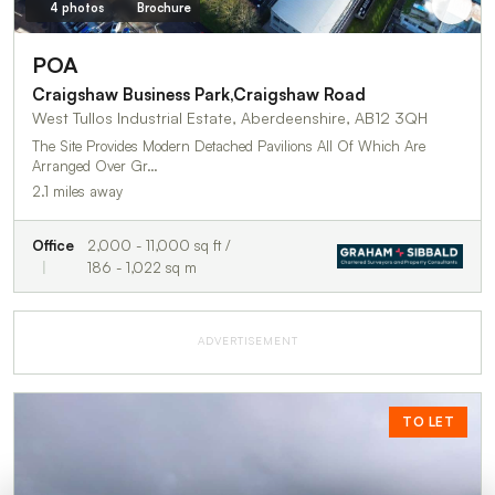
4 photos
Brochure
POA
Craigshaw Business Park,Craigshaw Road
West Tullos Industrial Estate, Aberdeenshire, AB12 3QH
The Site Provides Modern Detached Pavilions All Of Which Are
Arranged Over Gr…
2.1 miles away
Office
2,000 - 11,000 sq ft /
186 - 1,022 sq m
ADVERTISEMENT
TO LET