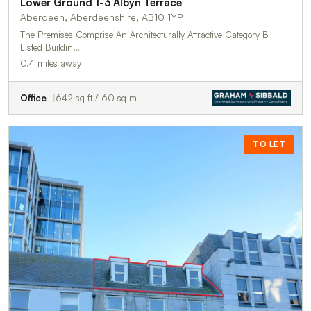
Lower Ground 1-3 Albyn Terrace
Aberdeen, Aberdeenshire, AB10 1YP
The Premises Comprise An Architecturally Attractive Category B
Listed Buildin…
0.4 miles away
Office
642 sq ft / 60 sq m
TO LET