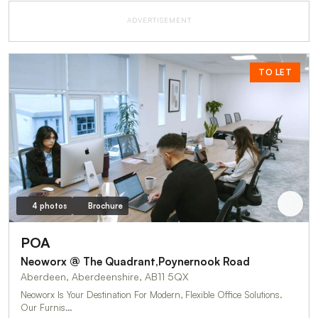
ADVERTISEMENT
TO LET
4 photos
Brochure
POA
Neoworx @ The Quadrant,Poynernook Road
Aberdeen, Aberdeenshire, AB11 5QX
Neoworx Is Your Destination For Modern, Flexible Office Solutions.
Our Furnis…