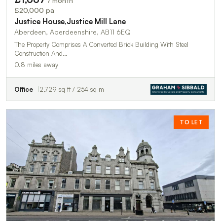
/ month
£20,000 pa
Justice House,Justice Mill Lane
Aberdeen, Aberdeenshire, AB11 6EQ
The Property Comprises A Converted Brick Building With Steel
Construction And…
0.8 miles away
Office
2,729 sq ft / 254 sq m
TO LET