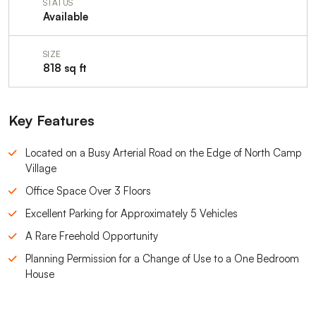
STATUS
Available
SIZE
818 sq ft
Key Features
Located on a Busy Arterial Road on the Edge of North Camp
Village
Office Space Over 3 Floors
Excellent Parking for Approximately 5 Vehicles
A Rare Freehold Opportunity
Planning Permission for a Change of Use to a One Bedroom
House