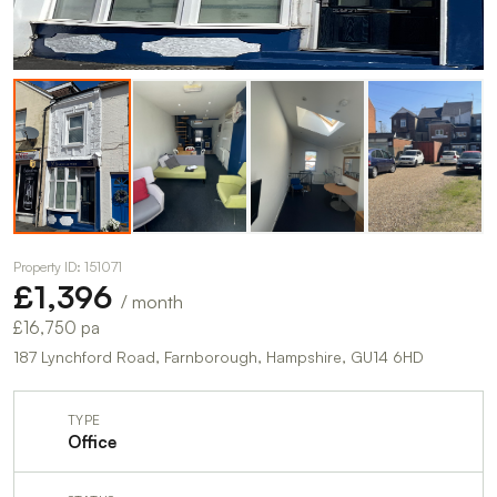
Property ID: 151071
£1,396
/ month
£16,750 pa
187 Lynchford Road, Farnborough, Hampshire, GU14 6HD
TYPE
Office