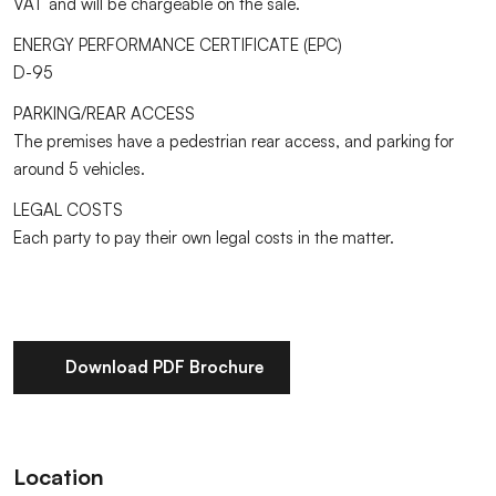
VAT and will be chargeable on the sale.
ENERGY PERFORMANCE CERTIFICATE (EPC)
D-95
PARKING/REAR ACCESS
The premises have a pedestrian rear access, and parking for
around 5 vehicles.
LEGAL COSTS
Each party to pay their own legal costs in the matter.
Download PDF Brochure
Location