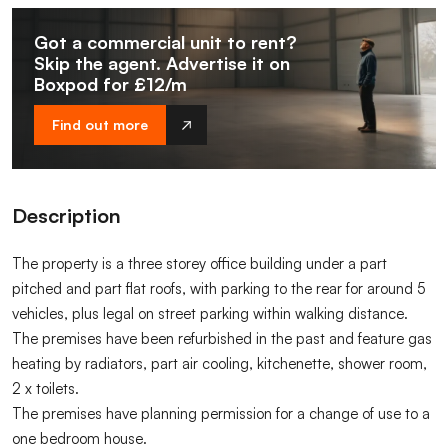
Got a commercial unit to rent?
Skip the agent. Advertise it on
Boxpod for £12/m
Find out more
Description
The property is a three storey office building under a part
pitched and part flat roofs, with parking to the rear for around 5
vehicles, plus legal on street parking within walking distance.
The premises have been refurbished in the past and feature gas
heating by radiators, part air cooling, kitchenette, shower room,
2 x toilets.
The premises have planning permission for a change of use to a
one bedroom house.