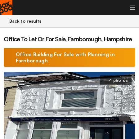
Back to results
Office To Let Or For Sale, Farnborough, Hampshire
Office Building For Sale with Planning in
Farnborough
4 photos