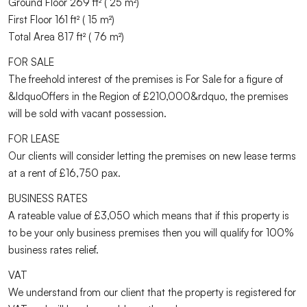
Ground Floor 269 ft² ( 25 m²)
First Floor 161 ft² ( 15 m²)
Total Area 817 ft² ( 76 m²)
FOR SALE
The freehold interest of the premises is For Sale for a figure of
&ldquoOffers in the Region of £210,000&rdquo, the premises
will be sold with vacant possession.
FOR LEASE
Our clients will consider letting the premises on new lease terms
at a rent of £16,750 pax.
BUSINESS RATES
A rateable value of £3,050 which means that if this property is
to be your only business premises then you will qualify for 100%
business rates relief.
VAT
We understand from our client that the property is registered for