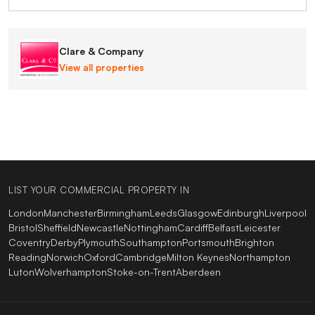
Clare & Company
View all properties
LIST YOUR COMMERCIAL PROPERTY IN
London
Manchester
Birmingham
Leeds
Glasgow
Edinburgh
Liverpool
Bristol
Sheffield
Newcastle
Nottingham
Cardiff
Belfast
Leicester
Coventry
Derby
Plymouth
Southampton
Portsmouth
Brighton
Reading
Norwich
Oxford
Cambridge
Milton Keynes
Northampton
Luton
Wolverhampton
Stoke-on-Trent
Aberdeen