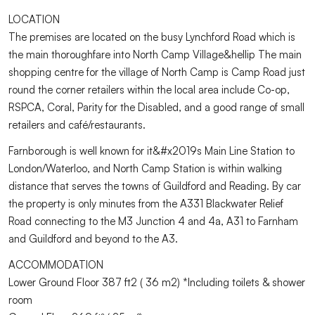
LOCATION
The premises are located on the busy Lynchford Road which is
the main thoroughfare into North Camp Village&hellip The main
shopping centre for the village of North Camp is Camp Road just
round the corner retailers within the local area include Co-op,
RSPCA, Coral, Parity for the Disabled, and a good range of small
retailers and café/restaurants.
Farnborough is well known for it&#x2019s Main Line Station to
London/Waterloo, and North Camp Station is within walking
distance that serves the towns of Guildford and Reading. By car
the property is only minutes from the A331 Blackwater Relief
Road connecting to the M3 Junction 4 and 4a, A31 to Farnham
and Guildford and beyond to the A3.
ACCOMMODATION
Lower Ground Floor 387 ft2 ( 36 m2) *Including toilets & shower
room