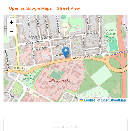
Open in Google Maps
Street View
+
−
Leaflet
|
©
OpenStreetMap
ADVERTISEMENT