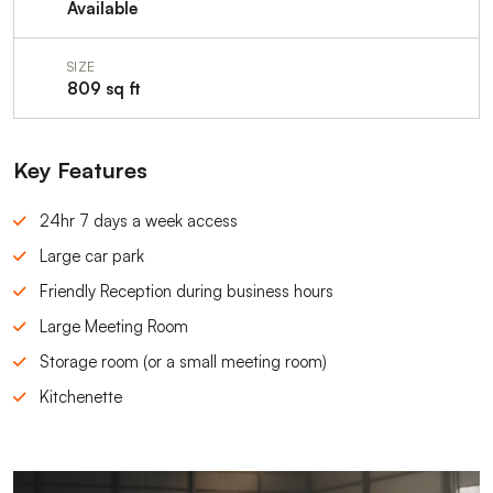
Available
SIZE
809 sq ft
Key Features
24hr 7 days a week access
Large car park
Friendly Reception during business hours
Large Meeting Room
Storage room (or a small meeting room)
Kitchenette