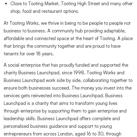
Close to Tooting Market, Tooting High Street and many other
shop, food and restaurant options.
At Tooting Works, we thrive in being to be people to people not
business to business. A community hub providing adaptable,
affordable and connected space at the heart of Tooting. A place
that brings the community together and are proud to have
tenants for over 18 years.
A social enterprise that has proudly funded and supported the
charity Business Launchpad, since 1998. Tooting Works and
Business Launchpad work side by side, collaborating together to
ensure both businesses succeed. The money you invest into the
services gets reinvested into Business Launchpad. Business
Launchpad is a charity that aims to transform young lives
through enterprise by supporting them to gain enterprise and
leadership skills. Business Launchpad offers complete and
personalised business guidance and support to young
entrepreneurs from across London, aged 16 to 30, through