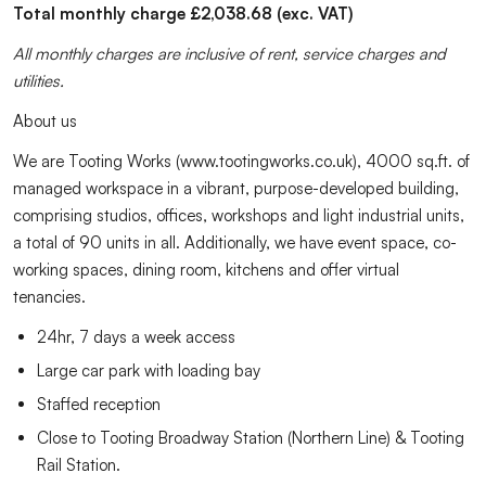
Total monthly charge £2,038.68 (exc. VAT)
All monthly charges are inclusive of rent, service charges and
utilities.
About us
We are Tooting Works (www.tootingworks.co.uk), 4000 sq.ft. of
managed workspace in a vibrant, purpose-developed building,
comprising studios, offices, workshops and light industrial units,
a total of 90 units in all. Additionally, we have event space, co-
working spaces, dining room, kitchens and offer virtual
tenancies.
24hr, 7 days a week access
Large car park with loading bay
Staffed reception
Close to Tooting Broadway Station (Northern Line) & Tooting
Rail Station.