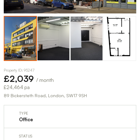
Property ID: 95247
£2,039
/ month
£24,464 pa
89 Bickersteth Road, London, SW17 9SH
TYPE
Office
STATUS