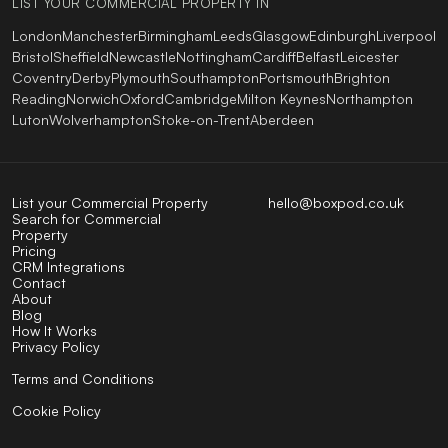
LIST YOUR COMMERCIAL PROPERTY IN
London
Manchester
Birmingham
Leeds
Glasgow
Edinburgh
Liverpool
Bristol
Sheffield
Newcastle
Nottingham
Cardiff
Belfast
Leicester
Coventry
Derby
Plymouth
Southampton
Portsmouth
Brighton
Reading
Norwich
Oxford
Cambridge
Milton Keynes
Northampton
Luton
Wolverhampton
Stoke-on-Trent
Aberdeen
List your Commercial Property
hello@boxpod.co.uk
Search for Commercial
Property
Pricing
CRM Integrations
Contact
About
Blog
How It Works
Privacy Policy
Terms and Conditions
Cookie Policy