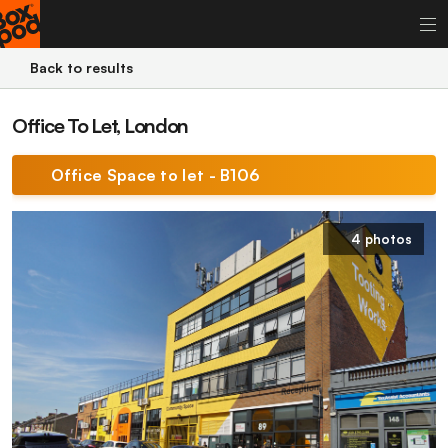
Back to results
Office To Let, London
Office Space to let - B106
4 photos