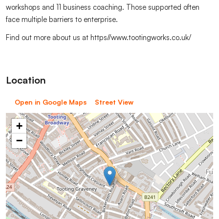
workshops and 11 business coaching. Those supported often
face multiple barriers to enterprise.
Find out more about us at https//www.tootingworks.co.uk/
Location
Open in Google Maps
Street View
+
−