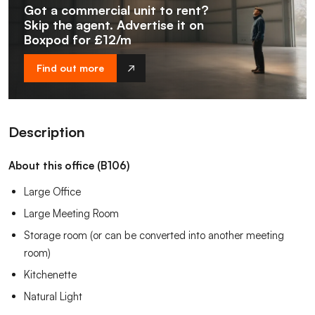
Got a commercial unit to rent?
Skip the agent. Advertise it on
Boxpod for £12/m
Find out more
Description
About this office (B106)
Large Office
Large Meeting Room
Storage room (or can be converted into another meeting
room)
Kitchenette
Natural Light