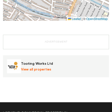
Leaflet
|
©
OpenStreetMap
ADVERTISEMENT
Tooting Works Ltd
View all properties