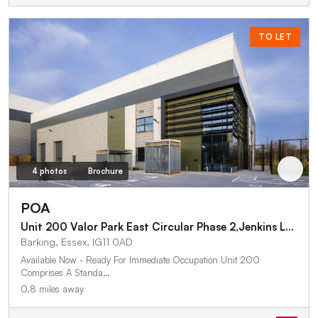
TO LET
4 photos
Brochure
POA
Unit 200 Valor Park East Circular Phase 2,Jenkins Lane
Barking, Essex, IG11 0AD
Available Now - Ready For Immediate Occupation Unit 200
Comprises A Standa…
0.8 miles away