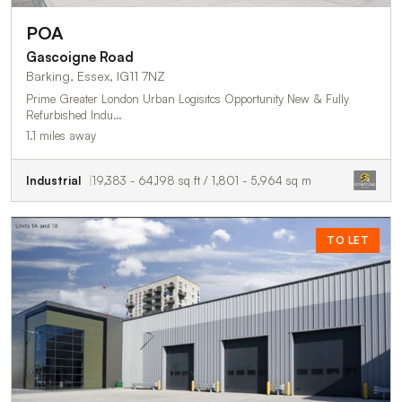
POA
Gascoigne Road
Barking, Essex, IG11 7NZ
Prime Greater London Urban Logisitcs Opportunity New & Fully
Refurbished Indu…
1.1 miles away
Industrial
19,383 - 64,198 sq ft / 1,801 - 5,964 sq m
TO LET