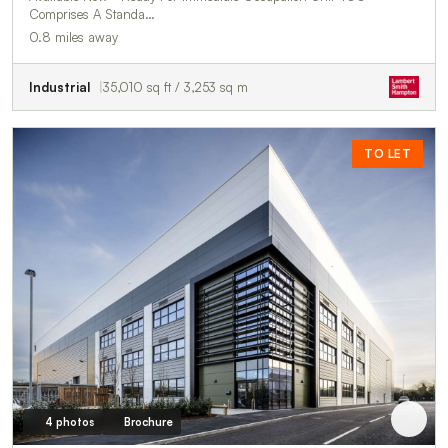
Comprises A Standa…
0.8 miles away
Industrial
35,010 sq ft / 3,253 sq m
TO LET
4 photos
Brochure