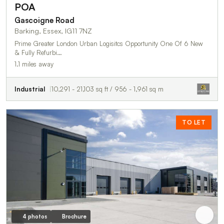
POA
Gascoigne Road
Barking, Essex, IG11 7NZ
Prime Greater London Urban Logisitcs Opportunity One Of 6 New
& Fully Refurbi…
1.1 miles away
Industrial
10,291 - 21,103 sq ft / 956 - 1,961 sq m
TO LET
4 photos
Brochure