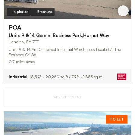
4 photos
Brochure
POA
Units 9 & 14 Gemini Business Park,Hornet Way
London, E6 7FF
Units 9 & 14 Are Combined Industrial Warehouses Located At The
Entrance Of Ge…
0.7 miles away
Industrial
8,593 - 20,269 sq ft / 798 - 1,883 sq m
ADVERTISEMENT
TO LET