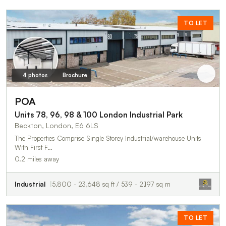
TO LET
4 photos
Brochure
POA
Units 78, 96, 98 & 100 London Industrial Park
Beckton, London, E6 6LS
The Properties Comprise Single Storey Industrial/warehouse Units
With First F…
0.2 miles away
Industrial
5,800 - 23,648 sq ft / 539 - 2,197 sq m
TO LET