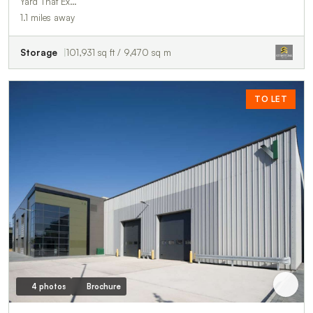
Yard That Ex…
1.1 miles away
Storage
101,931 sq ft / 9,470 sq m
TO LET
4 photos
Brochure