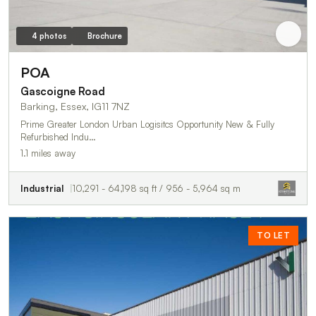
4 photos
Brochure
POA
Gascoigne Road
Barking, Essex, IG11 7NZ
Prime Greater London Urban Logisitcs Opportunity New & Fully
Refurbished Indu…
1.1 miles away
Industrial
10,291 - 64,198 sq ft / 956 - 5,964 sq m
TO LET