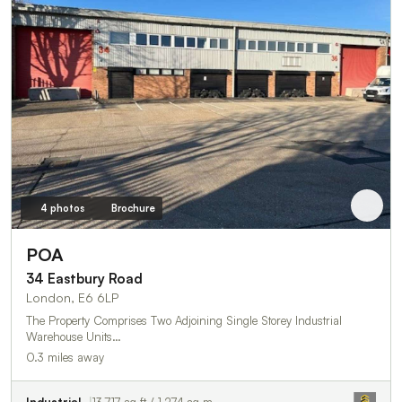
4 photos
Brochure
POA
34 Eastbury Road
London, E6 6LP
The Property Comprises Two Adjoining Single Storey Industrial
Warehouse Units…
0.3 miles away
Industrial
13,717 sq ft / 1,274 sq m