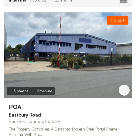
TO LET
3 photos
Brochure
POA
Eastbury Road
Beckton, London, E6 6GP
The Property Comprises A Detached Modern Steel Portal Frame
Building With Bri…