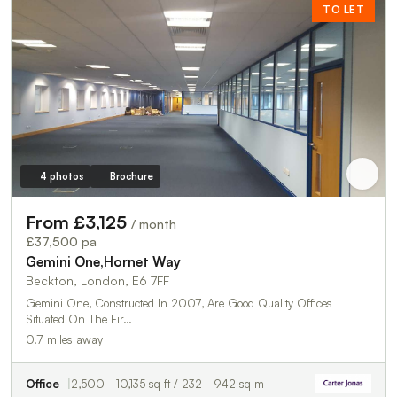
TO LET
4 photos
Brochure
From £3,125
/ month
£37,500 pa
Gemini One,Hornet Way
Beckton, London, E6 7FF
Gemini One, Constructed In 2007, Are Good Quality Offices
Situated On The Fir…
0.7 miles away
Office
2,500 - 10,135 sq ft / 232 - 942 sq m