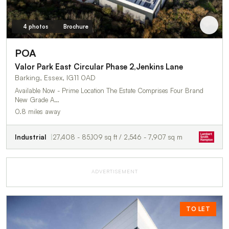
4 photos
Brochure
POA
Valor Park East Circular Phase 2,Jenkins Lane
Barking, Essex, IG11 0AD
Available Now - Prime Location The Estate Comprises Four Brand
New Grade A…
0.8 miles away
Industrial
27,408 - 85,109 sq ft / 2,546 - 7,907 sq m
ADVERTISEMENT
TO LET