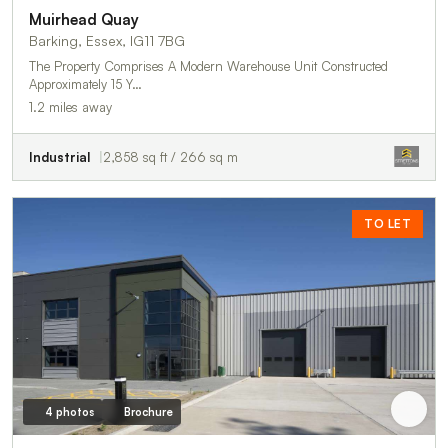
Muirhead Quay
Barking, Essex, IG11 7BG
The Property Comprises A Modern Warehouse Unit Constructed
Approximately 15 Y…
1.2 miles away
Industrial
2,858 sq ft / 266 sq m
TO LET
4 photos
Brochure