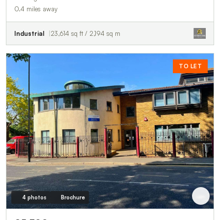
0.4 miles away
Industrial
23,614 sq ft / 2,194 sq m
TO LET
4 photos
Brochure