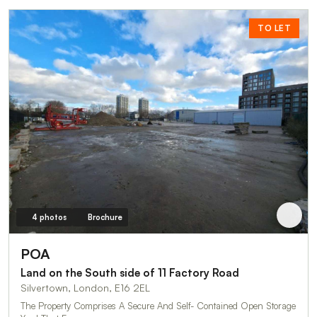
TO LET
4 photos
Brochure
POA
Land on the South side of 11 Factory Road
Silvertown, London, E16 2EL
The Property Comprises A Secure And Self- Contained Open Storage