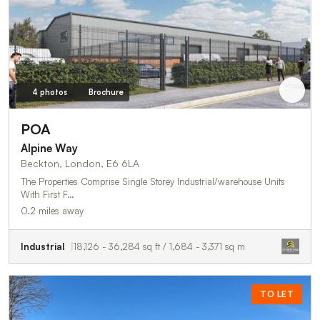
4 photos
Brochure
POA
Alpine Way
Beckton, London, E6 6LA
The Properties Comprise Single Storey Industrial/warehouse Units
With First F…
0.2 miles away
Industrial
18,126 - 36,284 sq ft / 1,684 - 3,371 sq m
TO LET