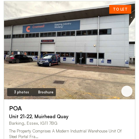
TO LET
3 photos
Brochure
POA
Unit 21-22, Muirhead Quay
Barking, Essex, IG11 7BG
The Property Comprises A Modern Industrial Warehouse Unit Of
Steel Portal Fra…