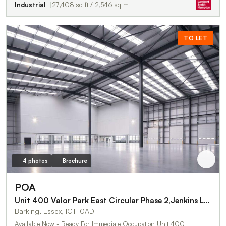
Industrial
27,408 sq ft / 2,546 sq m
TO LET
4 photos
Brochure
POA
Unit 400 Valor Park East Circular Phase 2,Jenkins Lane
Barking, Essex, IG11 0AD
Available Now - Ready For Immediate Occupation Unit 400