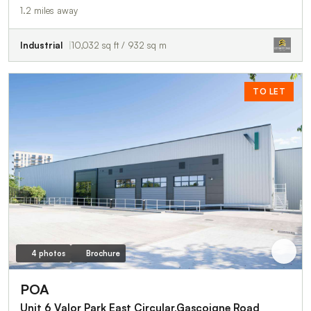
1.2 miles away
Industrial
10,032 sq ft / 932 sq m
TO LET
4 photos
Brochure
POA
Unit 6 Valor Park East Circular,Gascoigne Road