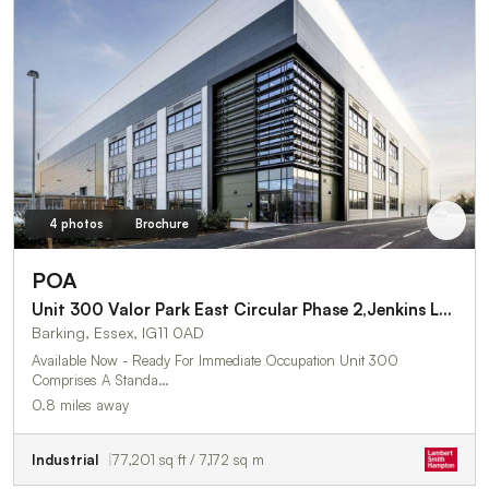
4 photos
Brochure
POA
Unit 300 Valor Park East Circular Phase 2,Jenkins Lane
Barking, Essex, IG11 0AD
Available Now - Ready For Immediate Occupation Unit 300
Comprises A Standa…
0.8 miles away
Industrial
77,201 sq ft / 7,172 sq m