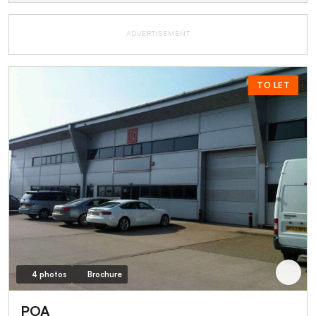
ADVERTISEMENT
TO LET
4 photos
Brochure
POA