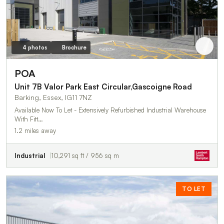
4 photos
Brochure
POA
Unit 7B Valor Park East Circular,Gascoigne Road
Barking, Essex, IG11 7NZ
Available Now To Let - Extensively Refurbished Industrial Warehouse
With Fitt…
1.2 miles away
Industrial
10,291 sq ft / 956 sq m
TO LET