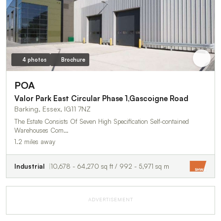
4 photos
Brochure
POA
Valor Park East Circular Phase 1,Gascoigne Road
Barking, Essex, IG11 7NZ
The Estate Consists Of Seven High Specification Self-contained
Warehouses Com…
1.2 miles away
Industrial
10,678 - 64,270 sq ft / 992 - 5,971 sq m
ADVERTISEMENT