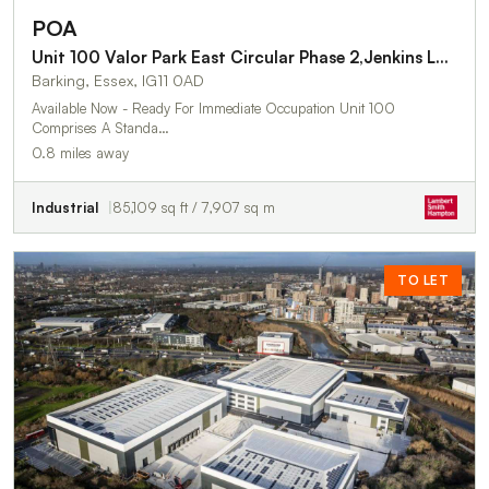
POA
Unit 100 Valor Park East Circular Phase 2,Jenkins Lane
Barking, Essex, IG11 0AD
Available Now - Ready For Immediate Occupation Unit 100
Comprises A Standa…
0.8 miles away
Industrial
85,109 sq ft / 7,907 sq m
TO LET