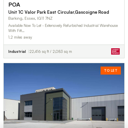
POA
Unit 1C Valor Park East Circular,Gascoigne Road
Barking, Essex, IG11 7NZ
Available Now To Let - Extensively Refurbished Industrial Warehouse
With Fitt…
1.2 miles away
Industrial
22,416 sq ft / 2,083 sq m
TO LET