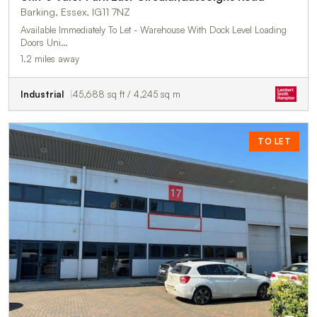
Barking, Essex, IG11 7NZ
Available Immediately To Let - Warehouse With Dock Level Loading
Doors Uni…
1.2 miles away
Industrial
45,688 sq ft / 4,245 sq m
TO LET