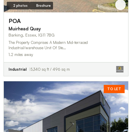
2 photos
Brochure
POA
Muirhead Quay
Barking, Essex, IG11 7BG
The Property Comprises A Modern Mid-terraced
Industrial/warehouse Unit Of Ste…
1.2 miles away
Industrial
5,340 sq ft / 496 sq m
TO LET