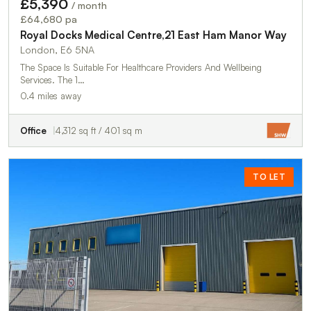
£5,390
/ month
£64,680 pa
Royal Docks Medical Centre,21 East Ham Manor Way
London, E6 5NA
The Space Is Suitable For Healthcare Providers And Wellbeing
Services. The 1…
0.4 miles away
Office
4,312 sq ft / 401 sq m
TO LET