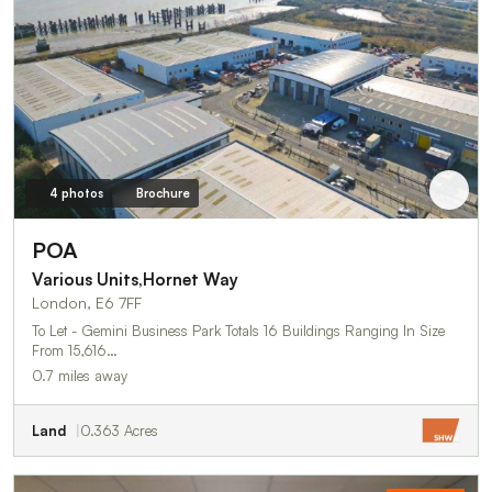
4 photos
Brochure
POA
Various Units,Hornet Way
London, E6 7FF
To Let - Gemini Business Park Totals 16 Buildings Ranging In Size
From 15,616…
0.7 miles away
Land
0.363 Acres