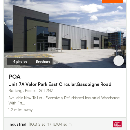
4 photos
Brochure
POA
Unit 7A Valor Park East Circular,Gascoigne Road
Barking, Essex, IG11 7NZ
Available Now To Let - Extensively Refurbished Industrial Warehouse
With Fitt…
1.2 miles away
Industrial
10,812 sq ft / 1,004 sq m