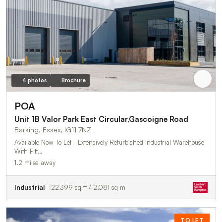
4 photos
Brochure
POA
Unit 1B Valor Park East Circular,Gascoigne Road
Barking, Essex, IG11 7NZ
Available Now To Let - Extensively Refurbished Industrial Warehouse
With Fitt…
1.2 miles away
Industrial
22,399 sq ft / 2,081 sq m
TO LET