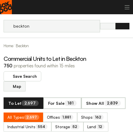
Home
Beckton
Commercial Units to Let in Beckton
750
properties found within 15 miles
Save Search
Map
To Let
For Sale
Show All
2,697
181
2,839
All Types
Offices
Shops
2,697
1,881
162
Industrial Units
Storage
Land
554
52
12