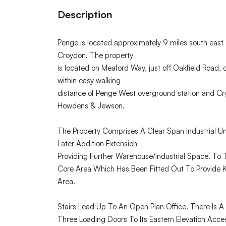
Description
Penge is located approximately 9 miles south east 
Croydon. The property
is located on Meaford Way, just off Oakfield Road, 
within easy walking
distance of Penge West overground station and Cry
Howdens & Jewson.
The Property Comprises A Clear Span Industrial Un
Later Addition Extension
Providing Further Warehouse/industrial Space. To T
Core Area Which Has Been Fitted Out To Provide Ki
Area.
Stairs Lead Up To An Open Plan Office. There Is A
Three Loading Doors To Its Eastern Elevation Acc