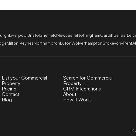
burgh
Liverpool
Bristol
Sheffield
Newcastle
Nottingham
Cardiff
Belfast
Leic
dge
Milton Keynes
Northampton
Luton
Wolverhampton
Stoke-on-Trent
A
List your Commercial
Search for Commercial
Property
Property
Pricing
CRM Integrations
Contact
About
Blog
How It Works
UK 