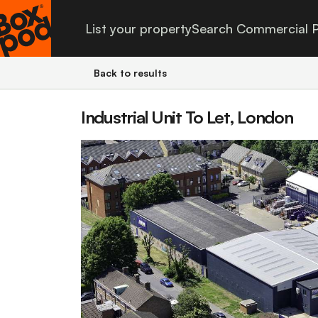
List your property
Search Commercial P
Back to results
Industrial Unit To Let, London