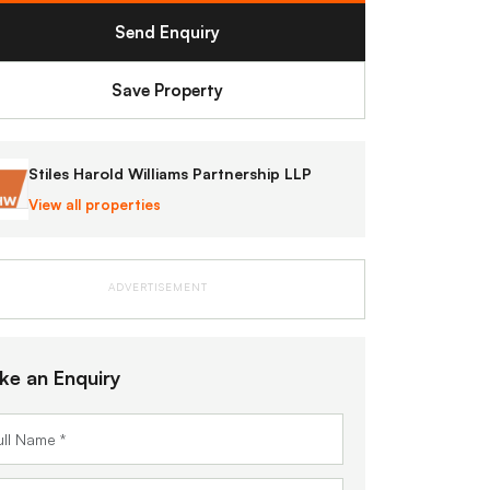
Send Enquiry
Save Property
Stiles Harold Williams Partnership LLP
View all properties
ADVERTISEMENT
ke an Enquiry