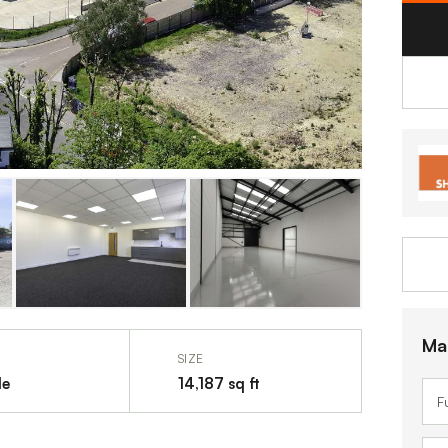
Ma
SIZE
le
14,187 sq ft