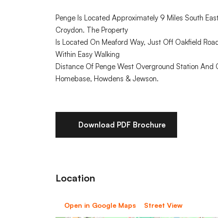
Penge Is Located Approximately 9 Miles South East
Croydon. The Property
Is Located On Meaford Way, Just Off Oakfield Road
Within Easy Walking
Distance Of Penge West Overground Station And Cr
Homebase, Howdens & Jewson.
Download PDF Brochure
Location
Open in Google Maps
Street View