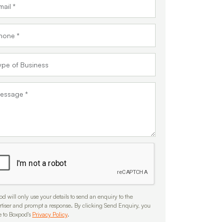
d will only use your details to send an enquiry to the
rtiser and prompt a response. By clicking Send Enquiry, you
e to Boxpod's
Privacy Policy
.