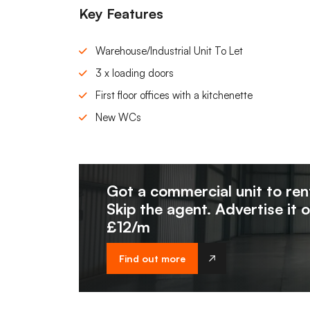
Key Features
Warehouse/Industrial Unit To Let
3 x loading doors
First floor offices with a kitchenette
New WCs
Got a commercial unit to ren
Skip the agent. Advertise it 
£12/m
Find out more