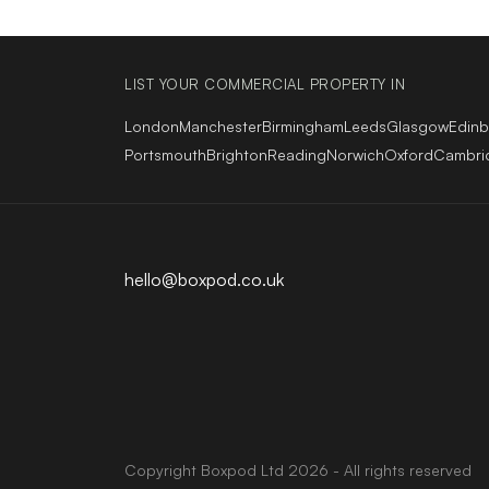
LIST YOUR COMMERCIAL PROPERTY IN
London
Manchester
Birmingham
Leeds
Glasgow
Edin
Portsmouth
Brighton
Reading
Norwich
Oxford
Cambri
hello@boxpod.co.uk
Copyright
Boxpod
Ltd
2026 - All rights reserved