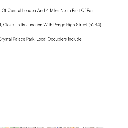
 Of Central London And 4 Miles North East Of East
, Close To Its Junction With Penge High Street (a234)
ystal Palace Park. Local Occupiers Include