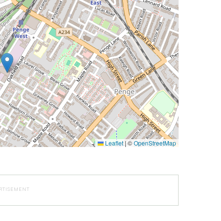
Leaflet
|
©
OpenStreetMap
RTISEMENT