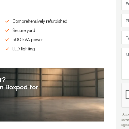
Comprehensively refurbished
Secure yard
500 kVA power
LED lighting
t?
on
Boxpod for
Boxpo
adve
agre