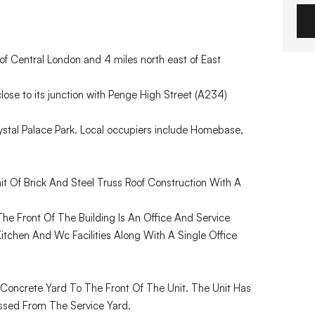
of Central London and 4 miles north east of East
close to its junction with Penge High Street (A234)
stal Palace Park. Local occupiers include Homebase,
it Of Brick And Steel Truss Roof Construction With A
he Front Of The Building Is An Office And Service
tchen And Wc Facilities Along With A Single Office
 Concrete Yard To The Front Of The Unit. The Unit Has
essed From The Service Yard.