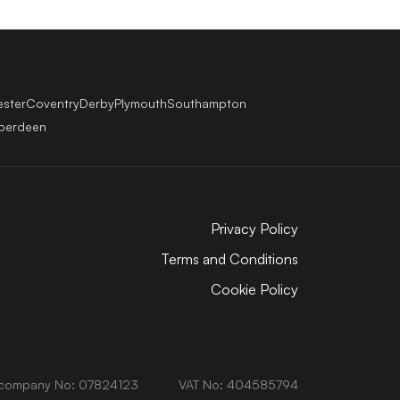
ester
Coventry
Derby
Plymouth
Southampton
berdeen
Privacy Policy
Terms and Conditions
Cookie Policy
company No: 07824123
VAT No: 404585794