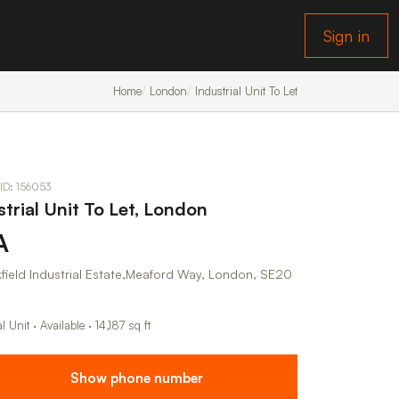
Sign in
Home
London
Industrial Unit To Let
 ID: 156053
strial Unit To Let, London
A
field Industrial Estate,Meaford Way, London, SE20
al Unit · Available · 14,187 sq ft
Show phone number