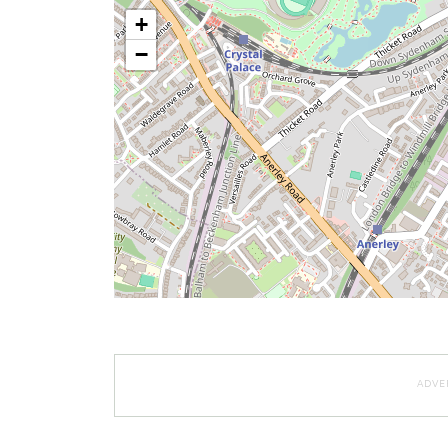
+
−
ADVE