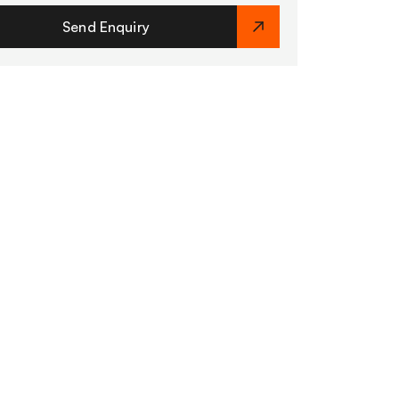
Send Enquiry