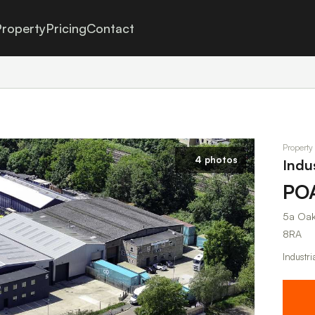
roperty
Pricing
Contact
Property
4 photos
Indu
PO
5a Oak
8RA
Industri