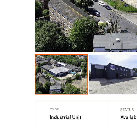
TYPE
STATUS
Industrial Unit
Availab