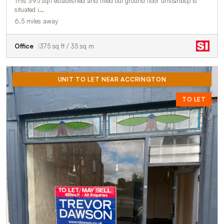
This 395 sqft established and fitted out ground floor unit&nbsp is
situated i…
6.5 miles away
Office
375 sq ft / 35 sq m
UNIT TO LET NEAR ACCRINGTON
TO LET