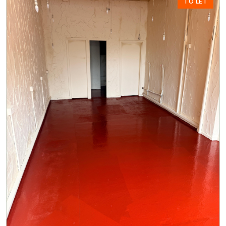
TO LET