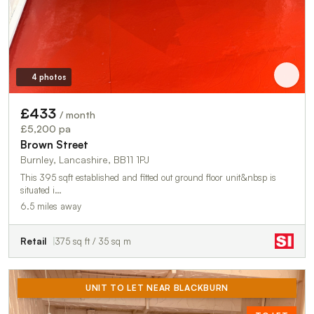
4 photos
£433
/ month
£5,200 pa
Brown Street
Burnley, Lancashire, BB11 1PJ
This 395 sqft established and fitted out ground floor unit&nbsp is
situated i…
6.5 miles away
Retail
375 sq ft / 35 sq m
UNIT TO LET NEAR BLACKBURN