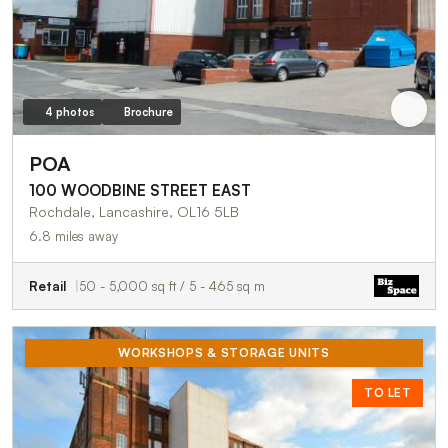
4 photos
Brochure
POA
100 WOODBINE STREET EAST
Rochdale, Lancashire, OL16 5LB
6.8 miles away
Retail
50 - 5,000 sq ft / 5 - 465 sq m
WORKSHOPS & STORAGE UNITS
TO LET