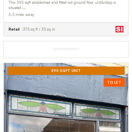
This 395 sqft established and fitted out ground floor unit&nbsp is
situated i…
6.5 miles away
Retail
375 sq ft / 35 sq m
ADVERTISEMENT
395 SQFT UNIT
TO LET