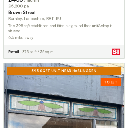
/ month
£5,200 pa
Brown Street
Burnley, Lancashire, BB11 1PJ
This 395 sqft established and fitted out ground floor unit&nbsp is
situated i…
6.5 miles away
Retail
375 sq ft / 35 sq m
395 SQFT UNIT NEAR HASLINGDEN
TO LET