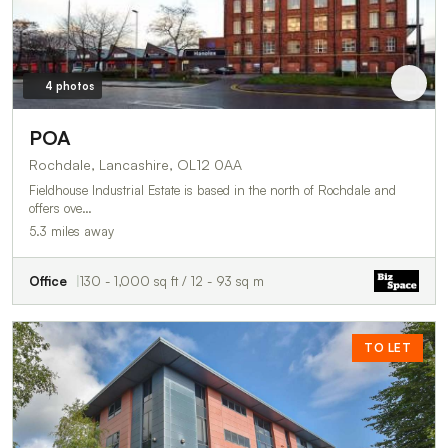
4 photos
POA
Rochdale, Lancashire, OL12 0AA
Fieldhouse Industrial Estate is based in the north of Rochdale and
offers ove…
5.3 miles away
Office
130 - 1,000 sq ft / 12 - 93 sq m
TO LET