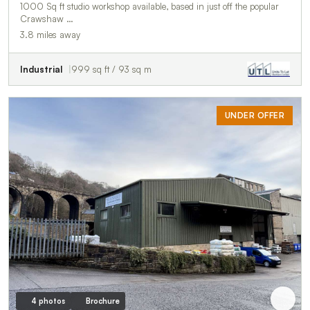
1000 Sq ft studio workshop available, based in just off the popular
Crawshaw …
3.8 miles away
Industrial
999 sq ft / 93 sq m
UNDER OFFER
4 photos
Brochure