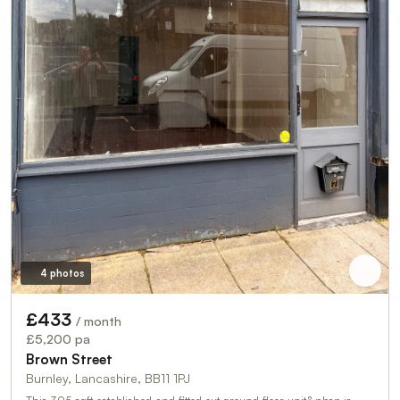
4 photos
£433
/ month
£5,200 pa
Brown Street
Burnley, Lancashire, BB11 1PJ