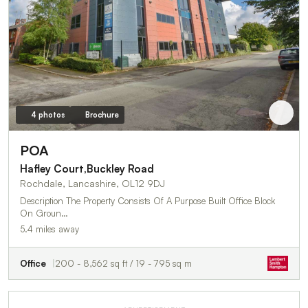
4 photos
Brochure
POA
Hafley Court,Buckley Road
Rochdale, Lancashire, OL12 9DJ
Description The Property Consists Of A Purpose Built Office Block
On Groun…
5.4 miles away
Office
200 - 8,562 sq ft / 19 - 795 sq m