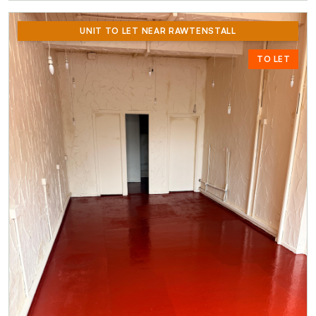
UNIT TO LET NEAR RAWTENSTALL
TO LET