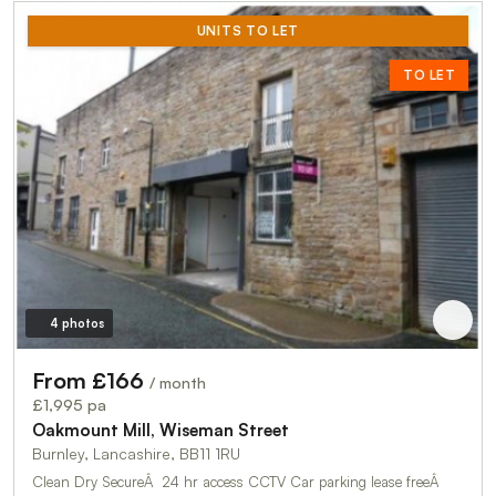
UNITS TO LET
TO LET
4 photos
From £166
/ month
£1,995 pa
Oakmount Mill, Wiseman Street
Burnley, Lancashire, BB11 1RU
Clean Dry SecureÂ 24 hr access CCTV Car parking lease freeÂ