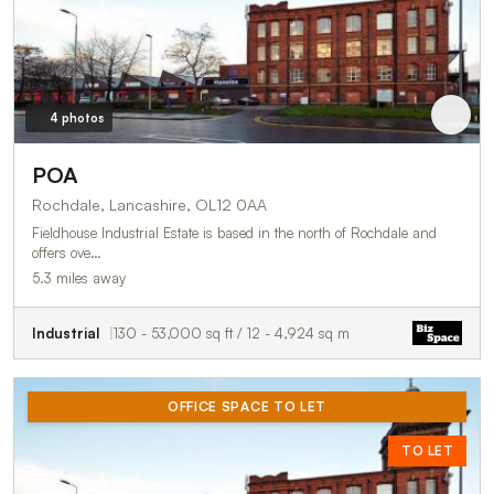
4 photos
POA
Rochdale, Lancashire, OL12 0AA
Fieldhouse Industrial Estate is based in the north of Rochdale and
offers ove…
5.3 miles away
Industrial
130 - 53,000 sq ft / 12 - 4,924 sq m
OFFICE SPACE TO LET
TO LET