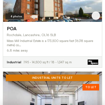
4 photos
POA
Rochdale, Lancashire, OL16 5LB
Moss Mill Industrial Estate is a 173,500 square foot (16,118 square
metre) co…
6.8 miles away
Industrial
195 - 14,500 sq ft / 18 - 1,347 sq m
INDUSTRIAL UNITS TO LET
TO LET