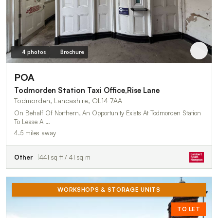
4 photos
Brochure
POA
Todmorden Station Taxi Office,Rise Lane
Todmorden, Lancashire, OL14 7AA
On Behalf Of Northern, An Opportunity Exists At Todmorden Station
To Lease A …
4.5 miles away
Other
441 sq ft / 41 sq m
WORKSHOPS & STORAGE UNITS
TO LET