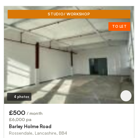
STUDIO/ WORKSHOP
TO LET
4 photos
£500
/ month
£6,000 pa
Barley Holme Road
Rossendale, Lancashire, BB4