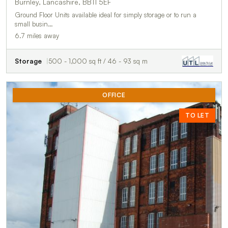
Burnley, Lancashire, BB11 5EF
Ground Floor Units available ideal for simply storage or to run a
small busin…
6.7 miles away
Storage
500 - 1,000 sq ft / 46 - 93 sq m
OFFICE
TO LET