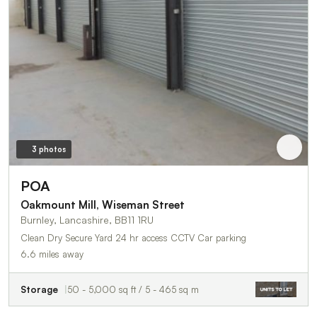
3 photos
POA
Oakmount Mill, Wiseman Street
Burnley, Lancashire, BB11 1RU
Clean Dry Secure Yard 24 hr access CCTV Car parking
6.6 miles away
Storage
50 - 5,000 sq ft / 5 - 465 sq m