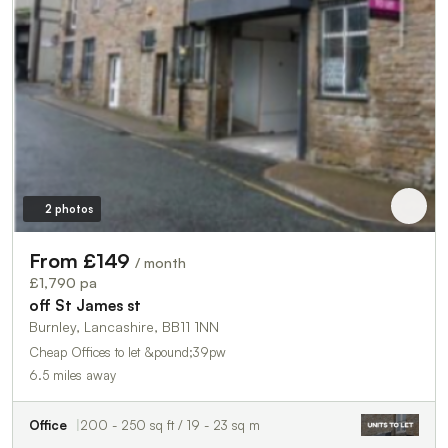
2 photos
From £149
/ month
£1,790 pa
off St James st
Burnley, Lancashire, BB11 1NN
Cheap Offices to let &pound;39pw
6.5 miles away
Office
200 - 250 sq ft / 19 - 23 sq m