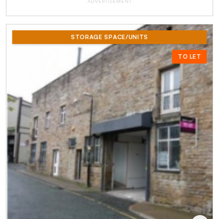
ADVERTISEMENT
STORAGE SPACE/UNITS
TO LET