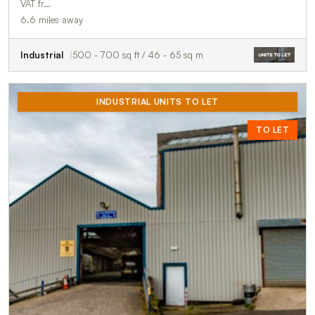
VAT fr…
6.6 miles away
Industrial
500 - 700 sq ft / 46 - 65 sq m
INDUSTRIAL UNITS TO LET
TO LET