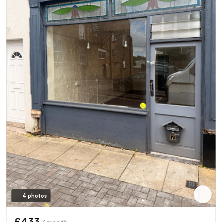
4 photos
£433