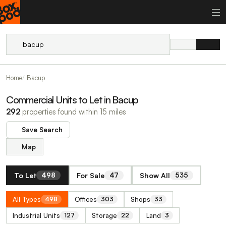
Home
Bacup
Commercial Units to Let in Bacup
292
properties found within 15 miles
Save Search
Map
To Let
For Sale
Show All
498
47
535
All Types
Offices
Shops
498
303
33
Industrial Units
Storage
Land
127
22
3