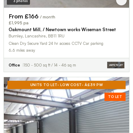
3 photos
From £166
/ month
£1,995 pa
Oakmount Mill, / Newtown works Wiseman Street
Burnley, Lancashire, BB11 1RU
Clean Dry Secure Yard 24 hr access CCTV Car parking
6.6 miles away
Office
150 - 500 sq ft / 14 - 46 sq m
UNITS TO LET- LOW COST- Â£39 PW
TO LET