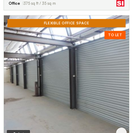
Office
375 sq ft / 35 sq m
FLEXIBLE OFFICE SPACE
TO LET