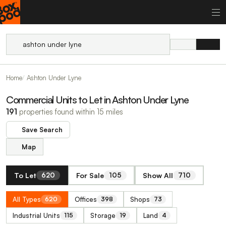
Home
Ashton Under Lyne
Commercial Units to Let in Ashton Under Lyne
191
properties found within 15 miles
Save Search
Map
To Let
For Sale
Show All
620
105
710
All Types
Offices
Shops
620
398
73
Industrial Units
Storage
Land
115
19
4