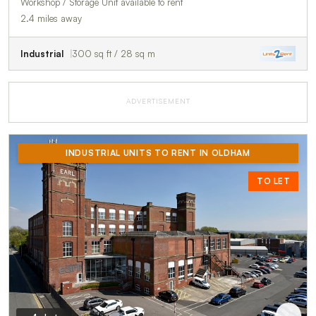
Workshop / Storage Unit available to rent
2.4 miles away
Industrial
300 sq ft / 28 sq m
ADVERTISEMENT
INDUSTRIAL UNITS TO RENT IN OLDHAM
TO LET