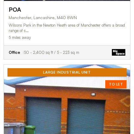
POA
Manchester, Lancashire, M40 8WN
Wilsons Park in the Newton Heath area of Manchester offers a broad
range of s…
5 miles away
Office
50 - 2,400 sq ft / 5 - 223 sq m
LARGE INDUSTRIAL UNIT
TO LET