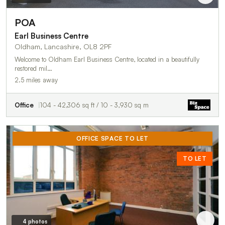
POA
Earl Business Centre
Oldham, Lancashire, OL8 2PF
Welcome to Oldham Earl Business Centre, located in a beautifully
restored mil…
2.5 miles away
Office
104 - 42,306 sq ft / 10 - 3,930 sq m
OFFICE SPACE TO LET
TO LET
4 photos