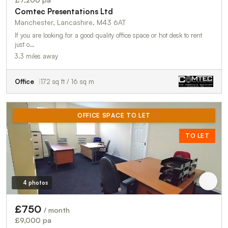
Comtec Presentations Ltd
Manchester, Lancashire, M43 6AT
If you are looking for a good quality office space or hot desk to rent
just o…
3.3 miles away
Office
172 sq ft / 16 sq m
OFFICE SPACE TO LET
TO LET
4 photos
£750
/ month
£9,000 pa