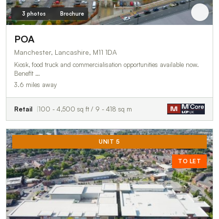
3 photos
Brochure
POA
Manchester, Lancashire, M11 1DA
Kiosk, food truck and commercialisation opportunities available now.
Benefit …
3.6 miles away
Retail
100 - 4,500 sq ft / 9 - 418 sq m
UNIT 5
TO LET