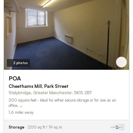
2 photos
POA
Cheethams Mill, Park Street
Stalybridge, Greater Manchester, SK15 2BT
200 square feet - Ideal for either secure storage or for use as an
office. …
1.6 miles away
Storage
200 sq ft / 19 sq m