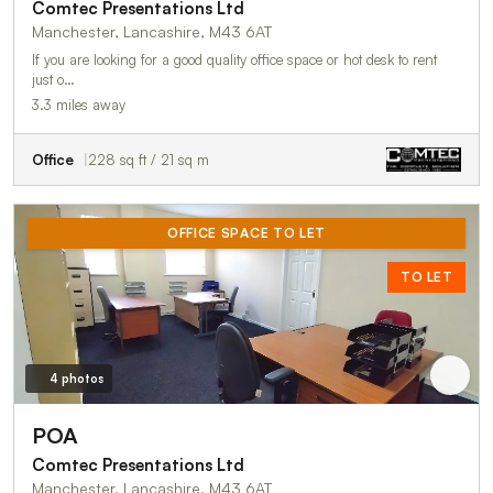
Comtec Presentations Ltd
Manchester, Lancashire, M43 6AT
If you are looking for a good quality office space or hot desk to rent
just o…
3.3 miles away
Office
228 sq ft / 21 sq m
OFFICE SPACE TO LET
TO LET
4 photos
POA
Comtec Presentations Ltd
Manchester, Lancashire, M43 6AT