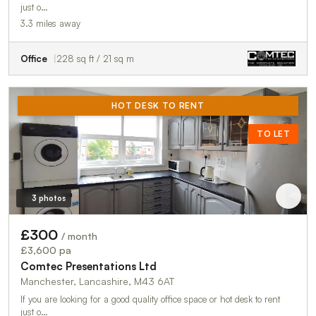
just o…
3.3 miles away
Office
228 sq ft / 21 sq m
HOT DESK TO RENT
TO LET
3 photos
£300
/ month
£3,600 pa
Comtec Presentations Ltd
Manchester, Lancashire, M43 6AT
If you are looking for a good quality office space or hot desk to rent
just o…