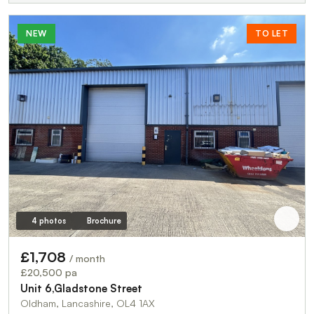
NEW
TO LET
4 photos
Brochure
£1,708
/ month
£20,500 pa
Unit 6,Gladstone Street
Oldham, Lancashire, OL4 1AX