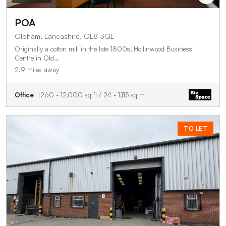
POA
Oldham, Lancashire, OL8 3QL
Originally a cotton mill in the late 1800s, Hollinwood Business
Centre in Old…
2.9 miles away
Office
260 - 12,000 sq ft / 24 - 1,115 sq m
TO LET