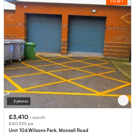
TO LET
2 photos
£3,410
/ month
£40,920 pa
Unit 10d,Wilsons Park, Monsall Road