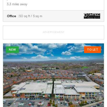
3.3 miles away
Office
50 sq ft / 5 sq m
ADVERTISEMENT
NEW
TO LET