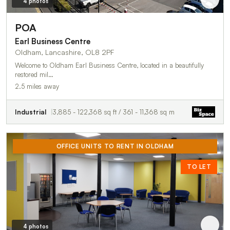
4 photos
POA
Earl Business Centre
Oldham, Lancashire, OL8 2PF
Welcome to Oldham Earl Business Centre, located in a beautifully
restored mil…
2.5 miles away
Industrial
3,885 - 122,368 sq ft / 361 - 11,368 sq m
OFFICE UNITS TO RENT IN OLDHAM
TO LET
4 photos