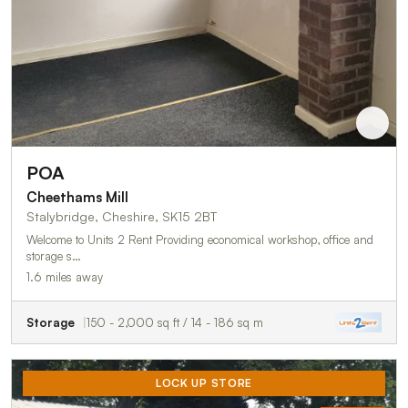
POA
Cheethams Mill
Stalybridge, Cheshire, SK15 2BT
Welcome to Units 2 Rent Providing economical workshop, office and
storage s…
1.6 miles away
Storage
150 - 2,000 sq ft / 14 - 186 sq m
LOCK UP STORE