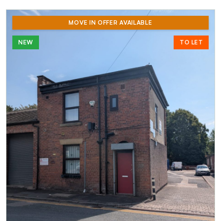
MOVE IN OFFER AVAILABLE
NEW
TO LET