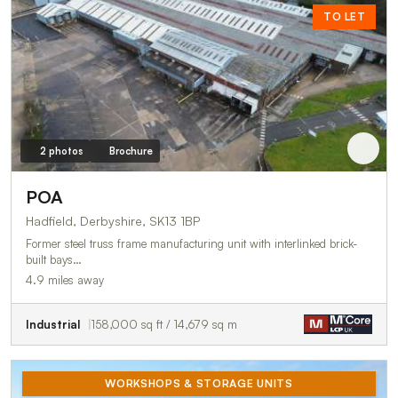
TO LET
2 photos
Brochure
POA
Hadfield, Derbyshire, SK13 1BP
Former steel truss frame manufacturing unit with interlinked brick-
built bays…
4.9 miles away
Industrial
158,000 sq ft / 14,679 sq m
WORKSHOPS & STORAGE UNITS