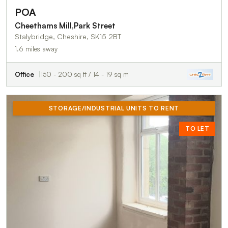
POA
Cheethams Mill,Park Street
Stalybridge, Cheshire, SK15 2BT
1.6 miles away
Office
150 - 200 sq ft / 14 - 19 sq m
STORAGE/INDUSTRIAL UNITS TO RENT
TO LET