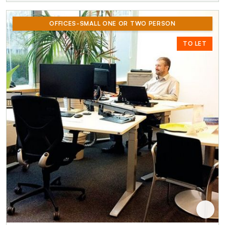
OFFICES-SMALL ONE OR TWO PERSON
TO LET