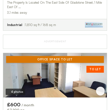
The Property Is Located On The East Side Of Gladstone Street, 1 Mile
East Of …
3.1 miles away
Industrial
1,810 sq ft / 168 sq m
ADVERTISEMENT
OFFICE SPACE TO LET
TO LET
4 photos
£600
/ month
£7,200 pa