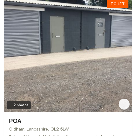
TO LET
2 photos
POA
Oldham, Lancashire, OL2 5LW