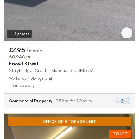
4 photos
£495
/ month
£5,940 pa
Knowl Street
Stalybridge, Greater Manchester, SK15 3AL
Workshop / Storage Unit
1.5 miles away
Commercial Property
750 sq ft / 70 sq m
OFFICE OR STORAGE UNIT
TO LET