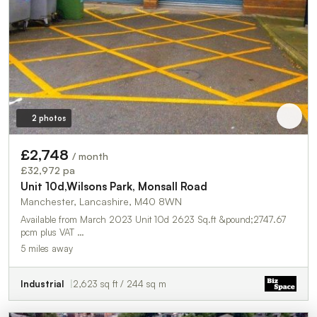
2 photos
£2,748
/ month
£32,972 pa
Unit 10d,Wilsons Park, Monsall Road
Manchester, Lancashire, M40 8WN
Available from March 2023 Unit 10d 2623 Sq.ft &pound;2747.67
pcm plus VAT …
5 miles away
Industrial
2,623 sq ft / 244 sq m