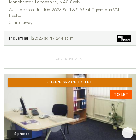
Manchester, Lancashire, M40 8WN
Available soon Unit 10d 2623 Sq.ft &#163;3410 pcm plus VAT
Electr…
5 miles away
Industrial
2,623 sq ft / 244 sq m
ADVERTISEMENT
OFFICE SPACE TO LET
TO LET
4 photos