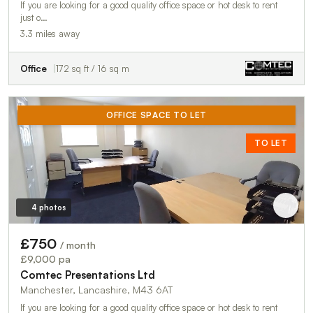
If you are looking for a good quality office space or hot desk to rent
just o…
3.3 miles away
Office
172 sq ft / 16 sq m
OFFICE SPACE TO LET
TO LET
4 photos
£750
/ month
£9,000 pa
Comtec Presentations Ltd
Manchester, Lancashire, M43 6AT
If you are looking for a good quality office space or hot desk to rent