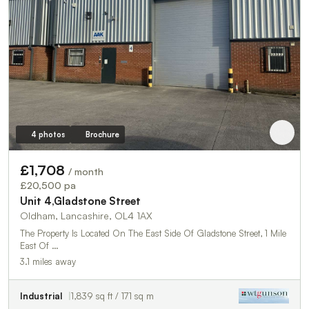
4 photos
Brochure
£1,708
/ month
£20,500 pa
Unit 4,Gladstone Street
Oldham, Lancashire, OL4 1AX
The Property Is Located On The East Side Of Gladstone Street, 1 Mile
East Of …
3.1 miles away
Industrial
1,839 sq ft / 171 sq m