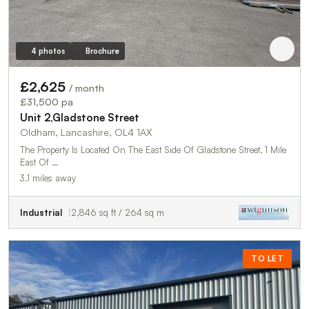
4 photos
Brochure
£2,625
/ month
£31,500 pa
Unit 2,Gladstone Street
Oldham, Lancashire, OL4 1AX
The Property Is Located On The East Side Of Gladstone Street, 1 Mile
East Of …
3.1 miles away
Industrial
2,846 sq ft / 264 sq m
TO LET