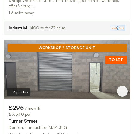
&nbsp; Welcome to Units 2 Rent Providing economical workshop,
office&nbsp; …
1.6 miles away
Industrial
400 sq ft / 37 sq m
WORKSHOP / STORAGE UNIT
TO LET
3 photos
£295
/ month
£3,540 pa
Turner Street
Denton, Lancashire, M34 3EG