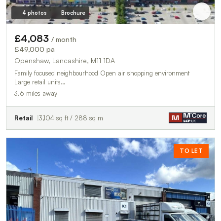
4 photos
Brochure
£4,083
/ month
£49,000 pa
Openshaw, Lancashire, M11 1DA
Family focused neighbourhood Open air shopping environment
Large retail units…
3.6 miles away
Retail
3,104 sq ft / 288 sq m
TO LET