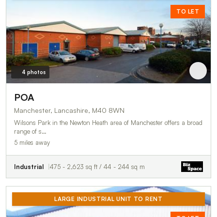
TO LET
4 photos
POA
Manchester, Lancashire, M40 8WN
Wilsons Park in the Newton Heath area of Manchester offers a broad
range of s…
5 miles away
Industrial
475 - 2,623 sq ft / 44 - 244 sq m
LARGE INDUSTRIAL UNIT TO RENT