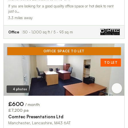
If you are looking for a good quality office space or hot desk to rent
just o…
3.3 miles away
Office
50 - 1,000 sq ft / 5 - 93 sq m
OFFICE SPACE TO LET
TO LET
4 photos
£600
/ month
£7,200 pa
Comtec Presentations Ltd
Manchester, Lancashire, M43 6AT