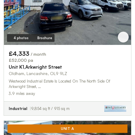
4 photos
Brochure
£4,333
/ month
£52,000 pa
Unit K1,Arkwright Street
Oldham, Lancashire, OL9 9LZ
Westwood Industrial Estate Is Located On The North Side Of
Arkwright Street, …
3.9 miles away
Industrial
9,854 sq ft / 915 sq m
UNIT A