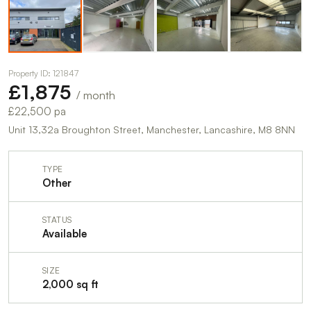
Property ID: 121847
£1,875
/ month
£22,500 pa
Unit 13,32a Broughton Street, Manchester, Lancashire, M8 8NN
TYPE
Other
STATUS
Available
SIZE
2,000 sq ft