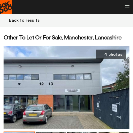
Back to results
Other To Let Or For Sale, Manchester, Lancashire
4 photos