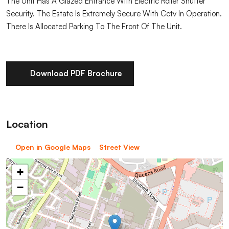
The Unit Has A Glazed Entrance With Electric Roller Shutter
Security. The Estate Is Extremely Secure With Cctv In Operation.
There Is Allocated Parking To The Front Of The Unit.
Download PDF Brochure
Location
Open in Google Maps
Street View
+
−