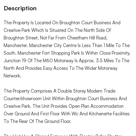
Description
The Property Is Located On Broughton Court Business And
Creative Park Which Is Situated On The North Side Of
Broughton Street, Not Far From Cheetham Hill Road,
Manchester. Manchester City Centre Is Less Than 1 Mile To The
South. Manchester Fort Shopping Park Is Within Close Proximity.
Junction 19 Of The M60 Motorway Is Approx. 3.5 Miles To The
North And Provides Easy Access To The Wider Motorway
Network.
The Property Comprises A Double Storey Modern Trade
Counter/showroom Unit Within Broughton Court Business And
Creative Park. The Unit Provides Open Plan Accommodation
Over Ground And First Floor With Wc And Kitchenette Facilities
To The Rear Of The Ground Floor.