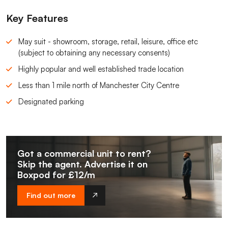
Key Features
May suit - showroom, storage, retail, leisure, office etc
(subject to obtaining any necessary consents)
Highly popular and well established trade location
Less than 1 mile north of Manchester City Centre
Designated parking
Got a commercial unit to rent?
Skip the agent. Advertise it on
Boxpod for £12/m
Find out more