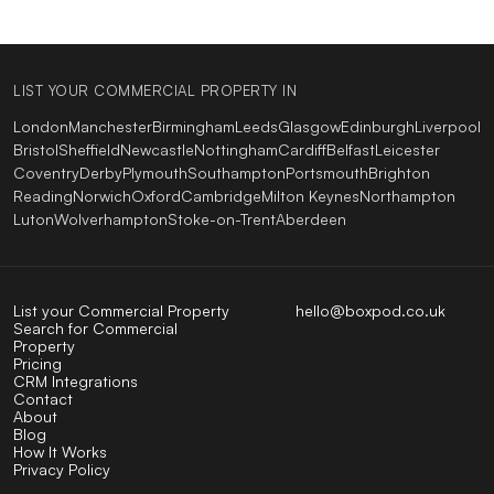
LIST YOUR COMMERCIAL PROPERTY IN
London
Manchester
Birmingham
Leeds
Glasgow
Edinburgh
Liverpool
Bristol
Sheffield
Newcastle
Nottingham
Cardiff
Belfast
Leicester
Coventry
Derby
Plymouth
Southampton
Portsmouth
Brighton
Reading
Norwich
Oxford
Cambridge
Milton Keynes
Northampton
Luton
Wolverhampton
Stoke-on-Trent
Aberdeen
List your Commercial Property
hello@boxpod.co.uk
Search for Commercial
Property
Pricing
CRM Integrations
Contact
About
Blog
How It Works
Privacy Policy