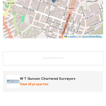
Leaflet
|
©
OpenStreetMap
ADVERTISEMENT
W T Gunson Chartered Surveyors
View all properties