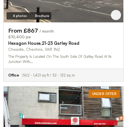
4 photos
Brochure
From £867
/ month
£10,400 pa
Hexagon House,21-23 Gatley Road
Cheadle, Cheshire, SK8 1NZ
The Property Is Located On The South Side Of Gatley Road At Its
Junction With…
Office
562 - 1,421 sq ft / 52 - 132 sq m
UNDER OFFER