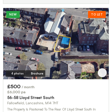
NEW
TO LET
4 photos
Brochure
£500
/ month
£6,000 pa
56-58 Lloyd Street South
Fallowfield, Lancashire, M14 7HT
The Property Is Positioned To The Rear Of Lloyd Street South In