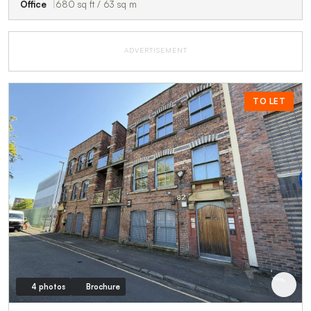
Office
680 sq ft / 63 sq m
ADVERTISEMENT
TO LET
4 photos
Brochure