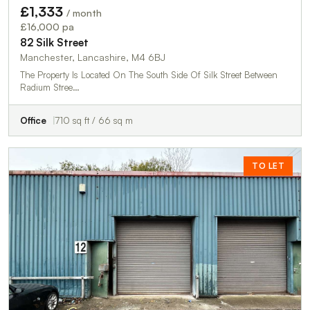
£1,333
/ month
£16,000 pa
82 Silk Street
Manchester, Lancashire, M4 6BJ
The Property Is Located On The South Side Of Silk Street Between
Radium Stree…
Office
710 sq ft / 66 sq m
TO LET