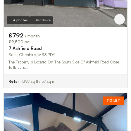
4 photos
Brochure
£792
/ month
£9,500 pa
7 Ashfield Road
Sale, Cheshire, M33 7DY
The Property Is Located On The South Side Of Ashfield Road Close
To Its Junct…
Retail
397 sq ft / 37 sq m
TO LET