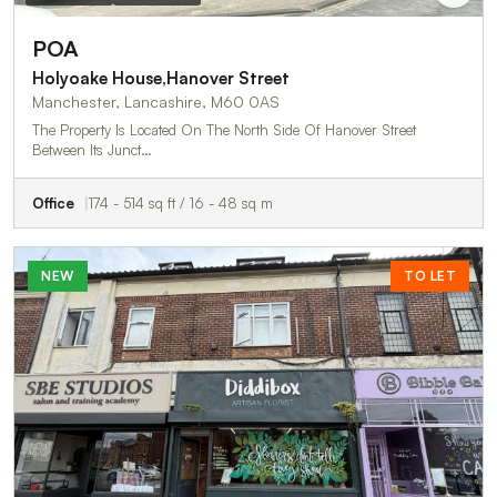
POA
Holyoake House,Hanover Street
Manchester, Lancashire, M60 0AS
The Property Is Located On The North Side Of Hanover Street
Between Its Junct…
Office
174 - 514 sq ft / 16 - 48 sq m
NEW
TO LET