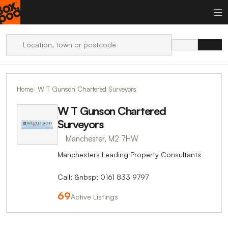
Home
W T Gunson Chartered Surveyors
W T Gunson Chartered
Surveyors
Manchester, M2 7HW
Manchesters Leading Property Consultants
Call; &nbsp; 0161 833 9797
69
Active Listings