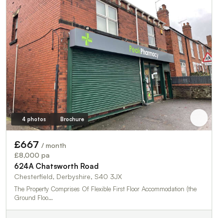
4 photos
Brochure
£667
/ month
£8,000 pa
624A Chatsworth Road
Chesterfield, Derbyshire, S40 3JX
The Property Comprises Of Flexible First Floor Accommodation (the
Ground Floo…