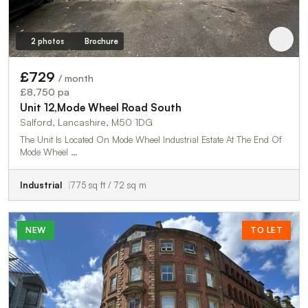
2 photos
Brochure
£729
/ month
£8,750 pa
Unit 12,Mode Wheel Road South
Salford, Lancashire, M50 1DG
The Unit Is Located On Mode Wheel Industrial Estate At The End Of
Mode Wheel …
Industrial
775 sq ft / 72 sq m
NEW
TO LET