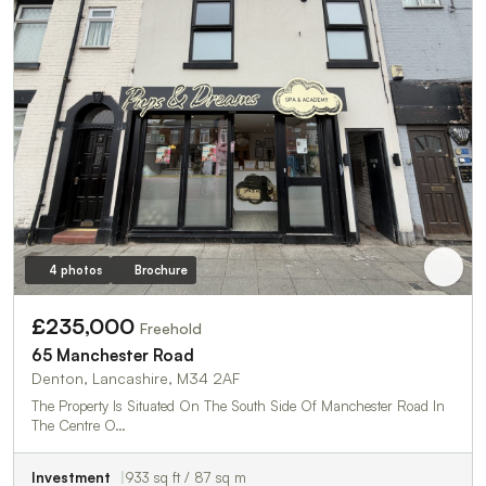
4 photos
Brochure
£235,000
Freehold
65 Manchester Road
Denton, Lancashire, M34 2AF
The Property Is Situated On The South Side Of Manchester Road In
The Centre O…
Investment
933 sq ft / 87 sq m