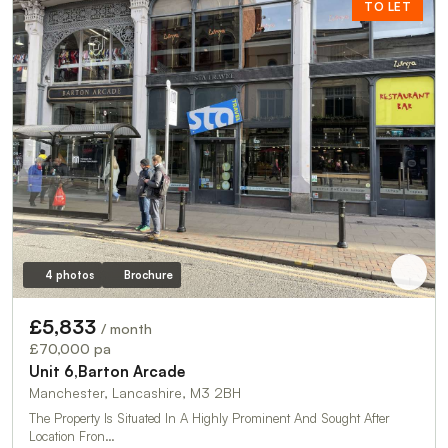
TO LET
4 photos
Brochure
£5,833
/ month
£70,000 pa
Unit 6,Barton Arcade
Manchester, Lancashire, M3 2BH
The Property Is Situated In A Highly Prominent And Sought After
Location Fron…