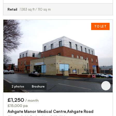
Retail
1,183 sq ft / 110 sq m
TO LET
2 photos
Brochure
£1,250
/ month
£15,000 pa
Ashgate Manor Medical Centre,Ashgate Road