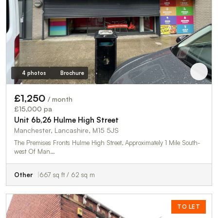
4 photos
Brochure
£1,250
/ month
£15,000 pa
Unit 6b,26 Hulme High Street
Manchester, Lancashire, M15 5JS
The Premises Fronts Hulme High Street, Approximately 1 Mile South-
west Of Man…
Other
667 sq ft / 62 sq m
TO LET