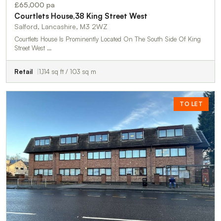
£65,000 pa
Courtlets House,38 King Street West
Salford, Lancashire, M3 2WZ
Courtlets House Is Prominently Located On The South Side Of King
Street West …
Retail
1,114 sq ft / 103 sq m
TO LET