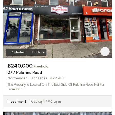
4 photos
Brochure
£240,000
Freehold
277 Palatine Road
Northenden, Lancashire, M22 4ET
The Property Is Located On The East Side Of Palatine Road Not Far
From Its Ju…
Investment
1,032 sq ft / 96 sq m