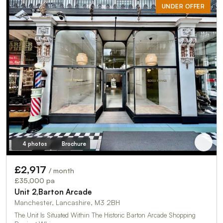
UNDER OFFER
4 photos
Brochure
£2,917
/ month
£35,000 pa
Unit 2,Barton Arcade
Manchester, Lancashire, M3 2BH
The Unit Is Situated Within The Historic Barton Arcade Shopping