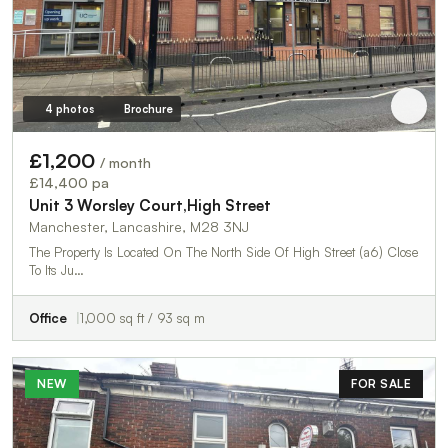
4 photos
Brochure
£1,200
/ month
£14,400 pa
Unit 3 Worsley Court,High Street
Manchester, Lancashire, M28 3NJ
The Property Is Located On The North Side Of High Street (a6) Close
To Its Ju…
Office
1,000 sq ft / 93 sq m
NEW
FOR SALE