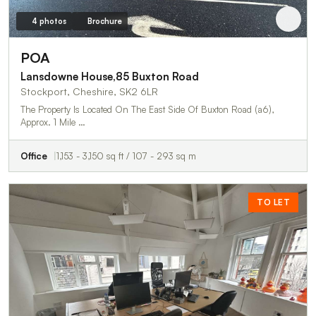
4 photos
Brochure
POA
Lansdowne House,85 Buxton Road
Stockport, Cheshire, SK2 6LR
The Property Is Located On The East Side Of Buxton Road (a6),
Approx. 1 Mile …
Office
1,153 - 3,150 sq ft / 107 - 293 sq m
TO LET