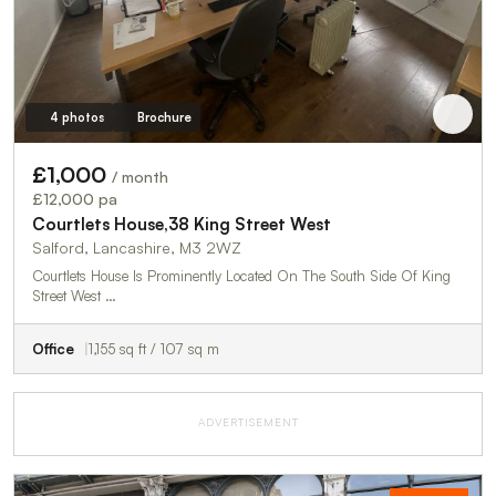
4 photos
Brochure
£1,000
/ month
£12,000 pa
Courtlets House,38 King Street West
Salford, Lancashire, M3 2WZ
Courtlets House Is Prominently Located On The South Side Of King
Street West …
Office
1,155 sq ft / 107 sq m
ADVERTISEMENT