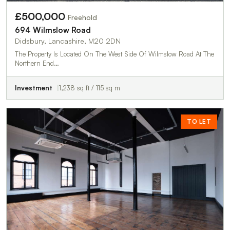
£500,000
Freehold
694 Wilmslow Road
Didsbury, Lancashire, M20 2DN
The Property Is Located On The West Side Of Wilmslow Road At The
Northern End…
Investment
1,238 sq ft / 115 sq m
TO LET