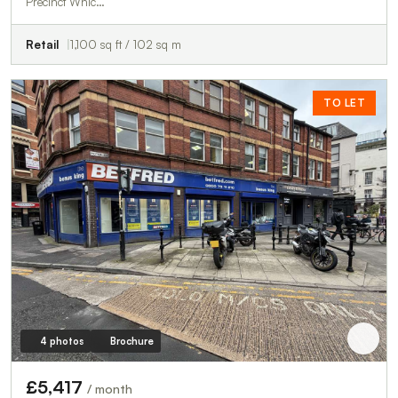
Precinct Whic…
Retail
1,100 sq ft / 102 sq m
TO LET
4 photos
Brochure
£5,417
/ month