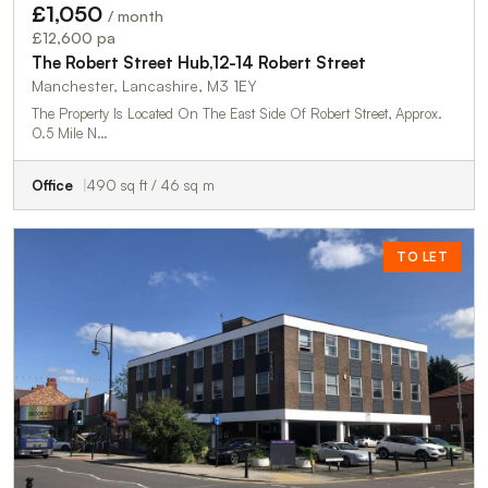
£1,050
/ month
£12,600 pa
The Robert Street Hub,12-14 Robert Street
Manchester, Lancashire, M3 1EY
The Property Is Located On The East Side Of Robert Street, Approx.
0.5 Mile N…
Office
490 sq ft / 46 sq m
TO LET