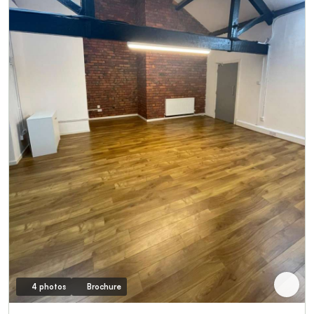
4 photos
Brochure