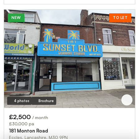
NEW
TO LET
4 photos
Brochure
£2,500
/ month
£30,000 pa
181 Monton Road
Eccles, Lancashire, M30 9PN