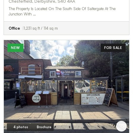
Chesterfield, Derbyshire, S40 4AA
The Property Is Located On The South Side Of Saltergate At The
Junction With …
Office
1,231 sq ft / 114 sq m
NEW
FOR SALE
4 photos
Brochure