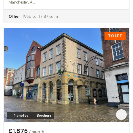
Manchester, A…
Other
936 sq ft / 87 sq m
TO LET
4 photos
Brochure
£1,875
/ month