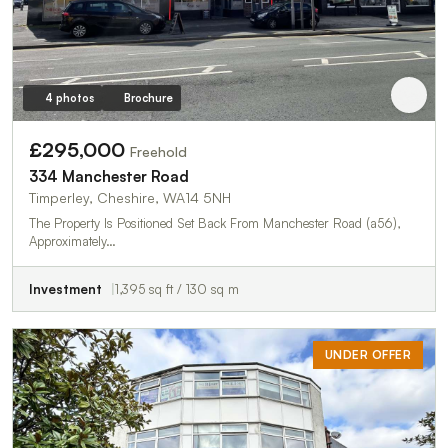
4 photos
Brochure
£295,000
Freehold
334 Manchester Road
Timperley, Cheshire, WA14 5NH
The Property Is Positioned Set Back From Manchester Road (a56),
Approximately…
Investment
1,395 sq ft / 130 sq m
UNDER OFFER