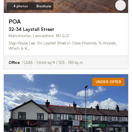
4 photos
Brochure
POA
32-34 Laystall Street
Manchester, Lancashire, M1 2JZ
Sligo House Lies On Laystall Street In Close Proximity To Ancoats,
Which Is K…
Office
1,348 - 1,666 sq ft / 125 - 155 sq m
UNDER OFFER