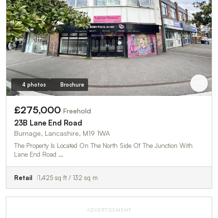
4 photos
Brochure
£275,000
Freehold
23B Lane End Road
Burnage, Lancashire, M19 1WA
The Property Is Located On The North Side Of The Junction With
Lane End Road …
Retail
1,425 sq ft / 132 sq m
ADVERTISEMENT