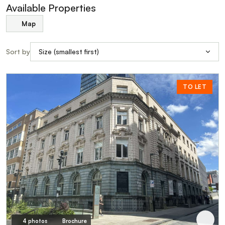
Available Properties
Map
Sort by
TO LET
4 photos
Brochure