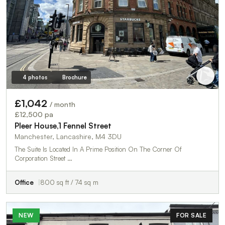
4 photos
Brochure
£1,042
/ month
£12,500 pa
Pleer House,1 Fennel Street
Manchester, Lancashire, M4 3DU
The Suite Is Located In A Prime Position On The Corner Of
Corporation Street …
Office
800 sq ft / 74 sq m
NEW
FOR SALE