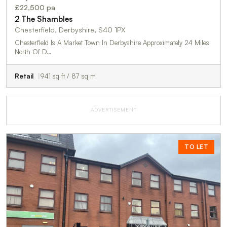
£22,500 pa
2 The Shambles
Chesterfield, Derbyshire, S40 1PX
Chesterfield Is A Market Town In Derbyshire Approximately 24 Miles
North Of D…
Retail
941 sq ft / 87 sq m
ADVERTISEMENT
TO LET