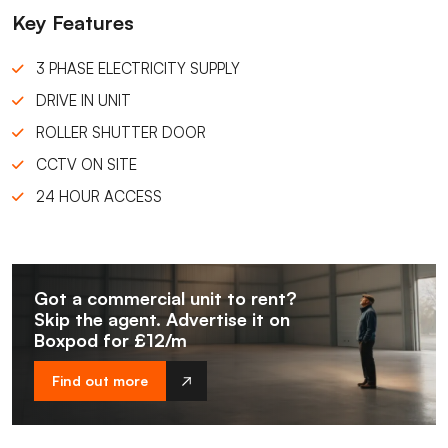
Key Features
3 PHASE ELECTRICITY SUPPLY
DRIVE IN UNIT
ROLLER SHUTTER DOOR
CCTV ON SITE
24 HOUR ACCESS
Got a commercial unit to rent?
Skip the agent. Advertise it on
Boxpod for £12/m
Find out more