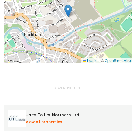
Leaflet
|
©
OpenStreetMap
ADVERTISEMENT
Units To Let Northern Ltd
View all properties