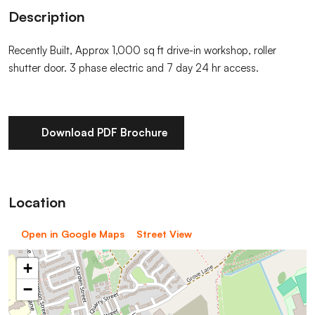
Description
Recently Built, Approx 1,000 sq ft drive-in workshop, roller
shutter door. 3 phase electric and 7 day 24 hr access.
Download PDF Brochure
Location
Open in Google Maps
Street View
+
−