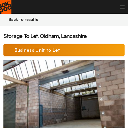
Back to results
Storage To Let, Oldham, Lancashire
Business Unit to Let