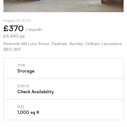
Property ID: 30701
£370
/ month
£4,440 pa
Riverside Mill Lune Street, Padiham, Burnley, Oldham, Lancashire,
BB12 8DF
TYPE
Storage
STATUS
Check Availability
SIZE
1,000 sq ft