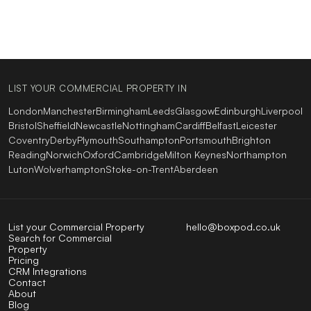
LIST YOUR COMMERCIAL PROPERTY IN
London
Manchester
Birmingham
Leeds
Glasgow
Edinburgh
Liverpool
Bristol
Sheffield
Newcastle
Nottingham
Cardiff
Belfast
Leicester
Coventry
Derby
Plymouth
Southampton
Portsmouth
Brighton
Reading
Norwich
Oxford
Cambridge
Milton Keynes
Northampton
Luton
Wolverhampton
Stoke-on-Trent
Aberdeen
List your Commercial Property
hello@boxpod.co.uk
Search for Commercial
Property
Pricing
CRM Integrations
Contact
About
Blog